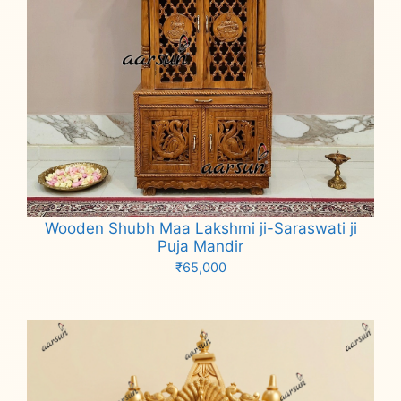
Wooden Shubh Maa Lakshmi ji-Saraswati ji
Puja Mandir
₹
65,000
Add to cart