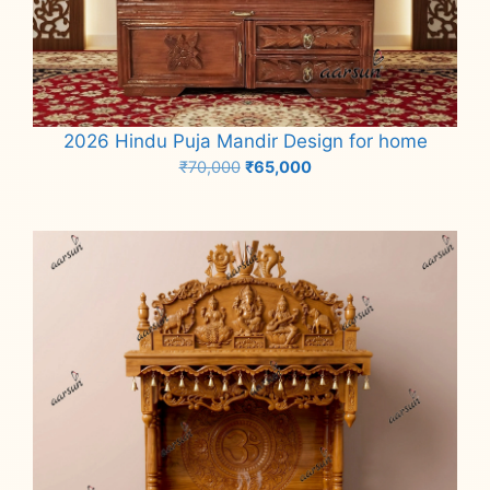
2026 Hindu Puja Mandir Design for home
Original
Current
₹
70,000
₹
65,000
price
price
Add to cart
was:
is:
₹70,000.
₹65,000.