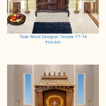
Teak Wood Designer Temple YT-74
₹
100,800
Add to cart