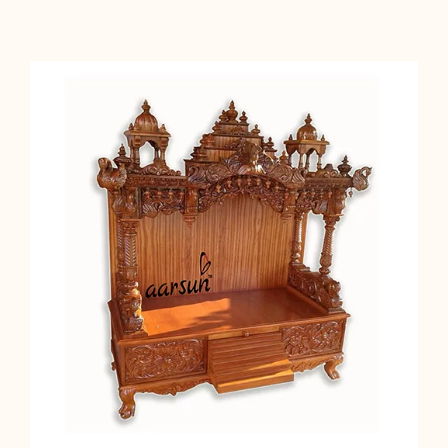
Add to cart