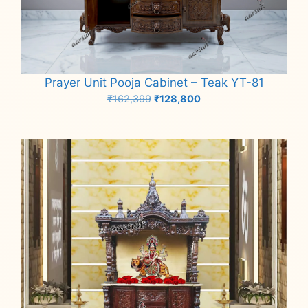
Prayer Unit Pooja Cabinet – Teak YT-81
Original
Current
₹
162,399
₹
128,800
price
price
Add to cart
was:
is:
₹162,399.
₹128,800.