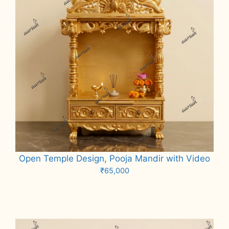
Open Temple Design, Pooja Mandir with Video
₹
65,000
Add to cart