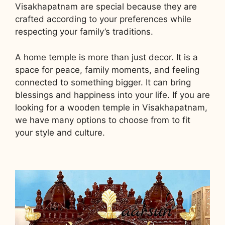
Visakhapatnam are special because they are
crafted according to your preferences while
respecting your family’s traditions.
A home temple is more than just decor. It is a
space for peace, family moments, and feeling
connected to something bigger. It can bring
blessings and happiness into your life. If you are
looking for a wooden temple in Visakhapatnam,
we have many options to choose from to fit
your style and culture.