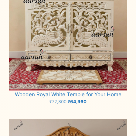
Wooden Royal White Temple for Your Home
Original
Current
₹
72,800
₹
64,960
price
price
Add to cart
was:
is:
₹72,800.
₹64,960.