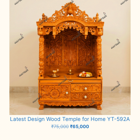
Latest Design Wood Temple for Home YT-592A
Original
Current
₹
75,000
₹
65,000
price
price
Add to cart
was:
is: