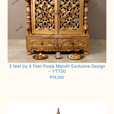
3 feet by 4 Feet Pooja Mandir Exclusive Design
– YT730
₹
78,000
Add to cart