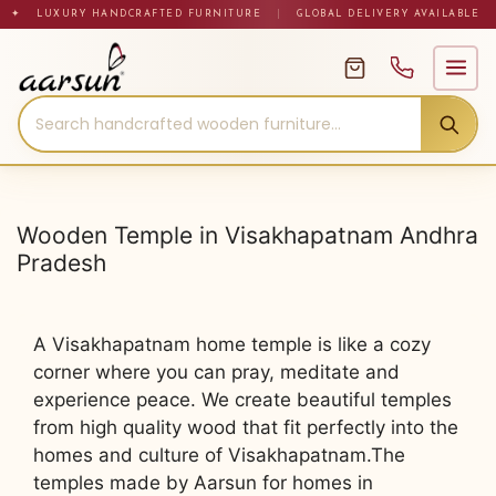
Skip
✦ LUXURY HANDCRAFTED FURNITURE
|
GLOBAL DELIVERY AVAILABLE
to
content
Wooden Temple in Visakhapatnam Andhra
Pradesh
A Visakhapatnam home temple is like a cozy
corner where you can pray, meditate and
experience peace. We create beautiful temples
from high quality wood that fit perfectly into the
homes and culture of Visakhapatnam.The
temples made by Aarsun for homes in