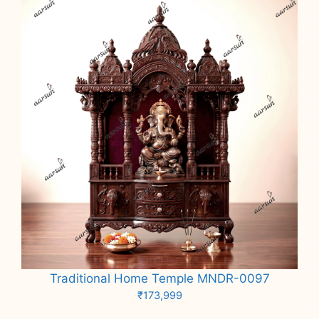
Traditional Home Temple MNDR-0097
₹
173,999