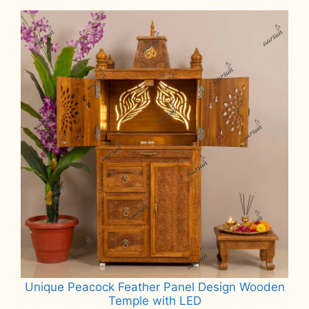
₹75,000.
₹65,000.
Unique Peacock Feather Panel Design Wooden
Temple with LED