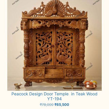
Peacock Design Door Temple in Teak Wood
YT-194
Original
Current
₹
78,000
₹
65,500