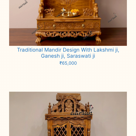
Traditional Mandir Design With Lakshmi ji,
Ganesh ji, Saraswati ji
₹
65,000
Add to cart