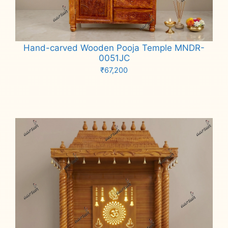
Hand-carved Wooden Pooja Temple MNDR-
0051JC
₹
67,200
Add to cart