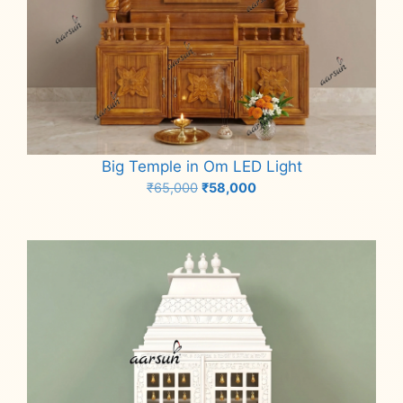
Big Temple in Om LED Light
Original
Current
₹
65,000
₹
58,000
price
price
Add to cart
was:
is:
₹65,000.
₹58,000.