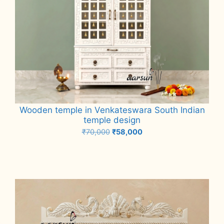
Wooden temple in Venkateswara South Indian
temple design
Original
Current
₹
70,000
₹
58,000
price
price
Add to cart
was:
is:
₹70,000.
₹58,000.