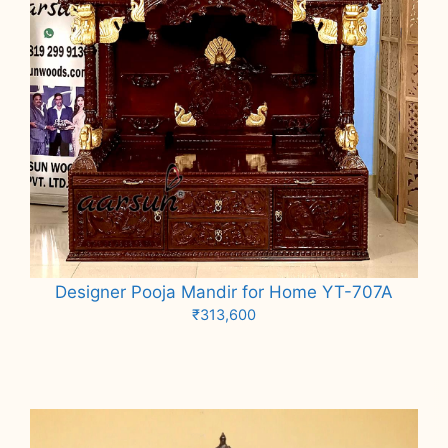
Designer Pooja Mandir for Home YT-707A
₹
313,600
Add to cart