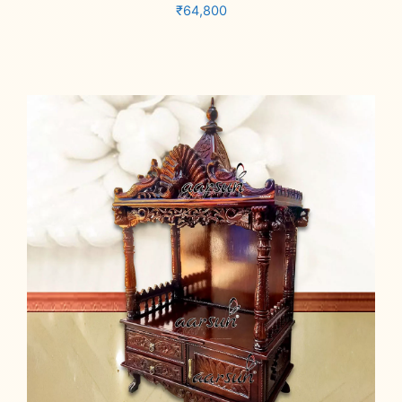
₹
64,800
Add to cart