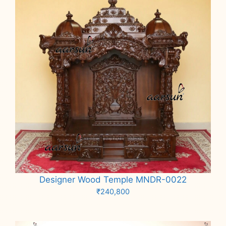
Designer Wood Temple MNDR-0022
₹
240,800
Add to cart