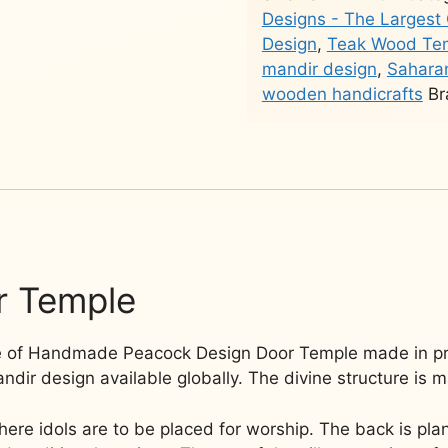
in
Designs - The Largest 
Teak
Design
,
Teak Wood Te
Wood
mandir design
,
Saharan
YT-
wooden handicrafts
Br
194
quantity
r Temple
ge of Handmade Peacock Design Door Temple made in p
dir design available globally. The divine structure is m
where idols are to be placed for worship. The back is pla