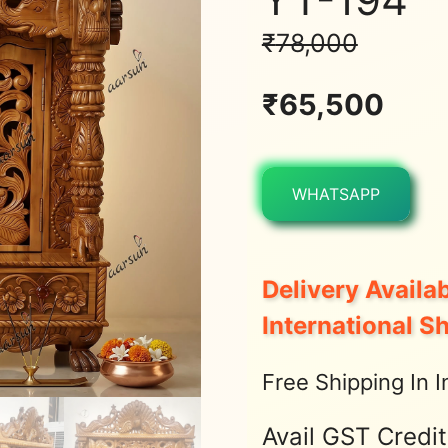
₹
78,000
₹
65,500
WHATSAPP
Delivery Availab
International S
Free Shipping In I
Avail GST Credi