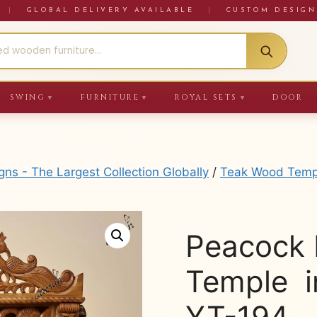
RE
|
GLOBAL DELIVERY AVAILABLE
|
CUSTOM DESIGN
SWING
FURNITURE
ROYAL SETS
DOOR
▼
▼
▼
s - The Largest Collection Globally
/
Teak Wood Temp
Peacock 
Temple i
YT-194