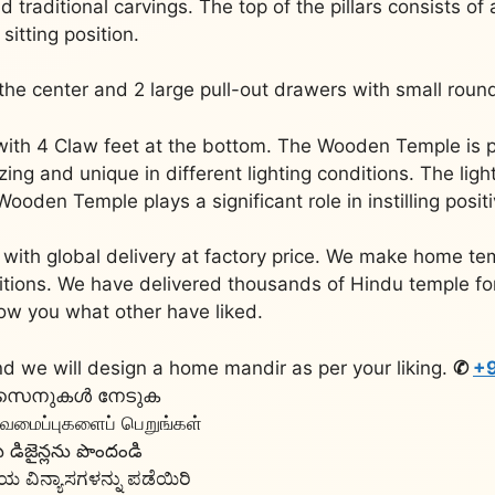
nd traditional carvings. The top of the pillars consists of
sitting position.
n the center and 2 large pull-out drawers with small roun
 with 4 Claw feet at the bottom. The Wooden Temple is 
ng and unique in different lighting conditions. The ligh
den Temple plays a significant role in instilling posit
with global delivery at factory price. We make home tem
aditions. We have delivered thousands of Hindu temple f
ow you what other have liked.
d we will design a home mandir as per your liking.
✆
+9
 ഡിസൈനുകൾ നേടുക
டிவமைப்புகளைப் பெறுங்கள்
ిజైన్లను పొందండి
 ವಿನ್ಯಾಸಗಳನ್ನು ಪಡೆಯಿರಿ