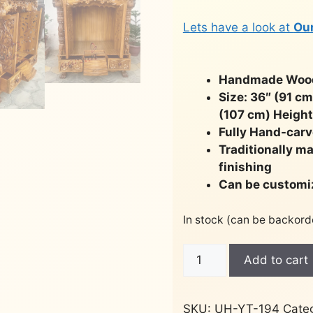
Lets have a look at
Ou
Handmade Woode
Size: 36″ (91 c
(107 cm) Height
Fully Hand-carv
Traditionally m
finishing
Can be customi
In stock (can be backord
Peacock
Add to cart
Design
Door
Temple
SKU:
UH-YT-194
Cate