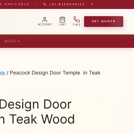
S AVAILABLE
|
📞 +91-8192999135
✦
GET QUOTE
ACCOUNT
CART
CALL
BLOG
▼
le
/ Peacock Design Door Temple in Teak
Design Door
n Teak Wood