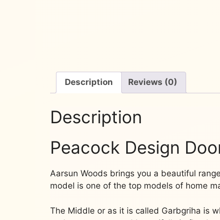
Description
Reviews (0)
Description
Peacock Design Doo
Aarsun Woods brings you a beautiful ran
model is one of the top models of home man
The Middle or as it is called Garbgriha is 