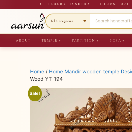
Skip
✦ LUXURY HANDCRAFTED FURNITU
to
content
ABOUT
TEMPLE
PARTITION
SOFA
▼
▼
▼
Home
/
Home Mandir wooden temple Design
Wood YT-194
Sale!