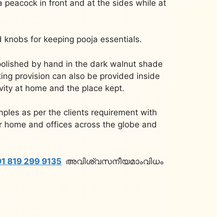
 a peacock in front and at the sides while at
d knobs for keeping pooja essentials.
polished by hand in the dark walnut shade
ting provision can also be provided inside
ivity at home and the place kept.
ples as per the clients requirement with
or home and offices across the globe and
1 819 299 9135
അവിശ്വസനീയമാംവിധം