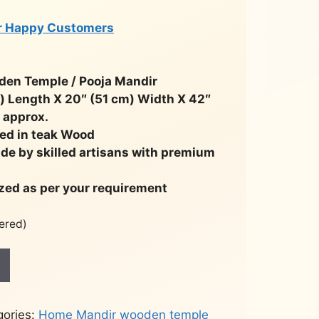
r Happy Customers
n Temple / Pooja Mandir
m) Length X 20″ (51 cm) Width X 42″
 approx.
ed in teak Wood
ade by skilled artisans with premium
zed as per your requirement
ered)
gories:
Home Mandir wooden temple