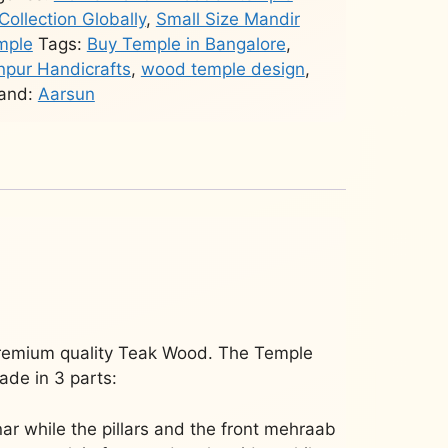
Collection Globally
,
Small Size Mandir
mple
Tags:
Buy Temple in Bangalore
,
pur Handicrafts
,
wood temple design
,
and:
Aarsun
remium quality Teak Wood. The Temple
ade in 3 parts:
nar while the pillars and the front mehraab