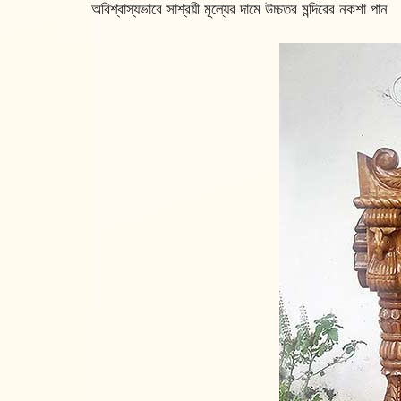
অবিশ্বাস্যভাবে সাশ্রয়ী মূল্যের দামে উচ্চতর মন্দিরের নকশা পান