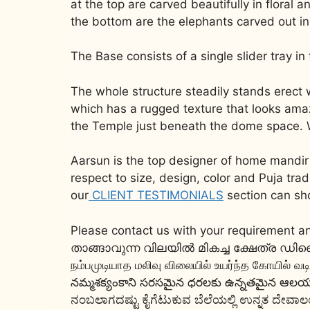
at the top are carved beautifully in floral a
the bottom are the elephants carved out in 
The Base consists of a single slider tray i
The whole structure steadily stands erect
which has a rugged texture that looks amazi
the Temple just beneath the dome space. Woo
Aarsun is the top designer of home mandir 
respect to size, design, color and Puja tr
our
CLIENT TESTIMONIALS
section can sh
Please contact us with your requirement an
താങ്ങാവുന്ന വിലയിൽ മികച്ച ക്ഷേത്ര
நம்பமுடியாத மலிவு விலையில் உயர்ந்த கோயில் வ
నమ్మశక్యంకాని సరసమైన ధరలకు ఉన్నతమైన ఆలయ డ
ನಂಬಲಾಗದಷ್ಟು ಕೈಗೆಟುಕುವ ಬೆಲೆಯಲ್ಲಿ ಉನ್ನತ ದೇವಾಲಯ