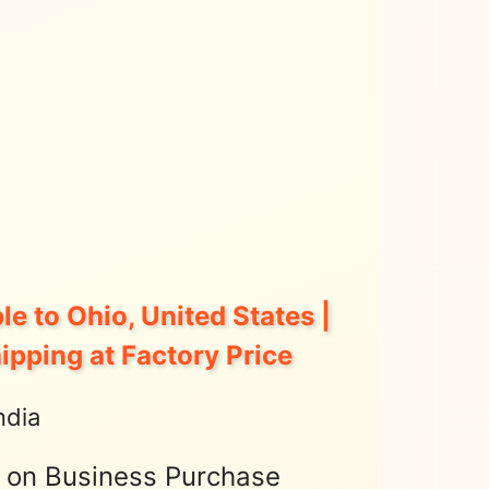
le to Ohio, United States |
hipping at Factory Price
ndia
t on Business Purchase