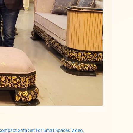
Compact Sofa Set For Small Spaces Video
,