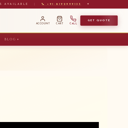
S AVAILABLE
|
📞 +91-8192999135
✦
GET QUOTE
ACCOUNT
CART
CALL
BLOG
▼