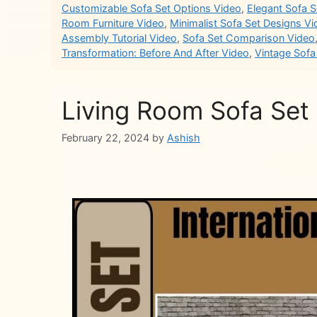
Customizable Sofa Set Options Video
,
Elegant Sofa 
Room Furniture Video
,
Minimalist Sofa Set Designs V
Assembly Tutorial Video
,
Sofa Set Comparison Video
Transformation: Before And After Video
,
Vintage Sofa
Living Room Sofa Set
February 22, 2024
by
Ashish