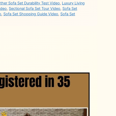
ther Sofa Set Durability Test Video
,
Luxury Living
ideo
,
Sectional Sofa Set Tour Video
,
Sofa Set
o
,
Sofa Set Shopping Guide Video
,
Sofa Set