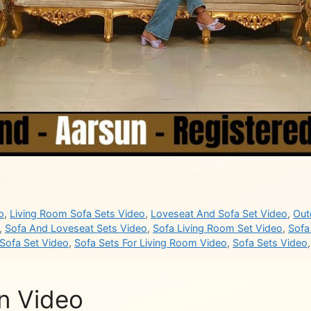
o
,
Living Room Sofa Sets Video
,
Loveseat And Sofa Set Video
,
Out
,
Sofa And Loveseat Sets Video
,
Sofa Living Room Set Video
,
Sofa
Sofa Set Video
,
Sofa Sets For Living Room Video
,
Sofa Sets Video
n Video