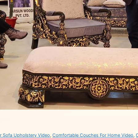
or Sofa Upholstery Video
,
Comfortable Couches For Home Video
,