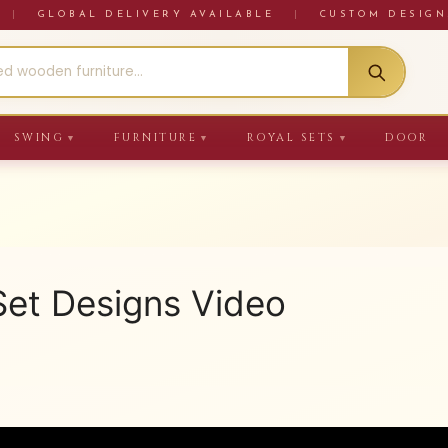
RE
|
GLOBAL DELIVERY AVAILABLE
|
CUSTOM DESIGN
SWING
FURNITURE
ROYAL SETS
DOOR
▼
▼
▼
et Designs Video