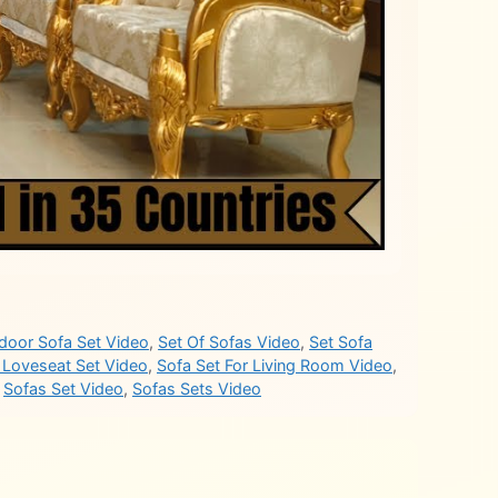
door Sofa Set Video
,
Set Of Sofas Video
,
Set Sofa
 Loveseat Set Video
,
Sofa Set For Living Room Video
,
,
Sofas Set Video
,
Sofas Sets Video