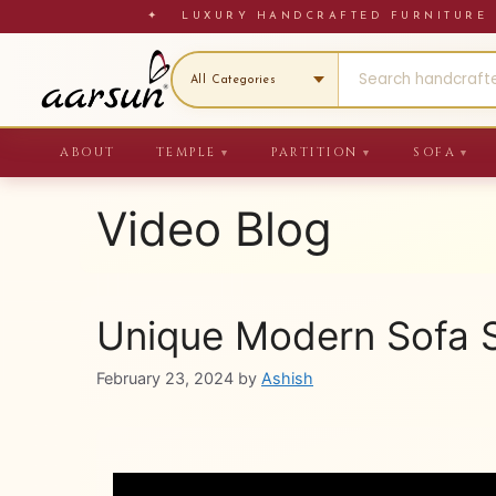
Skip
✦ LUXURY HANDCRAFTED FURNITU
to
content
ABOUT
TEMPLE
PARTITION
SOFA
▼
▼
▼
Video Blog
Unique Modern Sofa S
February 23, 2024
by
Ashish