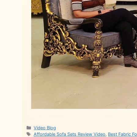
Categories
Video Blog
Tags
Affordable Sofa Sets Review Video
,
Best Fabric F