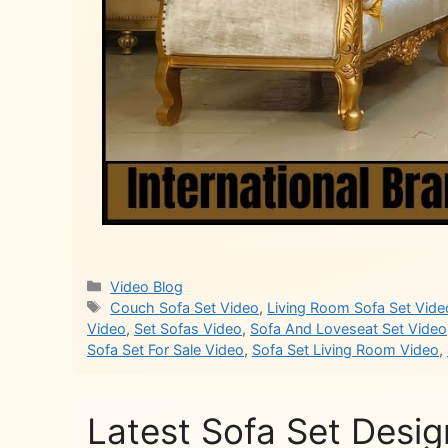
Categories
Video Blog
Tags
Couch Sofa Set Video
,
Living Room Sofa Set Vide
Video
,
Set Sofas Video
,
Sofa And Loveseat Set Video
Sofa Set For Sale Video
,
Sofa Set Living Room Video
,
Latest Sofa Set Desig