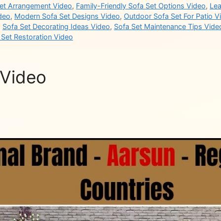
Set Arrangement Video
,
Family-Friendly Sofa Set Options Video
,
Lea
ideo
,
Modern Sofa Set Designs Video
,
Outdoor Sofa Set For Patio V
,
Sofa Set Decorating Ideas Video
,
Sofa Set Maintenance Tips Vide
 Set Restoration Video
 Video