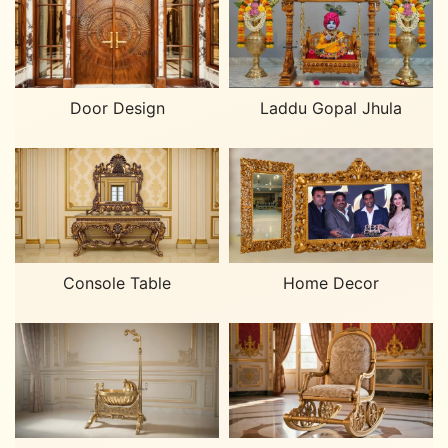
Laddu Gopal Jhula
Door Design
Home Decor
Console Table