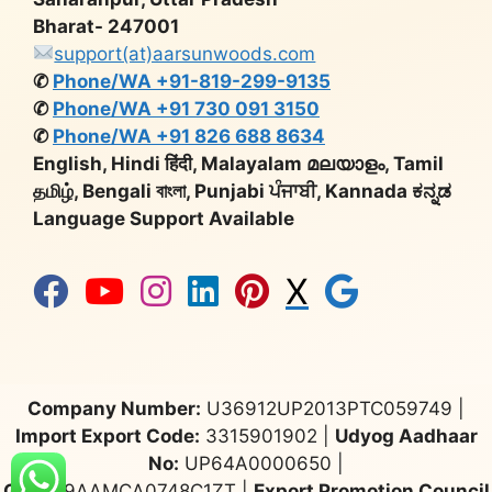
Bharat- 247001
support(at)aarsunwoods.com
✆
Phone/WA +91-819-299-9135
✆
Phone/WA +91 730 091 3150
✆
Phone/WA +91 826 688 8634
English, Hindi हिंदी, Malayalam മലയാളം, Tamil
தமிழ், Bengali বাংলা, Punjabi ਪੰਜਾਬੀ, Kannada ಕನ್ನಡ
Language Support Available
X
Company Number:
U36912UP2013PTC059749 |
Import Export Code:
3315901902 |
Udyog Aadhaar
No:
UP64A0000650 |
GST:
09AAMCA0748C1ZT |
Export Promotion Council