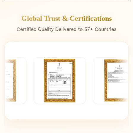
Global Trust & Certifications
Certified Quality Delivered to 57+ Countries