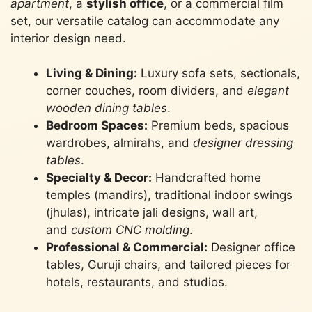
apartment
, a
stylish office
, or a commercial film
set, our versatile catalog can accommodate any
interior design need.
Living & Dining:
Luxury sofa sets, sectionals,
corner couches, room dividers, and
elegant
wooden dining tables
.
Bedroom Spaces:
Premium beds, spacious
wardrobes, almirahs, and
designer dressing
tables
.
Specialty & Decor:
Handcrafted home
temples (mandirs), traditional indoor swings
(jhulas), intricate jali designs, wall art,
and
custom CNC molding
.
Professional & Commercial:
Designer office
tables, Guruji chairs, and tailored pieces for
hotels, restaurants, and studios.