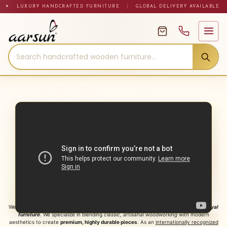
Skip
✦ LUXURY HANDCRAFTED FURNITURE
|
GLOBAL DELIVERY AVAILABLE
to
content
About Aarsun Woods: Premium
Handcrafted Royal Furniture
Welcome to
Aarsun Woods Private Limited
, India’s premier destination for
luxury royal
furniture
. We specialize in blending
classic, artisanal woodworking
with modern
aesthetics to create
premium, highly durable pieces
. As an
internationally recognized