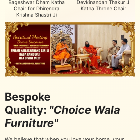
Bageshwar Dham Katha
Devkinandan Thakur Ji
Chair for Dhirendra
Katha Throne Chair
Krishna Shastri Ji
Bespoke
Quality:
"Choice Wala
Furniture"
We believe that when you love your home, your