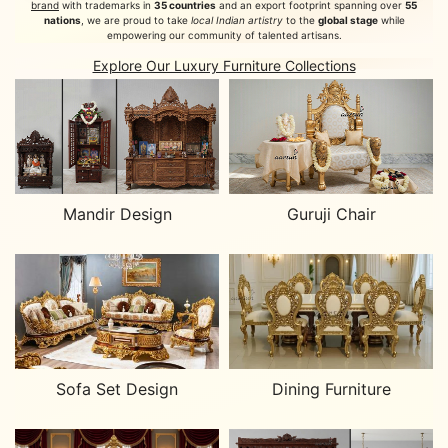
brand
with trademarks in
35 countries
and an export footprint spanning over
55
nations
, we are proud to take
local Indian artistry
to the
global stage
while
empowering our community of talented artisans.
Explore Our Luxury Furniture Collections
Mandir Design
Guruji Chair
Sofa Set Design
Dining Furniture