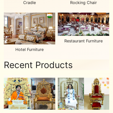
Cradle
Rocking Chair
Restaurant Furniture
Hotel Furniture
Recent Products