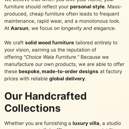
furniture should reflect your
personal style
. Mass-
produced, cheap furniture often leads to frequent
maintenance, rapid wear, and a monotonous look.
At
Aarsun
, we focus on
longevity and elegance
.
We craft
solid wood furniture
tailored entirely to
your vision, earning us the reputation of
offering
"Choice Wala Furniture."
Because we
manufacture our own products, we are able to offer
these
bespoke, made-to-order designs
at factory
prices with reliable
global delivery
.
Our Handcrafted
Collections
Whether you are furnishing a
luxury villa
, a
studio