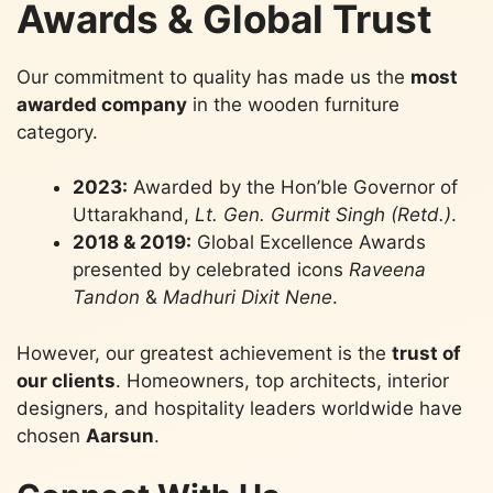
Awards & Global Trust
Our commitment to quality has made us the
most
awarded company
in the wooden furniture
category.
2023:
Awarded by the Hon’ble Governor of
Uttarakhand,
Lt. Gen. Gurmit Singh (Retd.)
.
2018 & 2019:
Global Excellence Awards
presented by celebrated icons
Raveena
Tandon
&
Madhuri Dixit Nene
.
However, our greatest achievement is the
trust of
our clients
. Homeowners, top architects, interior
designers, and hospitality leaders worldwide have
chosen
Aarsun
.