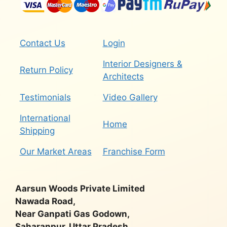
Contact Us
Login
Interior Designers &
Return Policy
Architects
Testimonials
Video Gallery
International
Home
Shipping
Our Market Areas
Franchise Form
Aarsun Woods Private Limited
Nawada Road,
Near Ganpati Gas Godown,
Saharanpur, Uttar Pradesh