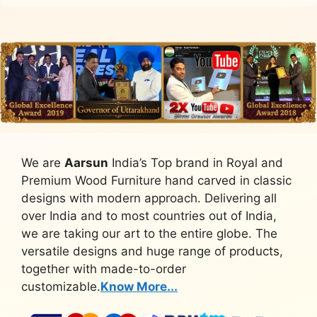
We are
Aarsun
India’s Top brand in Royal and
Premium Wood Furniture hand carved in classic
designs with modern approach. Delivering all
over India and to most countries out of India,
we are taking our art to the entire globe. The
versatile designs and huge range of products,
together with made-to-order
customizable.
Know More...