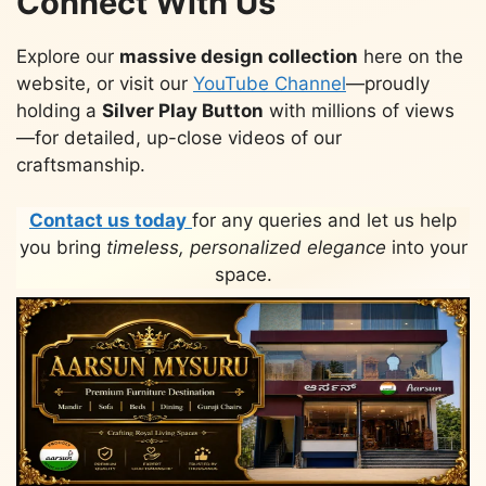
Connect With Us
Explore our
massive design collection
here on the
website, or visit our
YouTube Channel
—proudly
holding a
Silver Play Button
with millions of views
—for detailed, up-close videos of our
craftsmanship.
Contact us today
for any queries and let us help
you bring
timeless, personalized elegance
into your
space.