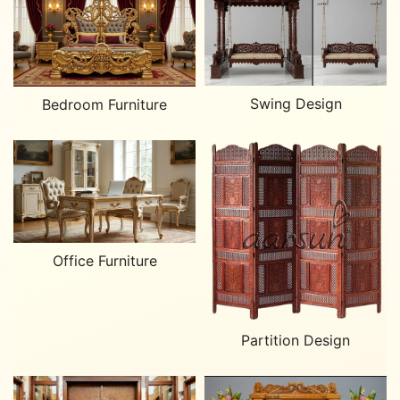
Swing Design
Bedroom Furniture
Office Furniture
Partition Design