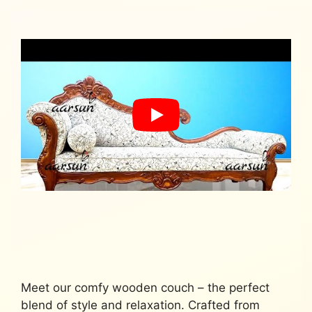
Meet our comfy wooden couch – the perfect
blend of style and relaxation. Crafted from