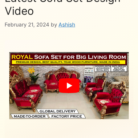
Video
February 21, 2024
by
Ashish