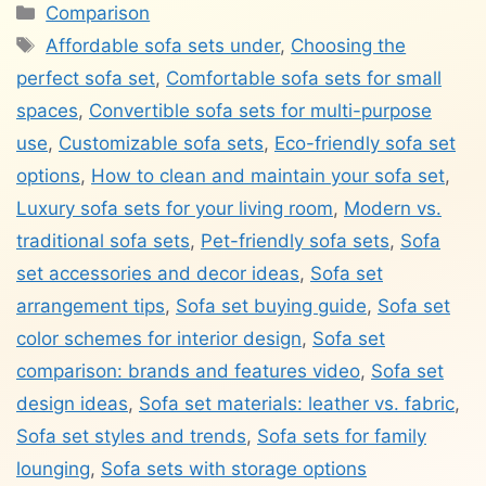
Categories
Comparison
Tags
Affordable sofa sets under
,
Choosing the
perfect sofa set
,
Comfortable sofa sets for small
spaces
,
Convertible sofa sets for multi-purpose
use
,
Customizable sofa sets
,
Eco-friendly sofa set
options
,
How to clean and maintain your sofa set
,
Luxury sofa sets for your living room
,
Modern vs.
traditional sofa sets
,
Pet-friendly sofa sets
,
Sofa
set accessories and decor ideas
,
Sofa set
arrangement tips
,
Sofa set buying guide
,
Sofa set
color schemes for interior design
,
Sofa set
comparison: brands and features video
,
Sofa set
design ideas
,
Sofa set materials: leather vs. fabric
,
Sofa set styles and trends
,
Sofa sets for family
lounging
,
Sofa sets with storage options