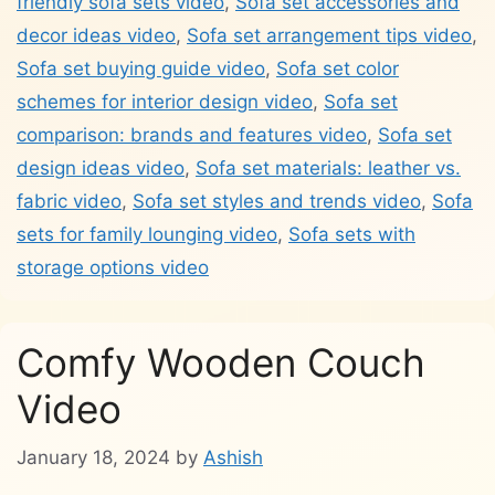
friendly sofa sets video
,
Sofa set accessories and
decor ideas video
,
Sofa set arrangement tips video
,
Sofa set buying guide video
,
Sofa set color
schemes for interior design video
,
Sofa set
comparison: brands and features video
,
Sofa set
design ideas video
,
Sofa set materials: leather vs.
fabric video
,
Sofa set styles and trends video
,
Sofa
sets for family lounging video
,
Sofa sets with
storage options video
Comfy Wooden Couch
Video
January 18, 2024
by
Ashish