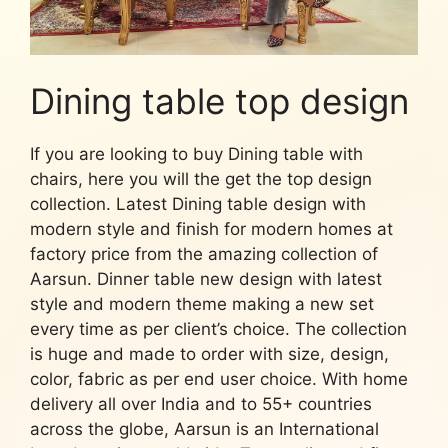
Dining table top design
If you are looking to buy Dining table with
chairs, here you will the get the top design
collection. Latest Dining table design with
modern style and finish for modern homes at
factory price from the amazing collection of
Aarsun. Dinner table new design with latest
style and modern theme making a new set
every time as per client’s choice. The collection
is huge and made to order with size, design,
color, fabric as per end user choice. With home
delivery all over India and to 55+ countries
across the globe, Aarsun is an International