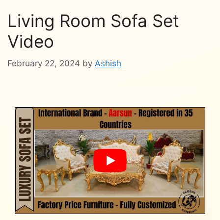
Living Room Sofa Set
Video
February 22, 2024
by
Ashish