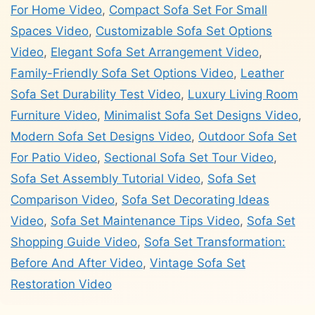
For Home Video
,
Compact Sofa Set For Small
Spaces Video
,
Customizable Sofa Set Options
Video
,
Elegant Sofa Set Arrangement Video
,
Family-Friendly Sofa Set Options Video
,
Leather
Sofa Set Durability Test Video
,
Luxury Living Room
Furniture Video
,
Minimalist Sofa Set Designs Video
,
Modern Sofa Set Designs Video
,
Outdoor Sofa Set
For Patio Video
,
Sectional Sofa Set Tour Video
,
Sofa Set Assembly Tutorial Video
,
Sofa Set
Comparison Video
,
Sofa Set Decorating Ideas
Video
,
Sofa Set Maintenance Tips Video
,
Sofa Set
Shopping Guide Video
,
Sofa Set Transformation:
Before And After Video
,
Vintage Sofa Set
Restoration Video