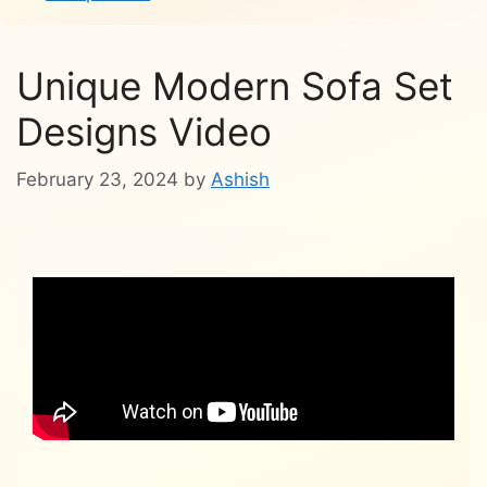
Unique Modern Sofa Set
Designs Video
February 23, 2024
by
Ashish