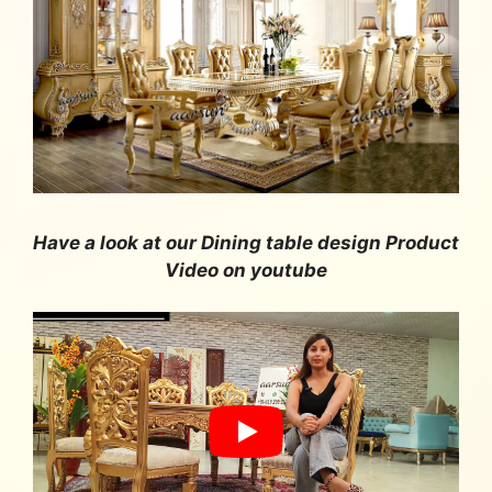
Have a look at our Dining table design Product
Video on youtube