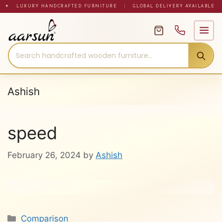
Skip
✦ LUXURY HANDCRAFTED FURNITURE
|
GLOBAL DELIVERY AVAILABLE
to
content
Ashish
speed
February 26, 2024
by
Ashish
Categories
Comparison