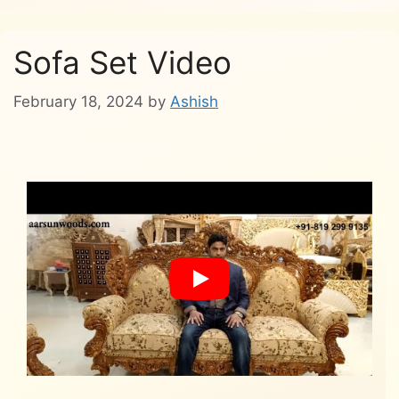
Sofa Set Video
February 18, 2024
by
Ashish