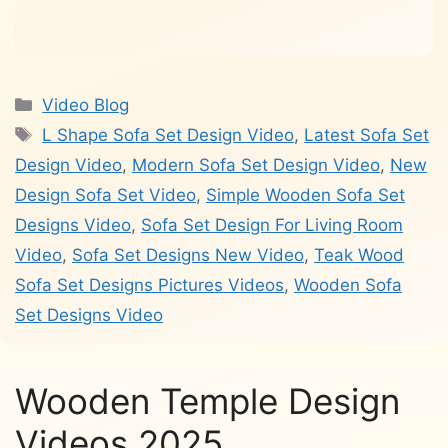
Categories
Video Blog
Tags
L Shape Sofa Set Design Video
,
Latest Sofa Set
Design Video
,
Modern Sofa Set Design Video
,
New
Design Sofa Set Video
,
Simple Wooden Sofa Set
Designs Video
,
Sofa Set Design For Living Room
Video
,
Sofa Set Designs New Video
,
Teak Wood
Sofa Set Designs Pictures Videos
,
Wooden Sofa
Set Designs Video
Wooden Temple Design
Videos 2025