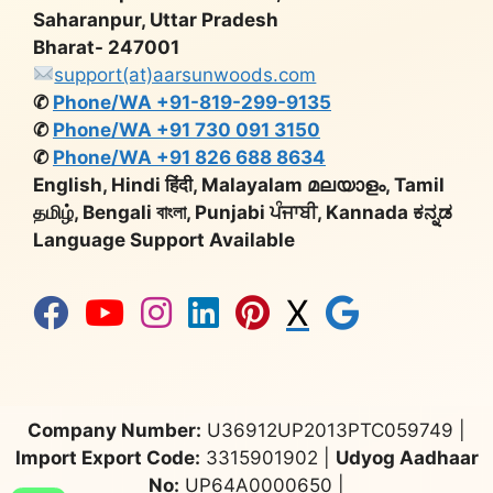
Saharanpur, Uttar Pradesh
Bharat- 247001
support(at)aarsunwoods.com
✆
Phone/WA +91-819-299-9135
✆
Phone/WA +91 730 091 3150
✆
Phone/WA +91 826 688 8634
English, Hindi हिंदी, Malayalam മലയാളം, Tamil
தமிழ், Bengali বাংলা, Punjabi ਪੰਜਾਬੀ, Kannada ಕನ್ನಡ
Language Support Available
X
Company Number:
U36912UP2013PTC059749 |
Import Export Code:
3315901902 |
Udyog Aadhaar
No:
UP64A0000650 |