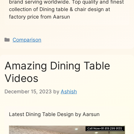
brand serving worldwide. Top quality and finest
collection of Dining table & chair design at
factory price from Aarsun
Categories
Comparison
Amazing Dining Table
Videos
December 15, 2023
by
Ashish
Latest Dining Table Design by Aarsun