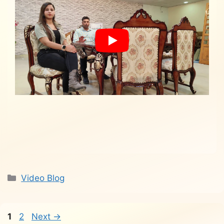
Categories
Video Blog
Page
Page
1
2
Next
→