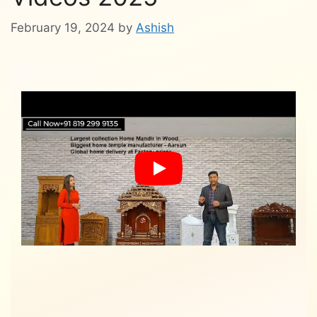
February 19, 2024
by
Ashish