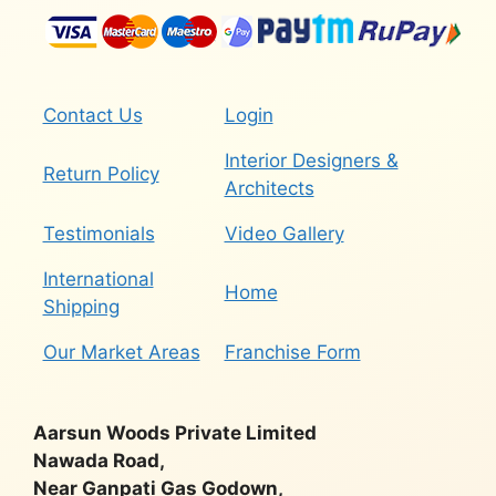
Contact Us
Login
Interior Designers &
Return Policy
Architects
Testimonials
Video Gallery
International
Home
Shipping
Our Market Areas
Franchise Form
Aarsun Woods Private Limited
Nawada Road,
Near Ganpati Gas Godown,