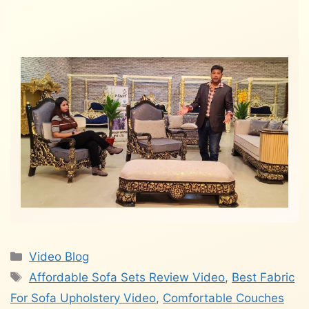
Categories
Video Blog
Tags
Affordable Sofa Sets Review Video
,
Best Fabric
For Sofa Upholstery Video
,
Comfortable Couches