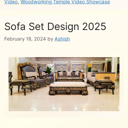
Video
,
Woodworking Temple Video Showcase
Sofa Set Design 2025
February 18, 2024
by
Ashish