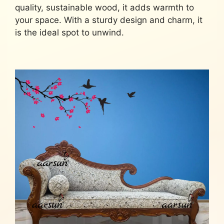
quality, sustainable wood, it adds warmth to
your space. With a sturdy design and charm, it
is the ideal spot to unwind.