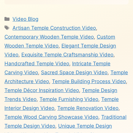
Categories
Video Blog
Tags
Artisan Temple Construction Video
,
Contemporary Wooden Temple Video
,
Custom
Wooden Temple Video
,
Elegant Temple Design
Video
,
Exquisite Temple Craftsmanship Video
,
Handcrafted Temple Video
,
Intricate Temple
Carving Video
,
Sacred Space Design Video
,
Temple
Architecture Video
,
Temple Building Process Video
,
Temple Décor Inspiration Video
,
Temple Design
Trends Video
,
Temple Furnishing Video
,
Temple
Interior Design Video
,
Temple Renovation Video
,
Temple Wood Carving Showcase Video
,
Traditional
Temple Design Video
,
Unique Temple Design