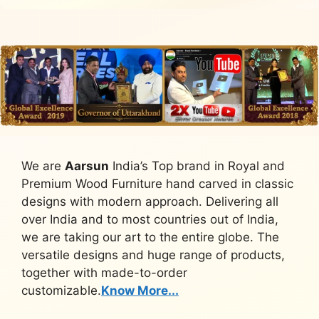
We are
Aarsun
India’s Top brand in Royal and
Premium Wood Furniture hand carved in classic
designs with modern approach. Delivering all
over India and to most countries out of India,
we are taking our art to the entire globe. The
versatile designs and huge range of products,
together with made-to-order
customizable.
Know More...