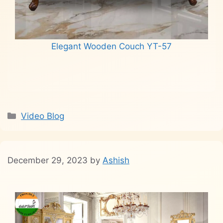
Elegant Wooden Couch YT-57
Read more
Categories
Video Blog
December 29, 2023
by
Ashish