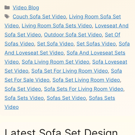
Categories
Video Blog
Tags
Couch Sofa Set Video
,
Living Room Sofa Set
Video
,
Living Room Sofa Sets Video
,
Loveseat And
Sofa Set Video
,
Outdoor Sofa Set Video
,
Set Of
Sofas Video
,
Set Sofa Video
,
Set Sofas Video
,
Sofa
And Loveseat Set Video
,
Sofa And Loveseat Sets
Video
,
Sofa Living Room Set Video
,
Sofa Loveseat
Set Video
,
Sofa Set For Living Room Video
,
Sofa
Set For Sale Video
,
Sofa Set Living Room Video
,
Sofa Set Video
,
Sofa Sets For Living Room Video
,
Sofa Sets Video
,
Sofas Set Video
,
Sofas Sets
Video
Latest Sofa Set Design