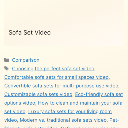
Sofa Set Video
Categories
Comparison
Tags
Choosing the perfect sofa set video
,
Comfortable sofa sets for small spaces video
,
Convertible sofa sets for multi-purpose use video
,
Customizable sofa sets video
,
Eco-friendly sofa set
options video
,
How to clean and maintain your sofa
set video
,
Luxury sofa sets for your living room
video
,
Modern vs. traditional sofa sets video
,
Pet-