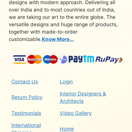
designs with modern approach. Delivering all
over India and to most countries out of India,
we are taking our art to the entire globe. The
versatile designs and huge range of products,
together with made-to-order
customizable.
Know More...
Contact Us
Login
Interior Designers &
Return Policy
Architects
Testimonials
Video Gallery
International
Home