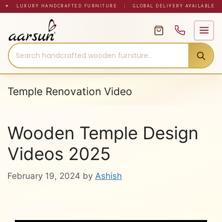
Skip
✦ LUXURY HANDCRAFTED FURNITURE
|
GLOBAL DELIVERY AVAILABLE
to
content
Temple Renovation Video
Wooden Temple Design
Videos 2025
February 19, 2024
by
Ashish