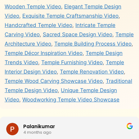
Wooden Temple Video
,
Elegant Temple Design
Video
,
Exquisite Temple Craftsmanship Video
,
Handcrafted Temple Video
,
Intricate Temple
Carving Video
,
Sacred Space Design Video
,
Temple
Architecture Video
,
Temple Building Process Video
,
Temple Décor Inspiration Video
,
Temple Design
Trends Video
,
Temple Furnishing Video
,
Temple
Interior Design Video
,
Temple Renovation Video
,
Temple Wood Carving Showcase Video
,
Traditional
Temple Design Video
,
Unique Temple Design
Video
,
Woodworking Temple Video Showcase
Palanikumar
4 months ago