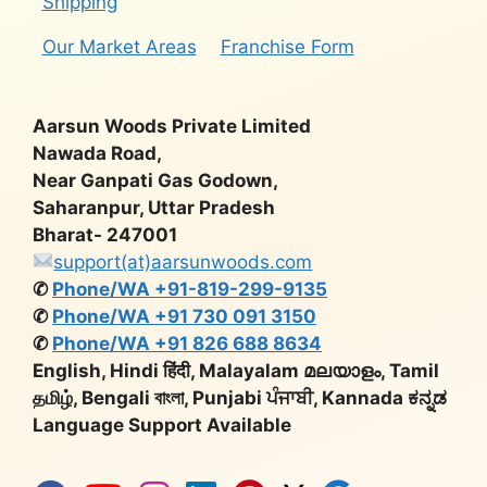
Shipping
Our Market Areas
Franchise Form
Aarsun Woods Private Limited
Nawada Road,
Near Ganpati Gas Godown,
Saharanpur, Uttar Pradesh
Bharat- 247001
support(at)aarsunwoods.com
✆
Phone/WA +91-819-299-9135
✆
Phone/WA +91 730 091 3150
✆
Phone/WA +91 826 688 8634
English, Hindi हिंदी, Malayalam മലയാളം, Tamil
தமிழ், Bengali বাংলা, Punjabi ਪੰਜਾਬੀ, Kannada ಕನ್ನಡ
Language Support Available