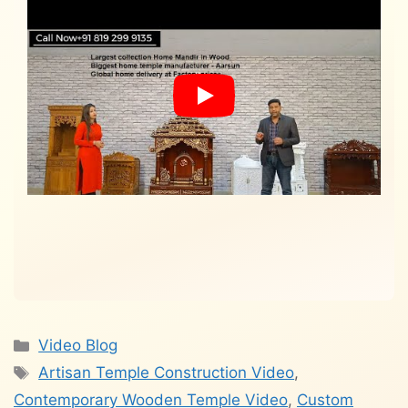
Categories
Video Blog
Tags
Artisan Temple Construction Video
,
Contemporary Wooden Temple Video
,
Custom