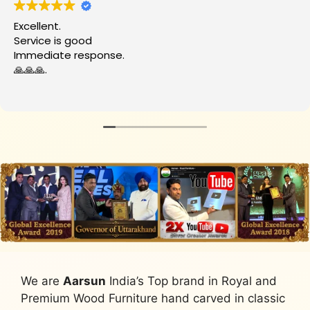
Excellent.
Service is good
Immediate response.
🙏🙏🙏.
We are
Aarsun
India’s Top brand in Royal and
Premium Wood Furniture hand carved in classic