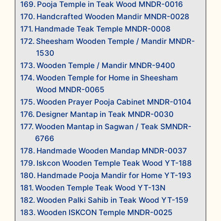
Pooja Temple in Teak Wood MNDR-0016
Handcrafted Wooden Mandir MNDR-0028
Handmade Teak Temple MNDR-0008
Sheesham Wooden Temple / Mandir MNDR-
1530
Wooden Temple / Mandir MNDR-9400
Wooden Temple for Home in Sheesham
Wood MNDR-0065
Wooden Prayer Pooja Cabinet MNDR-0104
Designer Mantap in Teak MNDR-0030
Wooden Mantap in Sagwan / Teak SMNDR-
6766
Handmade Wooden Mandap MNDR-0037
Iskcon Wooden Temple Teak Wood YT-188
Handmade Pooja Mandir for Home YT-193
Wooden Temple Teak Wood YT-13N
Wooden Palki Sahib in Teak Wood YT-159
Wooden ISKCON Temple MNDR-0025