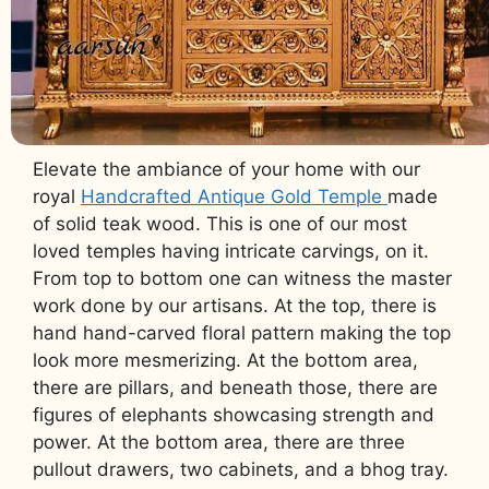
Elevate the ambiance of your home with our
royal
Handcrafted Antique Gold Temple
made
of solid teak wood. This is one of our most
loved temples having intricate carvings, on it.
From top to bottom one can witness the master
work done by our artisans. At the top, there is
hand hand-carved floral pattern making the top
look more mesmerizing. At the bottom area,
there are pillars, and beneath those, there are
figures of elephants showcasing strength and
power. At the bottom area, there are three
pullout drawers, two cabinets, and a bhog tray.