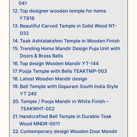
041
Top designer wooden temple for home
YT816
Beautiful Carved Temple in Solid Wood NT-
032
Teak Ashtalakshmi Temple in Wooden Finish
Trending Home Mandir Design Puja Unit with
Doors & Brass Bells
Top design Wooden Mandir YT-144
Pooja Temple with Bells TEAKTMP-003
Latest Wooden Mandir design
Bell Temple with Gopuram South India Style
YT 240
Temple / Pooja Mandir in White Finish –
TEAKWHT-002
Handcrafted Bell Temple in Durable Teak
Wood MNDR-0011
Contemporary design Wooden Door Mandir