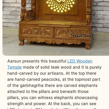
Aarsun presents this beautiful
LED Wooden
Temple
made of solid teak wood and it is purely
hand-carved by our artisans. At the top there
are hand-carved peacocks, at the topmost part
of the garbhagriha there are carved elephants
attached to the pillars and beneath those
pillars, you can witness elephants showcasing
strength and power. At the back, you can see