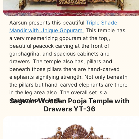
Aarsun presents this beautiful
Triple Shade
Mandir with Unique Gopuram.
This temple has
a very mesmerizing gopuram at the top,,
beautiful peacock carving at the front of
garbhagriha, and spacious cabinets and
drawers. The temple also has, pillars and
beneath those pillars there are hand-carved
elephants signifying strength. Not only beneath
the pillars but hand-carved elephants are there
in the leg area also. The overall set is a
Sagwan Wooden Pooja Temple with
masterpiece in itself.
Drawers YT-36