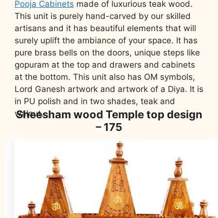
Pooja Cabinets
made of luxurious teak wood.
This unit is purely hand-carved by our skilled
artisans and it has beautiful elements that will
surely uplift the ambiance of your space. It has
pure brass bells on the doors, unique steps like
gopuram at the top and drawers and cabinets
at the bottom. This unit also has OM symbols,
Lord Ganesh artwork and artwork of a Diya. It is
in PU polish and in two shades, teak and
Sheesham wood Temple top design
walnut.
– 175