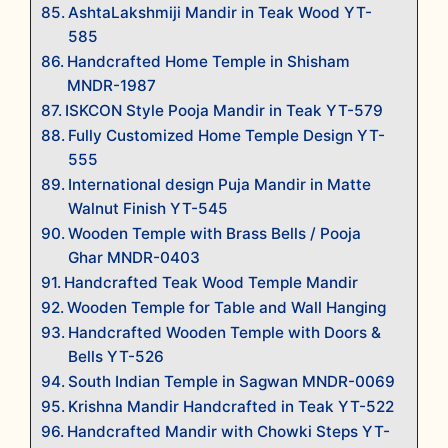
AshtaLakshmiji Mandir in Teak Wood YT-
585
Handcrafted Home Temple in Shisham
MNDR-1987
ISKCON Style Pooja Mandir in Teak YT-579
Fully Customized Home Temple Design YT-
555
International design Puja Mandir in Matte
Walnut Finish YT-545
Wooden Temple with Brass Bells / Pooja
Ghar MNDR-0403
Handcrafted Teak Wood Temple Mandir
Wooden Temple for Table and Wall Hanging
Handcrafted Wooden Temple with Doors &
Bells YT-526
South Indian Temple in Sagwan MNDR-0069
Krishna Mandir Handcrafted in Teak YT-522
Handcrafted Mandir with Chowki Steps YT-