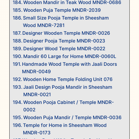
Wooden Mandir in Teak Wood MNDR-0686
Wooden Puja Temple MNDR-2039
Small Size Pooja Temple in Sheesham
Wood MNDR-7281
Designer Wooden Temple MNDR-0026
Designer Pooja Temple MNDR-0023
Designer Wood Temple MNDR-0022
Mandir 60 Large for Home MNDR-0060L
Handmade Wood Temple with Jaali Doors
MNDR-0049
Wooden Home Temple Folding Unit 076
Jaali Design Pooja Mandir in Sheesham
MNDR-0021
Wooden Pooja Cabinet / Temple MNDR-
0002
Wooden Puja Mandir / Temple MNDR-0036
Temple for Home in Sheesham Wood
MNDR-0173