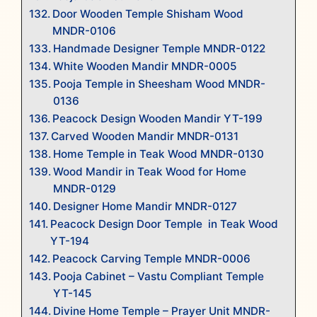
Door Wooden Temple Shisham Wood
MNDR-0106
Handmade Designer Temple MNDR-0122
White Wooden Mandir MNDR-0005
Pooja Temple in Sheesham Wood MNDR-
0136
Peacock Design Wooden Mandir YT-199
Carved Wooden Mandir MNDR-0131
Home Temple in Teak Wood MNDR-0130
Wood Mandir in Teak Wood for Home
MNDR-0129
Designer Home Mandir MNDR-0127
Peacock Design Door Temple in Teak Wood
YT-194
Peacock Carving Temple MNDR-0006
Pooja Cabinet – Vastu Compliant Temple
YT-145
Divine Home Temple – Prayer Unit MNDR-