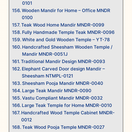
0101
Wooden Mandir for Home – Office MNDR
0100
Teak Wood Home Mandir MNDR-0099
Fully Handmade Temple Teak MNDR-0096
White and Gold Wooden Temple – YT-78
Handcrafted Sheesham Wooden Temple /
Mandir MNDR-0051J
Traditional Mandir Design MNDR-0093
Elephant Carved Door design Mandir –
Sheesham NTMPL-0121
Sheesham Pooja Mandir MNDR-0040
Large Teak Mandir MNDR-0090
Vastu Compliant Mandir MNDR-0032
Large Teak Temple for Home MNDR-0010
Handcrafted Wood Temple Cabinet MNDR-
0012
Teak Wood Pooja Temple MNDR-0027