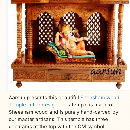
Aarsun presents this beautiful
Sheesham wood
Temple in top design
. This temple is made of
Sheesham wood and is purely hand-carved by
our master artisans. This temple has three
gopurams at the top with the OM symbol.