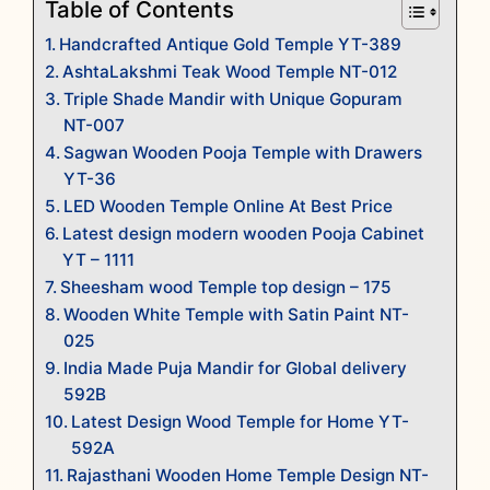
Table of Contents
Handcrafted Antique Gold Temple YT-389
AshtaLakshmi Teak Wood Temple NT-012
Triple Shade Mandir with Unique Gopuram
NT-007
Sagwan Wooden Pooja Temple with Drawers
YT-36
LED Wooden Temple Online At Best Price
Latest design modern wooden Pooja Cabinet
YT – 1111
Sheesham wood Temple top design – 175
Wooden White Temple with Satin Paint NT-
025
India Made Puja Mandir for Global delivery
592B
Latest Design Wood Temple for Home YT-
592A
Rajasthani Wooden Home Temple Design NT-