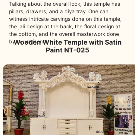
Talking about the overall look, this temple has
pillars, drawers, and a diya tray. One can
witness intricate carvings done on this temple,
the jali design at the back, the floral design at
the bottom, and the overall masterwork done
Wooden White Temple with Satin
by our artisans.
Paint NT-025