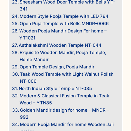
Sheesham Wood Door Temple with Bells YT-
341
Modern Style Pooja Temple with LED 794
Open Puja Temple with Bells MNDR-0066
Wooden Pooja Mandir Design For home –
YT1021
Asthalakshmi Wooden Temple NT-044
Exquisite Wooden Mandir, Pooja Temple,
Home Mandir
Open Temple Design, Pooja Mandir
Teak Wood Temple with Light Walnut Polish
NT-006
North Indian Style Temple NT-035
Modern & Classical Fusion Temple in Teak
Wood – YTN85
Golden Mandir design for home – MNDR –
992
Modern Pooja Mandir for home Wooden Jali