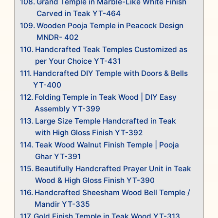
Grand Temple in Marble-Like White Finish
Carved in Teak YT-464
Wooden Pooja Temple in Peacock Design
MNDR- 402
Handcrafted Teak Temples Customized as
per Your Choice YT-431
Handcrafted DIY Temple with Doors & Bells
YT-400
Folding Temple in Teak Wood | DIY Easy
Assembly YT-399
Large Size Temple Handcrafted in Teak
with High Gloss Finish YT-392
Teak Wood Walnut Finish Temple | Pooja
Ghar YT-391
Beautifully Handcrafted Prayer Unit in Teak
Wood & High Gloss Finish YT-390
Handcrafted Sheesham Wood Bell Temple /
Mandir YT-335
Gold Finish Temple in Teak Wood YT-313