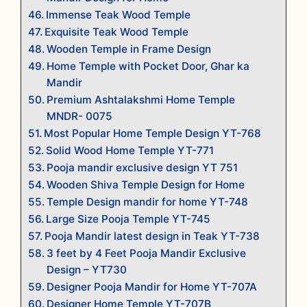
Immense Teak Wood Temple
Exquisite Teak Wood Temple
Wooden Temple in Frame Design
Home Temple with Pocket Door, Ghar ka
Mandir
Premium Ashtalakshmi Home Temple
MNDR- 0075
Most Popular Home Temple Design YT-768
Solid Wood Home Temple YT-771
Pooja mandir exclusive design YT 751
Wooden Shiva Temple Design for Home
Temple Design mandir for home YT-748
Large Size Pooja Temple YT-745
Pooja Mandir latest design in Teak YT-738
3 feet by 4 Feet Pooja Mandir Exclusive
Design – YT730
Designer Pooja Mandir for Home YT-707A
Designer Home Temple YT-707B