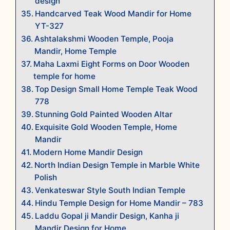
design
Handcarved Teak Wood Mandir for Home
YT-327
Ashtalakshmi Wooden Temple, Pooja
Mandir, Home Temple
Maha Laxmi Eight Forms on Door Wooden
temple for home
Top Design Small Home Temple Teak Wood
778
Stunning Gold Painted Wooden Altar
Exquisite Gold Wooden Temple, Home
Mandir
Modern Home Mandir Design
North Indian Design Temple in Marble White
Polish
Venkateswar Style South Indian Temple
Hindu Temple Design for Home Mandir – 783
Laddu Gopal ji Mandir Design, Kanha ji
Mandir Design for Home