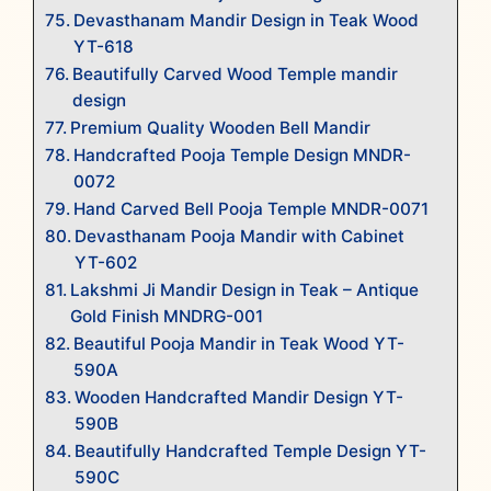
Devasthanam Mandir Design in Teak Wood
YT-618
Beautifully Carved Wood Temple mandir
design
Premium Quality Wooden Bell Mandir
Handcrafted Pooja Temple Design MNDR-
0072
Hand Carved Bell Pooja Temple MNDR-0071
Devasthanam Pooja Mandir with Cabinet
YT-602
Lakshmi Ji Mandir Design in Teak – Antique
Gold Finish MNDRG-001
Beautiful Pooja Mandir in Teak Wood YT-
590A
Wooden Handcrafted Mandir Design YT-
590B
Beautifully Handcrafted Temple Design YT-
590C