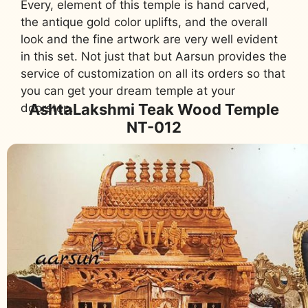
Every, element of this temple is hand carved,
the antique gold color uplifts, and the overall
look and the fine artwork are very well evident
in this set. Not just that but Aarsun provides the
service of customization on all its orders so that
you can get your dream temple at your
AshtaLakshmi Teak Wood Temple
doorstep.,
NT-012