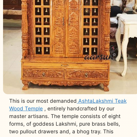
This is our most demanded
AshtaLakshmi Teak
Wood Temple
, entirely handcrafted by our
master artisans. The temple consists of eight
forms, of goddess Lakshmi, pure brass bells,
two pullout drawers and, a bhog tray. This