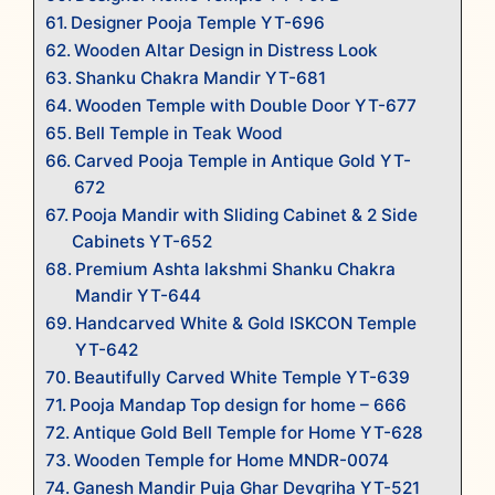
Designer Pooja Temple YT-696
Wooden Altar Design in Distress Look
Shanku Chakra Mandir YT-681
Wooden Temple with Double Door YT-677
Bell Temple in Teak Wood
Carved Pooja Temple in Antique Gold YT-
672
Pooja Mandir with Sliding Cabinet & 2 Side
Cabinets YT-652
Premium Ashta lakshmi Shanku Chakra
Mandir YT-644
Handcarved White & Gold ISKCON Temple
YT-642
Beautifully Carved White Temple YT-639
Pooja Mandap Top design for home – 666
Antique Gold Bell Temple for Home YT-628
Wooden Temple for Home MNDR-0074
Ganesh Mandir Puja Ghar Devgriha YT-521