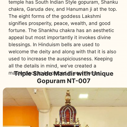
temple has South Indian Style gopuram, Shanku
chakra, Garuda dev, and Hanuman ji at the top.
The eight forms of the goddess Lakshmi
signifies prosperity, peace, wealth, and good
fortune. The Shankhu chakra has an aesthetic
appeal but most importantly it invokes divine
blessings. In Hinduism bells are used to
welcome the deity and along with that it is also
used to increase the auspiciousness. Keeping
all the details in mind, we’ve created a
Triple Shade Mandir with Unique
masterpiece to be placed in your homes.
Gopuram NT-007