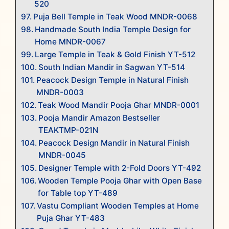
520
Puja Bell Temple in Teak Wood MNDR-0068
Handmade South India Temple Design for
Home MNDR-0067
Large Temple in Teak & Gold Finish YT-512
South Indian Mandir in Sagwan YT-514
Peacock Design Temple in Natural Finish
MNDR-0003
Teak Wood Mandir Pooja Ghar MNDR-0001
Pooja Mandir Amazon Bestseller
TEAKTMP-021N
Peacock Design Mandir in Natural Finish
MNDR-0045
Designer Temple with 2-Fold Doors YT-492
Wooden Temple Pooja Ghar with Open Base
for Table top YT-489
Vastu Compliant Wooden Temples at Home
Puja Ghar YT-483