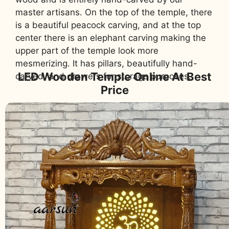
master artisans. On the top of the temple, there
is a beautiful peacock carving, and at the top
center there is an elephant carving making the
upper part of the temple look more
mesmerizing. It has pillars, beautifully hand-
LED Wooden Temple Online At Best
carved, and drawers for storage purposes.
Price