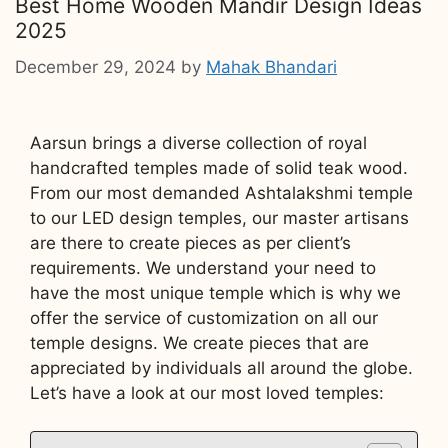
Best Home Wooden Mandir Design Ideas
2025
December 29, 2024
by
Mahak Bhandari
Aarsun brings a diverse collection of royal
handcrafted temples made of solid teak wood.
From our most demanded Ashtalakshmi temple
to our LED design temples, our master artisans
are there to create pieces as per client’s
requirements. We understand your need to
have the most unique temple which is why we
offer the service of customization on all our
temple designs. We create pieces that are
appreciated by individuals all around the globe.
Let’s have a look at our most loved temples: