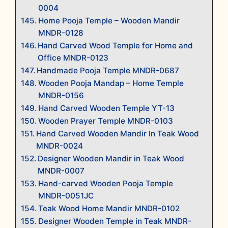
0004
Home Pooja Temple – Wooden Mandir
MNDR-0128
Hand Carved Wood Temple for Home and
Office MNDR-0123
Handmade Pooja Temple MNDR-0687
Wooden Pooja Mandap – Home Temple
MNDR-0156
Hand Carved Wooden Temple YT-13
Wooden Prayer Temple MNDR-0103
Hand Carved Wooden Mandir In Teak Wood
MNDR-0024
Designer Wooden Mandir in Teak Wood
MNDR-0007
Hand-carved Wooden Pooja Temple
MNDR-0051JC
Teak Wood Home Mandir MNDR-0102
Designer Wooden Temple in Teak MNDR-