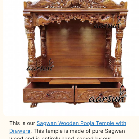
This is our
Sagwan Wooden Pooja Temple with
Drawer
s
. This temple is made of pure Sagwan
wood and is entirely hand-carved by our