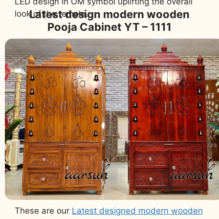
LED design in OM symbol uplifting the overall
Latest design modern wooden
look of the temple.
Pooja Cabinet YT – 1111
These are our
Latest designed modern wooden