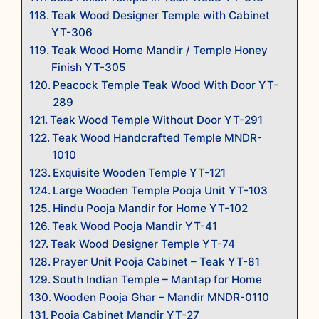
Teak Wood Designer Temple with Cabinet
YT-306
Teak Wood Home Mandir / Temple Honey
Finish YT-305
Peacock Temple Teak Wood With Door YT-
289
Teak Wood Temple Without Door YT-291
Teak Wood Handcrafted Temple MNDR-
1010
Exquisite Wooden Temple YT-121
Large Wooden Temple Pooja Unit YT-103
Hindu Pooja Mandir for Home YT-102
Teak Wood Pooja Mandir YT-41
Teak Wood Designer Temple YT-74
Prayer Unit Pooja Cabinet – Teak YT-81
South Indian Temple – Mantap for Home
Wooden Pooja Ghar – Mandir MNDR-0110
Pooja Cabinet Mandir YT-27