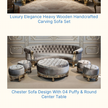
Luxury Elegance Heavy Wooden Handcrafted
Carving Sofa Set
Read more
Chester Sofa Design With 04 Puffy & Round
Center Table
Read more