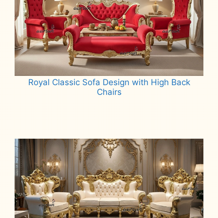
Royal Classic Sofa Design with High Back
Chairs
Read more