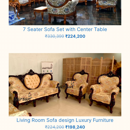
7 Seater Sofa Set with Center Table
Original
Current
₹
330,399
₹
224,200
price
price
Add to cart
was:
is:
₹330,399.
₹224,200.
Living Room Sofa design Luxury Furniture
Original
Current
₹
224,200
₹
198,240