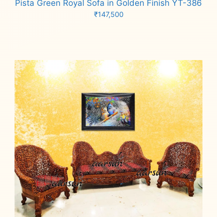
Pista Green Royal Sofa in Golden Finish YT-386
₹
147,500
Add to cart