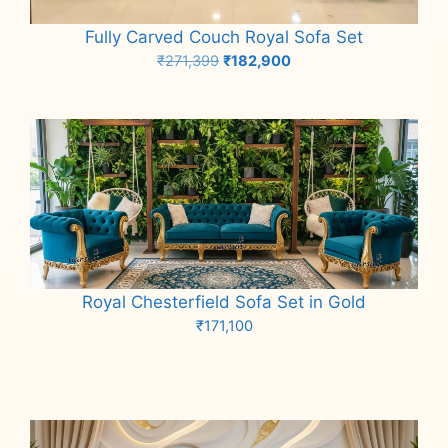
Fully Carved Couch Royal Sofa Set
Original
Current
₹
271,399
₹
182,900
price
price
Add to cart
was:
is:
₹271,399.
₹182,900.
Royal Chesterfield Sofa Set in Gold
₹
171,100
Add to cart