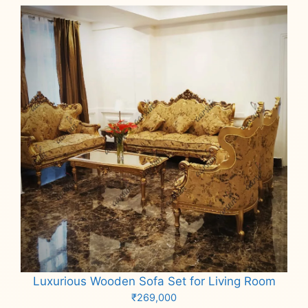
Luxurious Wooden Sofa Set for Living Room
₹
269,000