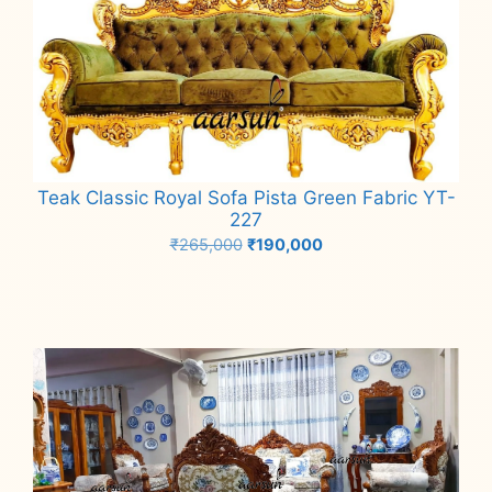
Teak Classic Royal Sofa Pista Green Fabric YT-
227
Original
Current
₹
265,000
₹
190,000
price
price
Add to cart
was:
is:
₹265,000.
₹190,000.