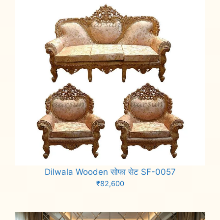
Dilwala Wooden सोफा सेट SF-0057
₹
82,600
Add to cart