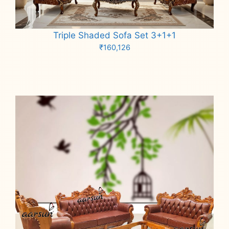
Triple Shaded Sofa Set 3+1+1
₹
160,126
Add to cart