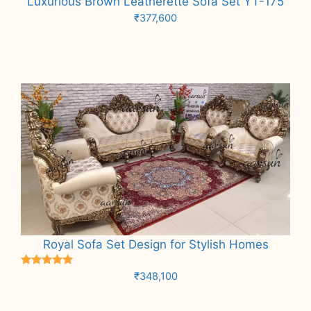
Luxurious Brown Leatherette Sofa Set YT-175
₹
377,600
Add to cart
Royal Sofa Set Design for Stylish Homes
Rated
₹
348,100
5.00
out of 5
Add to cart