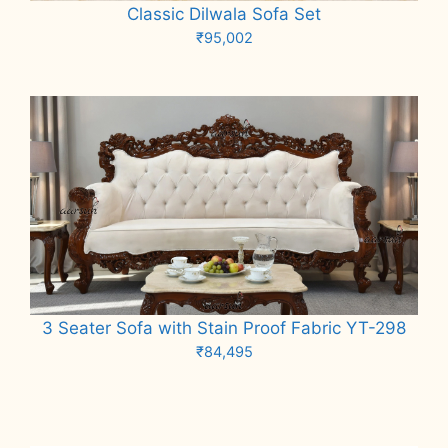
Classic Dilwala Sofa Set
₹
95,002
Add to cart
3 Seater Sofa with Stain Proof Fabric YT-298
₹
84,495
Add to cart