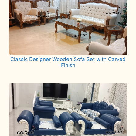
Classic Designer Wooden Sofa Set with Carved
Finish
Read more