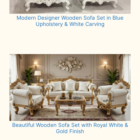
Modern Designer Wooden Sofa Set in Blue
Upholstery & White Carving
Read more
Beautiful Wooden Sofa Set with Royal White &
Gold Finish