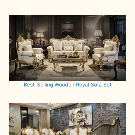
Best-Selling Wooden Royal Sofa Set
Read more