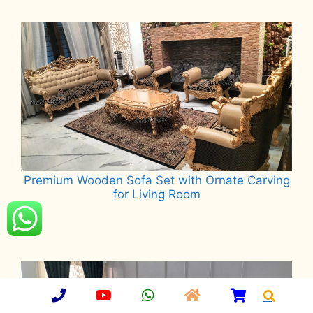
Read more
Premium Wooden Sofa Set with Ornate Carving
for Living Room
Read more