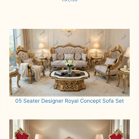
Add to cart
05 Seater Designer Royal Concept Sofa Set
Read more