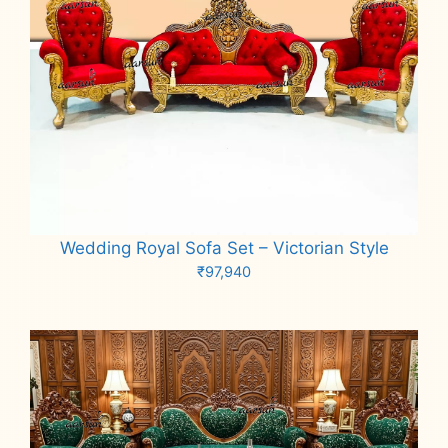
Wedding Royal Sofa Set – Victorian Style
₹
97,940
Add to cart