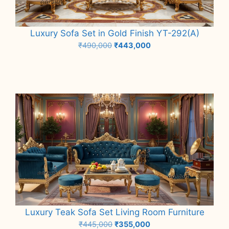
Luxury Sofa Set in Gold Finish YT-292(A)
Original
Current
₹
490,000
₹
443,000
price
price
Add to cart
was:
is:
₹490,000.
₹443,000.
Luxury Teak Sofa Set Living Room Furniture
Original
Current
₹
445,000
₹
355,000