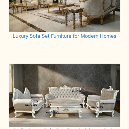
Luxury Sofa Set Furniture for Modern Homes
Read more