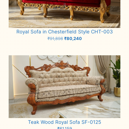
Royal Sofa in Chesterfield Style CHT-003
Original
Current
₹
91,898
₹
80,240
price
price
Add to cart
was:
is:
₹91,898.
₹80,240.
Teak Wood Royal Sofa SF-0125
₹
61,159