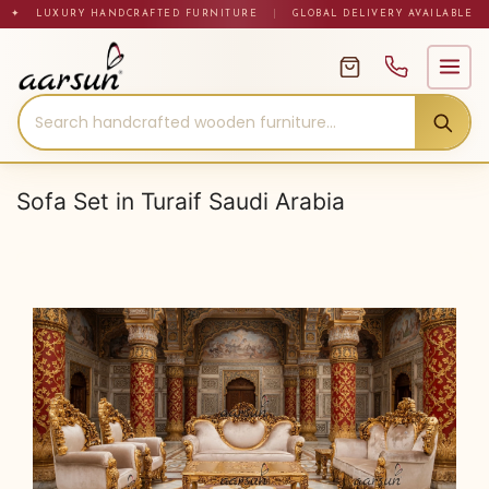
Skip
✦ LUXURY HANDCRAFTED FURNITURE
|
GLOBAL DELIVERY AVAILABLE
to
content
Sofa Set in Turaif Saudi Arabia