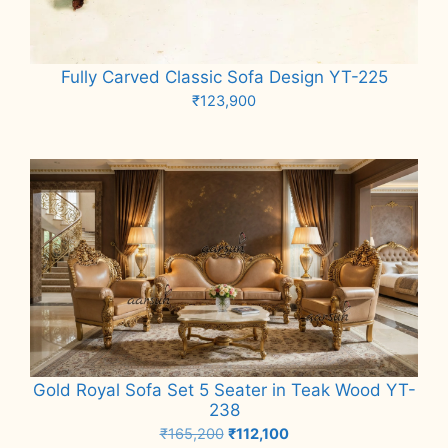
Fully Carved Classic Sofa Design YT-225
₹
123,900
Add to cart
Gold Royal Sofa Set 5 Seater in Teak Wood YT-
238
Original
Current
₹
165,200
₹
112,100