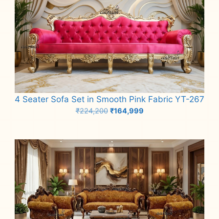
4 Seater Sofa Set in Smooth Pink Fabric YT-267
Original
Current
₹
224,200
₹
164,999
price
price
Add to cart
was:
is:
₹224,200.
₹164,999.