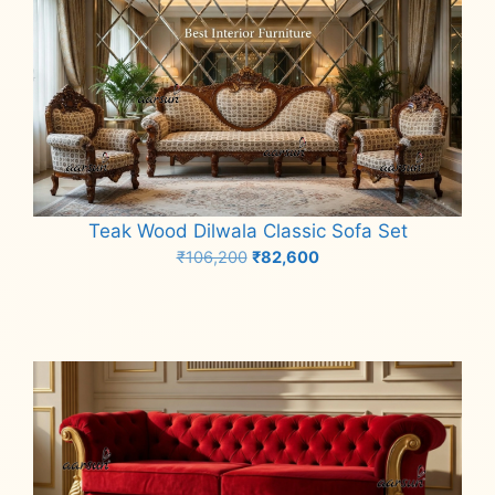
Teak Wood Dilwala Classic Sofa Set
Original
Current
₹
106,200
₹
82,600
price
price
Add to cart
was:
is:
₹106,200.
₹82,600.