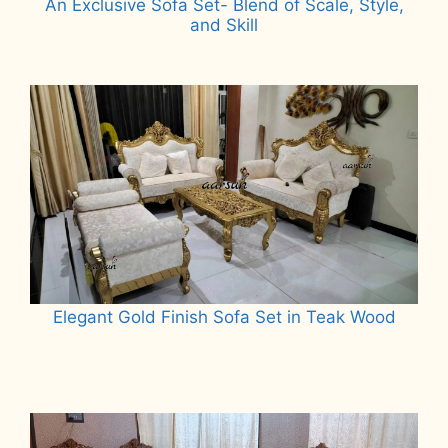
An Exclusive Sofa Set- Blend of Scale, Style,
and Skill
Read more
Elegant Gold Finish Sofa Set in Teak Wood
Read more