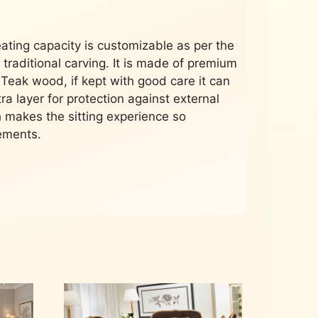
eating capacity is customizable as per the
 traditional carving. It is made of premium
 Teak wood, if kept with good care it can
tra layer for protection against external
 makes the sitting experience so
rements.