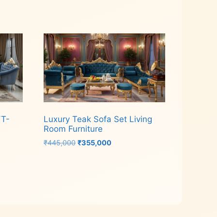
Read more
YT-
Luxury Teak Sofa Set Living
Room Furniture
Original
Current
₹
445,000
₹
355,000
price
price
was:
is:
Add to cart
₹445,000.
₹355,000.