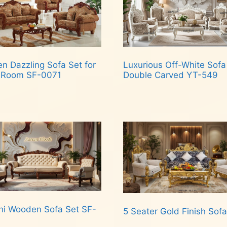
n Dazzling Sofa Set for
Luxurious Off-White Sofa
g Room SF-0071
Double Carved YT-549
d more
Read more
hi Wooden Sofa Set SF-
5 Seater Gold Finish Sofa