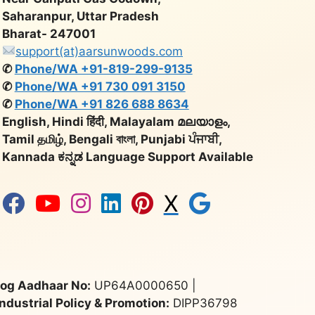
Saharanpur, Uttar Pradesh
Bharat- 247001
support(at)aarsunwoods.com
✆
Phone/WA +91-819-299-9135
✆
Phone/WA +91 730 091 3150
✆
Phone/WA +91 826 688 8634
English, Hindi हिंदी, Malayalam മലയാളം,
Tamil தமிழ், Bengali বাংলা, Punjabi ਪੰਜਾਬੀ,
Kannada ಕನ್ನಡ Language Support Available
X
og Aadhaar No:
UP64A0000650 |
Industrial Policy & Promotion:
DIPP36798