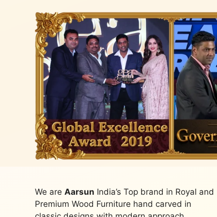
We are
Aarsun
India’s Top brand in Royal and
Premium Wood Furniture hand carved in
classic designs with modern approach.