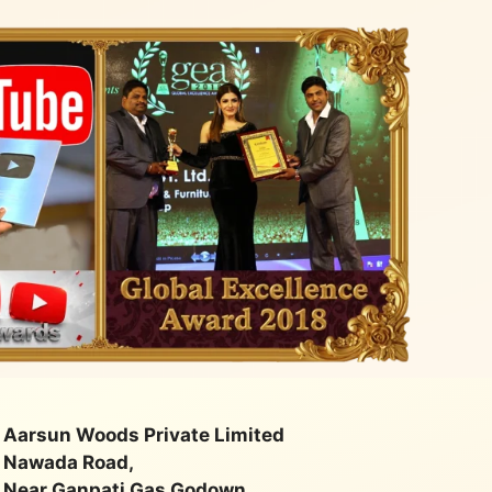
Aarsun Woods Private Limited
Nawada Road,
Near Ganpati Gas Godown,