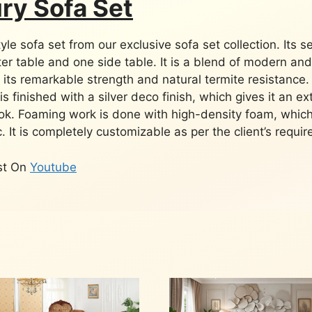
ury Sofa Set
le sofa set from our exclusive sofa set collection. Its s
ter table and one side table. It is a blend of modern and
 its remarkable strength and natural termite resistance.
is finished with a silver deco finish, which gives it an ex
ook. Foaming work is done with high-density foam, which
. It is completely customizable as per the client’s requi
ist On
Youtube