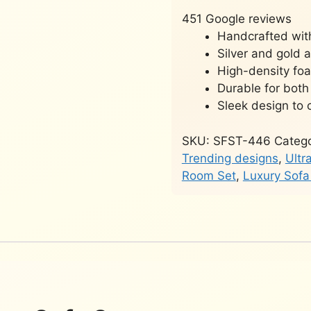
451 Google reviews
Handcrafted wit
Silver and gold 
High-density fo
Durable for both
Sleek design to 
SKU:
SFST-446
Catego
Trending designs
,
Ultr
Room Set
,
Luxury Sofa