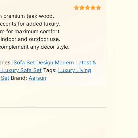
Rated
451
4.8
h premium teak wood.
out of 5
accents for added luxury.
based on
customer
am for maximum comfort.
ratings
 indoor and outdoor use.
complement any décor style.
ries:
Sofa Set Design Modern Latest &
a Luxury Sofa Set
Tags:
Luxury Living
 Set
Brand:
Aarsun