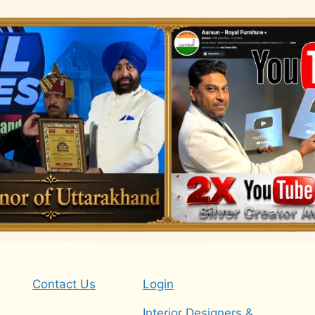
Contact Us
Login
Interior Designers &