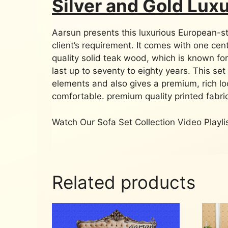
Silver and Gold Lux
Aarsun presents this luxurious European-sty
client’s requirement. It comes with one cen
quality solid teak wood, which is known for
last up to seventy to eighty years. This set 
elements and also gives a premium, rich l
comfortable. premium quality printed fabric
Watch Our Sofa Set Collection Video Playl
Related products