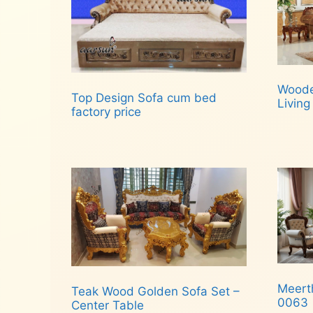
Woode
Top Design Sofa cum bed
Livin
factory price
Rea
Read more
Meert
Teak Wood Golden Sofa Set –
0063
Center Table