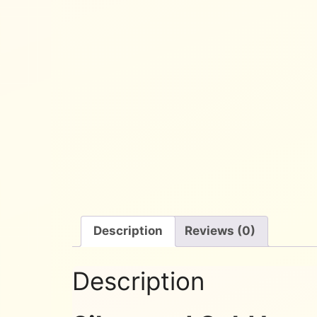
Description
Reviews (0)
Description