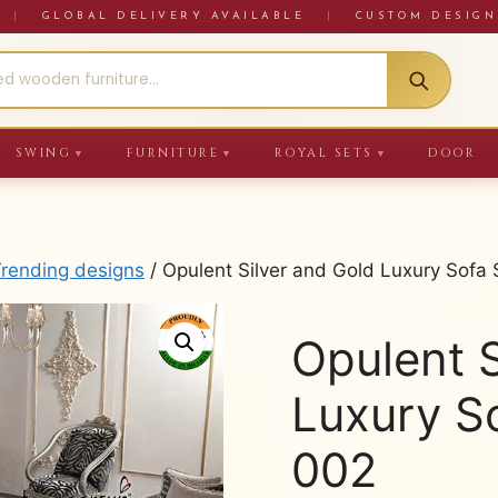
RE
|
GLOBAL DELIVERY AVAILABLE
|
CUSTOM DESIGN
SWING
FURNITURE
ROYAL SETS
DOOR
▼
▼
▼
Trending designs
/ Opulent Silver and Gold Luxury Sof
Opulent S
Luxury S
002