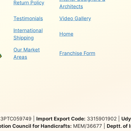
Return Policy
Architects
Testimonials
Video Gallery
International
Home
Shipping
Our Market
Franchise Form
Areas
3PTC059749 |
Import Export Code:
3315901902 |
Udy
tion Council for Handicrafts:
MEM/36677 |
Deptt. of 