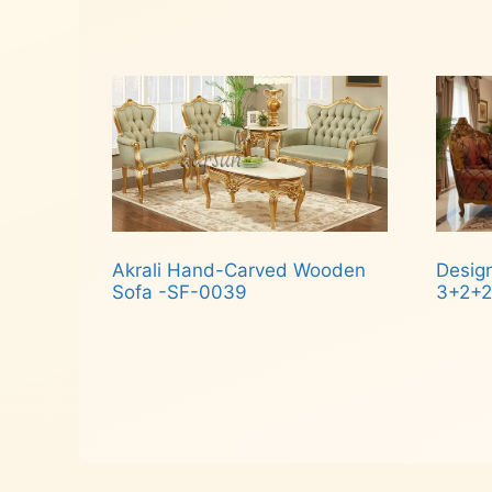
Rea
Read more
Akrali Hand-Carved Wooden
Desig
Sofa -SF-0039
3+2+2
Read more
Rea