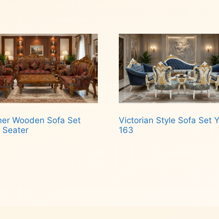
Read more
d more
ner Wooden Sofa Set
Victorian Style Sofa Set 
 Seater
163
d more
Read more