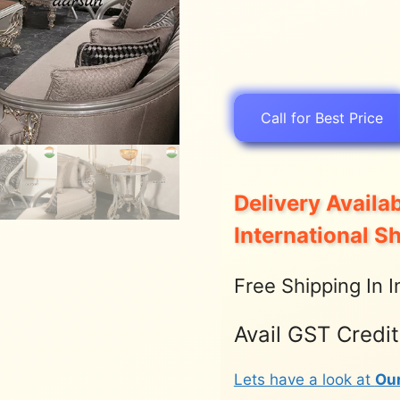
Call for Best Price
Delivery Availab
International S
Free Shipping In I
Avail GST Credi
Lets have a look at
Ou