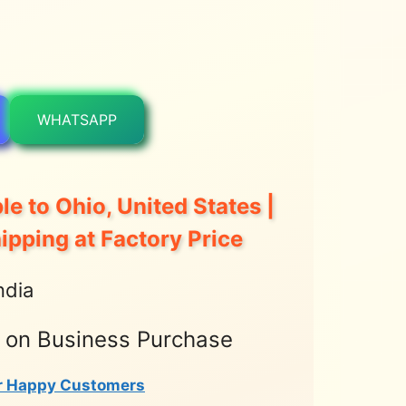
WHATSAPP
le to Ohio, United States |
hipping at Factory Price
ndia
t on Business Purchase
r Happy Customers