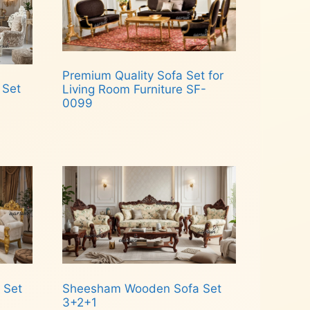
Premium Quality Sofa Set for
 Set
Living Room Furniture SF-
0099
Read more
 Set
Sheesham Wooden Sofa Set
3+2+1