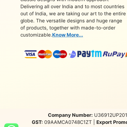
Delivering all over India and to most countries
out of India, we are taking our art to the entire
globe. The versatile designs and huge range
of products, together with made-to-order
customizable.
Know More...
Company Number:
U36912UP201
GST:
09AAMCA0748C1ZT |
Export Promo