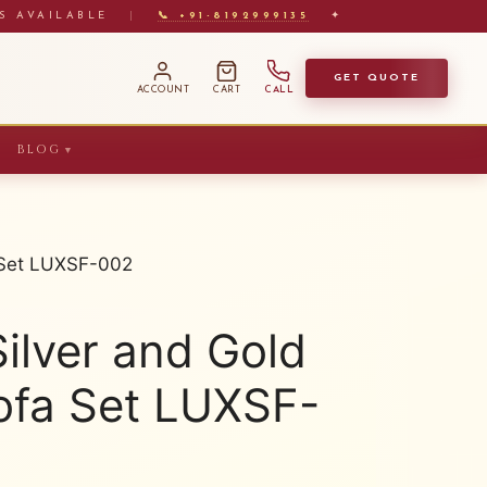
S AVAILABLE
|
📞 +91-8192999135
✦
GET QUOTE
ACCOUNT
CART
CALL
BLOG
▼
a Set LUXSF-002
ilver and Gold
ofa Set LUXSF-