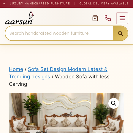
Skip
✦ LUXURY HANDCRAFTED FURNITURE
|
GLOBAL DELIVERY AVAILABLE
to
content
Home
/
Sofa Set Design Modern Latest &
Trending designs
/ Wooden Sofa with less
Carving