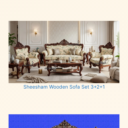
Read more
Sheesham Wooden Sofa Set 3+2+1
Read more