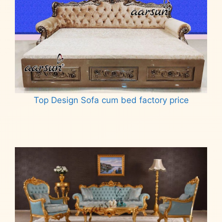
Top Design Sofa cum bed factory price
Read more