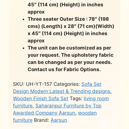
45″ (114 cm) (Height) in inches
approx
Three seater Outer Size : 78″ (198
cms) (Length) x 28″ (71 cm)(Width)
x 45″ (114 cm) (Height) in inches
approx
The unit can be customized as per
your request. The upholstery fabric
can be changed as per your needs.
Contact us for Fabric Options.
SKU:
UH-YT-157
Categories:
Sofa Set
Design Modern Latest & Trending designs
,
Wooden Finish Sofa Set
Tags:
living room
furniture
,
Saharanpur Furniture by Top
Awarded Company Aarsun
,
wooden
furniture
Brand:
Aarsun