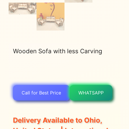
Wooden Sofa with less Carving
Call for Best Price
WHATSAPP
Delivery Available to Ohio,