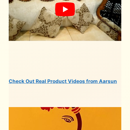
Check Out Real Product Videos from Aarsun