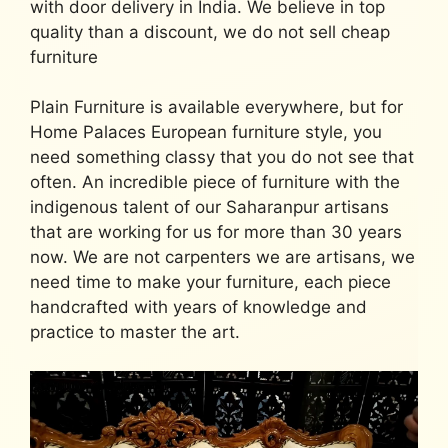
with door delivery in India. We believe in top
quality than a discount, we do not sell cheap
furniture
Plain Furniture is available everywhere, but for
Home Palaces
European furniture
style, you
need something classy that you do not see that
often. An incredible piece of furniture with the
indigenous talent of our Saharanpur artisans
that are working for us for more than 30 years
now. We are not carpenters we are artisans, we
need time to make your furniture, each piece
handcrafted with years of knowledge and
practice to master the art.