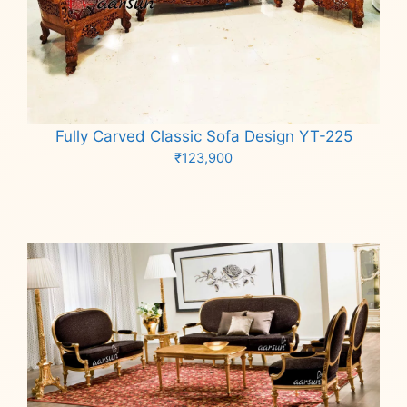
Fully Carved Classic Sofa Design YT-225
₹
123,900
Add to cart