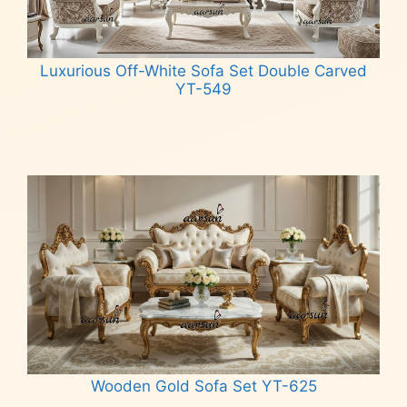
Luxurious Off-White Sofa Set Double Carved
YT-549
Read more
Wooden Gold Sofa Set YT-625