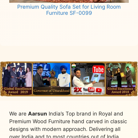
Premium Quality Sofa Set for Living Room
Furniture SF-0099
Read more
We are
Aarsun
India’s Top brand in Royal and
Premium Wood Furniture hand carved in classic
designs with modern approach. Delivering all
over India and to most countries out of India,