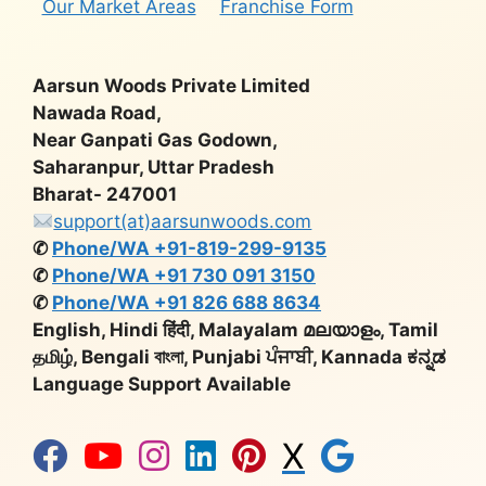
Our Market Areas
Franchise Form
Aarsun Woods Private Limited
Nawada Road,
Near Ganpati Gas Godown,
Saharanpur, Uttar Pradesh
Bharat- 247001
support(at)aarsunwoods.com
✆
Phone/WA +91-819-299-9135
✆
Phone/WA +91 730 091 3150
✆
Phone/WA +91 826 688 8634
English, Hindi हिंदी, Malayalam മലയാളം, Tamil
தமிழ், Bengali বাংলা, Punjabi ਪੰਜਾਬੀ, Kannada ಕನ್ನಡ
Language Support Available
X