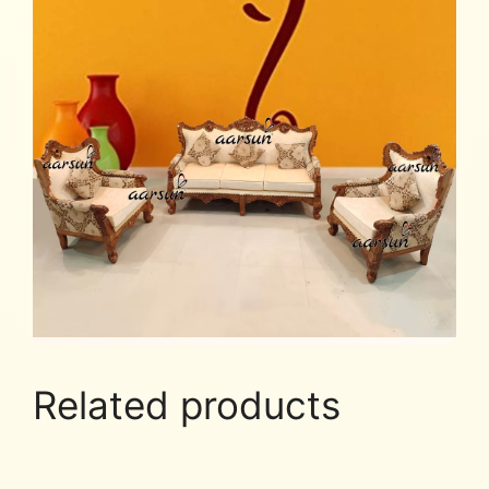
Related products