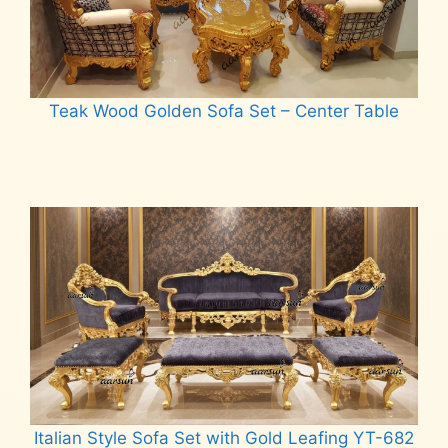
Teak Wood Golden Sofa Set – Center Table
Read more
Italian Style Sofa Set with Gold Leafing YT-682