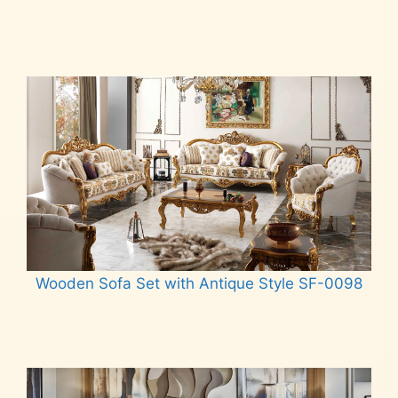
Read more
Wooden Sofa Set with Antique Style SF-0098
Read more