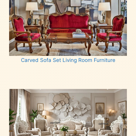
Carved Sofa Set Living Room Furniture
Read more