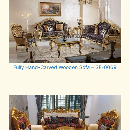
Fully Hand-Carved Wooden Sofa – SF-0069
Read more