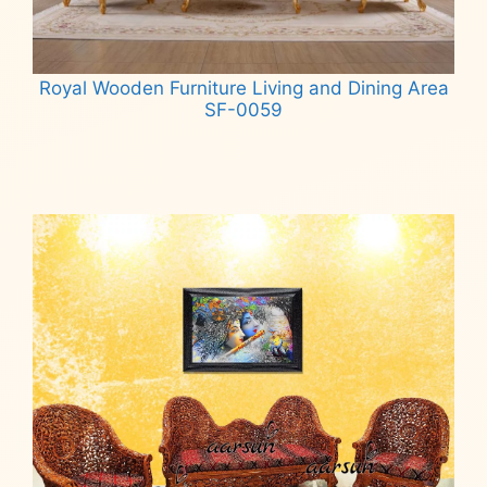
Royal Wooden Furniture Living and Dining Area
SF-0059
Read more