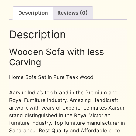
Description
Reviews (0)
Description
Wooden Sofa with less
Carving
Home Sofa Set in Pure Teak Wood
Aarsun India’s top brand in the
Premium
and
Royal Furniture
industry. Amazing Handicraft
artwork with years of experience makes Aarsun
stand distinguished in the Royal Victorian
furniture industry. Top furniture manufacturer in
Saharanpur Best Quality and Affordable price