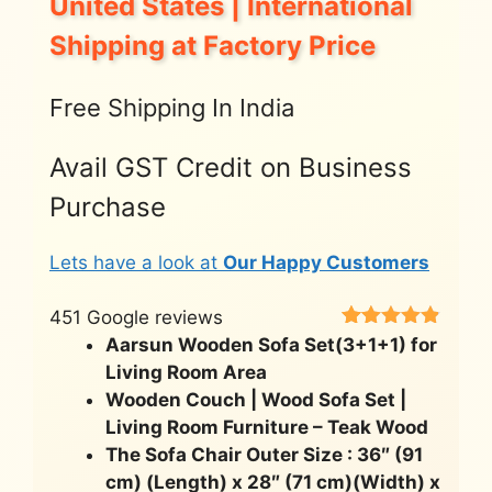
United States | International
Shipping at Factory Price
Free Shipping In India
Avail GST Credit on Business
Purchase
Lets have a look at
Our Happy Customers
451 Google reviews
Rated
451
4.8
Aarsun Wooden Sofa Set(3+1+1) for
out of 5
Living Room Area
based on
customer
Wooden Couch | Wood Sofa Set |
ratings
Living Room Furniture – Teak Wood
The Sofa Chair Outer Size : 36″ (91
cm) (Length) x 28″ (71 cm)(Width) x