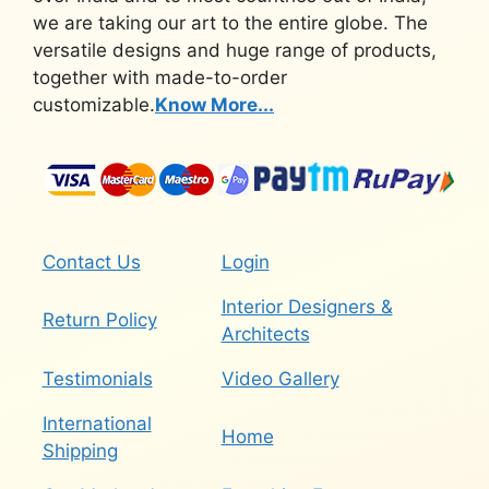
we are taking our art to the entire globe. The
versatile designs and huge range of products,
together with made-to-order
customizable.
Know More...
Contact Us
Login
Interior Designers &
Return Policy
Architects
Testimonials
Video Gallery
International
Home
Shipping