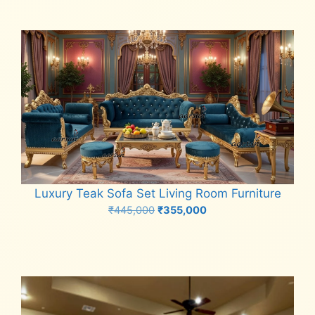
Luxury Teak Sofa Set Living Room Furniture
Original
Current
₹
445,000
₹
355,000
price
price
Add to cart
was:
is:
₹445,000.
₹355,000.