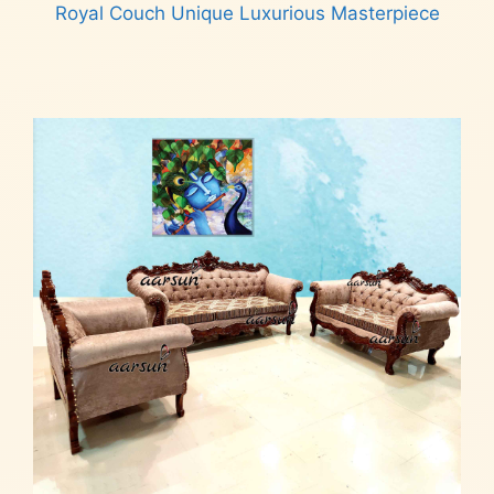
Royal Couch Unique Luxurious Masterpiece
Read more