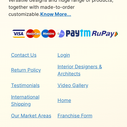
versatile designs and huge range of products,
together with made-to-order
customizable.
Know More...
Contact Us
Login
Interior Designers &
Return Policy
Architects
Testimonials
Video Gallery
International
Home
Shipping
Our Market Areas
Franchise Form