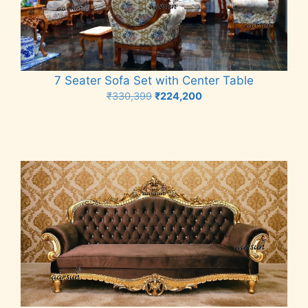
7 Seater Sofa Set with Center Table
Original
Current
₹
330,399
₹
224,200
price
price
Add to cart
was:
is:
₹330,399.
₹224,200.