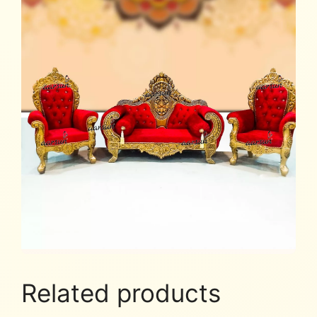
Related products