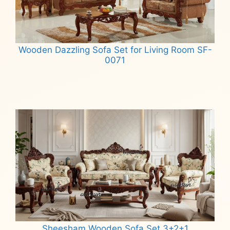
Wooden Dazzling Sofa Set for Living Room SF-
0071
Read more
Sheesham Wooden Sofa Set 3+2+1