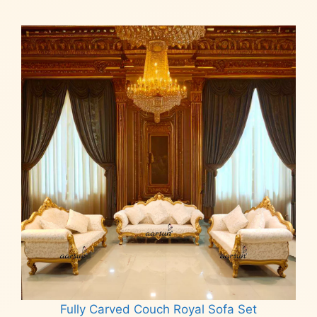
Fully Carved Couch Royal Sofa Set