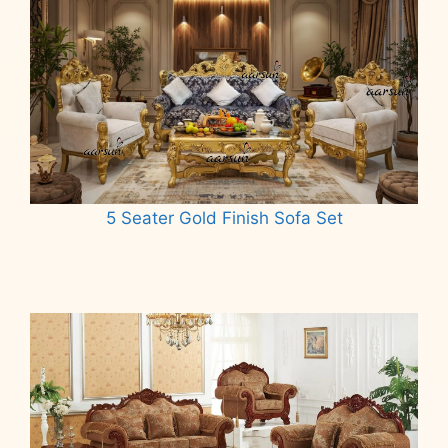
5 Seater Gold Finish Sofa Set
Read more