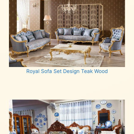
Royal Sofa Set Design Teak Wood
Read more