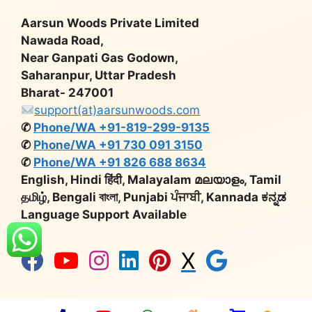
Aarsun Woods Private Limited
Nawada Road,
Near Ganpati Gas Godown,
Saharanpur, Uttar Pradesh
Bharat- 247001
support(at)aarsunwoods.com
✆
Phone/WA +91-819-299-9135
✆
Phone/WA +91 730 091 3150
✆
Phone/WA +91 826 688 8634
English, Hindi हिंदी, Malayalam മലയാളം, Tamil
தமிழ், Bengali বাংলা, Punjabi ਪੰਜਾਬੀ, Kannada ಕನ್ನಡ
Language Support Available
X