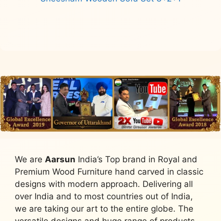
Read more
We are
Aarsun
India’s Top brand in Royal and
Premium Wood Furniture hand carved in classic
designs with modern approach. Delivering all
over India and to most countries out of India,
we are taking our art to the entire globe. The