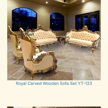
Royal Carved Wooden Sofa Set YT-123
Read more