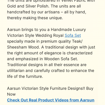
The units are upholstered in Velvet Fabric with
Gold and Silver Polish. The units are all
handcrafted by our artisans – all by hand,
thereby making these unique.
Aarsun brings to you a Handmade Luxury
Victorian Style Wedding Royal
Sofa Set
specially made in premium quality Teak/
Sheesham Wood. A traditional design with just
the right amount of elegance is characterized
and emphasized in Wooden Sofa Set.
Traditional designs in all their essence are
utilitarian and carefully crafted to enhance the
life of the furniture.
Aarsun Victorian Style Furniture Designs!! Buy
Now
Check Out Real Product Videos from Aarsun