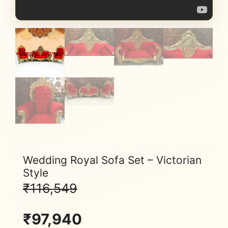
Wedding Royal Sofa Set – Victorian
Style
₹
116,549
₹
97,940