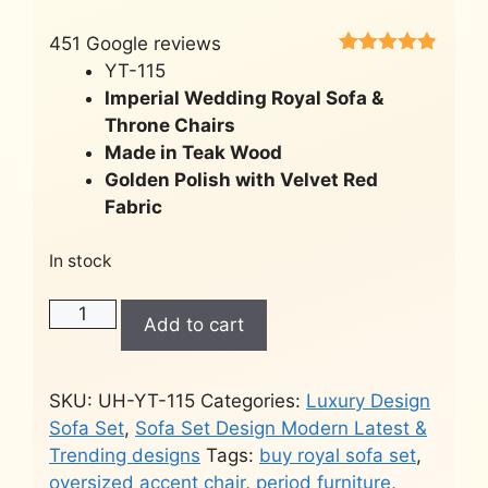
451 Google reviews
Rated
451
4.8
YT-115
out of 5
Imperial Wedding Royal Sofa &
based on
customer
Throne Chairs
ratings
Made in Teak Wood
Golden Polish with Velvet Red
Fabric
In stock
Wedding
Add to cart
Royal
Sofa
Set
SKU:
UH-YT-115
Categories:
Luxury Design
-
Sofa Set
,
Sofa Set Design Modern Latest &
Victorian
Trending designs
Tags:
buy royal sofa set
,
Style
oversized accent chair
,
period furniture
,