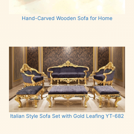
Hand-Carved Wooden Sofa for Home
Read more
Italian Style Sofa Set with Gold Leafing YT-682
Read more