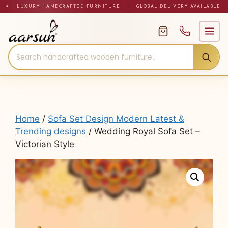
Skip
✦ LUXURY HANDCRAFTED FURNITURE
|
GLOBAL DELIVERY AVAILABLE
to
content
Home
/
Sofa Set Design Modern Latest &
Trending designs
/ Wedding Royal Sofa Set –
Victorian Style