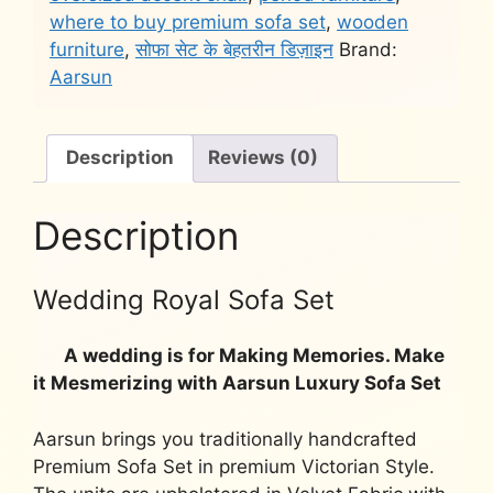
quantity
where to buy premium sofa set
,
wooden
furniture
,
सोफा सेट के बेहतरीन डिज़ाइन
Brand:
Aarsun
Description
Reviews (0)
Description
Wedding Royal Sofa Set
A wedding is for Making Memories. Make
it Mesmerizing with Aarsun Luxury Sofa Set
Aarsun brings you traditionally handcrafted
Premium Sofa Set in premium Victorian Style.