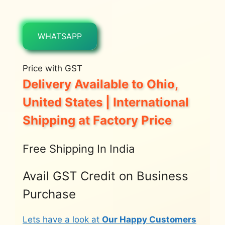
WHATSAPP
Price with GST
Delivery Available to Ohio,
United States | International
Shipping at Factory Price
Free Shipping In India
Avail GST Credit on Business
Purchase
Lets have a look at
Our Happy Customers