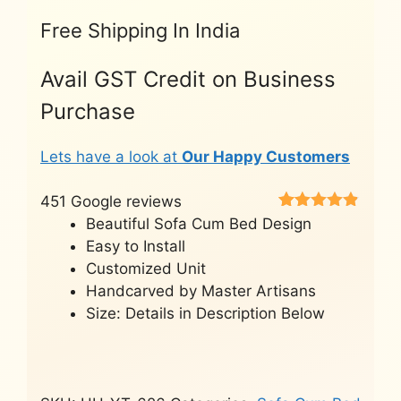
Free Shipping In India
Avail GST Credit on Business
Purchase
Lets have a look at
Our Happy Customers
451 Google reviews
Rated
451
4.8
Beautiful Sofa Cum Bed Design
out of 5
Easy to Install
based on
customer
Customized Unit
ratings
Handcarved by Master Artisans
Size: Details in Description Below