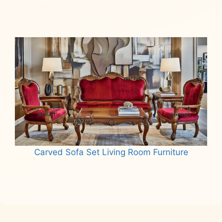
Read more
Carved Sofa Set Living Room Furniture
Read more