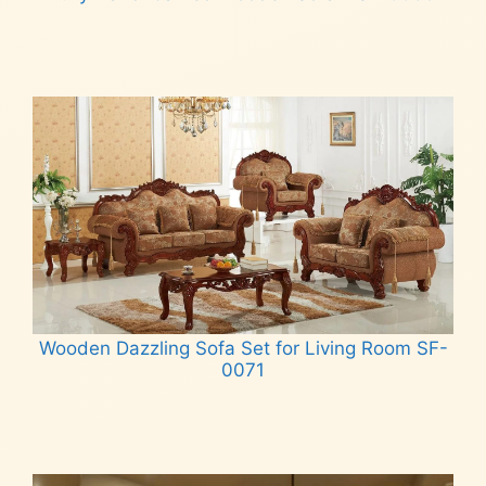
Read more
Wooden Dazzling Sofa Set for Living Room SF-
0071
Read more