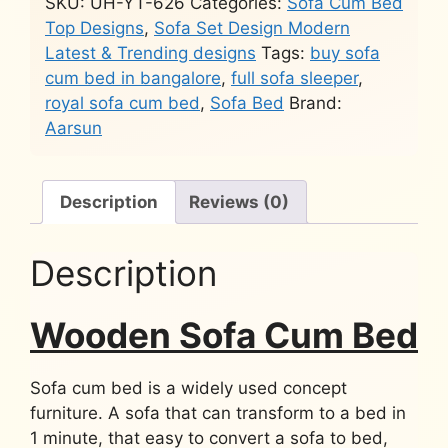
SKU:
UH-YT-626
Categories:
Sofa Cum Bed
Top Designs
,
Sofa Set Design Modern
Latest & Trending designs
Tags:
buy sofa
cum bed in bangalore
,
full sofa sleeper
,
royal sofa cum bed
,
Sofa Bed
Brand:
Aarsun
Description
Reviews (0)
Description
Wooden Sofa Cum Bed
Sofa cum bed is a widely used concept
furniture. A sofa that can transform to a bed in
1 minute, that easy to convert a sofa to bed,