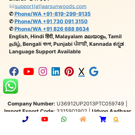
support(at)aarsunwoods.com
✆
Phone/WA +91-819-299-9135
✆
Phone/WA +91 730 091 3150
✆
Phone/WA +91 826 688 8634
English, Hindi हिंदी, Malayalam മലയാളം, Tamil
தமிழ், Bengali বাংলা, Punjabi ਪੰਜਾਬੀ, Kannada ಕನ್ನಡ
Language Support Available
X
Company Number:
U36912UP2013PTC059749 |
Import Export Code:
3315901902 |
Udyog Aadhaar
No:
UP64A0000650 |
GST:
09AAMCA0748C1ZT |
Export Promotion Council
for Handicrafts:
MEM/36677 |
Deptt. of Industrial