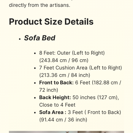
directly from the artisans.
Product Size Details
Sofa Bed
8 Feet: Outer (Left to Right)
(243.84 cm / 96 cm)
7 Feet Cushion Area (Left to Right)
(213.36 cm / 84 inch)
Front to Back:
6 Feet (182.88 cm /
72 inch)
Back Height:
50 inches (127 cm),
Close to 4 Feet
Sofa Area :
3 Feet ( Front to Back)
(91.44 cm / 36 inch)