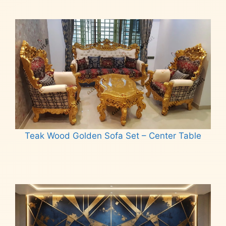
Teak Wood Golden Sofa Set – Center Table
Read more