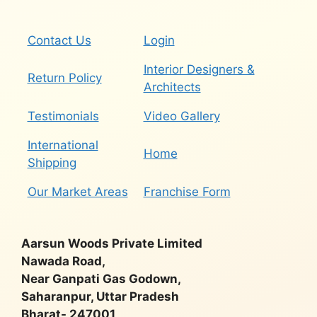
Contact Us
Login
Interior Designers &
Return Policy
Architects
Testimonials
Video Gallery
International
Home
Shipping
Our Market Areas
Franchise Form
Aarsun Woods Private Limited
Nawada Road,
Near Ganpati Gas Godown,
Saharanpur, Uttar Pradesh
Bharat- 247001