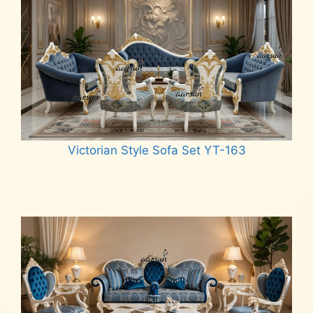
Victorian Style Sofa Set YT-163
Read more