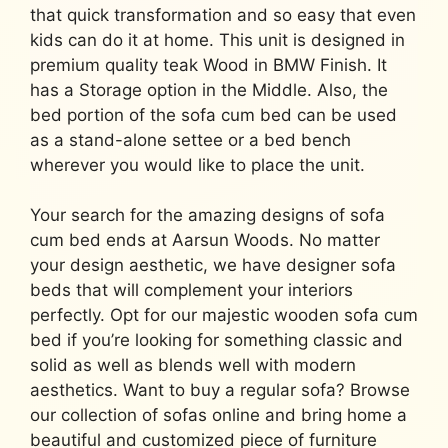
that quick transformation and so easy that even
kids can do it at home. This unit is designed in
premium quality teak Wood in BMW Finish. It
has a Storage option in the Middle. Also, the
bed portion of the sofa cum bed can be used
as a stand-alone settee or a bed bench
wherever you would like to place the unit.
Your search for the amazing designs of sofa
cum bed ends at Aarsun Woods. No matter
your design aesthetic, we have designer sofa
beds that will complement your interiors
perfectly. Opt for our majestic wooden sofa cum
bed if you’re looking for something classic and
solid as well as blends well with modern
aesthetics. Want to buy a regular sofa? Browse
our collection of sofas online and bring home a
beautiful and customized piece of furniture