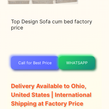
Top Design Sofa cum bed factory
price
Call for Best Price
WHATSAPP
Delivery Available to Ohio,
United States | International
Shipping at Factory Price