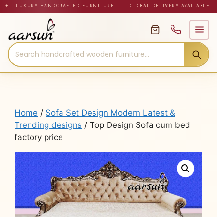
Skip
✦ LUXURY HANDCRAFTED FURNITURE
|
GLOBAL DELIVERY AVAILABLE
to
content
Home
/
Sofa Set Design Modern Latest &
Trending designs
/ Top Design Sofa cum bed
factory price