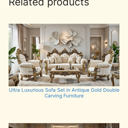
Related products
Ultra Luxurious Sofa Set in Antique Gold Double
Carving Furniture
Read more