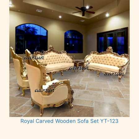
Royal Carved Wooden Sofa Set YT-123
Read more