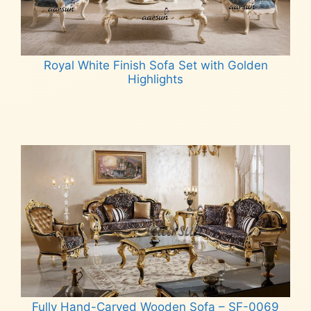
Royal White Finish Sofa Set with Golden
Highlights
Read more
Fully Hand-Carved Wooden Sofa – SF-0069