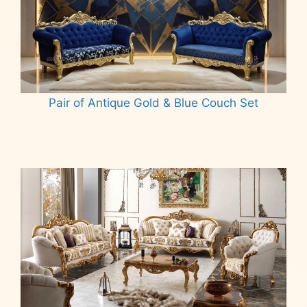
Pair of Antique Gold & Blue Couch Set
Read more