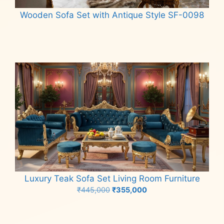
Wooden Sofa Set with Antique Style SF-0098
Read more
Luxury Teak Sofa Set Living Room Furniture
Original
Current
₹
445,000
₹
355,000
price
price
Add to cart
was:
is:
₹445,000.
₹355,000.