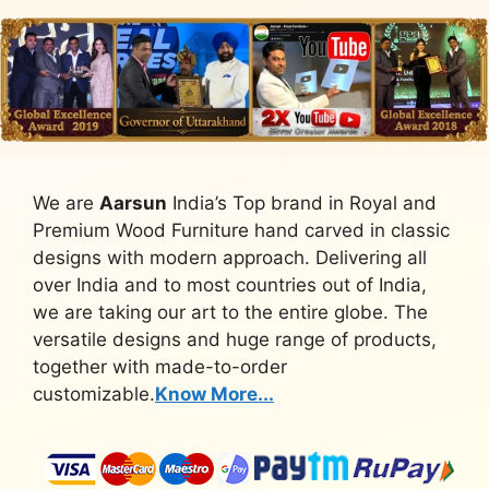
We are
Aarsun
India’s Top brand in Royal and
Premium Wood Furniture hand carved in classic
designs with modern approach. Delivering all
over India and to most countries out of India,
we are taking our art to the entire globe. The
versatile designs and huge range of products,
together with made-to-order
customizable.
Know More...