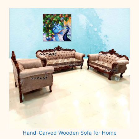
Hand-Carved Wooden Sofa for Home