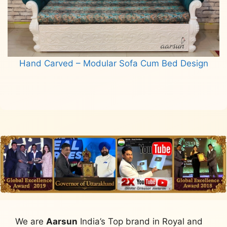
Hand Carved – Modular Sofa Cum Bed Design
Read more
We are
Aarsun
India’s Top brand in Royal and