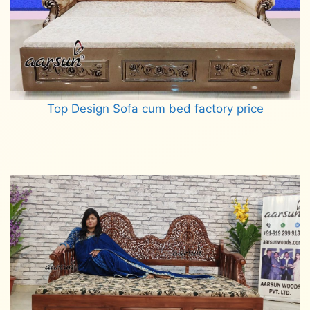
Top Design Sofa cum bed factory price
Read more