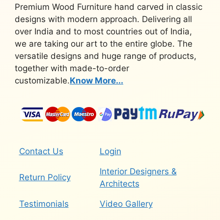
Premium Wood Furniture hand carved in classic
designs with modern approach. Delivering all
over India and to most countries out of India,
we are taking our art to the entire globe. The
versatile designs and huge range of products,
together with made-to-order
customizable.
Know More...
Contact Us
Login
Interior Designers &
Return Policy
Architects
Testimonials
Video Gallery