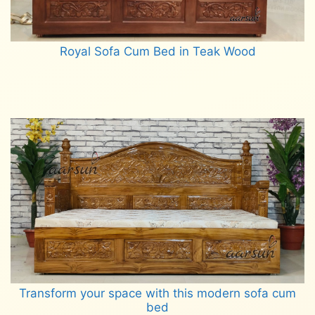
Royal Sofa Cum Bed in Teak Wood
Read more
Transform your space with this modern sofa cum
bed