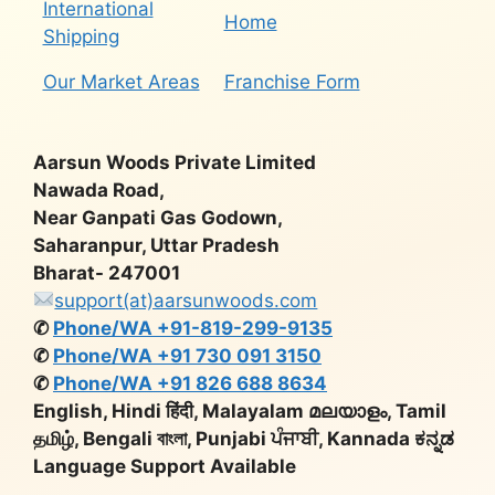
International
Home
Shipping
Our Market Areas
Franchise Form
Aarsun Woods Private Limited
Nawada Road,
Near Ganpati Gas Godown,
Saharanpur, Uttar Pradesh
Bharat- 247001
support(at)aarsunwoods.com
✆
Phone/WA +91-819-299-9135
✆
Phone/WA +91 730 091 3150
✆
Phone/WA +91 826 688 8634
English, Hindi हिंदी, Malayalam മലയാളം, Tamil
தமிழ், Bengali বাংলা, Punjabi ਪੰਜਾਬੀ, Kannada ಕನ್ನಡ
Language Support Available