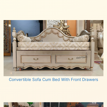
Read more
Convertible Sofa Cum Bed With Front Drawers
Read more