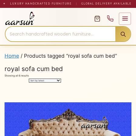
Skip
✦ LUXURY HANDCRAFTED FURNITURE
|
GLOBAL DELIVERY AVAILABLE
to
content
Home
/ Products tagged “royal sofa cum bed”
royal sofa cum bed
Sorted
Showing all 6 results
by
latest