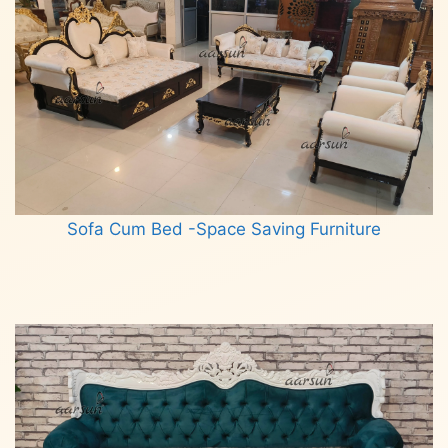
Sofa Cum Bed -Space Saving Furniture
Read more