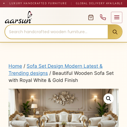
Skip
✦ LUXURY HANDCRAFTED FURNITURE
|
GLOBAL DELIVERY AVAILABLE
to
content
Home
/
Sofa Set Design Modern Latest &
Trending designs
/ Beautiful Wooden Sofa Set
with Royal White & Gold Finish