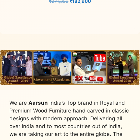
Original
Current
₹
271,399
₹
182,900
price
price
Add to cart
was:
is:
₹271,399.
₹182,900.
We are
Aarsun
India’s Top brand in Royal and
Premium Wood Furniture hand carved in classic
designs with modern approach. Delivering all
over India and to most countries out of India,
we are taking our art to the entire globe. The