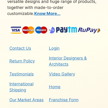
versatile designs and huge range of products,
together with made-to-order
customizable.
Know More...
Contact Us
Login
Interior Designers &
Return Policy
Architects
Testimonials
Video Gallery
International
Home
Shipping
Our Market Areas
Franchise Form