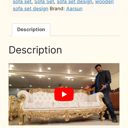
sofa set
,
Sofa Set
,
sofa set design
,
wooden
sofa set design
Brand:
Aarsun
Description
Description