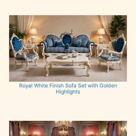
Royal White Finish Sofa Set with Golden
Highlights
Read more