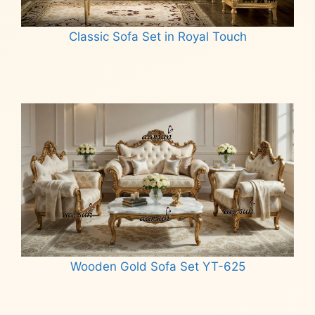
Classic Sofa Set in Royal Touch
Read more
Wooden Gold Sofa Set YT-625
Read more