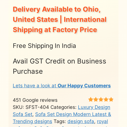
Delivery Available to Ohio,
United States | International
Shipping at Factory Price
Free Shipping In India
Avail GST Credit on Business
Purchase
Lets have a look at
Our Happy Customers
451 Google reviews
Rated
451
4.8
SKU:
SFST-404
Categories:
Luxury Design
out of 5
Sofa Set
,
Sofa Set Design Modern Latest &
based on
customer
Trending designs
Tags:
design sofa
,
royal
ratings