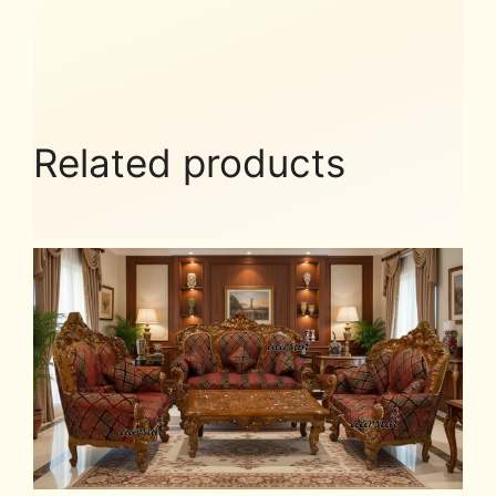
Related products