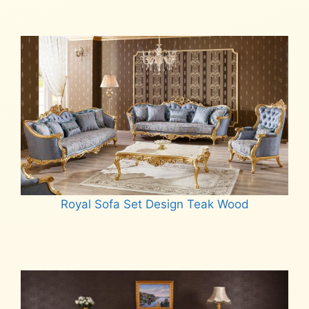
Royal Sofa Set Design Teak Wood
Read more