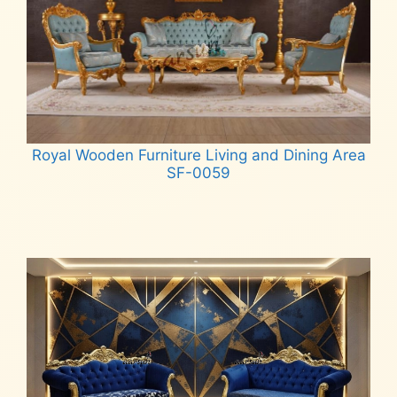
Royal Wooden Furniture Living and Dining Area
SF-0059
Read more