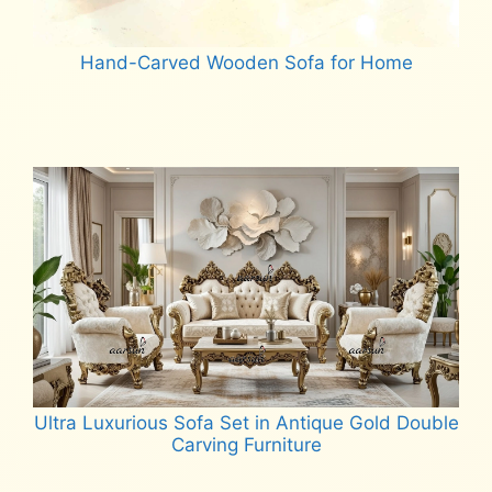
Hand-Carved Wooden Sofa for Home
Read more
Ultra Luxurious Sofa Set in Antique Gold Double
Carving Furniture
Read more