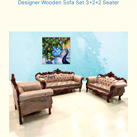
Designer Wooden Sofa Set 3+2+2 Seater
Read more