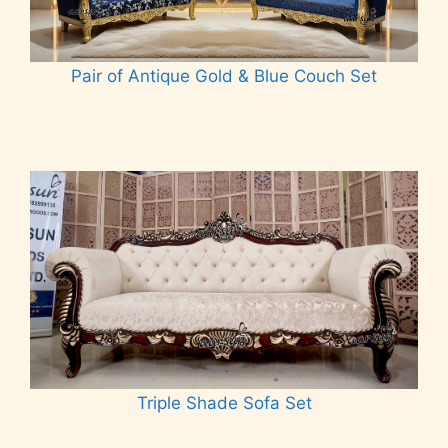
Pair of Antique Gold & Blue Couch Set
Read more
Triple Shade Sofa Set
Read more