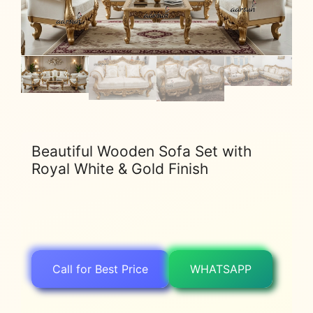
Beautiful Wooden Sofa Set with
Royal White & Gold Finish
Call for Best Price
WHATSAPP