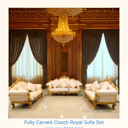
Fully Carved Couch Royal Sofa Set