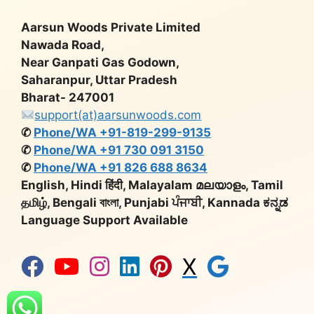
Aarsun Woods Private Limited
Nawada Road,
Near Ganpati Gas Godown,
Saharanpur, Uttar Pradesh
Bharat- 247001
support(at)aarsunwoods.com
✆
Phone/WA +91-819-299-9135
✆
Phone/WA +91 730 091 3150
✆
Phone/WA +91 826 688 8634
English, Hindi हिंदी, Malayalam മലയാളം, Tamil
தமிழ், Bengali বাংলা, Punjabi ਪੰਜਾਬੀ, Kannada ಕನ್ನಡ
Language Support Available
X