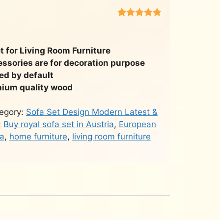
Rated
451
4.8
out of 5
based on
customer
 for Living Room Furniture
ratings
essories are for decoration purpose
ded by default
ium quality wood
egory:
Sofa Set Design Modern Latest &
:
Buy royal sofa set in Austria
,
European
ia
,
home furniture
,
living room furniture