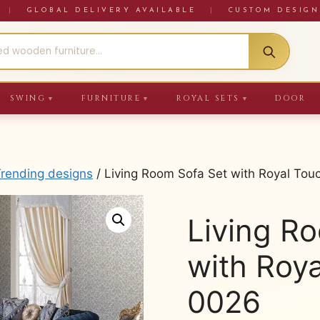
RE
|
GLOBAL DELIVERY AVAILABLE
|
CUSTOM DESIGN
SWING
FURNITURE
ROYAL SETS
DOOR
▼
▼
▼
Trending designs
/ Living Room Sofa Set with Royal To
Living R
with Roy
0026