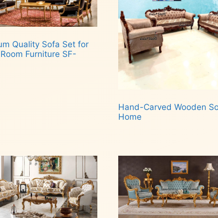
m Quality Sofa Set for
 Room Furniture SF-
d more
Hand-Carved Wooden Sof
Home
Read more