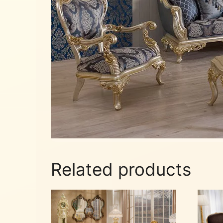
Related products