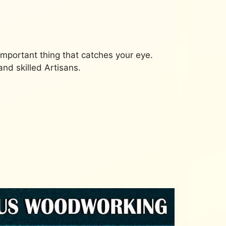
important thing that catches your eye.
nd skilled Artisans.