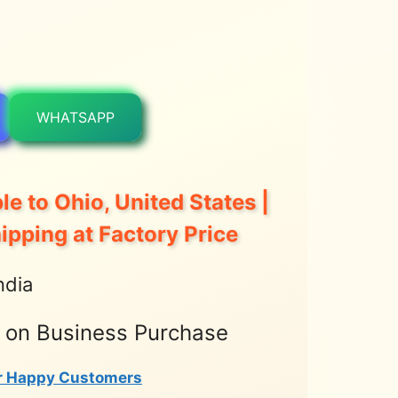
WHATSAPP
le to Ohio, United States |
hipping at Factory Price
ndia
t on Business Purchase
r Happy Customers