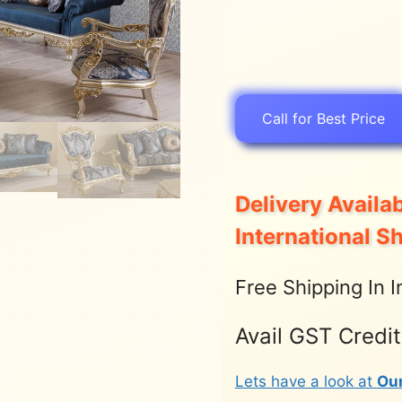
Call for Best Price
Delivery Availab
International S
Free Shipping In I
Avail GST Credi
Lets have a look at
Ou