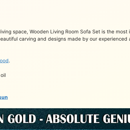
living space, Wooden Living Room Sofa Set is the most 
beautiful carving and designs made by our experienced a
ood
.
oil
sun