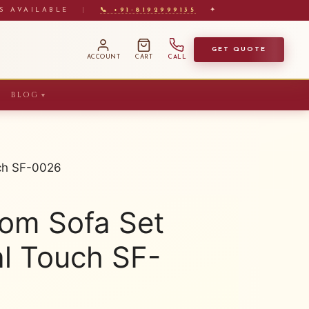
S AVAILABLE
|
📞 +91-8192999135
✦
GET QUOTE
ACCOUNT
CART
CALL
BLOG
▼
uch SF-0026
oom Sofa Set
al Touch SF-