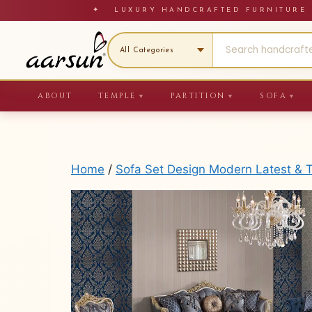
Skip
✦ LUXURY HANDCRAFTED FURNITU
to
content
ABOUT
TEMPLE
PARTITION
SOFA
▼
▼
▼
Home
/
Sofa Set Design Modern Latest & 