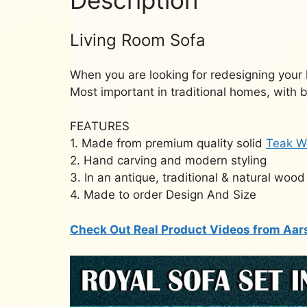
Living Room Sofa
When you are looking for redesigning your 
Most important in traditional homes, with 
FEATURES
1. Made from premium quality solid
Teak W
2. Hand carving and modern styling
3. In an antique, traditional & natural wood 
4. Made to order Design And Size
Check Out Real Product Videos from Aar