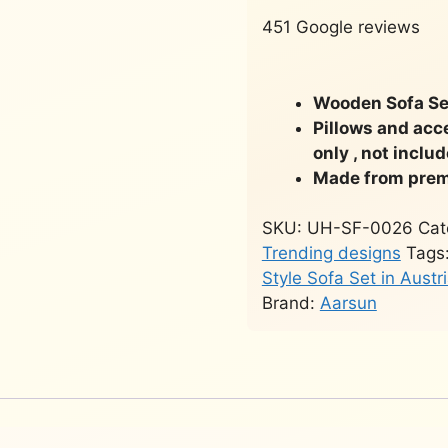
451 Google reviews
Wooden Sofa Set
Pillows and acc
only , not inclu
Made from prem
SKU:
UH-SF-0026
Cat
Trending designs
Tags
Style Sofa Set in Austr
Brand:
Aarsun