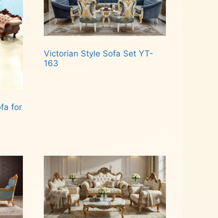
Victorian Style Sofa Set YT-
163
Read more
a for