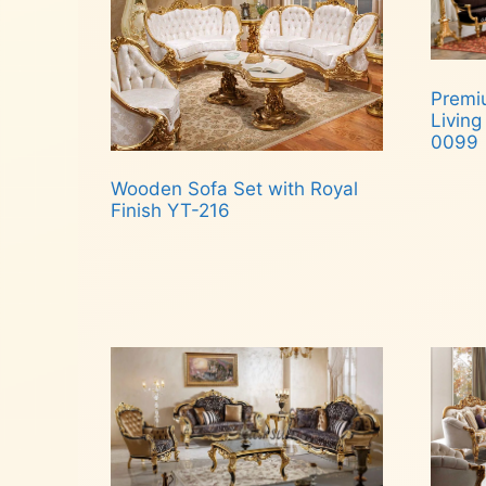
Premiu
Living
0099
Wooden Sofa Set with Royal
Rea
Finish YT-216
Read more