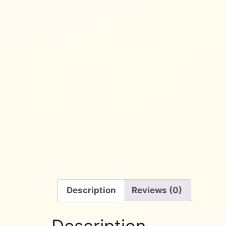
Description
Reviews (0)
Description