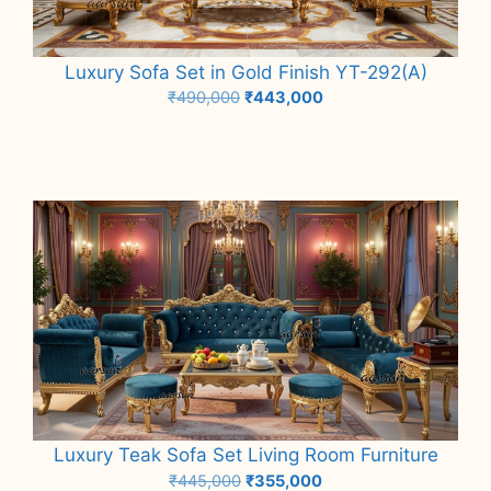
Luxury Sofa Set in Gold Finish YT-292(A)
Original
Current
₹
490,000
₹
443,000
price
price
Add to cart
was:
is:
₹490,000.
₹443,000.
Luxury Teak Sofa Set Living Room Furniture
Original
Current
₹
445,000
₹
355,000