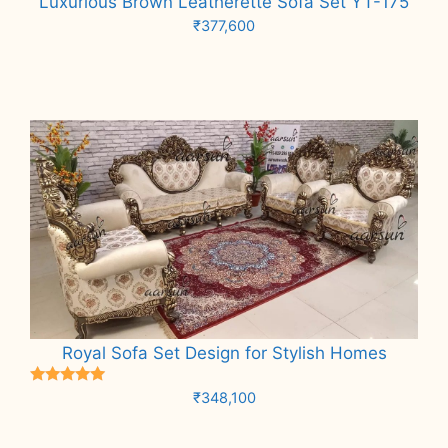
Luxurious Brown Leatherette Sofa Set YT-175
₹
377,600
Add to cart
Royal Sofa Set Design for Stylish Homes
Rated
₹
348,100
5.00
out of 5
Add to cart