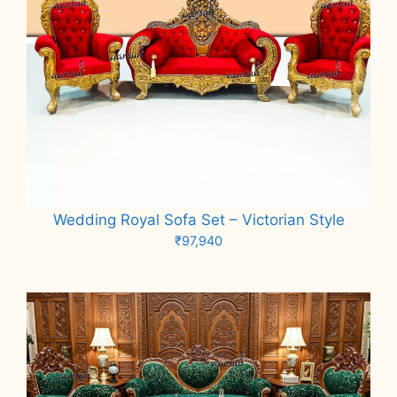
Wedding Royal Sofa Set – Victorian Style
₹
97,940
Add to cart