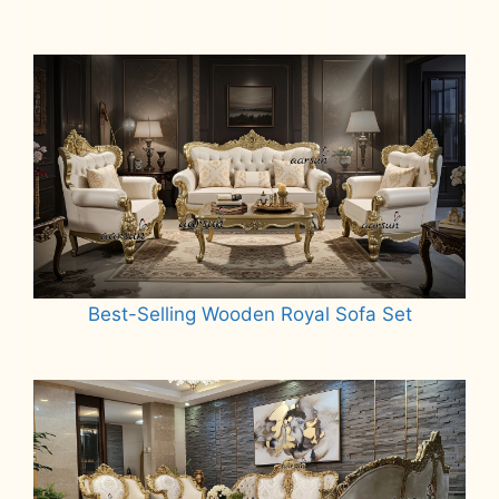
Best-Selling Wooden Royal Sofa Set
Read more