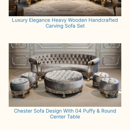
Luxury Elegance Heavy Wooden Handcrafted
Carving Sofa Set
Read more
Chester Sofa Design With 04 Puffy & Round
Center Table
Read more