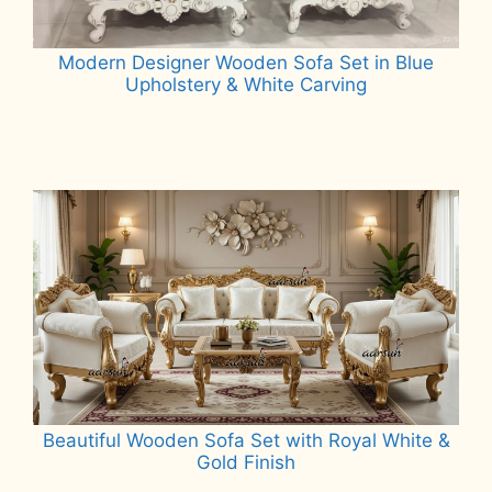
Modern Designer Wooden Sofa Set in Blue
Upholstery & White Carving
Read more
Beautiful Wooden Sofa Set with Royal White &
Gold Finish