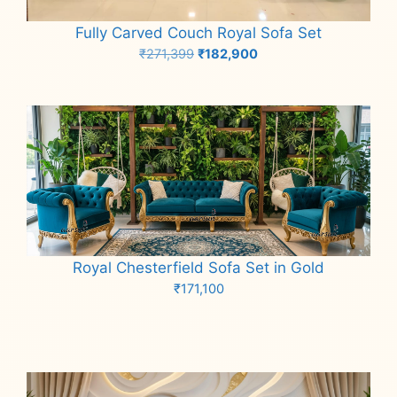
Fully Carved Couch Royal Sofa Set
Original
Current
₹
271,399
₹
182,900
price
price
Add to cart
was:
is:
₹271,399.
₹182,900.
Royal Chesterfield Sofa Set in Gold
₹
171,100
Add to cart