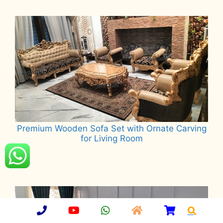
Read more
Premium Wooden Sofa Set with Ornate Carving
for Living Room
Read more