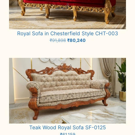
Royal Sofa in Chesterfield Style CHT-003
Original
Current
₹
91,898
₹
80,240
price
price
Add to cart
was:
is:
₹91,898.
₹80,240.
Teak Wood Royal Sofa SF-0125
₹
61,159