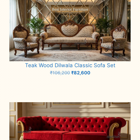
Teak Wood Dilwala Classic Sofa Set
Original
Current
₹
106,200
₹
82,600
price
price
Add to cart
was:
is:
₹106,200.
₹82,600.