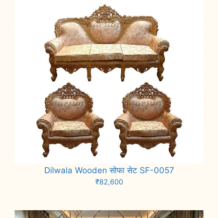
Dilwala Wooden सोफा सेट SF-0057
₹
82,600
Add to cart