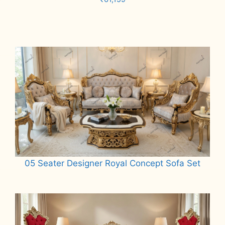
Add to cart
05 Seater Designer Royal Concept Sofa Set
Read more