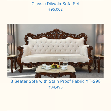
Classic Dilwala Sofa Set
₹
95,002
Add to cart
3 Seater Sofa with Stain Proof Fabric YT-298
₹
84,495
Add to cart