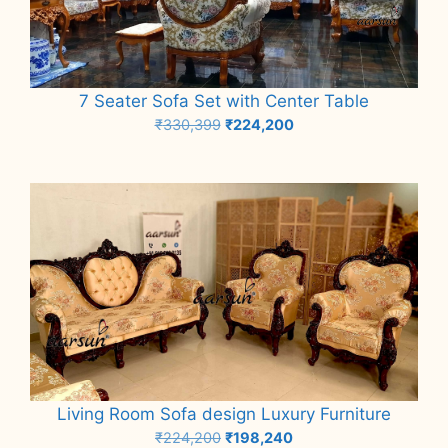
7 Seater Sofa Set with Center Table
Original
Current
₹
330,399
₹
224,200
price
price
Add to cart
was:
is:
₹330,399.
₹224,200.
Living Room Sofa design Luxury Furniture
Original
Current
₹
224,200
₹
198,240