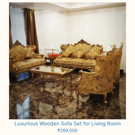
Luxurious Wooden Sofa Set for Living Room
₹
269,000