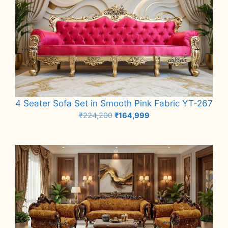
4 Seater Sofa Set in Smooth Pink Fabric YT-267
Original
Current
₹
224,200
₹
164,999
price
price
Add to cart
was:
is:
₹224,200.
₹164,999.