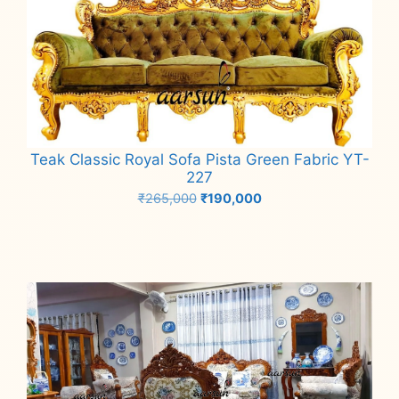
Teak Classic Royal Sofa Pista Green Fabric YT-
227
Original
Current
₹
265,000
₹
190,000
price
price
Add to cart
was:
is:
₹265,000.
₹190,000.