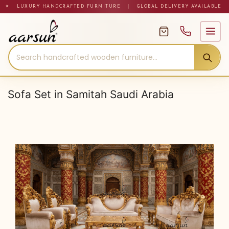
Skip
✦ LUXURY HANDCRAFTED FURNITURE
|
GLOBAL DELIVERY AVAILABLE
to
content
Sofa Set in Samitah Saudi Arabia