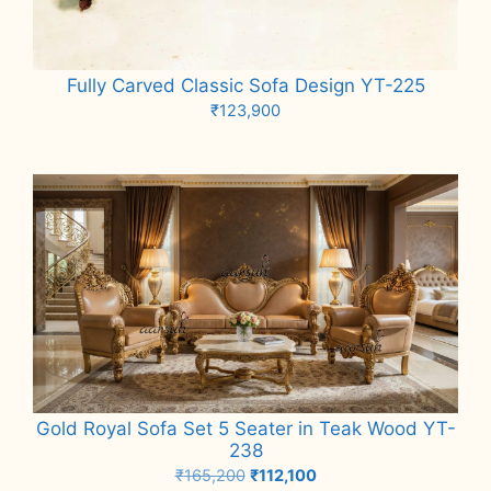
Fully Carved Classic Sofa Design YT-225
₹
123,900
Add to cart
Gold Royal Sofa Set 5 Seater in Teak Wood YT-
238
Original
Current
₹
165,200
₹
112,100