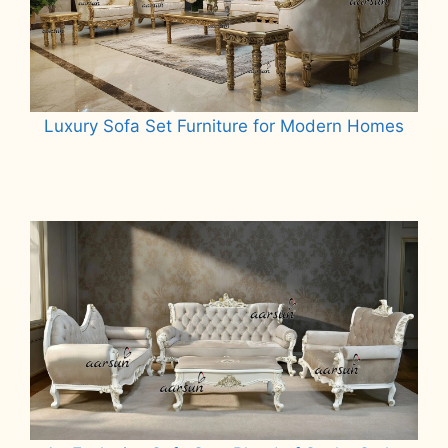
Luxury Sofa Set Furniture for Modern Homes
Read more