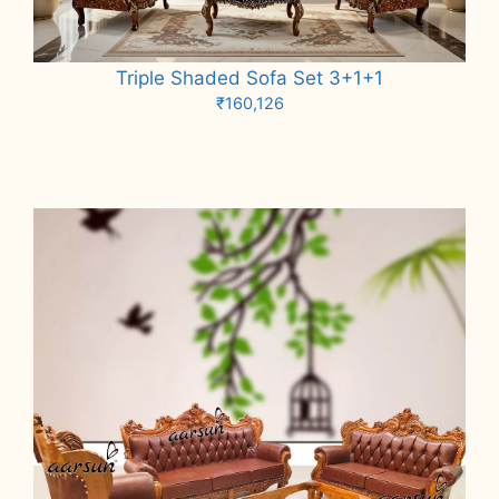
Triple Shaded Sofa Set 3+1+1
₹
160,126
Add to cart