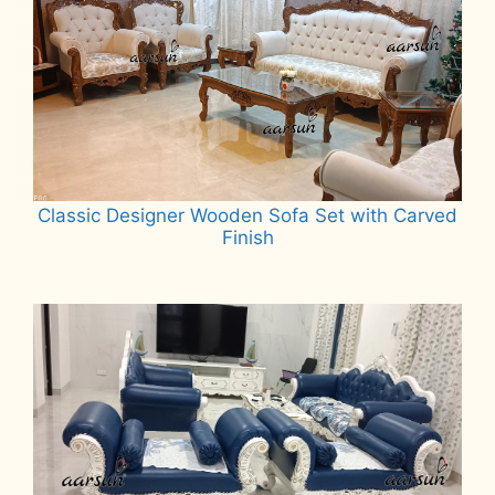
Classic Designer Wooden Sofa Set with Carved
Finish
Read more