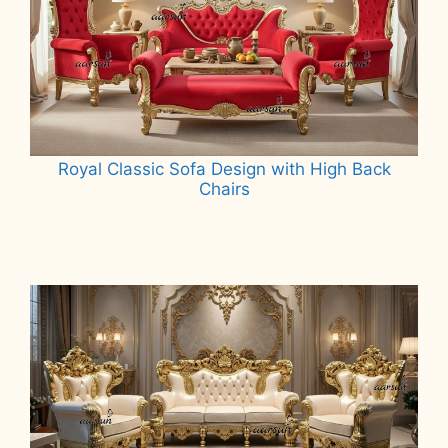
Royal Classic Sofa Design with High Back
Chairs
Read more