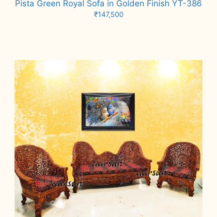
Pista Green Royal Sofa in Golden Finish YT-386
₹
147,500
Add to cart