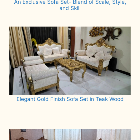
An Exclusive Sofa Set- Blend of Scale, Style,
and Skill
Read more
Elegant Gold Finish Sofa Set in Teak Wood
Read more