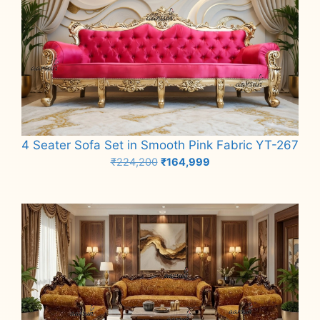
4 Seater Sofa Set in Smooth Pink Fabric YT-267
Original
Current
₹
224,200
₹
164,999
price
price
Add to cart
was:
is:
₹224,200.
₹164,999.