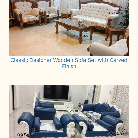
Classic Designer Wooden Sofa Set with Carved
Finish
Read more