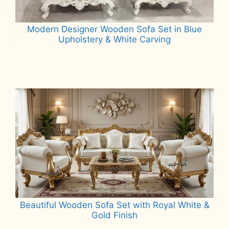
Modern Designer Wooden Sofa Set in Blue
Upholstery & White Carving
Read more
Beautiful Wooden Sofa Set with Royal White &
Gold Finish