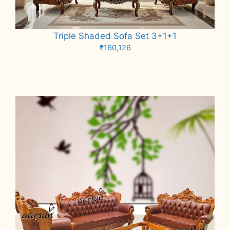
Triple Shaded Sofa Set 3+1+1
₹
160,126
Add to cart