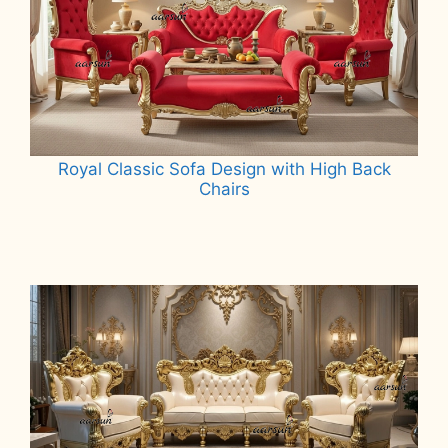
Royal Classic Sofa Design with High Back
Chairs
Read more