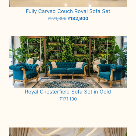
Fully Carved Couch Royal Sofa Set
Original
Current
₹
271,399
₹
182,900
price
price
Add to cart
was:
is:
₹271,399.
₹182,900.
Royal Chesterfield Sofa Set in Gold
₹
171,100
Add to cart