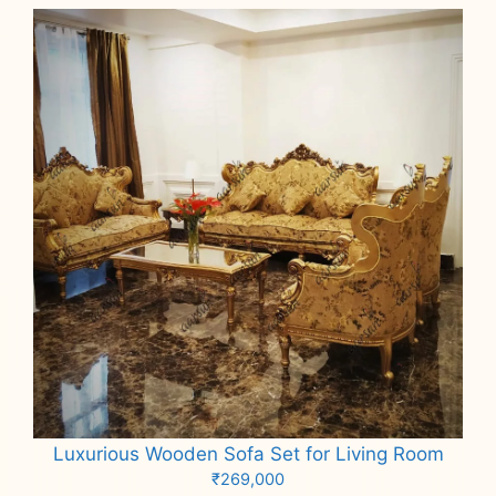
Luxurious Wooden Sofa Set for Living Room
₹
269,000