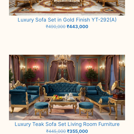
Luxury Sofa Set in Gold Finish YT-292(A)
Original
Current
₹
490,000
₹
443,000
price
price
Add to cart
was:
is:
₹490,000.
₹443,000.
Luxury Teak Sofa Set Living Room Furniture
Original
Current
₹
445,000
₹
355,000