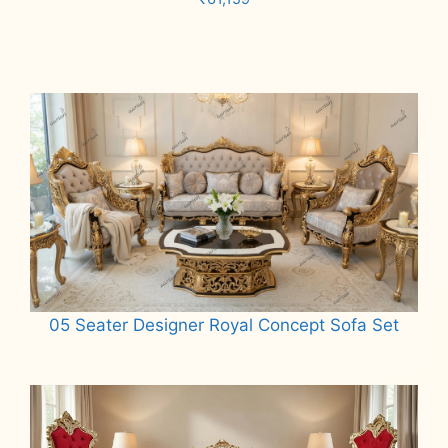
Add to cart
05 Seater Designer Royal Concept Sofa Set
Read more