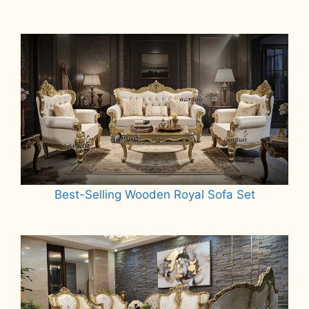
Best-Selling Wooden Royal Sofa Set
Read more