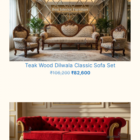
Teak Wood Dilwala Classic Sofa Set
Original
Current
₹
106,200
₹
82,600
price
price
Add to cart
was:
is:
₹106,200.
₹82,600.