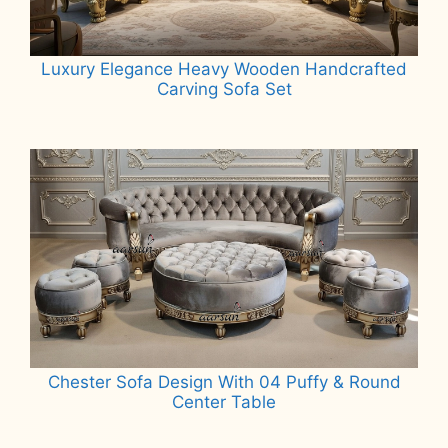
Luxury Elegance Heavy Wooden Handcrafted
Carving Sofa Set
Read more
Chester Sofa Design With 04 Puffy & Round
Center Table
Read more