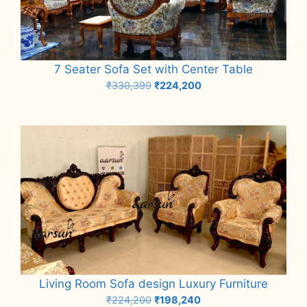
7 Seater Sofa Set with Center Table
Original
Current
₹
330,399
₹
224,200
price
price
Add to cart
was:
is:
₹330,399.
₹224,200.
Living Room Sofa design Luxury Furniture
Original
Current
₹
224,200
₹
198,240