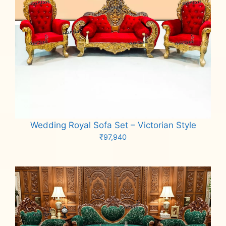
Wedding Royal Sofa Set – Victorian Style
₹
97,940
Add to cart