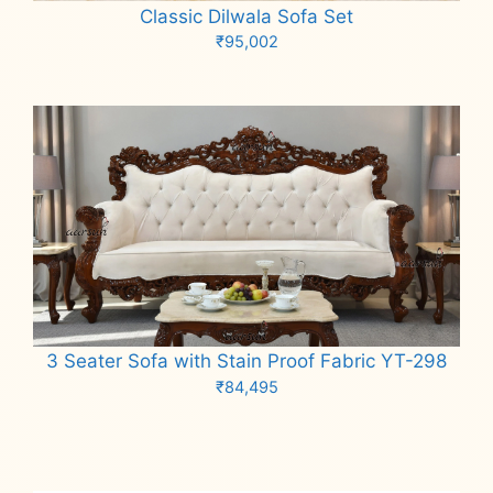
Classic Dilwala Sofa Set
₹
95,002
Add to cart
3 Seater Sofa with Stain Proof Fabric YT-298
₹
84,495
Add to cart