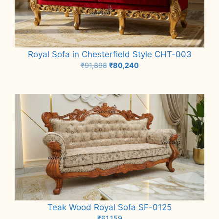
Royal Sofa in Chesterfield Style CHT-003
Original
Current
₹
91,898
₹
80,240
price
price
Add to cart
was:
is:
₹91,898.
₹80,240.
Teak Wood Royal Sofa SF-0125
₹
61,159