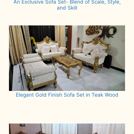
An Exclusive Sofa Set- Blend of Scale, Style,
and Skill
Read more
Elegant Gold Finish Sofa Set in Teak Wood
Read more