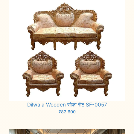
Dilwala Wooden सोफा सेट SF-0057
₹
82,600
Add to cart