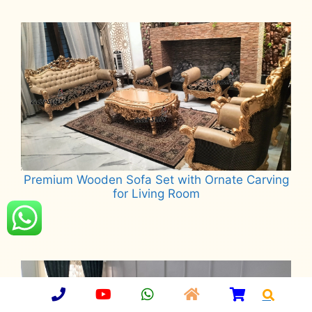
Read more
Premium Wooden Sofa Set with Ornate Carving
for Living Room
Read more