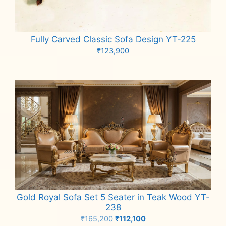
Fully Carved Classic Sofa Design YT-225
₹
123,900
Add to cart
Gold Royal Sofa Set 5 Seater in Teak Wood YT-
238
Original
Current
₹
165,200
₹
112,100