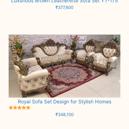
Luxurious Brown Leatherette Sofa Set YT-175
₹
377,600
Add to cart
Royal Sofa Set Design for Stylish Homes
Rated
₹
348,100
5.00
out of 5
Add to cart