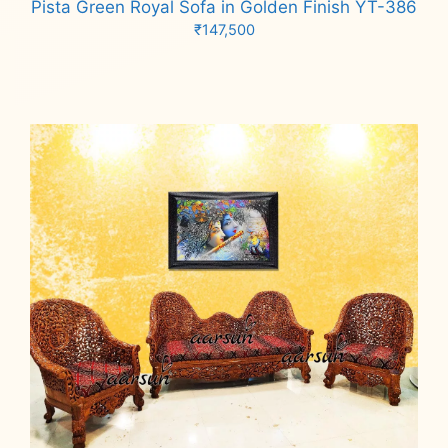
Pista Green Royal Sofa in Golden Finish YT-386
₹
147,500
Add to cart