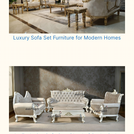
Luxury Sofa Set Furniture for Modern Homes
Read more