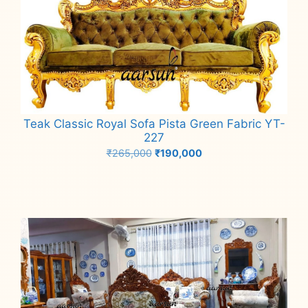
Teak Classic Royal Sofa Pista Green Fabric YT-
227
Original
Current
₹
265,000
₹
190,000
price
price
Add to cart
was:
is:
₹265,000.
₹190,000.