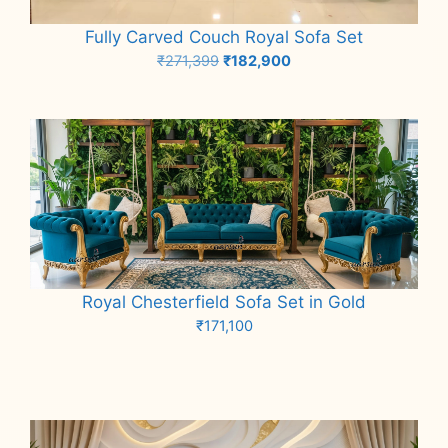
Fully Carved Couch Royal Sofa Set
Original
Current
₹
271,399
₹
182,900
price
price
Add to cart
was:
is:
₹271,399.
₹182,900.
Royal Chesterfield Sofa Set in Gold
₹
171,100
Add to cart