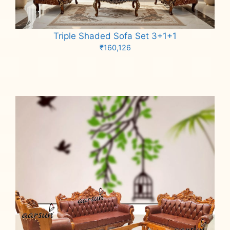
Triple Shaded Sofa Set 3+1+1
₹
160,126
Add to cart