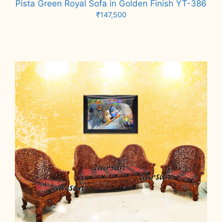
Pista Green Royal Sofa in Golden Finish YT-386
₹
147,500
Add to cart