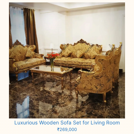
Luxurious Wooden Sofa Set for Living Room
₹
269,000