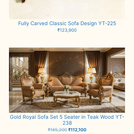
Fully Carved Classic Sofa Design YT-225
₹
123,900
Add to cart
Gold Royal Sofa Set 5 Seater in Teak Wood YT-
238
Original
Current
₹
165,200
₹
112,100