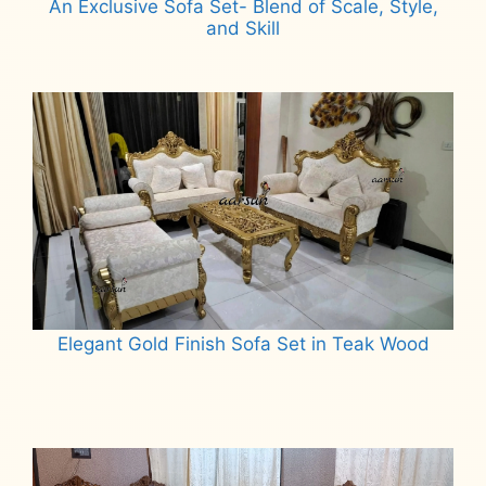
An Exclusive Sofa Set- Blend of Scale, Style,
and Skill
Read more
Elegant Gold Finish Sofa Set in Teak Wood
Read more