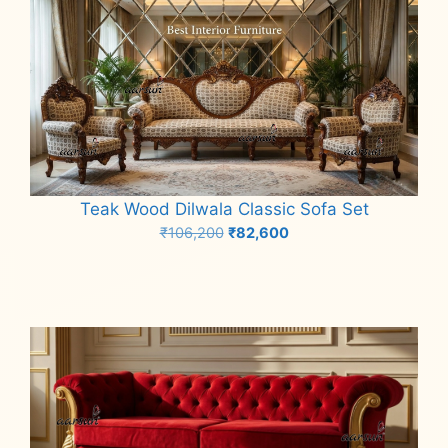
Teak Wood Dilwala Classic Sofa Set
Original
Current
₹
106,200
₹
82,600
price
price
Add to cart
was:
is:
₹106,200.
₹82,600.