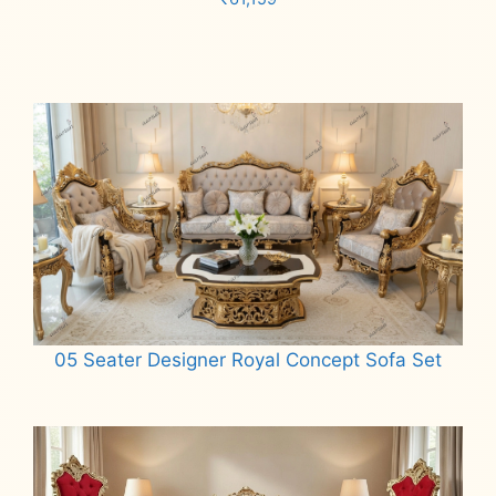
Add to cart
05 Seater Designer Royal Concept Sofa Set
Read more