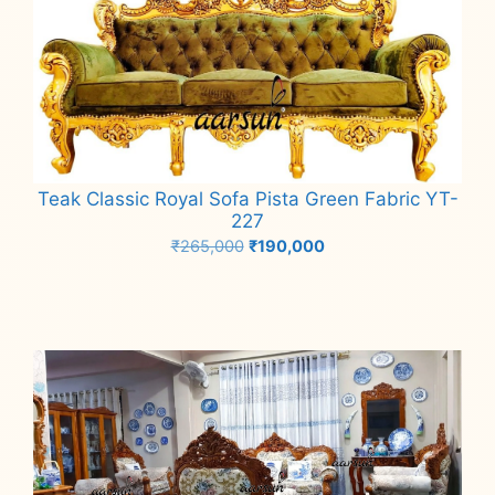
Teak Classic Royal Sofa Pista Green Fabric YT-
227
Original
Current
₹
265,000
₹
190,000
price
price
Add to cart
was:
is:
₹265,000.
₹190,000.