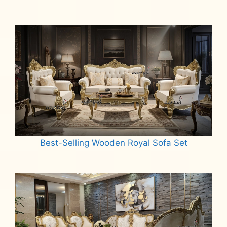
Best-Selling Wooden Royal Sofa Set
Read more