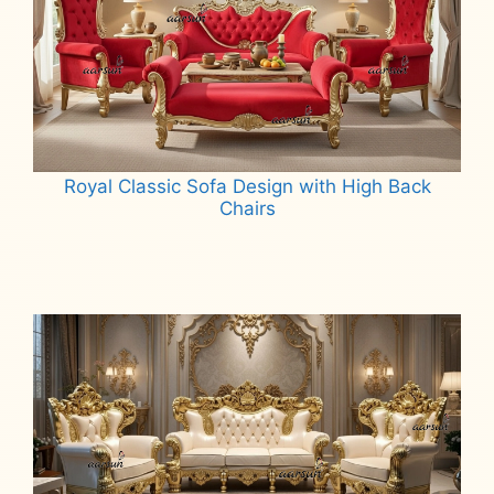
Royal Classic Sofa Design with High Back
Chairs
Read more