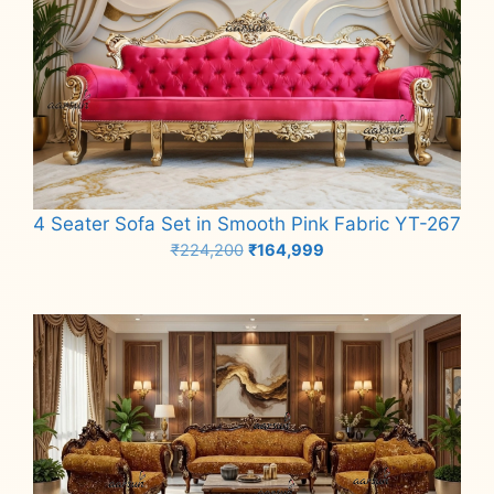
4 Seater Sofa Set in Smooth Pink Fabric YT-267
Original
Current
₹
224,200
₹
164,999
price
price
Add to cart
was:
is:
₹224,200.
₹164,999.