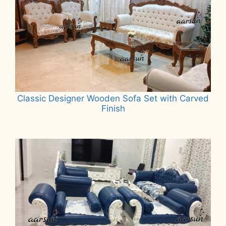
Classic Designer Wooden Sofa Set with Carved
Finish
Read more