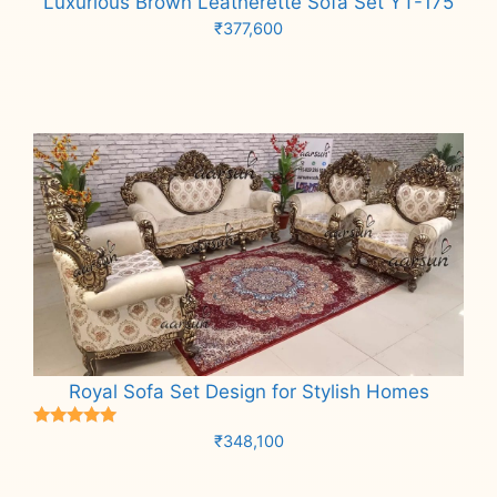
Luxurious Brown Leatherette Sofa Set YT-175
₹
377,600
Add to cart
Royal Sofa Set Design for Stylish Homes
Rated
₹
348,100
5.00
out of 5
Add to cart