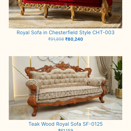
Royal Sofa in Chesterfield Style CHT-003
Original
Current
₹
91,898
₹
80,240
price
price
Add to cart
was:
is:
₹91,898.
₹80,240.
Teak Wood Royal Sofa SF-0125
₹
61,159