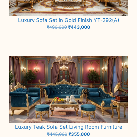
Luxury Sofa Set in Gold Finish YT-292(A)
Original
Current
₹
490,000
₹
443,000
price
price
Add to cart
was:
is:
₹490,000.
₹443,000.
Luxury Teak Sofa Set Living Room Furniture
Original
Current
₹
445,000
₹
355,000