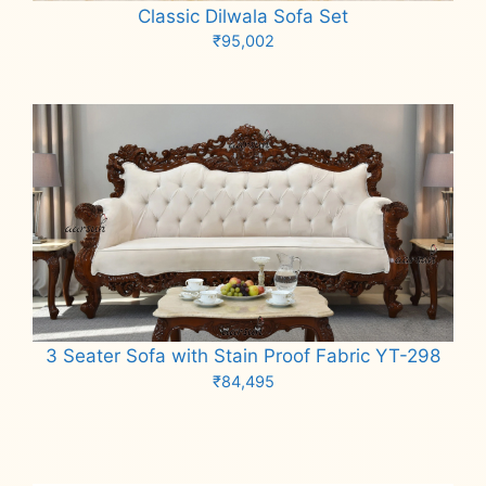
Classic Dilwala Sofa Set
₹
95,002
Add to cart
3 Seater Sofa with Stain Proof Fabric YT-298
₹
84,495
Add to cart