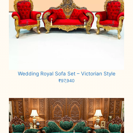
Wedding Royal Sofa Set – Victorian Style
₹
97,940
Add to cart