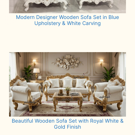
Modern Designer Wooden Sofa Set in Blue
Upholstery & White Carving
Read more
Beautiful Wooden Sofa Set with Royal White &
Gold Finish