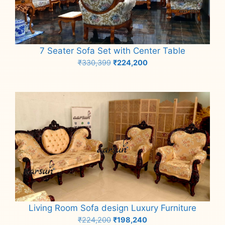
7 Seater Sofa Set with Center Table
Original
Current
₹
330,399
₹
224,200
price
price
Add to cart
was:
is:
₹330,399.
₹224,200.
Living Room Sofa design Luxury Furniture
Original
Current
₹
224,200
₹
198,240