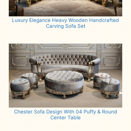
Luxury Elegance Heavy Wooden Handcrafted
Carving Sofa Set
Read more
Chester Sofa Design With 04 Puffy & Round
Center Table
Read more