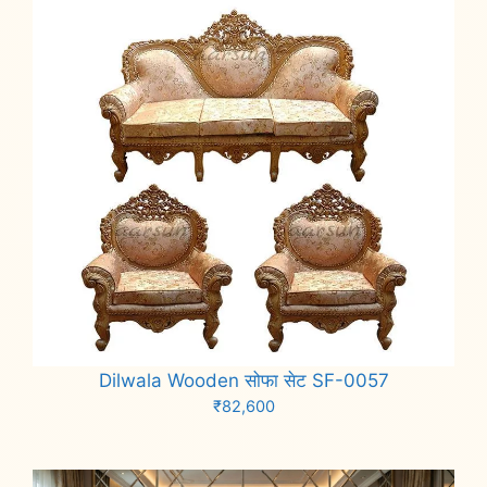
Dilwala Wooden सोफा सेट SF-0057
₹
82,600
Add to cart