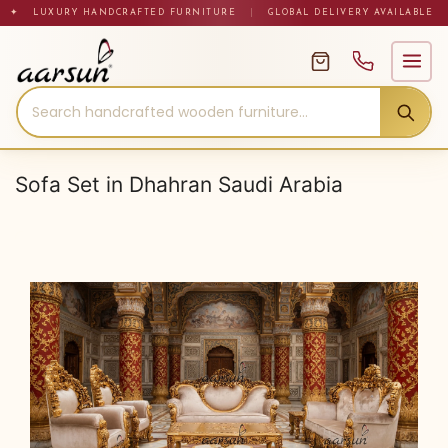
Skip
✦ LUXURY HANDCRAFTED FURNITURE
|
GLOBAL DELIVERY AVAILABLE
to
content
Sofa Set in Dhahran Saudi Arabia