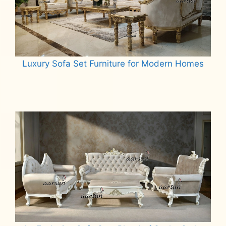
Luxury Sofa Set Furniture for Modern Homes
Read more