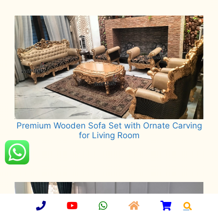
Read more
Premium Wooden Sofa Set with Ornate Carving
for Living Room
Read more