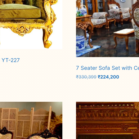
c YT-227
7 Seater Sofa Set with C
Original
Current
₹
330,399
₹
224,200
price
price
was:
is:
Add to cart
₹330,399.
₹224,200