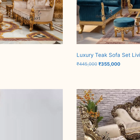
Luxury Teak Sofa Set Liv
Original
Current
₹
445,000
₹
355,000
price
price
was:
is:
Add to cart
₹445,000.
₹355,000