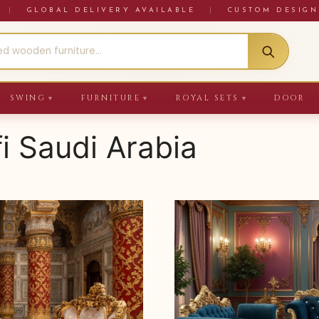
RE
|
GLOBAL DELIVERY AVAILABLE
|
CUSTOM DESIGN
SWING
FURNITURE
ROYAL SETS
DOOR
▼
▼
▼
fi Saudi Arabia