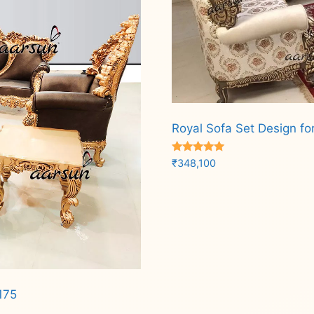
Royal Sofa Set Design fo
Rated
₹
348,100
5.00
out of 5
Add to cart
175