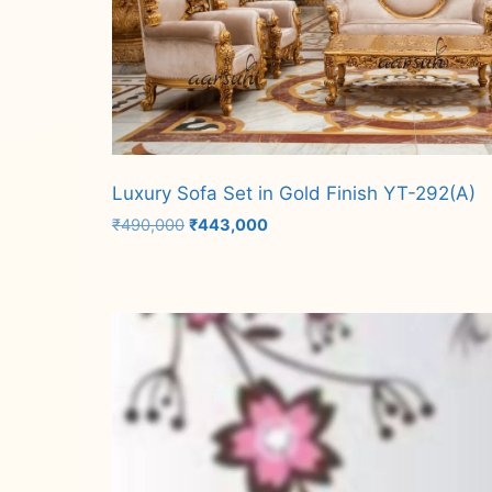
Luxury Sofa Set in Gold Finish YT-292(A)
Original
Current
₹
490,000
₹
443,000
price
price
was:
is:
Add to cart
₹490,000.
₹443,000.