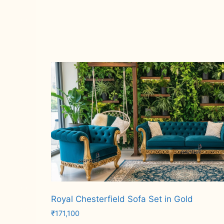
Royal Chesterfield Sofa Set in Gold
₹
171,100