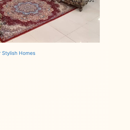
r Stylish Homes