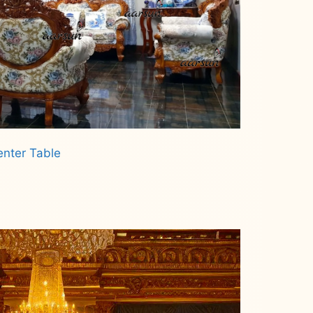
enter Table
.