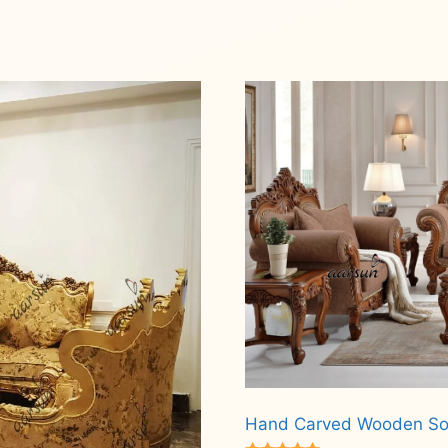
Hand Carved Wooden So