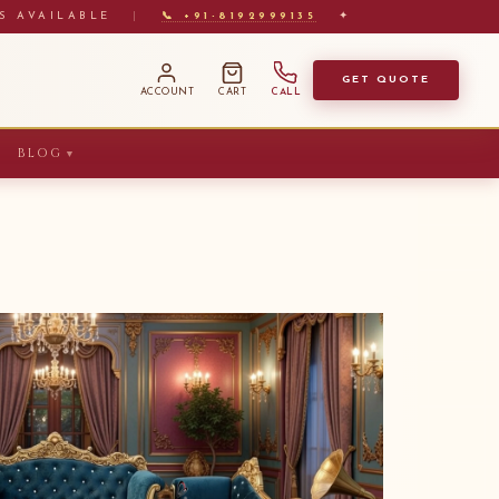
S AVAILABLE
|
📞 +91-8192999135
✦
GET QUOTE
ACCOUNT
CART
CALL
BLOG
▼