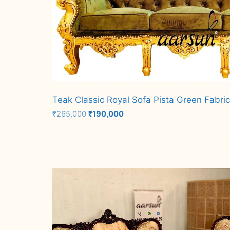
Teak Classic Royal Sofa Pista Green Fabri
Original
Current
₹
265,000
₹
190,000
price
price
was:
is:
Add to cart
₹265,000.
₹190,000.