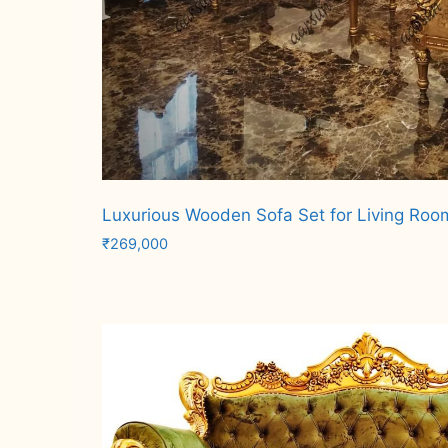
Luxurious Wooden Sofa Set for Living Roo
₹
269,000
Add to cart