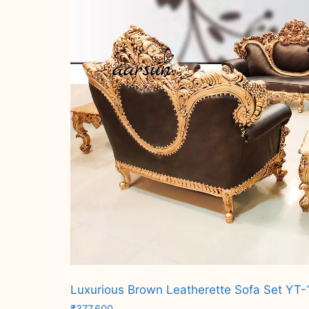
Luxurious Brown Leatherette Sofa Set YT-