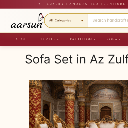
Skip
✦ LUXURY HANDCRAFTED FURNITU
to
content
ABOUT
TEMPLE
PARTITION
SOFA
▼
▼
▼
Sofa Set in Az Zul