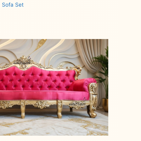
 Sofa Set