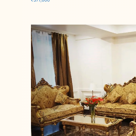
₹
377,600
Add to cart