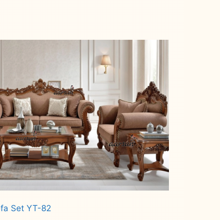
fa Set YT-82