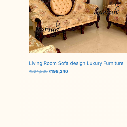
Living Room Sofa design Luxury Furniture
Original
Current
₹
224,200
₹
198,240
price
price
was:
is:
Add to cart
₹224,200.
₹198,240.