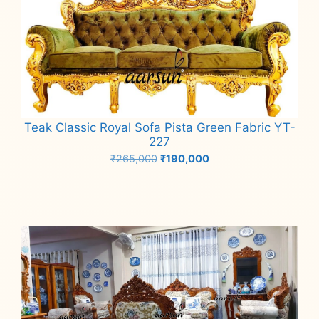
Teak Classic Royal Sofa Pista Green Fabric YT-
227
Original
Current
₹
265,000
₹
190,000
price
price
Add to cart
was:
is:
₹265,000.
₹190,000.