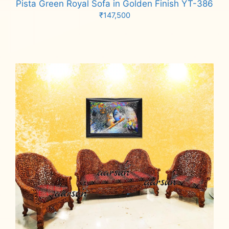
Pista Green Royal Sofa in Golden Finish YT-386
₹
147,500
Add to cart