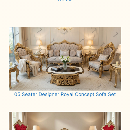
Add to cart
05 Seater Designer Royal Concept Sofa Set
Read more