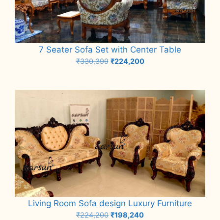
7 Seater Sofa Set with Center Table
Original
Current
₹
330,399
₹
224,200
price
price
Add to cart
was:
is:
₹330,399.
₹224,200.
Living Room Sofa design Luxury Furniture
Original
Current
₹
224,200
₹
198,240