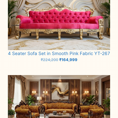
4 Seater Sofa Set in Smooth Pink Fabric YT-267
Original
Current
₹
224,200
₹
164,999
price
price
Add to cart
was:
is:
₹224,200.
₹164,999.