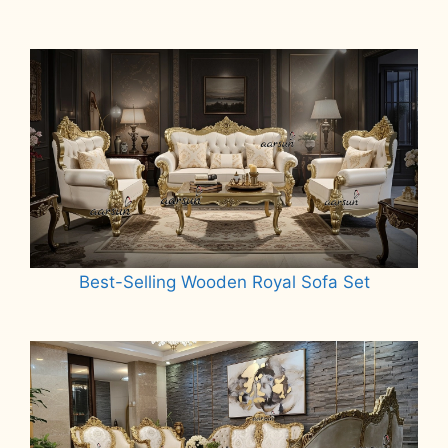
Best-Selling Wooden Royal Sofa Set
Read more