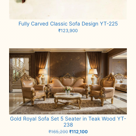
Fully Carved Classic Sofa Design YT-225
₹
123,900
Add to cart
Gold Royal Sofa Set 5 Seater in Teak Wood YT-
238
Original
Current
₹
165,200
₹
112,100