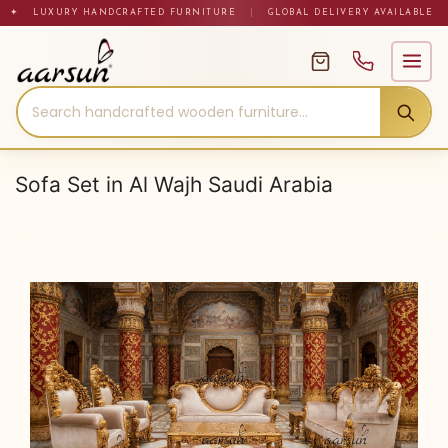
Skip
✦ LUXURY HANDCRAFTED FURNITURE
|
GLOBAL DELIVERY AVAILABLE
to
content
Sofa Set in Al Wajh Saudi Arabia