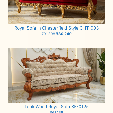
Royal Sofa in Chesterfield Style CHT-003
Original
Current
₹
91,898
₹
80,240
price
price
Add to cart
was:
is:
₹91,898.
₹80,240.
Teak Wood Royal Sofa SF-0125
₹
61,159