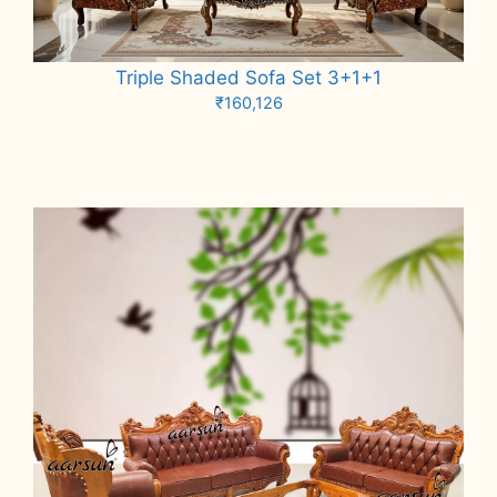
Triple Shaded Sofa Set 3+1+1
₹
160,126
Add to cart