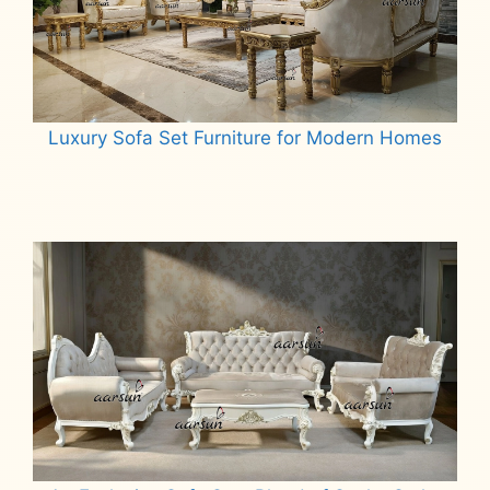
Luxury Sofa Set Furniture for Modern Homes
Read more