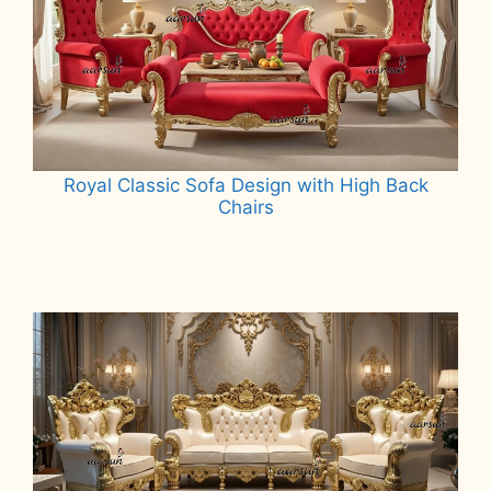
Royal Classic Sofa Design with High Back
Chairs
Read more