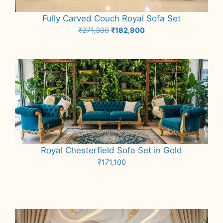
Fully Carved Couch Royal Sofa Set
Original
Current
₹
271,399
₹
182,900
price
price
Add to cart
was:
is:
₹271,399.
₹182,900.
Royal Chesterfield Sofa Set in Gold
₹
171,100
Add to cart