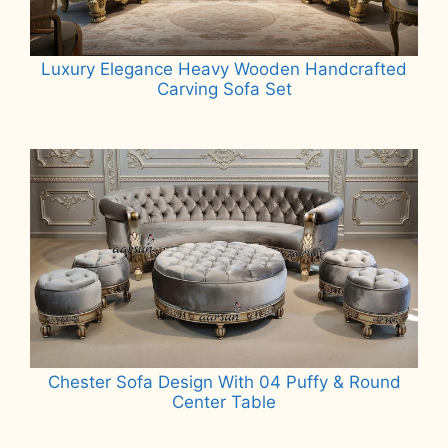
Luxury Elegance Heavy Wooden Handcrafted
Carving Sofa Set
Read more
Chester Sofa Design With 04 Puffy & Round
Center Table
Read more