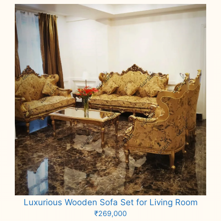
Luxurious Wooden Sofa Set for Living Room
₹
269,000