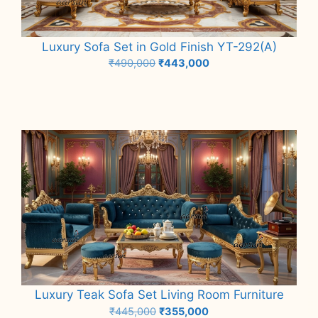
Luxury Sofa Set in Gold Finish YT-292(A)
Original
Current
₹
490,000
₹
443,000
price
price
Add to cart
was:
is:
₹490,000.
₹443,000.
Luxury Teak Sofa Set Living Room Furniture
Original
Current
₹
445,000
₹
355,000