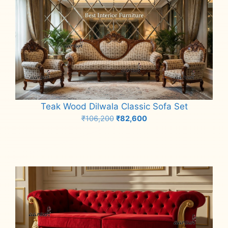
Teak Wood Dilwala Classic Sofa Set
Original
Current
₹
106,200
₹
82,600
price
price
Add to cart
was:
is:
₹106,200.
₹82,600.