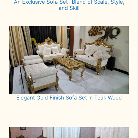
An Exclusive Sofa Set- Blend of Scale, Style,
and Skill
Read more
Elegant Gold Finish Sofa Set in Teak Wood
Read more