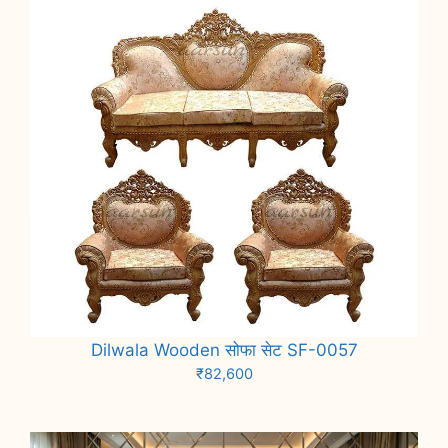
Dilwala Wooden सोफा सेट SF-0057
₹
82,600
Add to cart