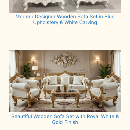
Modern Designer Wooden Sofa Set in Blue
Upholstery & White Carving
Read more
Beautiful Wooden Sofa Set with Royal White &
Gold Finish