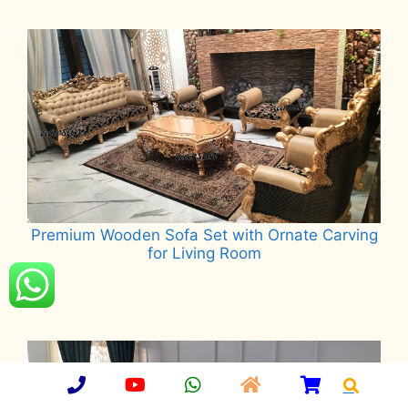
Read more
Premium Wooden Sofa Set with Ornate Carving
for Living Room
Read more