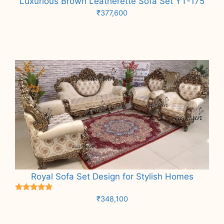
Luxurious Brown Leatherette Sofa Set YT-175
₹
377,600
Add to cart
Royal Sofa Set Design for Stylish Homes
Rated
₹
348,100
5.00
out of 5
Add to cart