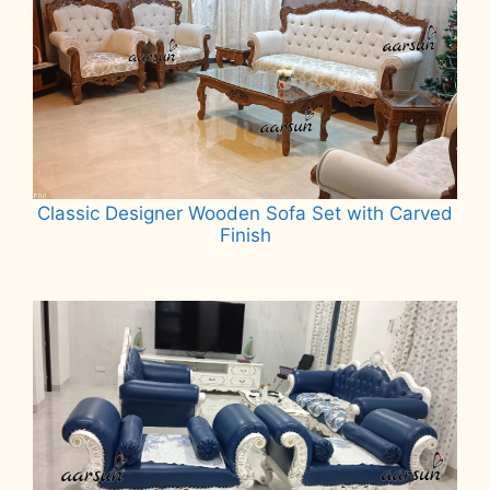
Classic Designer Wooden Sofa Set with Carved
Finish
Read more