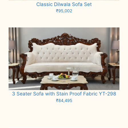
Classic Dilwala Sofa Set
₹
95,002
Add to cart
3 Seater Sofa with Stain Proof Fabric YT-298
₹
84,495
Add to cart