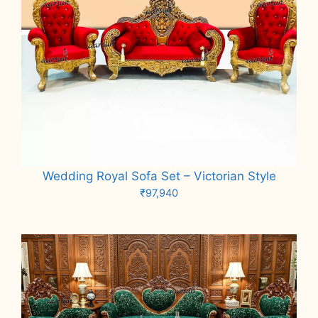
Wedding Royal Sofa Set – Victorian Style
₹
97,940
Add to cart