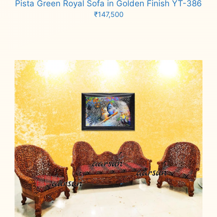
Pista Green Royal Sofa in Golden Finish YT-386
₹
147,500
Add to cart