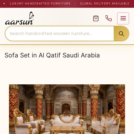
Skip
✦ LUXURY HANDCRAFTED FURNITURE
|
GLOBAL DELIVERY AVAILABLE
to
content
Sofa Set in Al Qatif Saudi Arabia