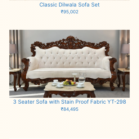
Classic Dilwala Sofa Set
₹
95,002
Add to cart
3 Seater Sofa with Stain Proof Fabric YT-298
₹
84,495
Add to cart