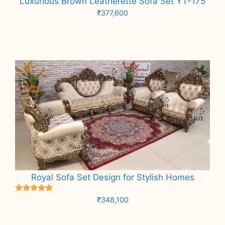
Luxurious Brown Leatherette Sofa Set YT-175
₹
377,600
Add to cart
Royal Sofa Set Design for Stylish Homes
Rated
₹
348,100
5.00
out of 5
Add to cart