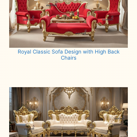
Royal Classic Sofa Design with High Back
Chairs
Read more