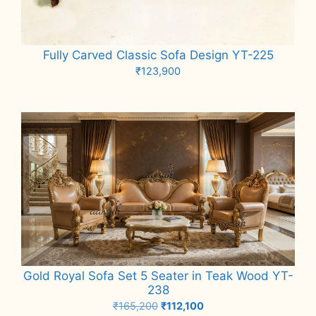
Fully Carved Classic Sofa Design YT-225
₹
123,900
Add to cart
Gold Royal Sofa Set 5 Seater in Teak Wood YT-
238
Original
Current
₹
165,200
₹
112,100