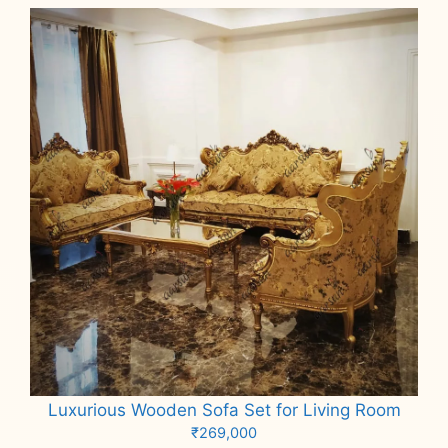
Luxurious Wooden Sofa Set for Living Room
₹
269,000