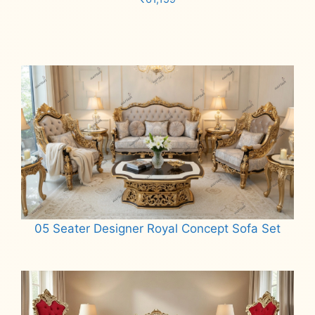
Add to cart
05 Seater Designer Royal Concept Sofa Set
Read more