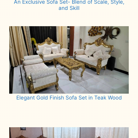
An Exclusive Sofa Set- Blend of Scale, Style,
and Skill
Read more
Elegant Gold Finish Sofa Set in Teak Wood
Read more