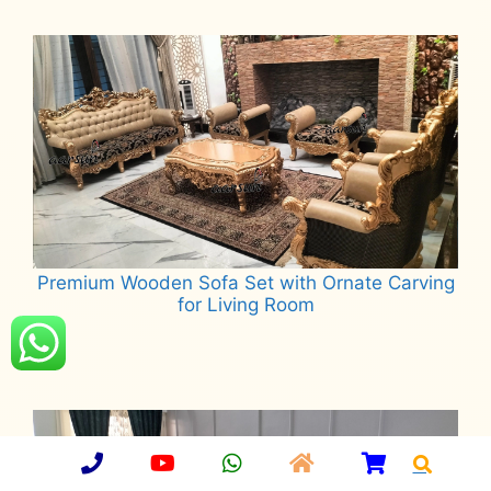
Read more
Premium Wooden Sofa Set with Ornate Carving
for Living Room
Read more