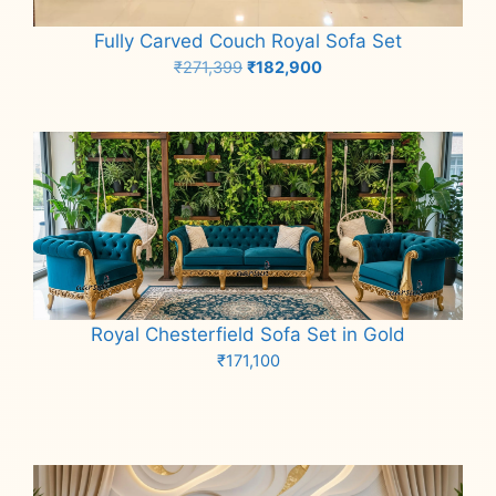
Fully Carved Couch Royal Sofa Set
Original
Current
₹
271,399
₹
182,900
price
price
Add to cart
was:
is:
₹271,399.
₹182,900.
Royal Chesterfield Sofa Set in Gold
₹
171,100
Add to cart