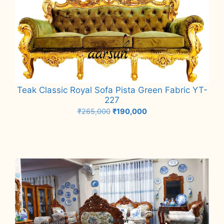
Teak Classic Royal Sofa Pista Green Fabric YT-
227
Original
Current
₹
265,000
₹
190,000
price
price
Add to cart
was:
is:
₹265,000.
₹190,000.