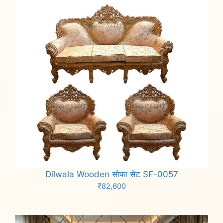
Dilwala Wooden सोफा सेट SF-0057
₹
82,600
Add to cart