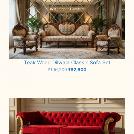
Teak Wood Dilwala Classic Sofa Set
Original
Current
₹
106,200
₹
82,600
price
price
Add to cart
was:
is:
₹106,200.
₹82,600.