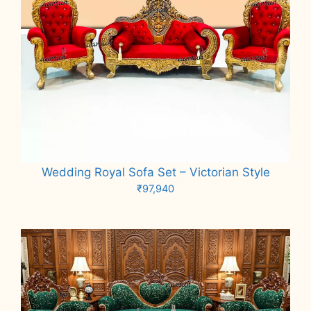
Wedding Royal Sofa Set – Victorian Style
₹
97,940
Add to cart