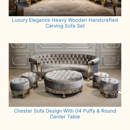
Luxury Elegance Heavy Wooden Handcrafted
Carving Sofa Set
Read more
Chester Sofa Design With 04 Puffy & Round
Center Table
Read more