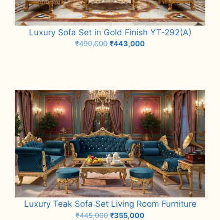
Luxury Sofa Set in Gold Finish YT-292(A)
Original
Current
₹
490,000
₹
443,000
price
price
Add to cart
was:
is:
₹490,000.
₹443,000.
Luxury Teak Sofa Set Living Room Furniture
Original
Current
₹
445,000
₹
355,000