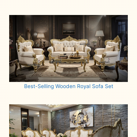
Best-Selling Wooden Royal Sofa Set
Read more