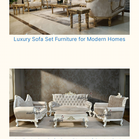
Luxury Sofa Set Furniture for Modern Homes
Read more