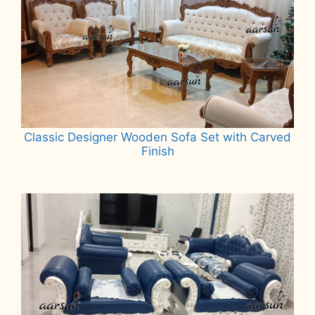
Classic Designer Wooden Sofa Set with Carved
Finish
Read more