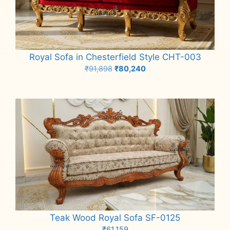
Royal Sofa in Chesterfield Style CHT-003
Original
Current
₹
91,898
₹
80,240
price
price
Add to cart
was:
is:
₹91,898.
₹80,240.
Teak Wood Royal Sofa SF-0125
₹
61,159