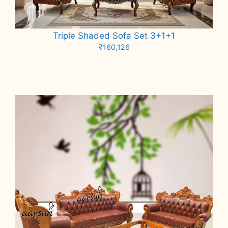
Triple Shaded Sofa Set 3+1+1
₹
160,126
Add to cart