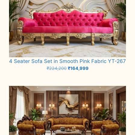
4 Seater Sofa Set in Smooth Pink Fabric YT-267
Original
Current
₹
224,200
₹
164,999
price
price
Add to cart
was:
is:
₹224,200.
₹164,999.