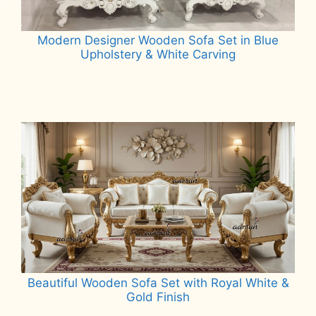
Modern Designer Wooden Sofa Set in Blue
Upholstery & White Carving
Read more
Beautiful Wooden Sofa Set with Royal White &
Gold Finish