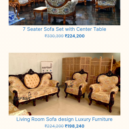
7 Seater Sofa Set with Center Table
Original
Current
₹
330,399
₹
224,200
price
price
Add to cart
was:
is:
₹330,399.
₹224,200.
Living Room Sofa design Luxury Furniture
Original
Current
₹
224,200
₹
198,240