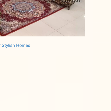
r Stylish Homes