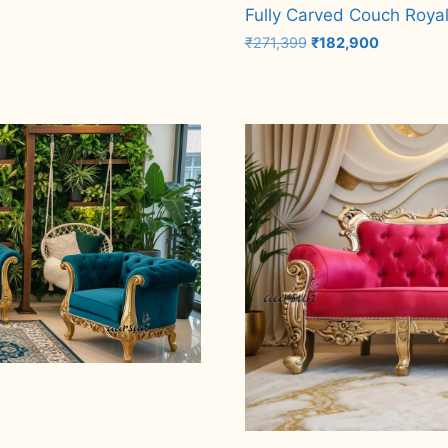
Fully Carved Couch Royal
Original
Current
₹
271,399
₹
182,900
price
price
was:
is:
Add to cart
₹271,399.
₹182,900.