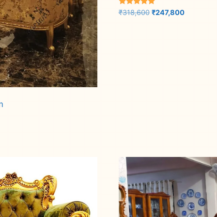
Rated
Original
Current
₹
318,600
₹
247,800
5.00
price
price
out of 5
was:
is:
Add to cart
₹318,600.
₹247,800.
m