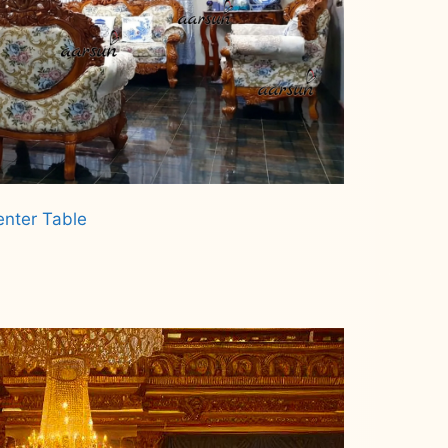
enter Table
.