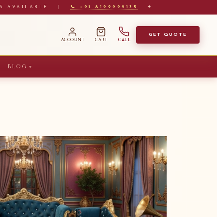
S AVAILABLE
|
📞 +91-8192999135
✦
GET QUOTE
ACCOUNT
CART
CALL
BLOG
▼