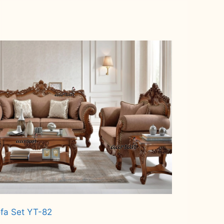
fa Set YT-82