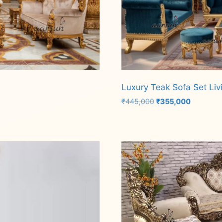
Luxury Teak Sofa Set Liv
Original
Current
₹
445,000
₹
355,000
price
price
was:
is:
Add to cart
₹445,000.
₹355,000