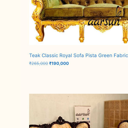
Teak Classic Royal Sofa Pista Green Fabri
Original
Current
₹
265,000
₹
190,000
price
price
was:
is:
Add to cart
₹265,000.
₹190,000.