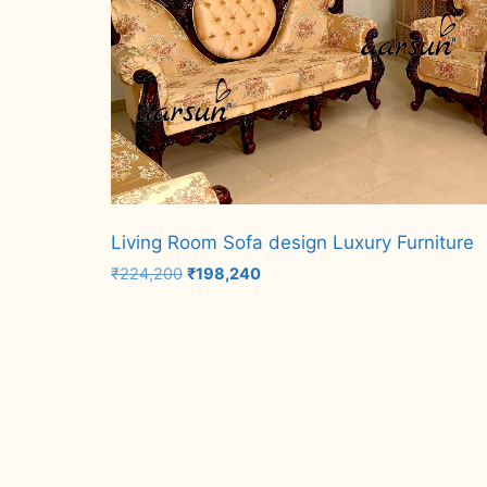
Living Room Sofa design Luxury Furniture
Original
Current
₹
224,200
₹
198,240
price
price
was:
is:
Add to cart
₹224,200.
₹198,240.