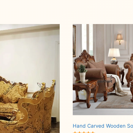
Hand Carved Wooden So