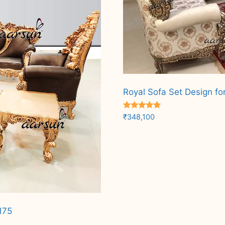
Royal Sofa Set Design fo
Rated
₹
348,100
5.00
out of 5
Add to cart
175