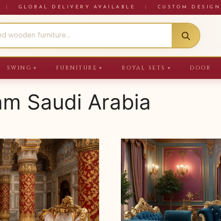
RE
|
GLOBAL DELIVERY AVAILABLE
|
CUSTOM DESIGN
SWING
FURNITURE
ROYAL SETS
DOOR
▼
▼
▼
lam Saudi Arabia