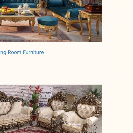
ing Room Furniture
.