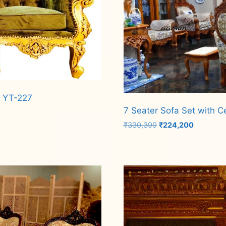
c YT-227
7 Seater Sofa Set with C
Original
Current
₹
330,399
₹
224,200
price
price
was:
is:
Add to cart
₹330,399.
₹224,200