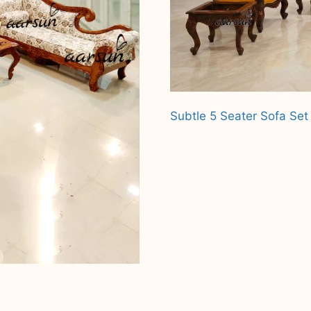
Subtle 5 Seater Sofa Set
Read more