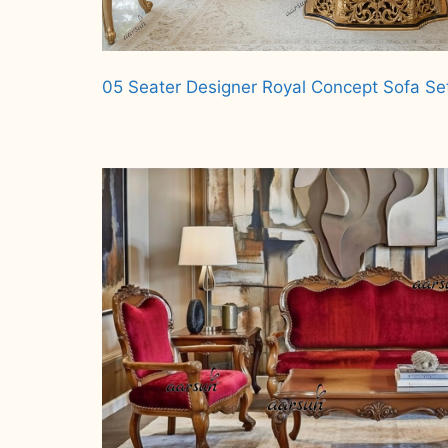
05 Seater Designer Royal Concept Sofa Se
Read more