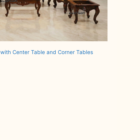
 with Center Table and Corner Tables