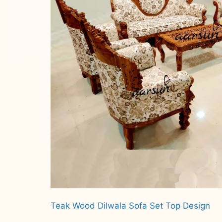
Teak Wood Dilwala Sofa Set Top Design