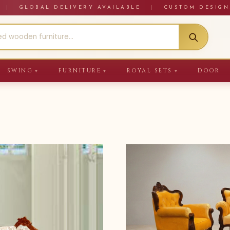
RE
|
GLOBAL DELIVERY AVAILABLE
|
CUSTOM DESIGN
SWING
FURNITURE
ROYAL SETS
DOOR
▼
▼
▼