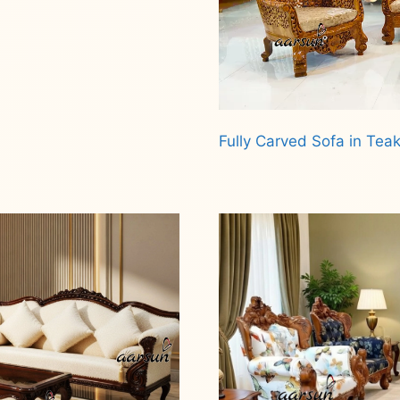
Fully Carved Sofa in Te
Read more