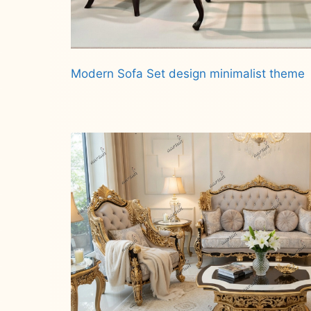
Modern Sofa Set design minimalist theme
Read more