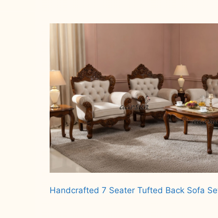
Read more
Handcrafted 7 Seater Tufted Back Sofa S