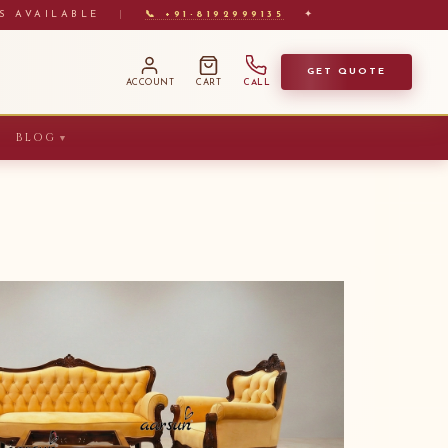
S AVAILABLE
|
📞 +91-8192999135
✦
GET QUOTE
ACCOUNT
CART
CALL
BLOG
▼