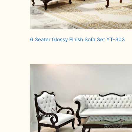
6 Seater Glossy Finish Sofa Set YT-303
Read more