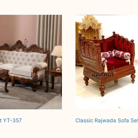
et YT-357
Classic Rajwada Sofa Se