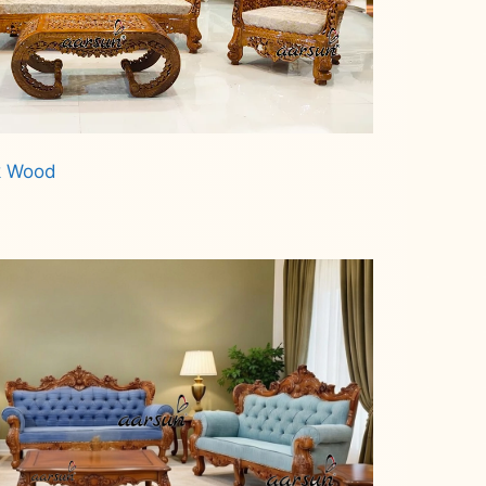
ak Wood