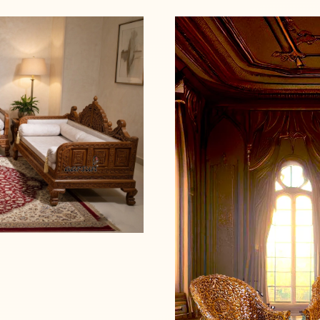
Read more