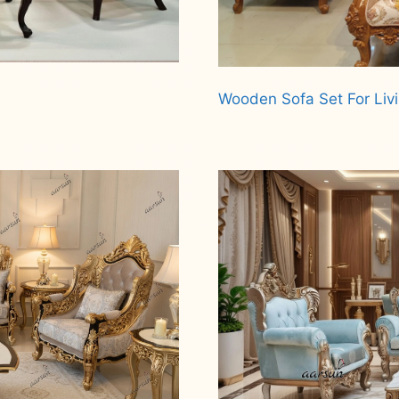
Wooden Sofa Set For Liv
Read more