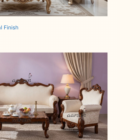
l Finish