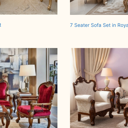
t
7 Seater Sofa Set in Roya
Read more