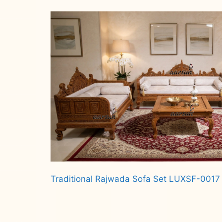
Read more
Traditional Rajwada Sofa Set LUXSF-0017
Read more