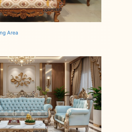
ing Area