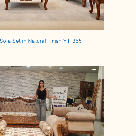
Sofa Set in Natural Finish YT-355