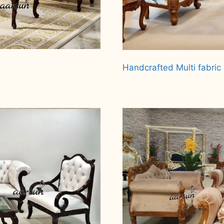
Handcrafted Multi fabric 
Read more