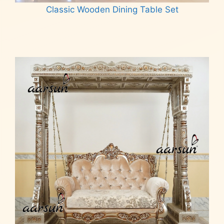
Classic Wooden Dining Table Set
Read more