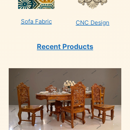
Sofa Fabric
CNC Design
Recent Products