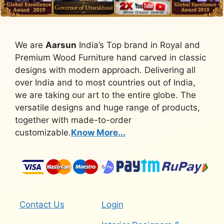
We are
Aarsun
India’s Top brand in Royal and
Premium Wood Furniture hand carved in classic
designs with modern approach. Delivering all
over India and to most countries out of India,
we are taking our art to the entire globe. The
versatile designs and huge range of products,
together with made-to-order
customizable.
Know More...
Contact Us
Login