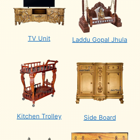
TV Unit
Laddu Gopal Jhula
Kitchen Trolley
Side Board