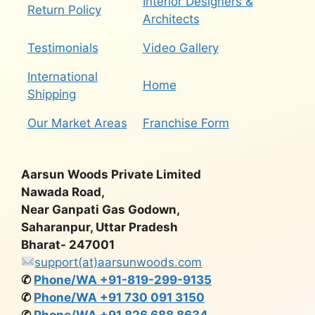
Interior Designers &
Return Policy
Architects
Testimonials
Video Gallery
International
Home
Shipping
Our Market Areas
Franchise Form
Aarsun Woods Private Limited
Nawada Road,
Near Ganpati Gas Godown,
Saharanpur, Uttar Pradesh
Bharat- 247001
support(at)aarsunwoods.com
✆
Phone/WA +91-819-299-9135
✆
Phone/WA +91 730 091 3150
✆
Phone/WA +91 826 688 8634