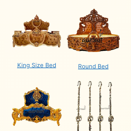
King Size Bed
Round Bed