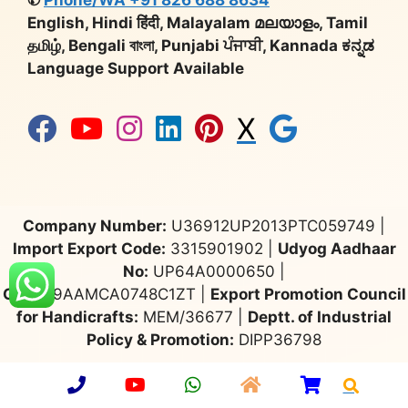
English, Hindi हिंदी, Malayalam മലയാളം, Tamil
தமிழ், Bengali বাংলা, Punjabi ਪੰਜਾਬੀ, Kannada ಕನ್ನಡ
Language Support Available
X
Company Number:
U36912UP2013PTC059749 |
Import Export Code:
3315901902 |
Udyog Aadhaar
No:
UP64A0000650 |
GST:
09AAMCA0748C1ZT |
Export Promotion Council
for Handicrafts:
MEM/36677 |
Deptt. of Industrial
Policy & Promotion:
DIPP36798
© 2026 Aarsun
•
Privacy Policy
•
Sitemap