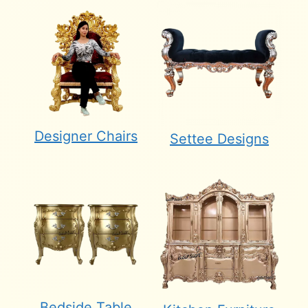
Designer Chairs
Settee Designs
Bedside Table