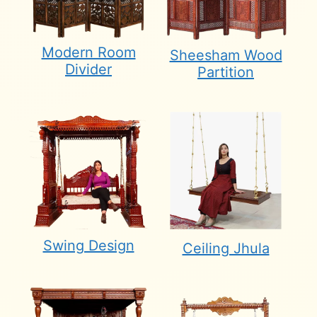
Modern Room
Sheesham Wood
Divider
Partition
Swing Design
Ceiling Jhula