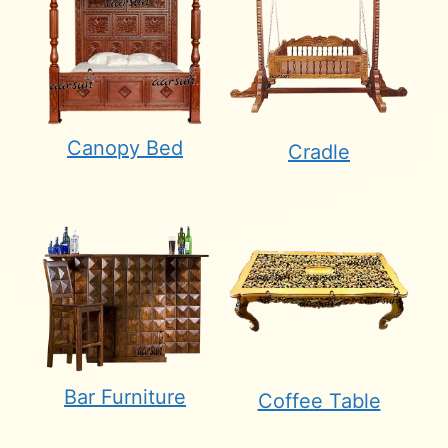
Canopy Bed
Cradle
Bar Furniture
Coffee Table