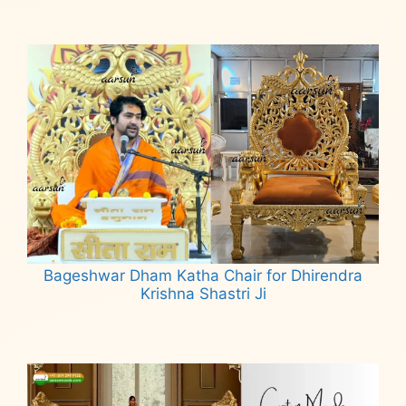
Bageshwar Dham Katha Chair for Dhirendra
Krishna Shastri Ji
Read more