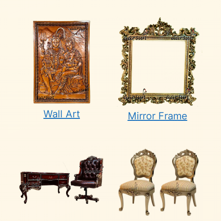
Wall Art
Mirror Frame