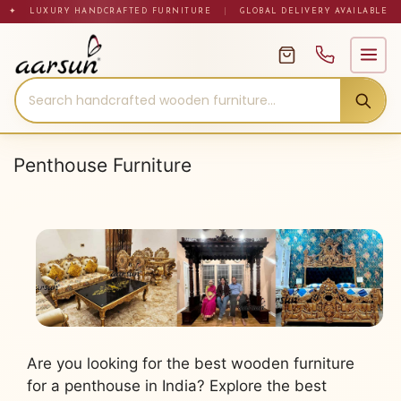
Skip
✦ LUXURY HANDCRAFTED FURNITURE
|
GLOBAL DELIVERY AVAILABLE
to
content
Penthouse Furniture
Are you looking for the best wooden furniture
for a penthouse in India? Explore the best