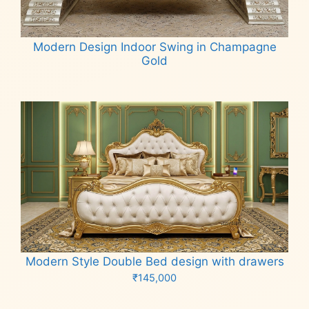
Modern Design Indoor Swing in Champagne
Gold
Read more
Modern Style Double Bed design with drawers
₹
145,000
Add to cart