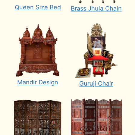
Queen Size Bed
Brass Jhula Chain
Mandir Design
Guruji Chair