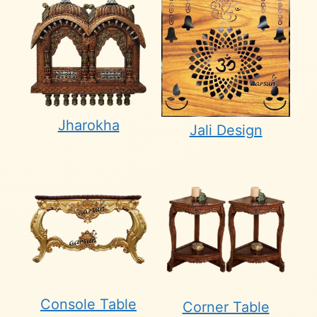
Jharokha
Jali Design
Console Table
Corner Table