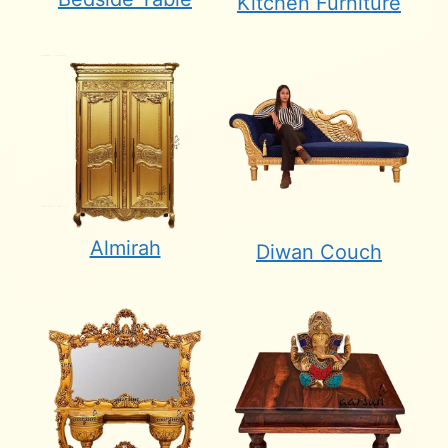
Kitchen Furniture
Almirah
Diwan Couch