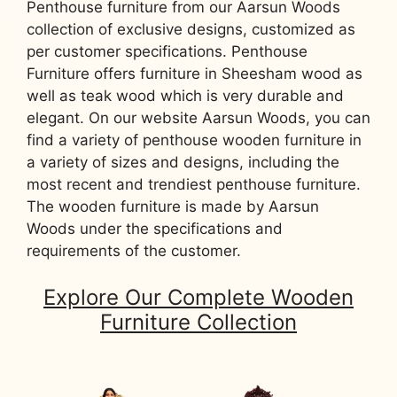
Penthouse furniture from our Aarsun Woods
collection of exclusive designs, customized as
per customer specifications. Penthouse
Furniture offers furniture in Sheesham wood as
well as teak wood which is very durable and
elegant. On our website Aarsun Woods, you can
find a variety of penthouse wooden furniture in
a variety of sizes and designs, including the
most recent and trendiest penthouse furniture.
The wooden furniture is made by Aarsun
Woods under the specifications and
requirements of the customer.
Explore Our Complete Wooden
Furniture Collection