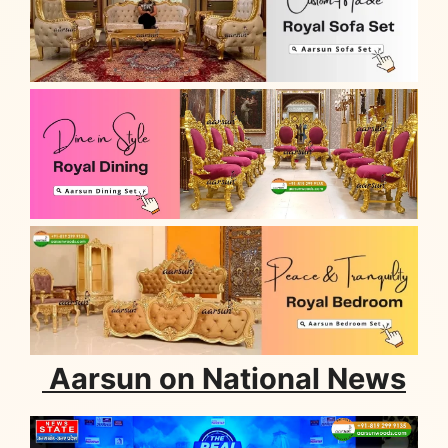
Aarsun on National News