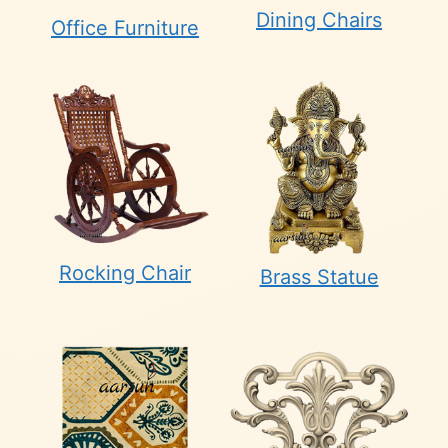
Dining Chairs
Office Furniture
Rocking Chair
Brass Statue