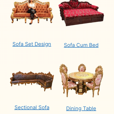
Sofa Set Design
Sofa Cum Bed
Sectional Sofa
Dining Table