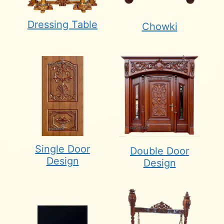
Dressing Table
Chowki
Single Door
Double Door
Design
Design