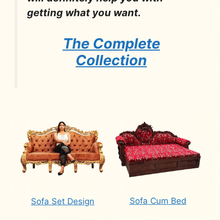
getting what you want.
The Complete
Collection
Sofa Cum Bed
Sofa Set Design