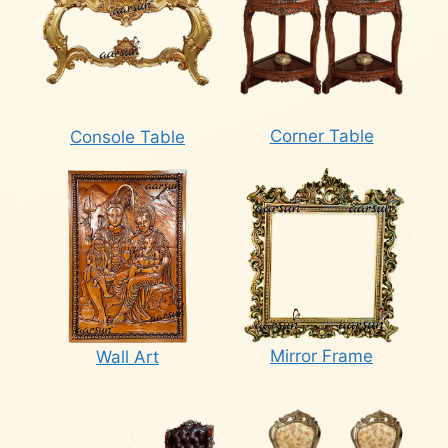
Corner Table
Console Table
Mirror Frame
Wall Art