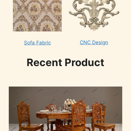
CNC Design
Sofa Fabric
Recent Product