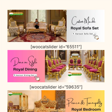
[woocatslider id=”65511″]
[woocatslider id=”59635″]