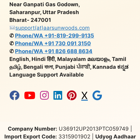
Near Ganpati Gas Godown,
Saharanpur, Uttar Pradesh
Bharat- 247001
support(at)aarsunwoods.com
✆
Phone/WA +91-819-299-9135
✆
Phone/WA +91 730 091 3150
✆
Phone/WA +91 826 688 8634
English, Hindi हिंदी, Malayalam മലയാളം, Tamil
தமிழ், Bengali বাংলা, Punjabi ਪੰਜਾਬੀ, Kannada ಕನ್ನಡ
Language Support Available
X
Company Number:
U36912UP2013PTC059749 |
Import Export Code:
3315901902 |
Udyog Aadhaar