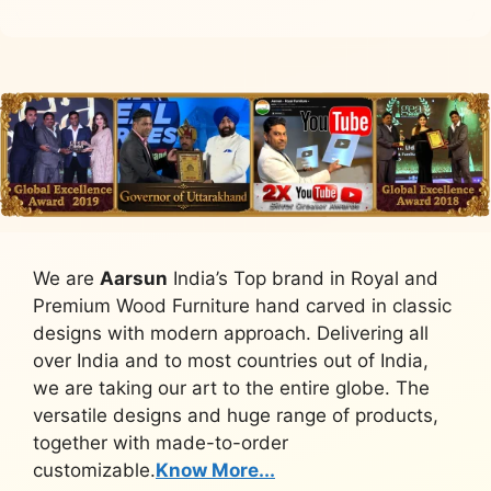
We are
Aarsun
India’s Top brand in Royal and
Premium Wood Furniture hand carved in classic
designs with modern approach. Delivering all
over India and to most countries out of India,
we are taking our art to the entire globe. The
versatile designs and huge range of products,
together with made-to-order
customizable.
Know More...