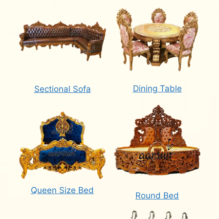
Dining Table
Sectional Sofa
Queen Size Bed
Round Bed