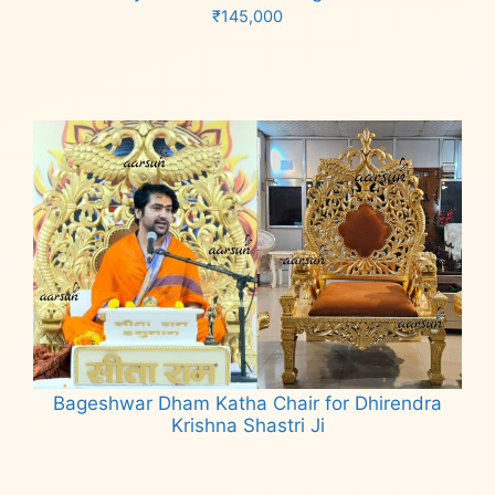
₹
145,000
Add to cart
Bageshwar Dham Katha Chair for Dhirendra
Krishna Shastri Ji
Read more