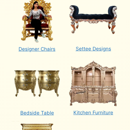
Settee Designs
Designer Chairs
Kitchen Furniture
Bedside Table