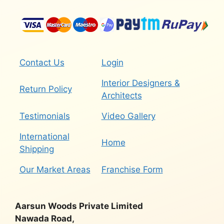
Contact Us
Login
Interior Designers &
Return Policy
Architects
Testimonials
Video Gallery
International
Home
Shipping
Our Market Areas
Franchise Form
Aarsun Woods Private Limited
Nawada Road,