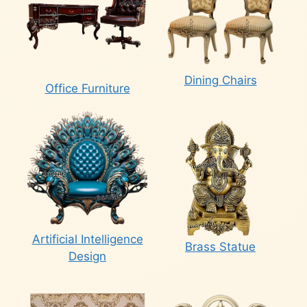
Dining Chairs
Office Furniture
Artificial Intelligence
Brass Statue
Design