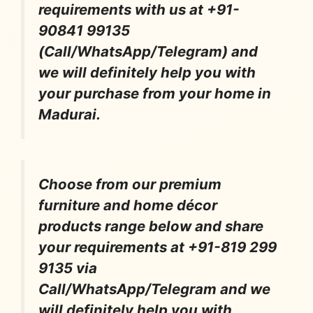
requirements with us at +91-
90841 99135
(Call/WhatsApp/Telegram) and
we will definitely help you with
your purchase from your home in
Madurai.
Choose from our premium
furniture and home décor
products range below and share
your requirements at +91-819 299
9135 via
Call/WhatsApp/Telegram and we
will definitely help you with