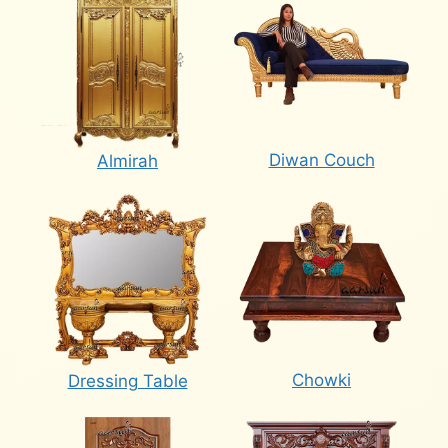
Diwan Couch
Almirah
Chowki
Dressing Table