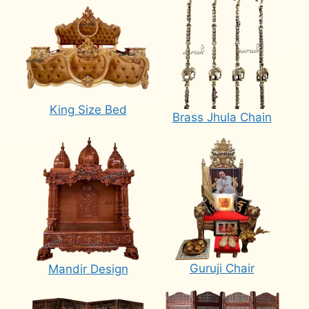
King Size Bed
Brass Jhula Chain
Guruji Chair
Mandir Design