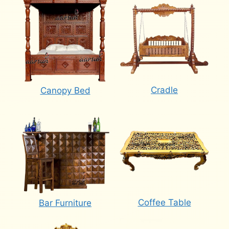
Cradle
Canopy Bed
Coffee Table
Bar Furniture