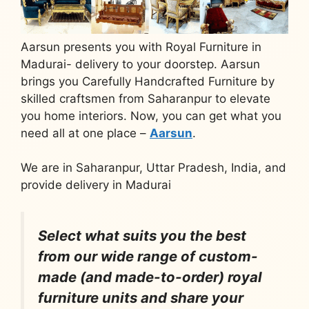
Aarsun presents you with Royal Furniture in
Madurai- delivery to your doorstep. Aarsun
brings you Carefully Handcrafted Furniture by
skilled craftsmen from Saharanpur to elevate
you home interiors. Now, you can get what you
need all at one place –
Aarsun
.
We are in Saharanpur, Uttar Pradesh, India, and
provide delivery in Madurai
Select what suits you the best
from our wide range of custom-
made (and made-to-order) royal
furniture units and share your