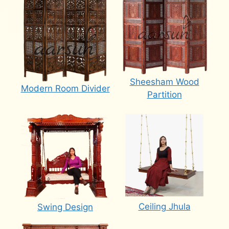
Sheesham Wood
Modern Room Divider
Partition
Ceiling Jhula
Swing Design