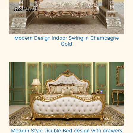
Modern Design Indoor Swing in Champagne
Gold
Read more
Modern Style Double Bed design with drawers