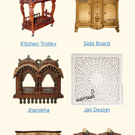
Side Board
Kitchen Trolley
Jali Design
Jharokha