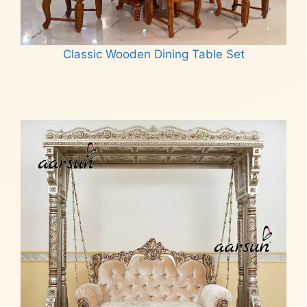
Classic Wooden Dining Table Set
Read more