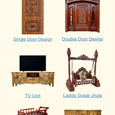
Double Door Design
Single Door Design
Laddu Gopal Jhula
TV Unit