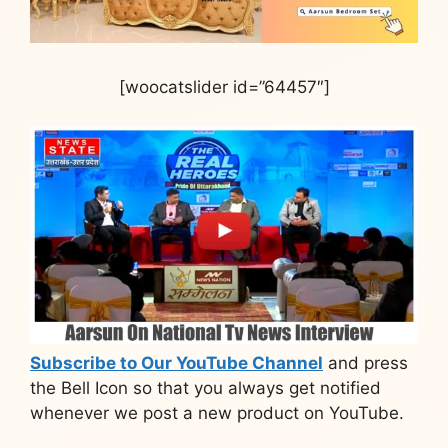
[woocatslider id=”64457″]
Subscribe to Our YouTube Channel
and press
the Bell Icon so that you always get notified
whenever we post a new product on YouTube.