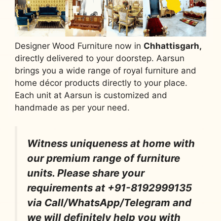
Designer Wood Furniture now in
Chhattisgarh,
directly delivered to your doorstep. Aarsun
brings you a wide range of royal furniture and
home décor products directly to your place.
Each unit at Aarsun is customized and
handmade as per your need.
Witness uniqueness at home with
our premium range of furniture
units. Please share your
requirements at +91-8192999135
via Call/WhatsApp/Telegram and
we will definitely help you with