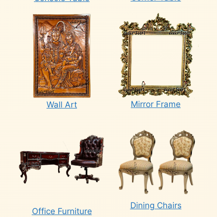
Mirror Frame
Wall Art
Dining Chairs
Office Furniture