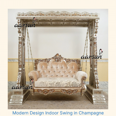
Modern Design Indoor Swing in Champagne