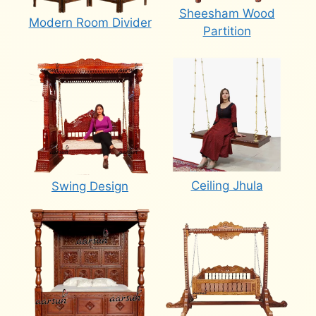
Sheesham Wood
Modern Room Divider
Partition
Ceiling Jhula
Swing Design