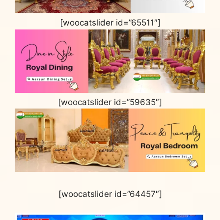
[woocatslider id=”65511″]
[woocatslider id=”59635″]
[woocatslider id=”64457″]