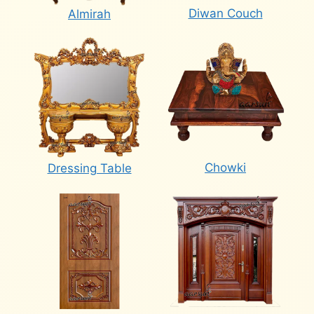
Diwan Couch
Almirah
Chowki
Dressing Table