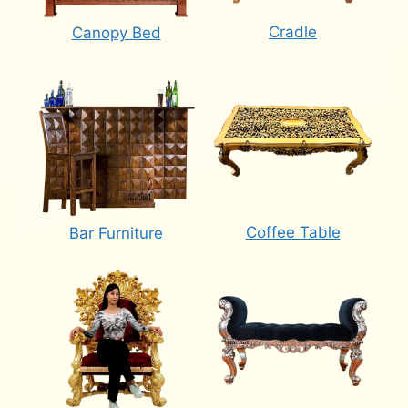
Cradle
Canopy Bed
Coffee Table
Bar Furniture