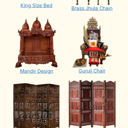
King Size Bed
Brass Jhula Chain
Guruji Chair
Mandir Design