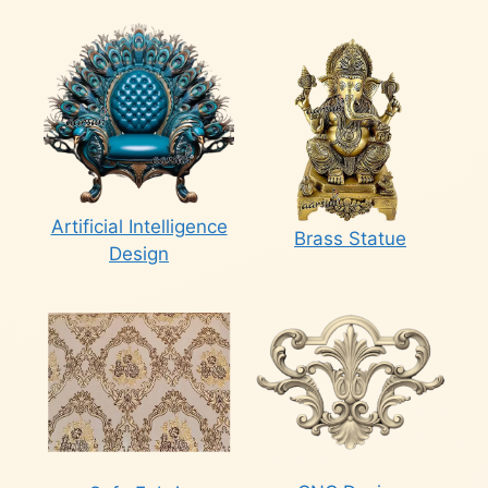
Artificial Intelligence
Brass Statue
Design