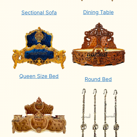
Dining Table
Sectional Sofa
Queen Size Bed
Round Bed