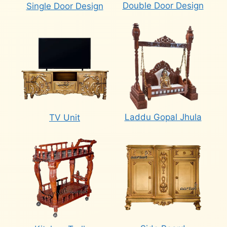
Double Door Design
Single Door Design
Laddu Gopal Jhula
TV Unit