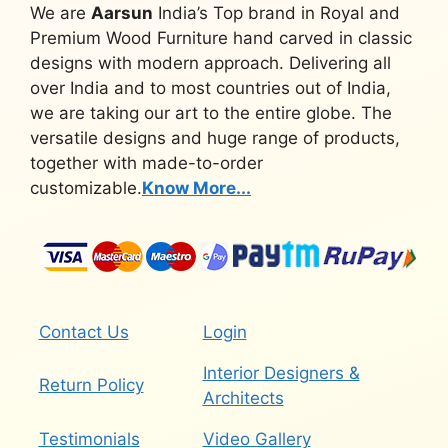
We are
Aarsun
India’s Top brand in Royal and
Premium Wood Furniture hand carved in classic
designs with modern approach. Delivering all
over India and to most countries out of India,
we are taking our art to the entire globe. The
versatile designs and huge range of products,
together with made-to-order
customizable.
Know More...
Contact Us
Login
Interior Designers &
Return Policy
Architects
Testimonials
Video Gallery