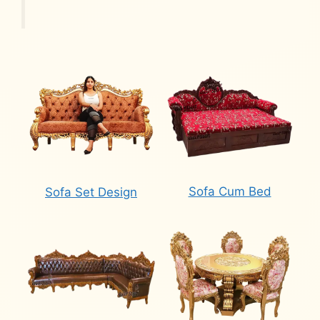
Sofa Cum Bed
Sofa Set Design