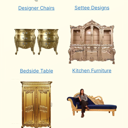
Settee Designs
Designer Chairs
Kitchen Furniture
Bedside Table