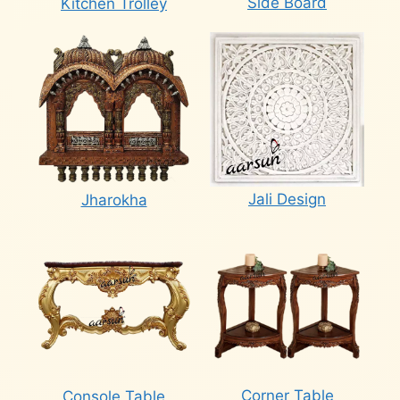
Side Board
Kitchen Trolley
Jali Design
Jharokha
Corner Table
Console Table