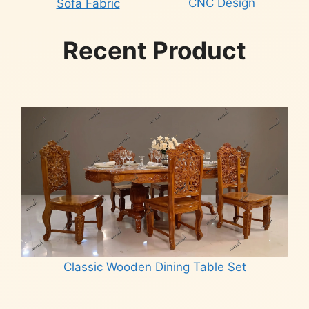
CNC Design
Sofa Fabric
Recent Product
Classic Wooden Dining Table Set
Read more