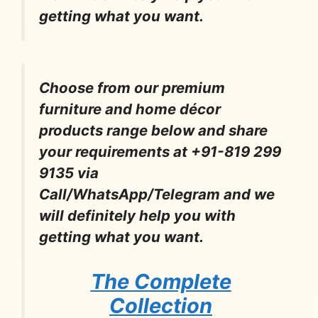
getting what you want.
Choose from our premium
furniture and home décor
products range below and share
your requirements at +91-819 299
9135 via
Call/WhatsApp/Telegram and we
will definitely help you with
getting what you want.
The Complete
Collection