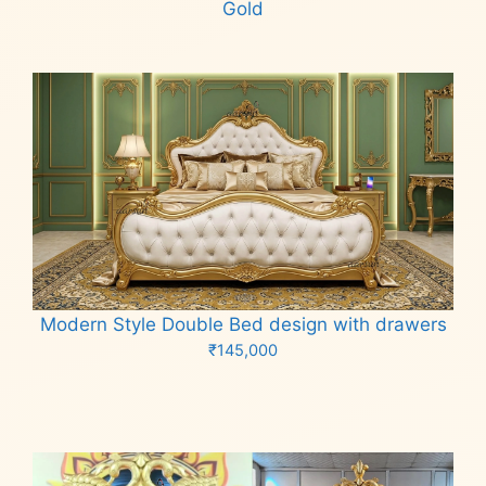
Gold
Read more
Modern Style Double Bed design with drawers
₹
145,000
Add to cart