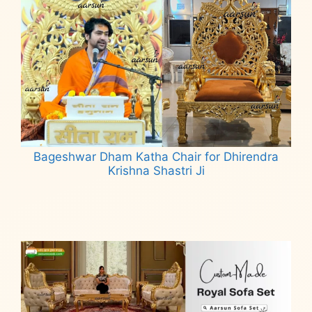
Bageshwar Dham Katha Chair for Dhirendra
Krishna Shastri Ji
Read more