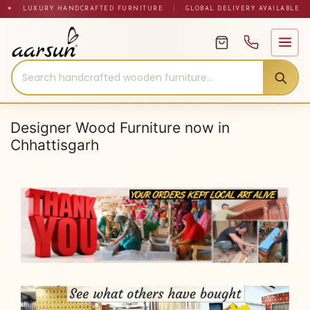
Skip
✦ LUXURY HANDCRAFTED FURNITURE
|
GLOBAL DELIVERY AVAILABLE
to
content
Designer Wood Furniture now in
Chhattisgarh