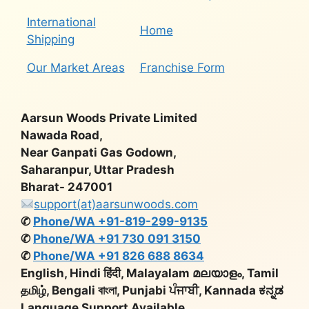
International
Home
Shipping
Our Market Areas
Franchise Form
Aarsun Woods Private Limited
Nawada Road,
Near Ganpati Gas Godown,
Saharanpur, Uttar Pradesh
Bharat- 247001
support(at)aarsunwoods.com
✆
Phone/WA +91-819-299-9135
✆
Phone/WA +91 730 091 3150
✆
Phone/WA +91 826 688 8634
English, Hindi हिंदी, Malayalam മലയാളം, Tamil
தமிழ், Bengali বাংলা, Punjabi ਪੰਜਾਬੀ, Kannada ಕನ್ನಡ
Language Support Available