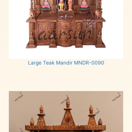
Large Teak Mandir MNDR-0090
Read more