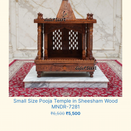
Small Size Pooja Temple in Sheesham Wood
MNDR-7281
Original
Current
₹
6,500
₹
5,500
price
price
Add to cart
was:
is: