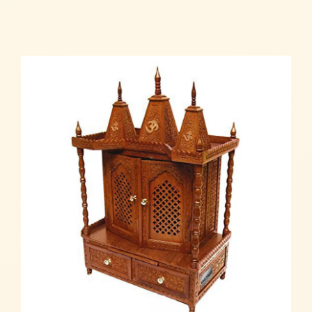
Read more