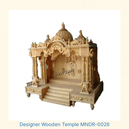
₹6,500.
₹5,500.
Designer Wooden Temple MNDR-0026