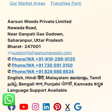
Our Market Areas
Franchise Form
Aarsun Woods Private Limited
Nawada Road,
Near Ganpati Gas Godown,
Saharanpur, Uttar Pradesh
Bharat- 247001
support(at)aarsunwoods.com
✆
Phone/WA +91-819-299-9135
✆
Phone/WA +91 730 091 3150
✆
Phone/WA +91 826 688 8634
English, Hindi हिंदी, Malayalam മലയാളം, Tamil
தமிழ், Bengali বাংলা, Punjabi ਪੰਜਾਬੀ, Kannada ಕನ್ನಡ
Language Support Available
X