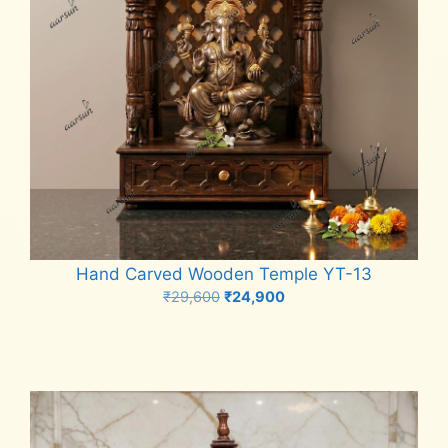
Hand Carved Wooden Temple YT-13
Original
Current
₹
29,600
₹
24,900
price
price
Add to cart
was:
is:
₹29,600.
₹24,900.