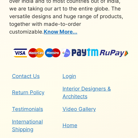
over India and to most countries out of India,
we are taking our art to the entire globe. The
versatile designs and huge range of products,
together with made-to-order
customizable.
Know More...
Contact Us
Login
Interior Designers &
Return Policy
Architects
Testimonials
Video Gallery
International
Home
Shipping