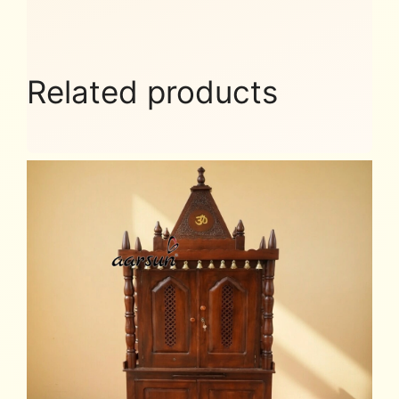
Related products