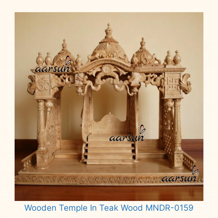
Wooden Temple In Teak Wood MNDR-0159