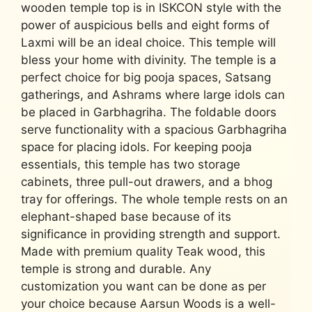
wooden temple top is in ISKCON style with the
power of auspicious bells and eight forms of
Laxmi will be an ideal choice. This temple will
bless your home with divinity. The temple is a
perfect choice for big pooja spaces, Satsang
gatherings, and Ashrams where large idols can
be placed in Garbhagriha. The foldable doors
serve functionality with a spacious Garbhagriha
space for placing idols. For keeping pooja
essentials, this temple has two storage
cabinets, three pull-out drawers, and a bhog
tray for offerings. The whole temple rests on an
elephant-shaped base because of its
significance in providing strength and support.
Made with premium quality Teak wood, this
temple is strong and durable. Any
customization you want can be done as per
your choice because Aarsun Woods is a well-