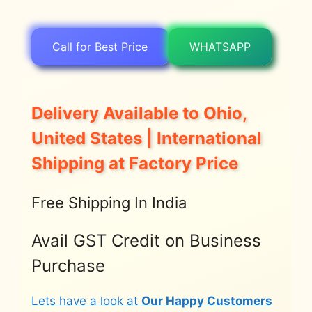
Call for Best Price
WHATSAPP
Delivery Available to Ohio,
United States | International
Shipping at Factory Price
Free Shipping In India
Avail GST Credit on Business
Purchase
Lets have a look at
Our Happy Customers