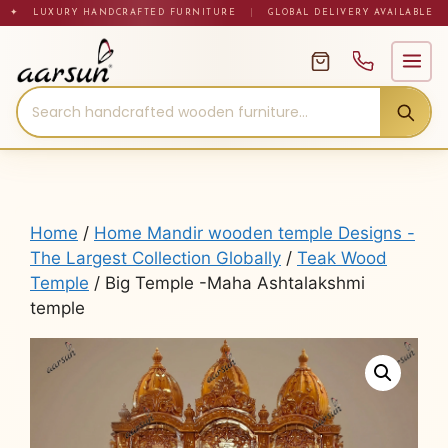
Skip
✦ LUXURY HANDCRAFTED FURNITURE
|
GLOBAL DELIVERY AVAILABLE
to
content
Home
/
Home Mandir wooden temple Designs -
The Largest Collection Globally
/
Teak Wood
Temple
/ Big Temple -Maha Ashtalakshmi
temple