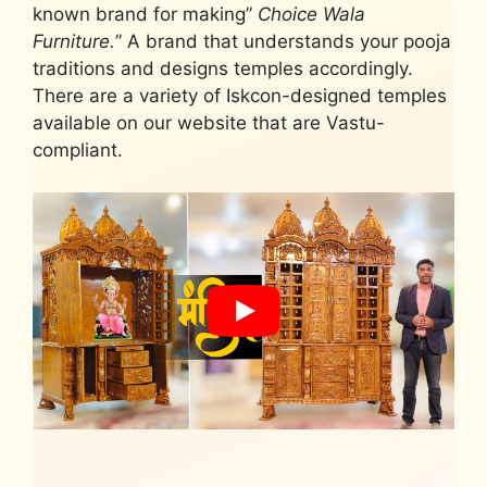
known brand for making”
Choice Wala
Furniture.
” A brand that understands your pooja
traditions and designs temples accordingly.
There are a variety of Iskcon-designed temples
available on our website that are Vastu-
compliant.