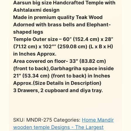
Aarsun big size Handcrafted Temple with
Ashtalaxmi design
Made in premium quality Teak Wood
Adorned with brass bells and Elephant-
shaped legs
Temple Outer size – 60” (152.4 cm) x 28”
(71.12 cm) x 102″” (259.08 cm) (L x B x H)
in Inches Approx.
Area covered on floor- 33″ (83.82 cm)
(front to back),Garbhagriha space inside
21″ (53.34 cm) (front to back) in Inches
Approx.(Size Details in Description)
3 Drawers, 2 cupboard and diya tray.
SKU:
MNDR-275
Categories:
Home Mandir
wooden temple Designs - The Largest