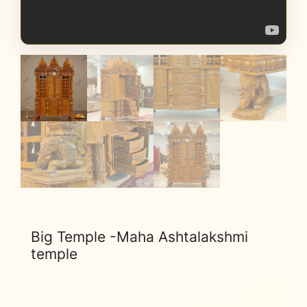
Big Temple -Maha Ashtalakshmi
temple