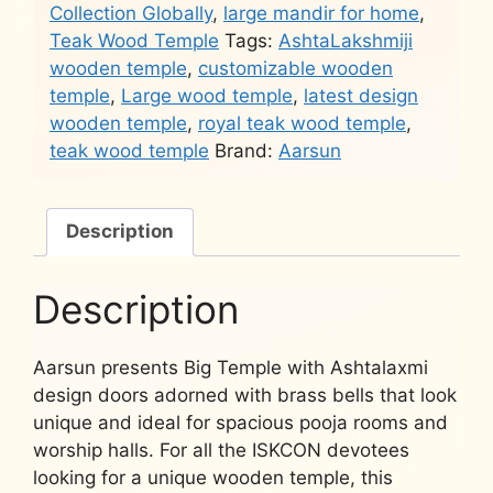
Collection Globally
,
large mandir for home
,
Teak Wood Temple
Tags:
AshtaLakshmiji
wooden temple
,
customizable wooden
temple
,
Large wood temple
,
latest design
wooden temple
,
royal teak wood temple
,
teak wood temple
Brand:
Aarsun
Description
Description
Aarsun presents Big Temple with Ashtalaxmi
design doors adorned with brass bells that look
unique and ideal for spacious pooja rooms and
worship halls. For all the ISKCON devotees
looking for a unique wooden temple, this