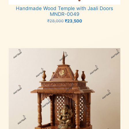
Handmade Wood Temple with Jaali Doors
MNDR-0049
Original
Current
₹
28,000
₹
23,500
price
price
Add to cart
was:
is:
₹28,000.
₹23,500.