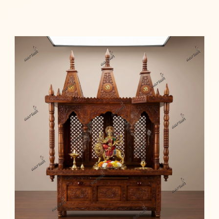
Read more