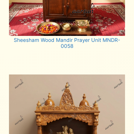
Sheesham Wood Mandir Prayer Unit MNDR-
0058
Read more