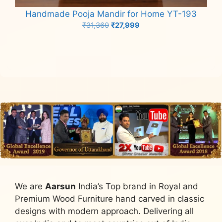
Handmade Pooja Mandir for Home YT-193
Original
Current
₹
31,360
₹
27,999
price
price
Add to cart
was:
is:
₹31,360.
₹27,999.
We are
Aarsun
India’s Top brand in Royal and
Premium Wood Furniture hand carved in classic
designs with modern approach. Delivering all