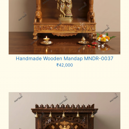
Handmade Wooden Mandap MNDR-0037
₹
42,000
Add to cart