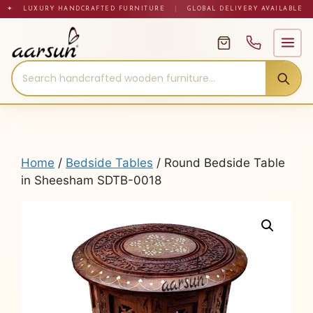
Skip
✦ LUXURY HANDCRAFTED FURNITURE
|
GLOBAL DELIVERY AVAILABLE
to
content
Home
/
Bedside Tables
/ Round Bedside Table
in Sheesham SDTB-0018