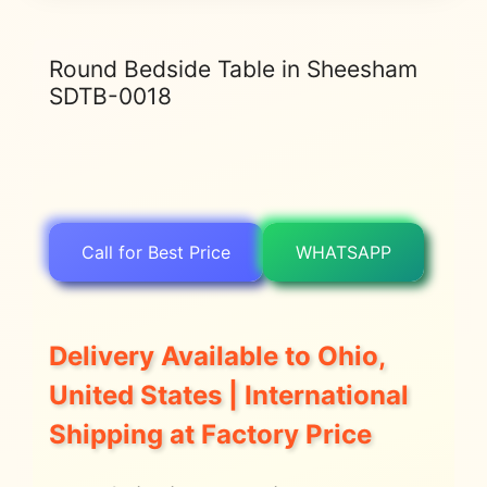
Round Bedside Table in Sheesham
SDTB-0018
Call for Best Price
WHATSAPP
Delivery Available to Ohio,
United States | International
Shipping at Factory Price