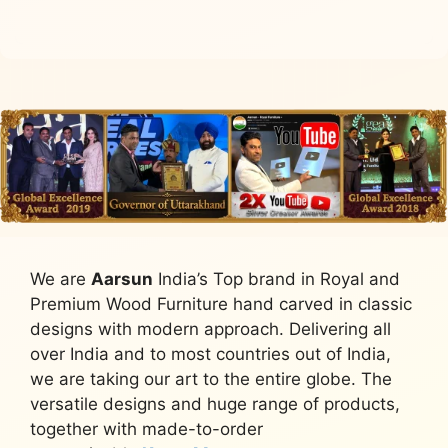
We are
Aarsun
India’s Top brand in Royal and
Premium Wood Furniture hand carved in classic
designs with modern approach. Delivering all
over India and to most countries out of India,
we are taking our art to the entire globe. The
versatile designs and huge range of products,
together with made-to-order