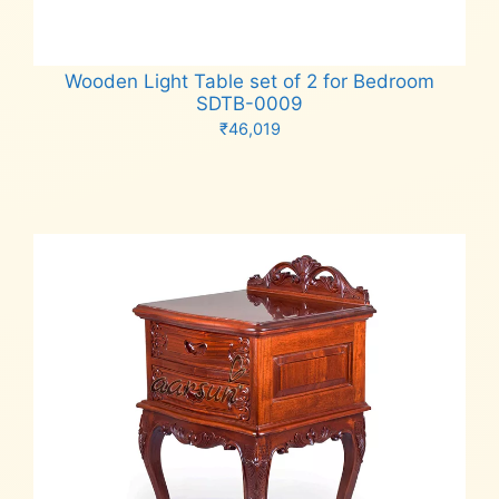
Wooden Light Table set of 2 for Bedroom
SDTB-0009
₹
46,019
Add to cart