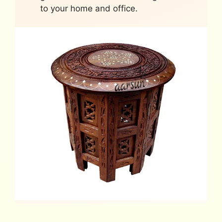
to your home and office.