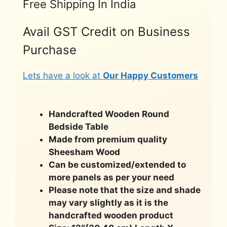
Free Shipping In India
Avail GST Credit on Business
Purchase
Lets have a look at
Our Happy Customers
Handcrafted Wooden Round
Bedside Table
Made from premium quality
Sheesham Wood
Can be customized/extended to
more panels as per your need
Please note that the size and shade
may vary slightly as it is the
handcrafted wooden product