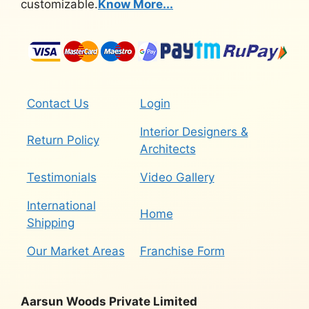
customizable.
Know More...
Contact Us
Login
Interior Designers &
Return Policy
Architects
Testimonials
Video Gallery
International
Home
Shipping
Our Market Areas
Franchise Form
Aarsun Woods Private Limited