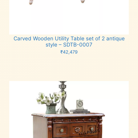
Carved Wooden Utility Table set of 2 antique
style – SDTB-0007
₹
42,479
Add to cart