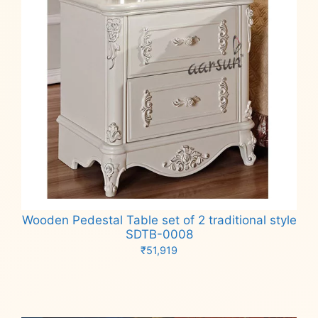
Wooden Pedestal Table set of 2 traditional style
SDTB-0008
₹
51,919
Add to cart