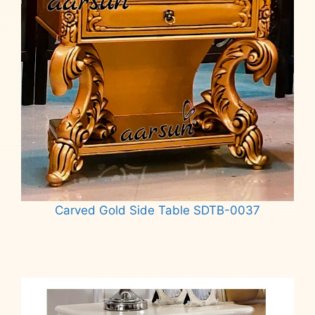
Carved Gold Side Table SDTB-0037
Read more