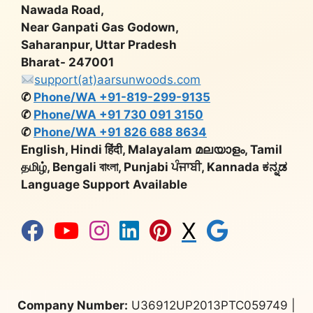
Nawada Road,
Near Ganpati Gas Godown,
Saharanpur, Uttar Pradesh
Bharat- 247001
support(at)aarsunwoods.com
✆
Phone/WA +91-819-299-9135
✆
Phone/WA +91 730 091 3150
✆
Phone/WA +91 826 688 8634
English, Hindi हिंदी, Malayalam മലയാളം, Tamil
தமிழ், Bengali বাংলা, Punjabi ਪੰਜਾਬੀ, Kannada ಕನ್ನಡ
Language Support Available
X
Company Number:
U36912UP2013PTC059749 |