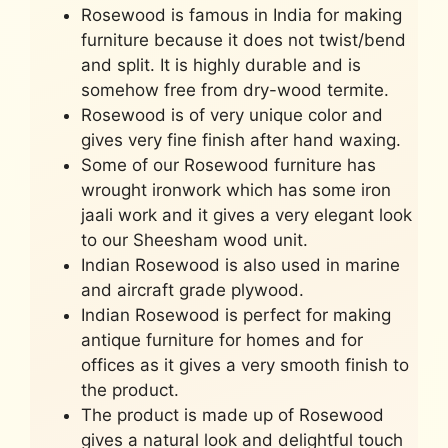
Rosewood is famous in India for making
furniture because it does not twist/bend
and split. It is highly durable and is
somehow free from dry-wood termite.
Rosewood is of very unique color and
gives very fine finish after hand waxing.
Some of our Rosewood furniture has
wrought ironwork which has some iron
jaali work and it gives a very elegant look
to our Sheesham wood unit.
Indian Rosewood is also used in marine
and aircraft grade plywood.
Indian Rosewood is perfect for making
antique furniture for homes and for
offices as it gives a very smooth finish to
the product.
The product is made up of Rosewood
gives a natural look and delightful touch