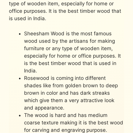
type of wooden item, especially for home or
office purposes. It is the best timber wood that
is used in India.
Sheesham Wood is the most famous
wood used by the artisans for making
furniture or any type of wooden item,
especially for home or office purposes. It
is the best timber wood that is used in
India.
Rosewood is coming into different
shades like from golden brown to deep
brown in color and has dark streaks
which give them a very attractive look
and appearance.
The wood is hard and has medium
coarse texture making it is the best wood
for carving and engraving purpose.