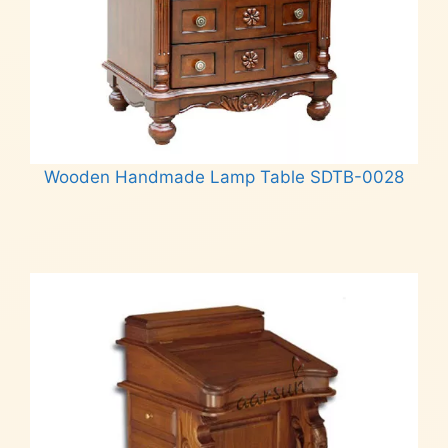
Wooden Handmade Lamp Table SDTB-0028
Read more