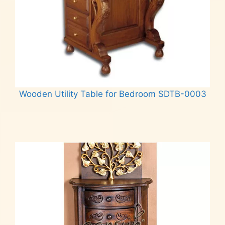
Wooden Utility Table for Bedroom SDTB-0003
Read more