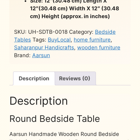
Size: 12″(30.48 cm) Length X
12″(30.48 cm) Width X 12″ (30.48
cm) Height (approx. in inches)
SKU:
UH-SDTB-0018
Category:
Bedside
Tables
Tags:
BuyLocal
,
home furniture
,
Saharanpur Handicrafts
,
wooden furniture
Brand:
Aarsun
Description
Reviews (0)
Description
Round Bedside Table
Aarsun Handmade Wooden Round Bedside