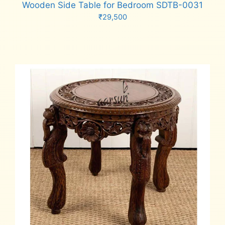
Wooden Side Table for Bedroom SDTB-0031
₹
29,500
Add to cart