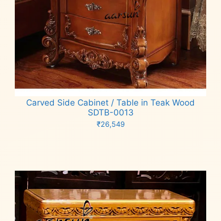
Carved Side Cabinet / Table in Teak Wood
SDTB-0013
₹
26,549
Add to cart