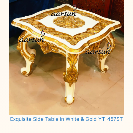
Exquisite Side Table in White & Gold YT-457ST
Read more