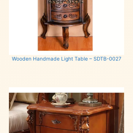
Wooden Handmade Light Table – SDTB-0027
Read more