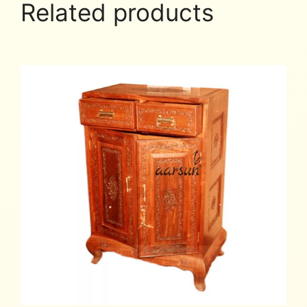
Related products