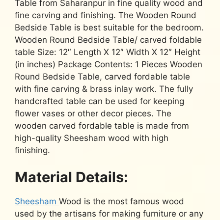
Table from Saharanpur in fine quality wood and
fine carving and finishing. The Wooden Round
Bedside Table is best suitable for the bedroom.
Wooden Round Bedside Table/ carved foldable
table Size: 12″ Length X 12″ Width X 12″ Height
(in inches) Package Contents: 1 Pieces Wooden
Round Bedside Table, carved fordable table
with fine carving & brass inlay work. The fully
handcrafted table can be used for keeping
flower vases or other decor pieces. The
wooden carved fordable table is made from
high-quality Sheesham wood with high
finishing.
Material Details:
Sheesham
Wood is the most famous wood
used by the artisans for making furniture or any