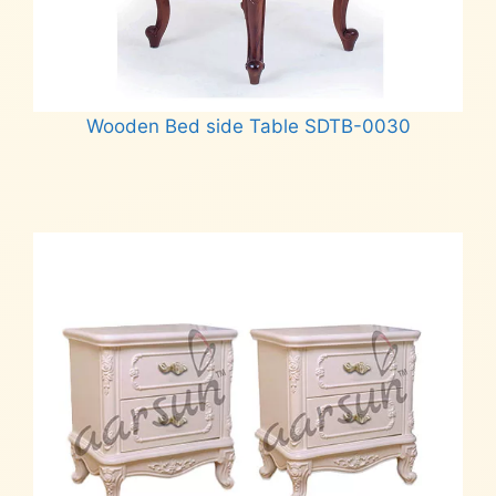
Wooden Bed side Table SDTB-0030
Read more