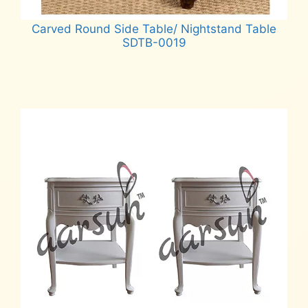
Carved Round Side Table/ Nightstand Table
SDTB-0019
Read more