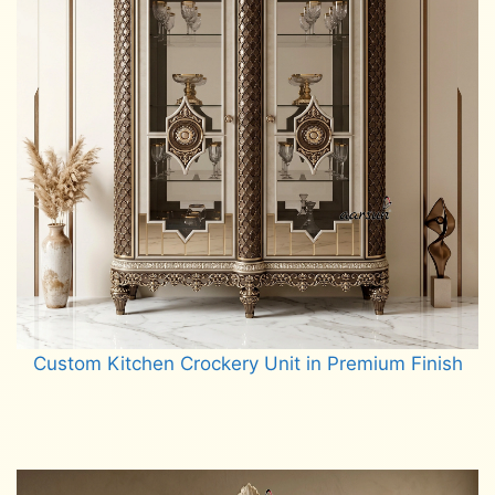
Custom Kitchen Crockery Unit in Premium Finish
Read more