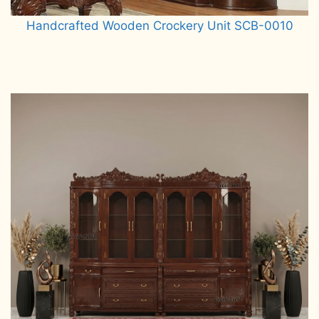
Handcrafted Wooden Crockery Unit SCB-0010
Read more