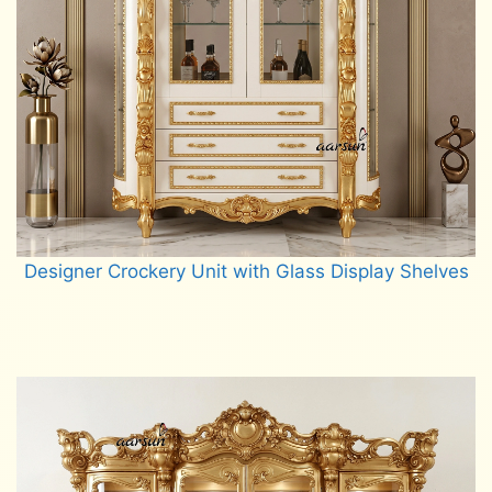
Designer Crockery Unit with Glass Display Shelves
Read more