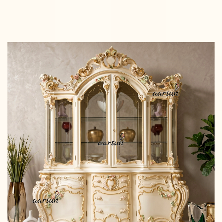
Read more