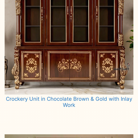
Crockery Unit in Chocolate Brown & Gold with Inlay
Work
Read more