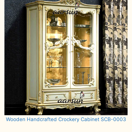
Wooden Handcrafted Crockery Cabinet SCB-0003
Read more