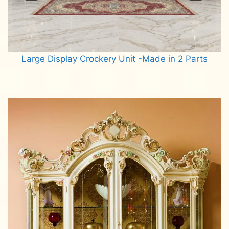
Large Display Crockery Unit -Made in 2 Parts
Read more