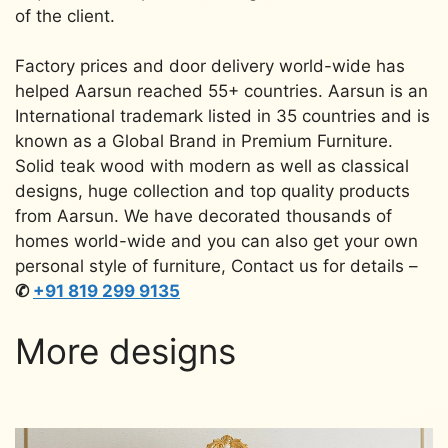
of the client.
Factory prices and door delivery world-wide has
helped Aarsun reached 55+ countries. Aarsun is an
International trademark listed in 35 countries and is
known as a Global Brand in Premium Furniture.
Solid teak wood with modern as well as classical
designs, huge collection and top quality products
from Aarsun. We have decorated thousands of
homes world-wide and you can also get your own
personal style of furniture, Contact us for details –
✆
+91 819 299 9135
More designs