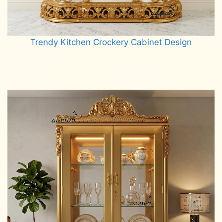
Trendy Kitchen Crockery Cabinet Design
Read more