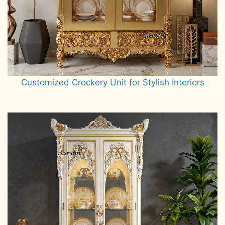
Customized Crockery Unit for Stylish Interiors
Read more