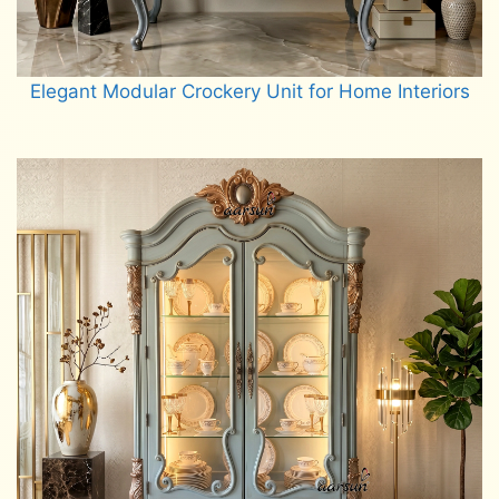
Elegant Modular Crockery Unit for Home Interiors
Read more