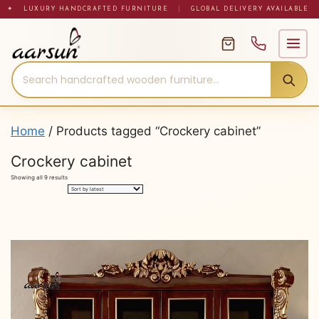
Skip
✦ LUXURY HANDCRAFTED FURNITURE
|
GLOBAL DELIVERY AVAILABLE
to
content
Home
/ Products tagged “Crockery cabinet”
Crockery cabinet
Sorted
Showing all 9 results
by
latest