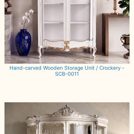
Hand-carved Wooden Storage Unit / Crockery -
SCB-0011
Read more