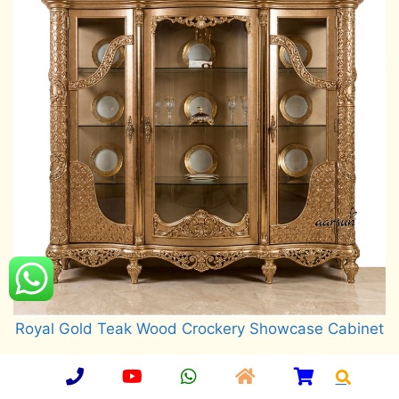
Royal Gold Teak Wood Crockery Showcase Cabinet
Read more