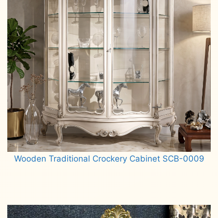
Wooden Traditional Crockery Cabinet SCB-0009
Read more