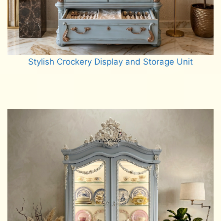
Stylish Crockery Display and Storage Unit
Read more