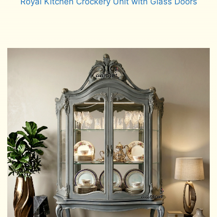
Royal Kitchen Crockery Unit with Glass Doors
Read more