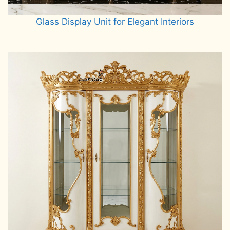
Glass Display Unit for Elegant Interiors
Read more