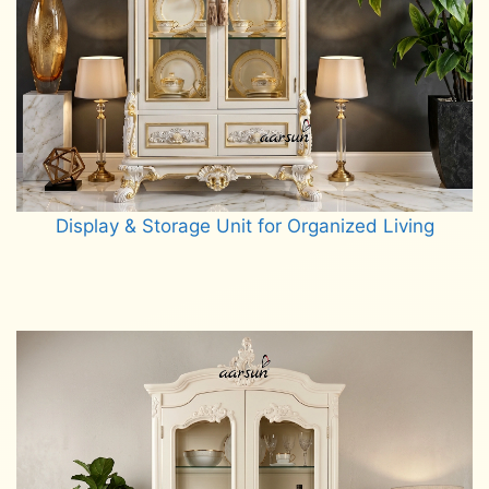
Display & Storage Unit for Organized Living
Read more