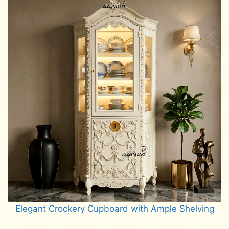
Elegant Crockery Cupboard with Ample Shelving
Read more