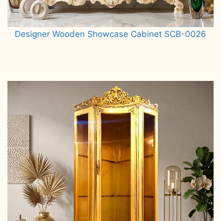
Designer Wooden Showcase Cabinet SCB-0026
Read more