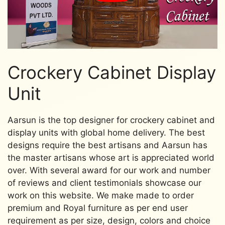
Crockery Cabinet Display
Unit
Aarsun is the top designer for crockery cabinet and
display units with global home delivery. The best
designs require the best artisans and Aarsun has
the master artisans whose art is appreciated world
over. With several award for our work and number
of reviews and client testimonials showcase our
work on this website. We make made to order
premium and Royal furniture as per end user
requirement as per size, design, colors and choice