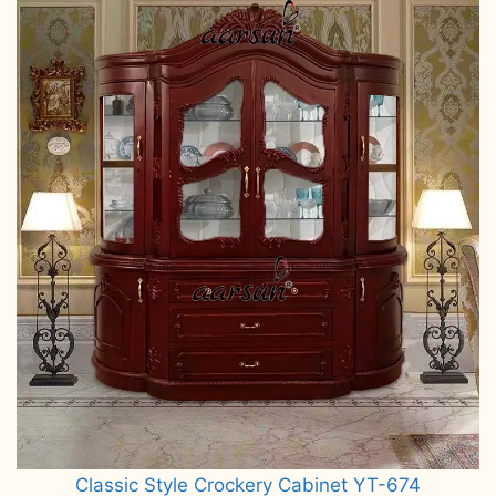
Classic Style Crockery Cabinet YT-674