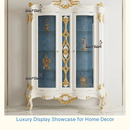
Luxury Display Showcase for Home Decor
Read more