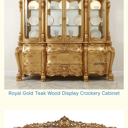
Royal Gold Teak Wood Display Crockery Cabinet
Read more