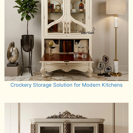
Crockery Storage Solution for Modern Kitchens
Read more