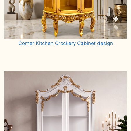
Corner Kitchen Crockery Cabinet design
Read more