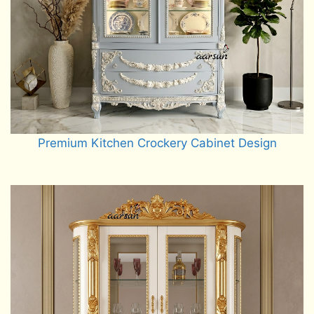
Premium Kitchen Crockery Cabinet Design
Read more