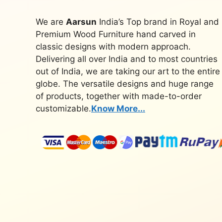
We are
Aarsun
India’s Top brand in Royal and
Premium Wood Furniture hand carved in
classic designs with modern approach.
Delivering all over India and to most countries
out of India, we are taking our art to the entire
globe. The versatile designs and huge range
of products, together with made-to-order
customizable.
Know More...