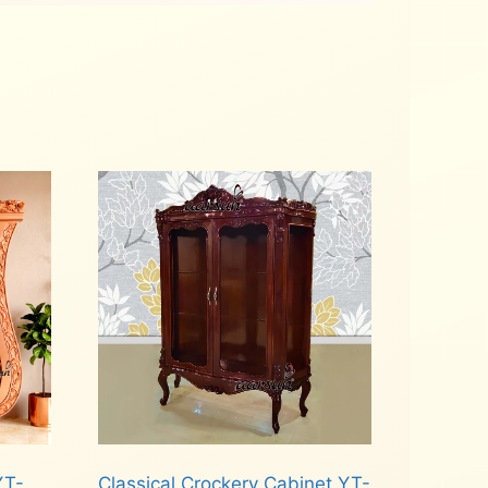
YT-
Classical Crockery Cabinet YT-