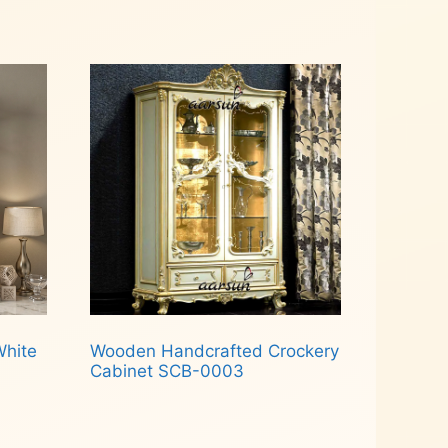
Read more
White
Wooden Handcrafted Crockery
Cabinet SCB-0003
Read more