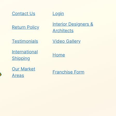
Contact Us
Login
Interior Designers &
Return Policy
Architects
Testimonials
Video Gallery
International
Home
Shipping
Our Market
Franchise Form
Areas