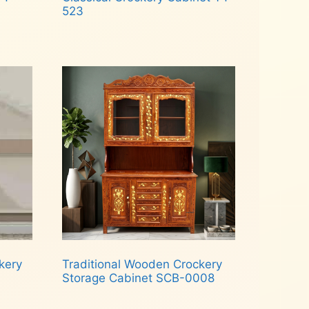
523
Read more
kery
Traditional Wooden Crockery
Storage Cabinet SCB-0008