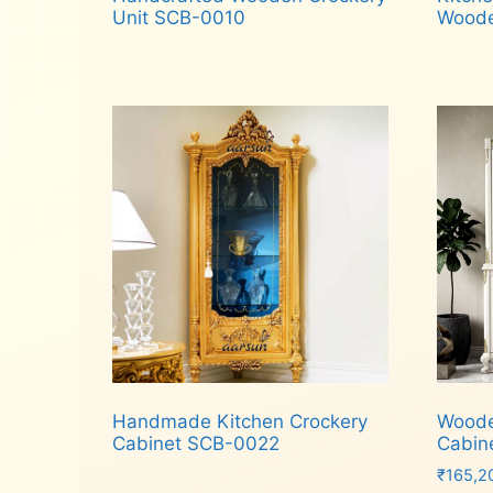
Unit SCB-0010
Woode
Read more
Rea
Handmade Kitchen Crockery
Woode
Cabinet SCB-0022
Cabin
₹
165,2