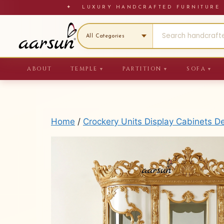
Skip
✦ LUXURY HANDCRAFTED FURNITU
to
content
ABOUT
TEMPLE
PARTITION
SOFA
▼
▼
▼
Home
/
Crockery Units Display Cabinets D