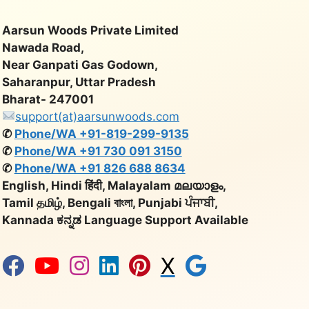
Aarsun Woods Private Limited
Nawada Road,
Near Ganpati Gas Godown,
Saharanpur, Uttar Pradesh
Bharat- 247001
support(at)aarsunwoods.com
✆
Phone/WA +91-819-299-9135
✆
Phone/WA +91 730 091 3150
✆
Phone/WA +91 826 688 8634
English, Hindi हिंदी, Malayalam മലയാളം,
Tamil தமிழ், Bengali বাংলা, Punjabi ਪੰਜਾਬੀ,
Kannada ಕನ್ನಡ Language Support Available
X