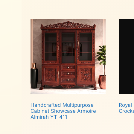
Read more
Add
Handcrafted Multipurpose
Royal
Cabinet Showcase Armoire
Crock
Almirah YT-411
Rea