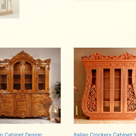
en Cabinet Design
Italian Crockery Cabinet 