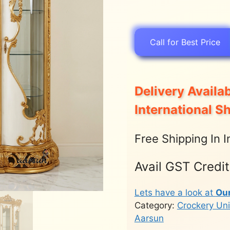
Call for Best Price
Delivery Availab
International S
Free Shipping In I
Avail GST Credi
Lets have a look at
Ou
Category:
Crockery Uni
Aarsun