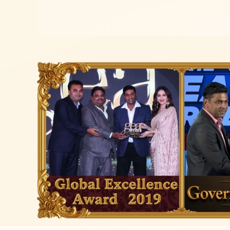
Read more