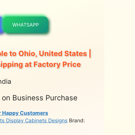
WHATSAPP
le to Ohio, United States |
hipping at Factory Price
ndia
t on Business Purchase
r Happy Customers
ts Display Cabinets Designs
Brand: