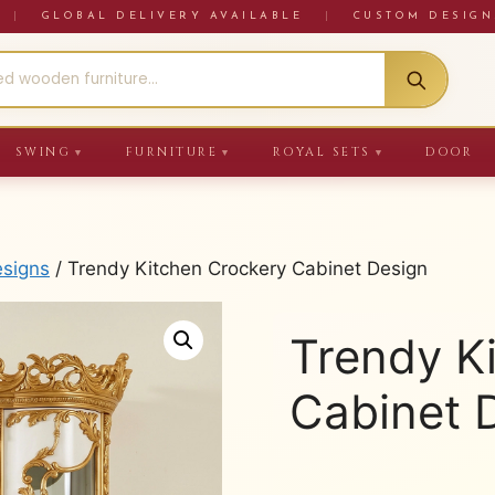
RE
|
GLOBAL DELIVERY AVAILABLE
|
CUSTOM DESIGN
SWING
FURNITURE
ROYAL SETS
DOOR
▼
▼
▼
esigns
/ Trendy Kitchen Crockery Cabinet Design
Trendy K
Cabinet 