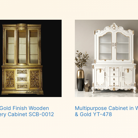
Read more
 to cart
 Gold Finish Wooden
Multipurpose Cabinet in 
ery Cabinet SCB-0012
& Gold YT-478
d more
Read more