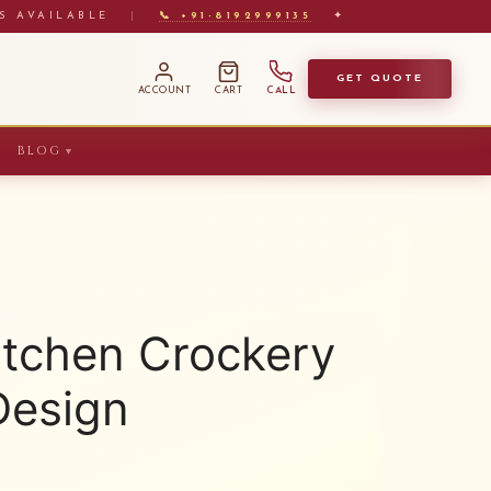
S AVAILABLE
|
📞 +91-8192999135
✦
GET QUOTE
ACCOUNT
CART
CALL
BLOG
▼
itchen Crockery
Design