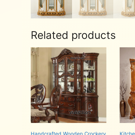
Related products
Handcrafted Wooden Crockery
Kitch