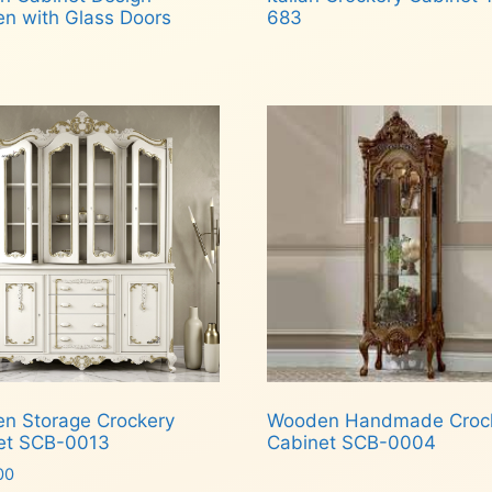
n with Glass Doors
683
d more
Read more
n Storage Crockery
Wooden Handmade Croc
et SCB-0013
Cabinet SCB-0004
00