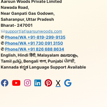
Aarsun Woods Private Limited
Nawada Road,
Near Ganpati Gas Godown,
Saharanpur, Uttar Pradesh
Bharat- 247001
support(at)aarsunwoods.com
✆
Phone/WA +91-819-299-9135
✆
Phone/WA +91 730 091 3150
✆
Phone/WA +91 826 688 8634
English, Hindi हिंदी, Malayalam മലയാളം,
Tamil தமிழ், Bengali বাংলা, Punjabi ਪੰਜਾਬੀ,
Kannada ಕನ್ನಡ Language Support Available
X