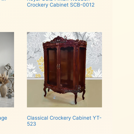
Crockery Cabinet SCB-0012
Read more
age
Classical Crockery Cabinet YT-
523