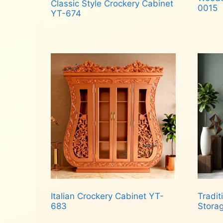
Classic Style Crockery Cabinet
0015
YT-674
Rea
Read more
Italian Crockery Cabinet YT-
Tradi
683
Stora