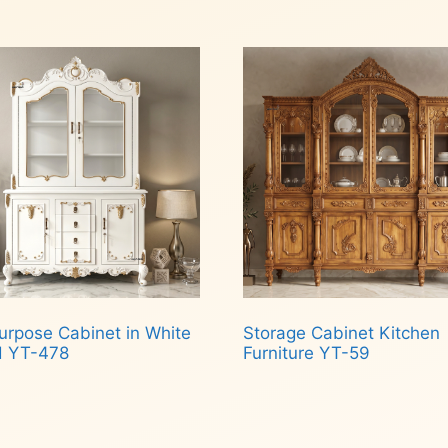
d more
Read more
urpose Cabinet in White
Storage Cabinet Kitchen
d YT-478
Furniture YT-59
d more
Read more