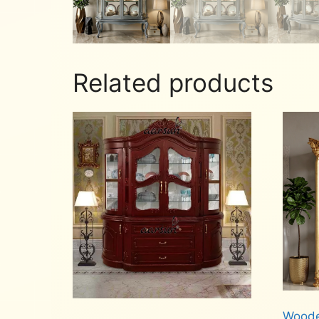
Related products
Woode