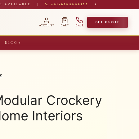
S AVAILABLE
|
📞 +91-8192999135
✦
GET QUOTE
ACCOUNT
CART
CALL
BLOG
▼
s
Modular Crockery
Home Interiors