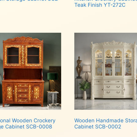
Teak Finish YT-272C
d more
Read more
tional Wooden Crockery
Wooden Handmade Stor
ge Cabinet SCB-0008
Cabinet SCB-0002