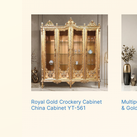
Read more
Rea
Royal Gold Crockery Cabinet
Multip
China Cabinet YT-561
& Gol
Read more
Rea