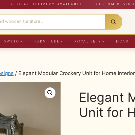
RE
|
GLOBAL DELIVERY AVAILABLE
|
CUSTOM DESIGN
SWING
FURNITURE
ROYAL SETS
DOOR
▼
▼
▼
esigns
/ Elegant Modular Crockery Unit for Home Interior
Elegant 
Unit for 