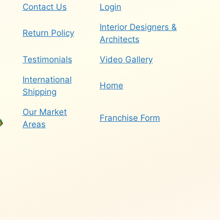
Contact Us
Login
Interior Designers &
Return Policy
Architects
Testimonials
Video Gallery
International
Home
Shipping
Our Market
Franchise Form
Areas