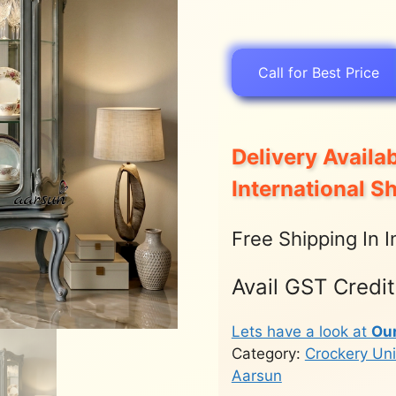
Call for Best Price
Delivery Availab
International S
Free Shipping In I
Avail GST Credi
Lets have a look at
Ou
Category:
Crockery Uni
Aarsun