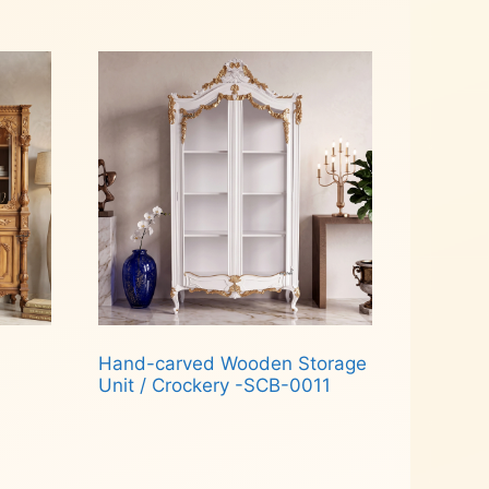
Read more
Hand-carved Wooden Storage
Unit / Crockery -SCB-0011
Read more