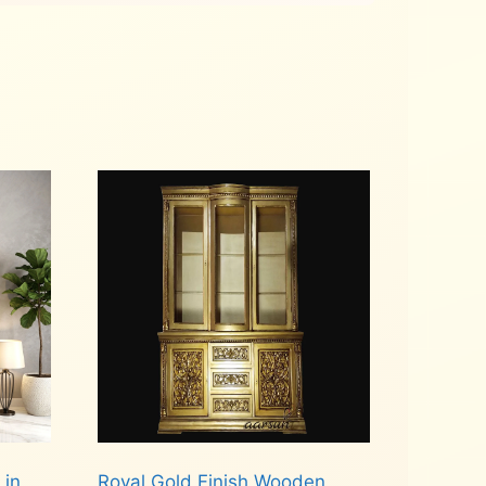
 in
Royal Gold Finish Wooden