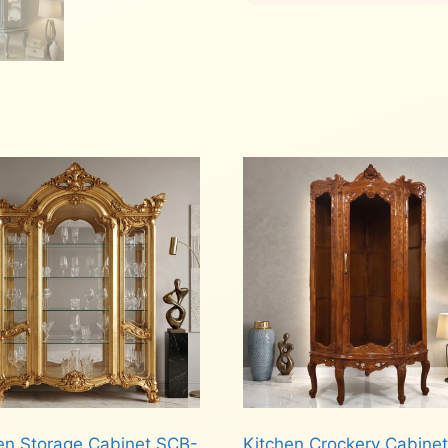
n Storage Cabinet SCB-
Kitchen Crockery Cabinet