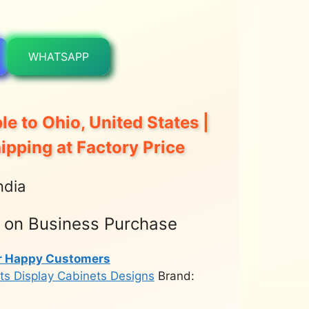
WHATSAPP
le to Ohio, United States |
hipping at Factory Price
ndia
t on Business Purchase
r Happy Customers
ts Display Cabinets Designs
Brand: