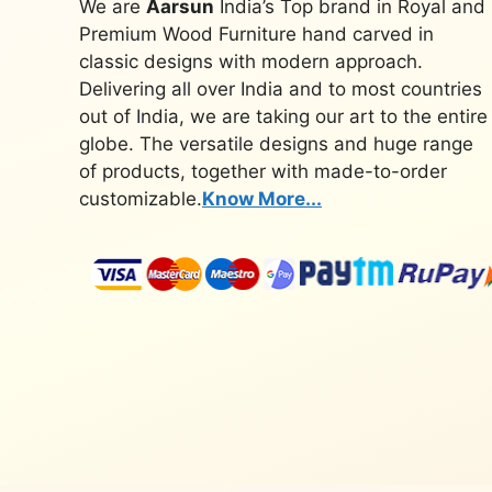
We are
Aarsun
India’s Top brand in Royal and
Premium Wood Furniture hand carved in
classic designs with modern approach.
Delivering all over India and to most countries
out of India, we are taking our art to the entire
globe. The versatile designs and huge range
of products, together with made-to-order
customizable.
Know More...