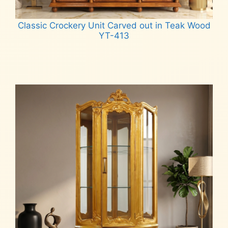
Classic Crockery Unit Carved out in Teak Wood
YT-413
Read more