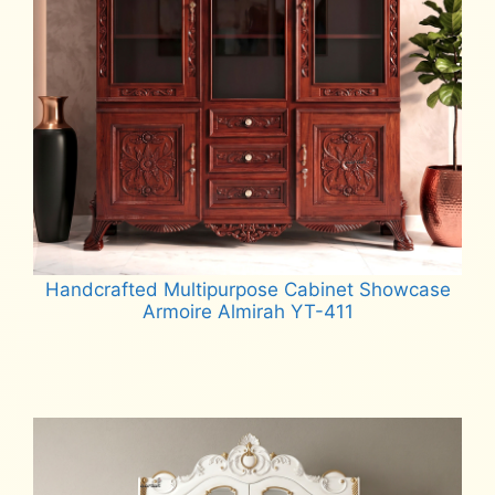
Handcrafted Multipurpose Cabinet Showcase
Armoire Almirah YT-411
Read more