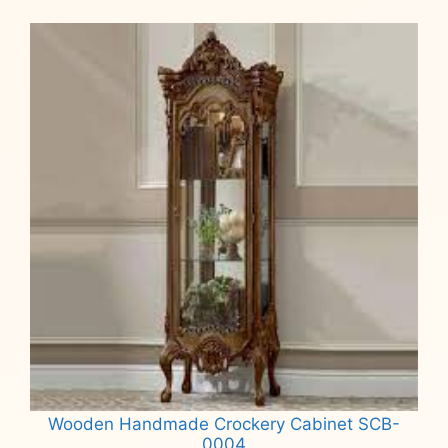
Wooden Handmade Crockery Cabinet SCB-
0004