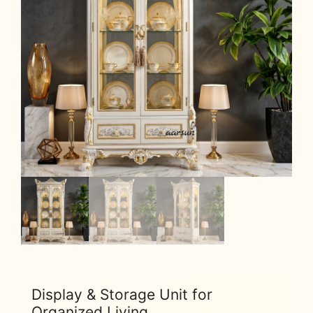
Display & Storage Unit for
Organized Living