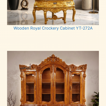
Wooden Royal Crockery Cabinet YT-272A
Read more