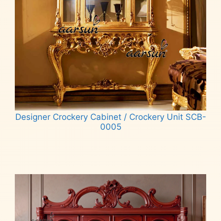
Designer Crockery Cabinet / Crockery Unit SCB-
0005
Read more