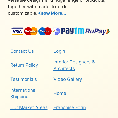
together with made-to-order
customizable.
Know More...
Contact Us
Login
Interior Designers &
Return Policy
Architects
Testimonials
Video Gallery
International
Home
Shipping
Our Market Areas
Franchise Form