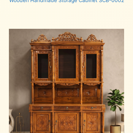
Wooden Handmade Storage Cabinet SCB-0002
Read more