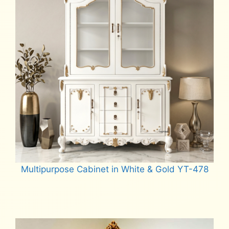
Multipurpose Cabinet in White & Gold YT-478
Read more