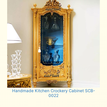
Handmade Kitchen Crockery Cabinet SCB-
0022
Read more