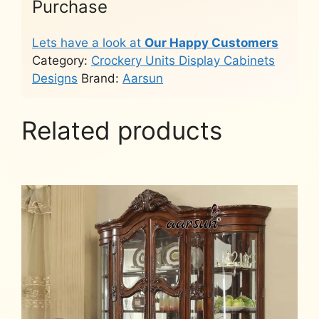
Purchase
Lets have a look at
Our Happy Customers
Category:
Crockery Units Display Cabinets
Designs
Brand:
Aarsun
Related products