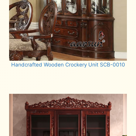
Handcrafted Wooden Crockery Unit SCB-0010
Read more