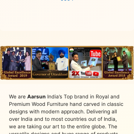
Read more
We are
Aarsun
India’s Top brand in Royal and
Premium Wood Furniture hand carved in classic
designs with modern approach. Delivering all
over India and to most countries out of India,
we are taking our art to the entire globe. The
versatile designs and huge range of products,