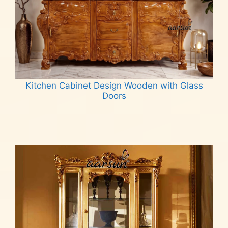
Kitchen Cabinet Design Wooden with Glass
Doors
Read more