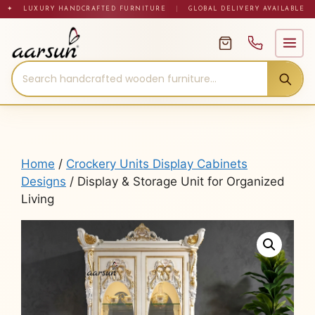
Skip
✦ LUXURY HANDCRAFTED FURNITURE
|
GLOBAL DELIVERY AVAILABLE
to
content
Home
/
Crockery Units Display Cabinets
Designs
/ Display & Storage Unit for Organized
Living