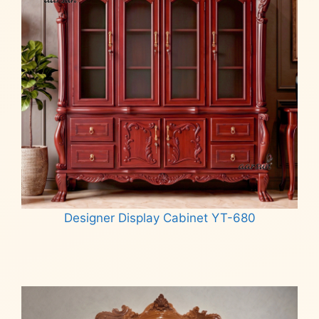
Designer Display Cabinet YT-680
Read more