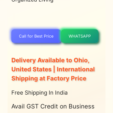
Call for Best Price
WHATSAPP
Delivery Available to Ohio,
United States | International
Shipping at Factory Price
Free Shipping In India
Avail GST Credit on Business