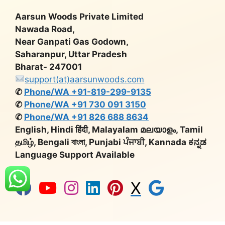
Aarsun Woods Private Limited
Nawada Road,
Near Ganpati Gas Godown,
Saharanpur, Uttar Pradesh
Bharat- 247001
support(at)aarsunwoods.com
✆
Phone/WA +91-819-299-9135
✆
Phone/WA +91 730 091 3150
✆
Phone/WA +91 826 688 8634
English, Hindi हिंदी, Malayalam മലയാളം, Tamil
தமிழ், Bengali বাংলা, Punjabi ਪੰਜਾਬੀ, Kannada ಕನ್ನಡ
Language Support Available
X