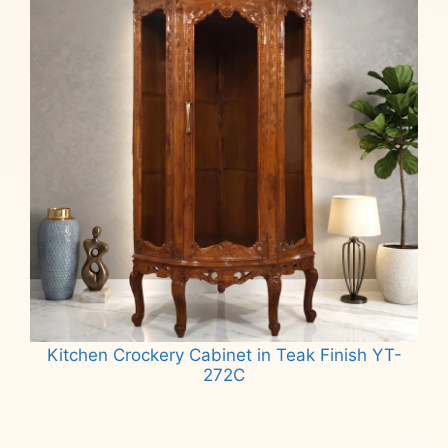
Kitchen Crockery Cabinet in Teak Finish YT-
272C
Read more