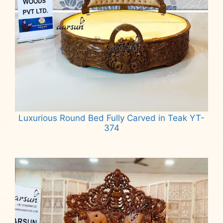
Luxurious Round Bed Fully Carved in Teak YT-
374
Read more