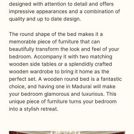
designed with attention to detail and offers
impressive appearances and a combination of
quality and up to date design.
The round shape of the bed makes it a
memorable piece of furniture that can
beautifully transform the look and feel of your
bedroom. Accompany it with two matching
wooden side tables or a splendidly crafted
wooden wardrobe to bring it home as the
perfect set. A wooden round bed is a fantastic
choice, and having one in Madurai will make
your bedroom glamorous and luxurious. This
unique piece of furniture turns your bedroom
into a stylish retreat.