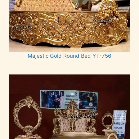
Majestic Gold Round Bed YT-756
Read more