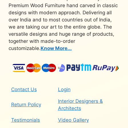
Premium Wood Furniture hand carved in classic
designs with modern approach. Delivering all
over India and to most countries out of India,
we are taking our art to the entire globe. The
versatile designs and huge range of products,
together with made-to-order
customizable.
Know More...
Contact Us
Login
Interior Designers &
Return Policy
Architects
Testimonials
Video Gallery