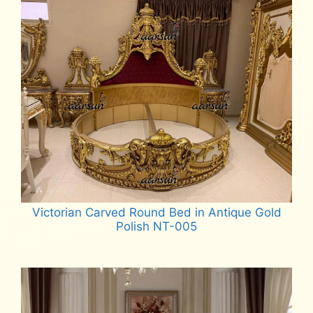
Victorian Carved Round Bed in Antique Gold
Polish NT-005
Read more