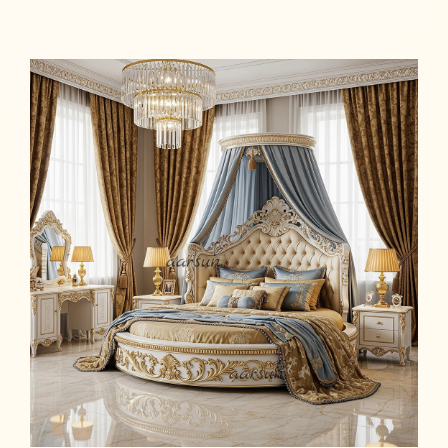
Read more