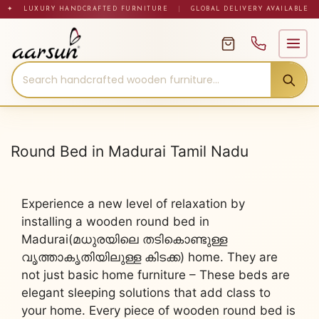
Skip
✦ LUXURY HANDCRAFTED FURNITURE
|
GLOBAL DELIVERY AVAILABLE
to
content
Round Bed in Madurai Tamil Nadu
Experience a new level of relaxation by
installing a wooden round bed in
Madurai(മധുരയിലെ തടികൊണ്ടുള്ള
വൃത്താകൃതിയിലുള്ള കിടക്ക) home. They are
not just basic home furniture – These beds are
elegant sleeping solutions that add class to
your home. Every piece of wooden round bed is