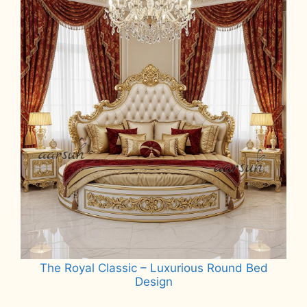
The Royal Classic – Luxurious Round Bed
Design