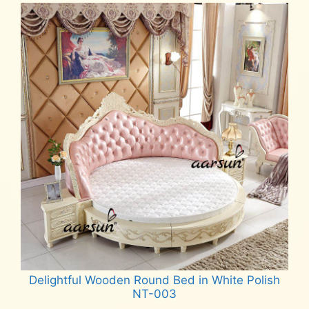
Delightful Wooden Round Bed in White Polish
NT-003