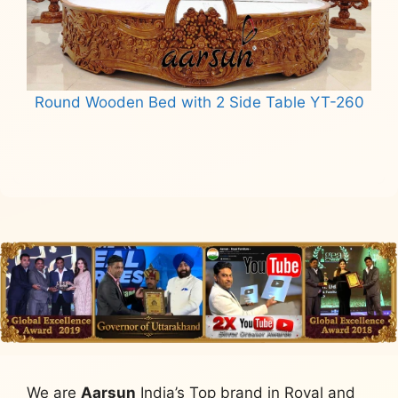
Round Wooden Bed with 2 Side Table YT-260
Read more
We are
Aarsun
India’s Top brand in Royal and