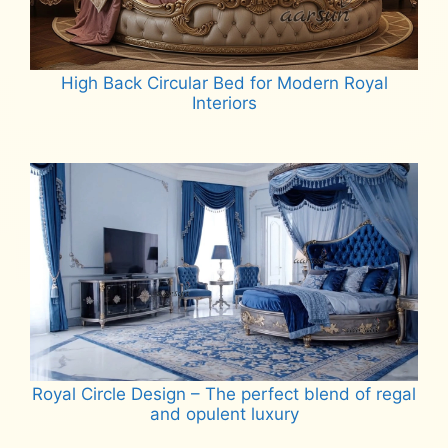
High Back Circular Bed for Modern Royal
Interiors
Read more
Royal Circle Design – The perfect blend of regal
and opulent luxury