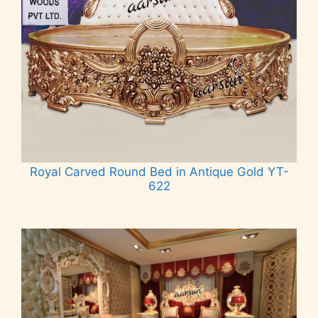
Royal Carved Round Bed in Antique Gold YT-
622
Read more