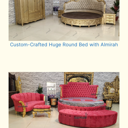
Custom-Crafted Huge Round Bed with Almirah
Read more