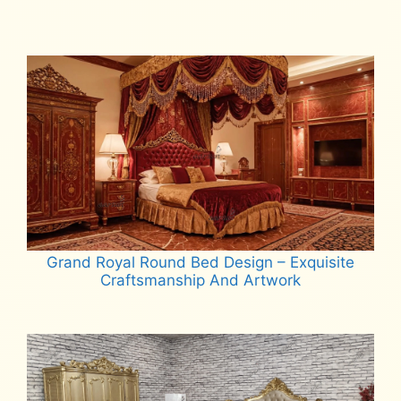
Read more
Grand Royal Round Bed Design – Exquisite
Craftsmanship And Artwork
Read more