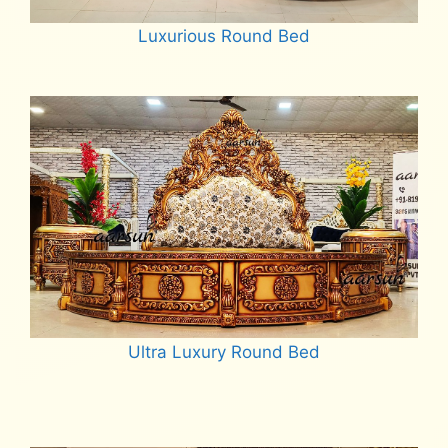
Luxurious Round Bed
Read more
Ultra Luxury Round Bed
Read more