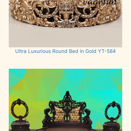
Ultra Luxurious Round Bed in Gold YT-584
Read more