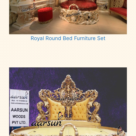
Royal Round Bed Furniture Set
Read more