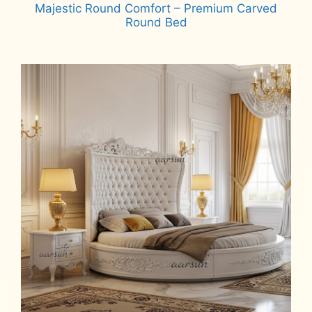
Majestic Round Comfort – Premium Carved
Round Bed
Read more