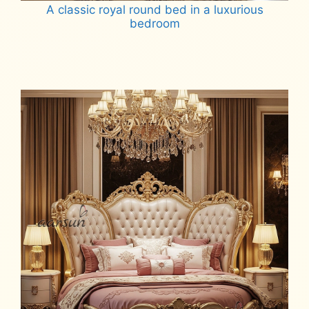
A classic royal round bed in a luxurious
bedroom
Read more