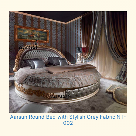
Read more
Aarsun Round Bed with Stylish Grey Fabric NT-
002
Read more