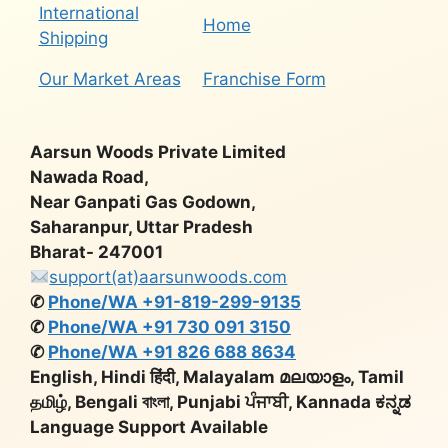
International
Home
Shipping
Our Market Areas
Franchise Form
Aarsun Woods Private Limited
Nawada Road,
Near Ganpati Gas Godown,
Saharanpur, Uttar Pradesh
Bharat- 247001
support(at)aarsunwoods.com
✆
Phone/WA +91-819-299-9135
✆
Phone/WA +91 730 091 3150
✆
Phone/WA +91 826 688 8634
English, Hindi हिंदी, Malayalam മലയാളം, Tamil
தமிழ், Bengali বাংলা, Punjabi ਪੰਜਾਬੀ, Kannada ಕನ್ನಡ
Language Support Available