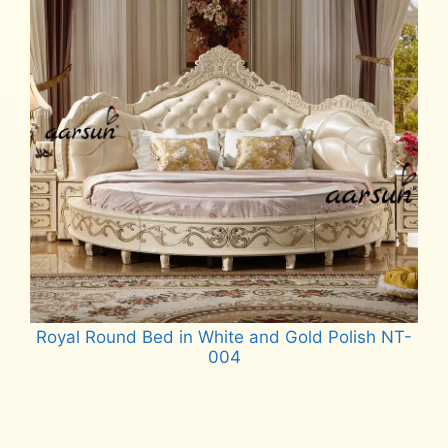
Royal Round Bed in White and Gold Polish NT-
004
Read more