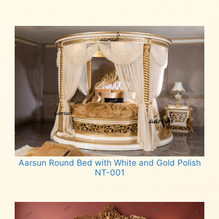
Aarsun Round Bed with White and Gold Polish
NT-001
Read more