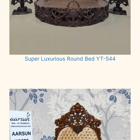
Super Luxurious Round Bed YT-544
Read more