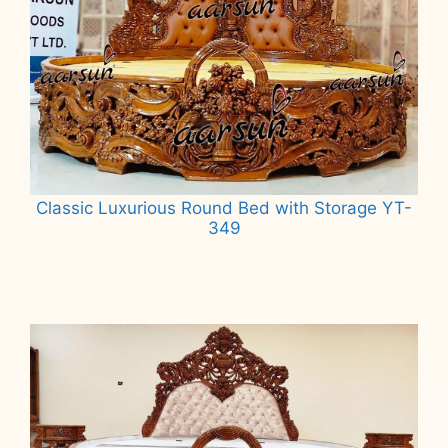
Classic Luxurious Round Bed with Storage YT-
349
Read more