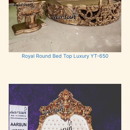
Royal Round Bed Top Luxury YT-650
Read more