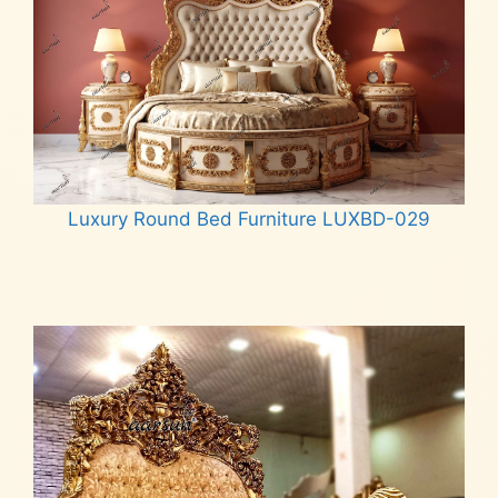
Luxury Round Bed Furniture LUXBD-029
Read more