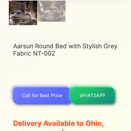
Aarsun Round Bed with Stylish Grey
Fabric NT-002
Call for Best Price
WHATSAPP
Delivery Available to Ohio,