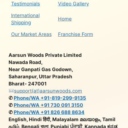
Testimonials
Video Gallery
International
Home
Shipping
Our Market Areas
Franchise Form
Aarsun Woods Private Limited
Nawada Road,
Near Ganpati Gas Godown,
Saharanpur, Uttar Pradesh
Bharat- 247001
support(at)aarsunwoods.com
✆
Phone/WA +91-819-299-9135
✆
Phone/WA +91 730 091 3150
✆
Phone/WA +91 826 688 8634
English, Hindi हिंदी, Malayalam മലയാളം, Tamil
தமிழ், Bengali বাংলা, Punjabi ਪੰਜਾਬੀ, Kannada ಕನ್ನಡ