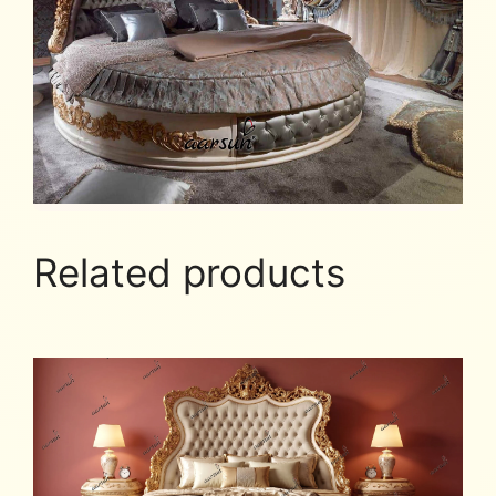
Related products