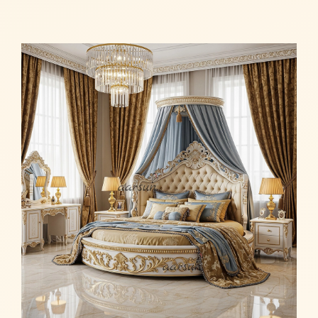
Read more