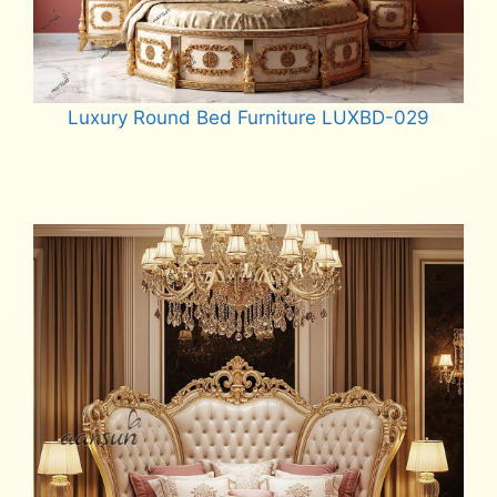
Luxury Round Bed Furniture LUXBD-029
Read more