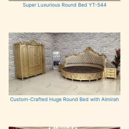
Super Luxurious Round Bed YT-544
Read more
Custom-Crafted Huge Round Bed with Almirah
Read more