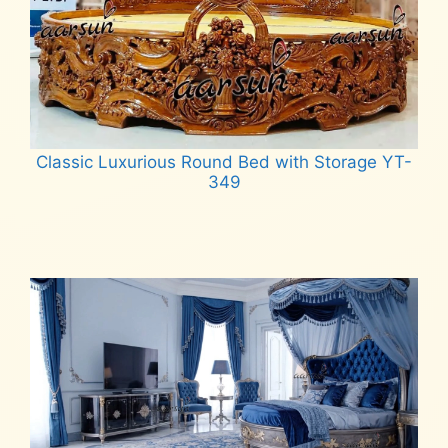
Classic Luxurious Round Bed with Storage YT-
349
Read more