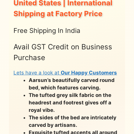
United States | International
Shipping at Factory Price
Free Shipping In India
Avail GST Credit on Business
Purchase
Lets have a look at
Our Happy Customers
Aarsun’s beautifully carved round
bed, which features carving.
The tufted grey silk fabric on the
headrest and footrest gives off a
royal vibe.
The sides of the bed are intricately
carved by artisans.
Exquisite tufted accents all around