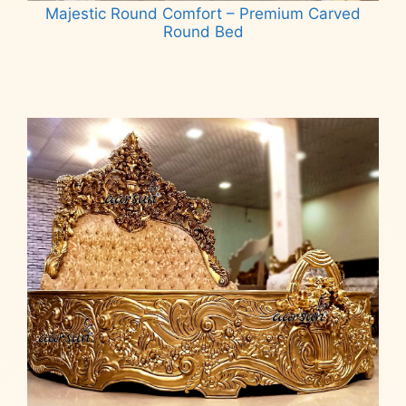
Majestic Round Comfort – Premium Carved
Round Bed
Read more