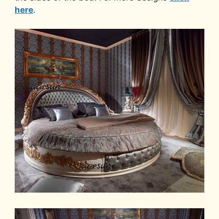
here
.