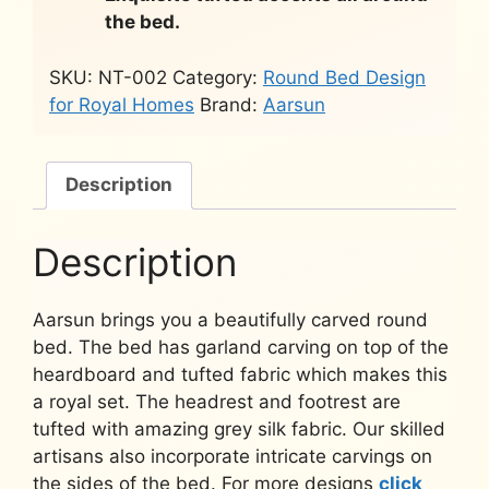
the bed.
SKU:
NT-002
Category:
Round Bed Design
for Royal Homes
Brand:
Aarsun
Description
Description
Aarsun brings you a beautifully carved round
bed. The bed has garland carving on top of the
heardboard and tufted fabric which makes this
a royal set. The headrest and footrest are
tufted with amazing grey silk fabric. Our skilled
artisans also incorporate intricate carvings on
the sides of the bed. For more designs
click