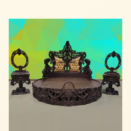
Read more