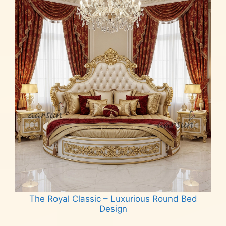
The Royal Classic – Luxurious Round Bed
Design