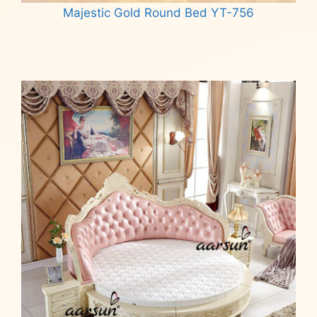
Majestic Gold Round Bed YT-756
Read more