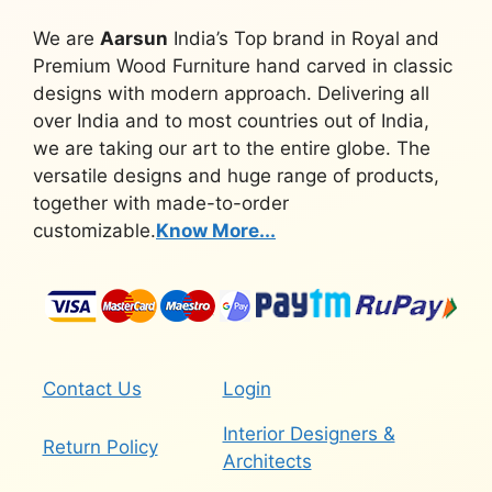
We are
Aarsun
India’s Top brand in Royal and
Premium Wood Furniture hand carved in classic
designs with modern approach. Delivering all
over India and to most countries out of India,
we are taking our art to the entire globe. The
versatile designs and huge range of products,
together with made-to-order
customizable.
Know More...
Contact Us
Login
Interior Designers &
Return Policy
Architects