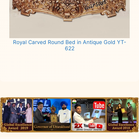
Royal Carved Round Bed in Antique Gold YT-
622
Read more