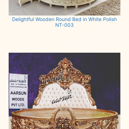
Delightful Wooden Round Bed in White Polish
NT-003
Read more