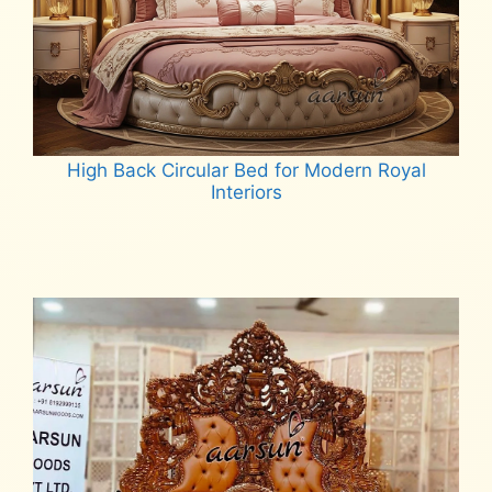
High Back Circular Bed for Modern Royal
Interiors
Read more