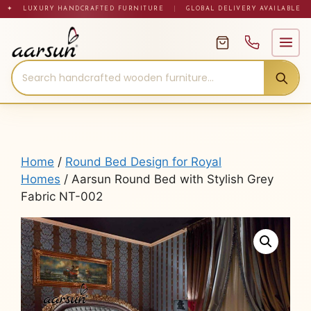
Skip
✦ LUXURY HANDCRAFTED FURNITURE
|
GLOBAL DELIVERY AVAILABLE
to
content
Home
/
Round Bed Design for Royal
Homes
/ Aarsun Round Bed with Stylish Grey
Fabric NT-002