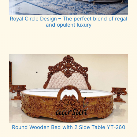
Royal Circle Design – The perfect blend of regal
and opulent luxury
Read more
Round Wooden Bed with 2 Side Table YT-260