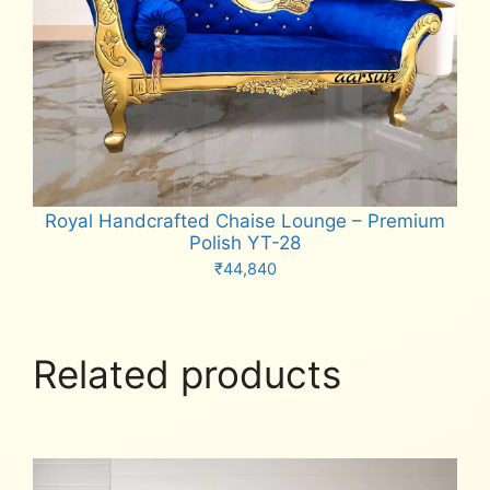
Royal Handcrafted Chaise Lounge – Premium
Polish YT-28
₹
44,840
Add to cart
Related products