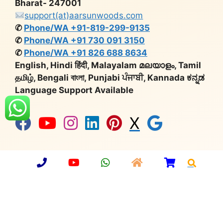
Bharat- 247001
support(at)aarsunwoods.com
✆
Phone/WA +91-819-299-9135
✆
Phone/WA +91 730 091 3150
✆
Phone/WA +91 826 688 8634
English, Hindi हिंदी, Malayalam മലയാളം, Tamil
தமிழ், Bengali বাংলা, Punjabi ਪੰਜਾਬੀ, Kannada ಕನ್ನಡ
Language Support Available
X
Company Number:
U36912UP2013PTC059749 |
Import Export Code:
3315901902 |
Udyog Aadhaar
No:
UP64A0000650 |
GST:
09AAMCA0748C1ZT |
Export Promotion Council