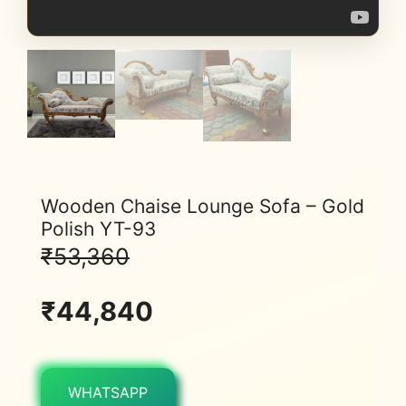
Wooden Chaise Lounge Sofa – Gold
Polish YT-93
₹
53,360
₹
44,840
WHATSAPP