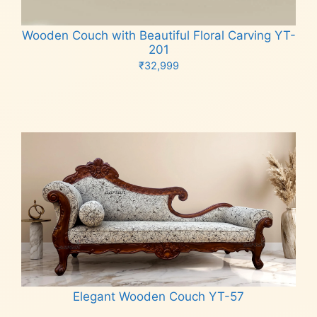
Wooden Couch with Beautiful Floral Carving YT-
201
₹
32,999
Add to cart
Elegant Wooden Couch YT-57