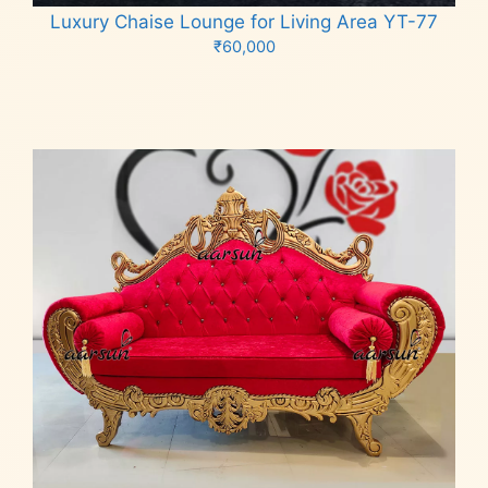
Luxury Chaise Lounge for Living Area YT-77
₹
60,000
Add to cart