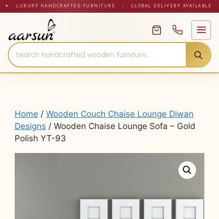
Skip
✦ LUXURY HANDCRAFTED FURNITURE
|
GLOBAL DELIVERY AVAILABLE
to
content
Home
/
Wooden Couch Chaise Lounge Diwan
Designs
/ Wooden Chaise Lounge Sofa – Gold
Polish YT-93