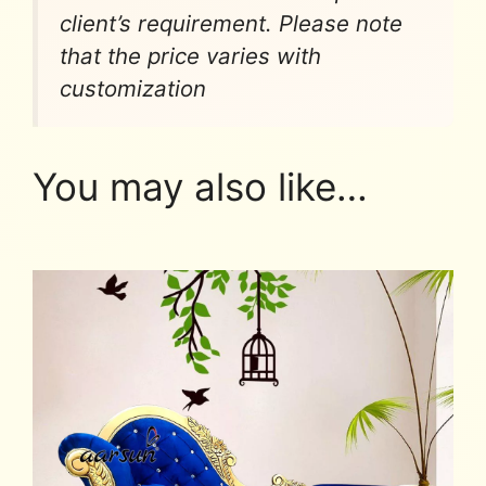
client’s requirement. Please note
that the price varies with
customization
You may also like…