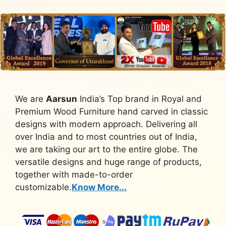
We are
Aarsun
India’s Top brand in Royal and
Premium Wood Furniture hand carved in classic
designs with modern approach. Delivering all
over India and to most countries out of India,
we are taking our art to the entire globe. The
versatile designs and huge range of products,
together with made-to-order
customizable.
Know More...