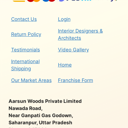
Contact Us
Login
Interior Designers &
Return Policy
Architects
Testimonials
Video Gallery
International
Home
Shipping
Our Market Areas
Franchise Form
Aarsun Woods Private Limited
Nawada Road,
Near Ganpati Gas Godown,
Saharanpur, Uttar Pradesh