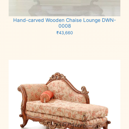
Hand-carved Wooden Chaise Lounge DWN-
0008
₹
43,660
Add to cart