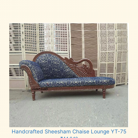
Add to cart
Handcrafted Sheesham Chaise Lounge YT-75