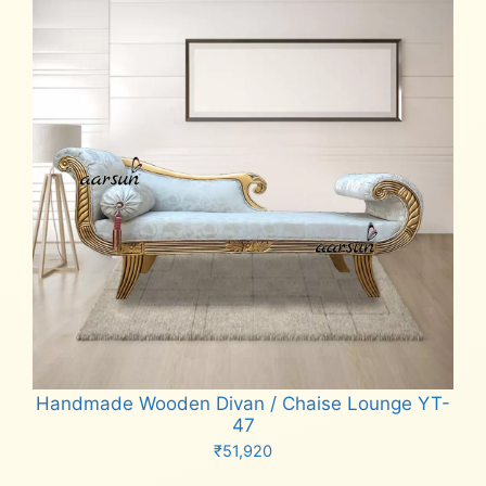
Handmade Wooden Divan / Chaise Lounge YT-
47
₹
51,920