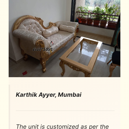
Karthik Ayyer, Mumbai
The unit is customized as per the