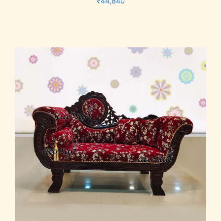
₹
44,840
Add to cart