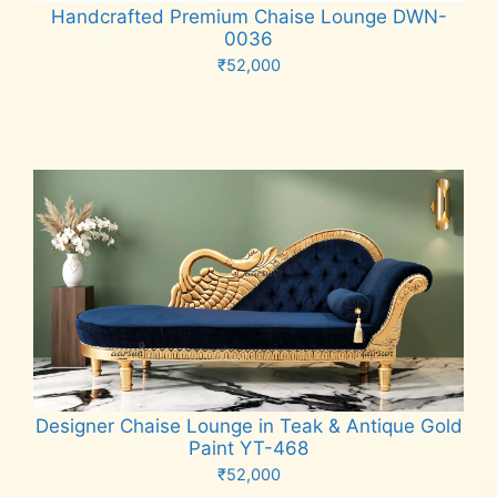
Handcrafted Premium Chaise Lounge DWN-
0036
₹
52,000
Add to cart
Designer Chaise Lounge in Teak & Antique Gold
Paint YT-468
₹
52,000