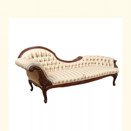
Add to cart