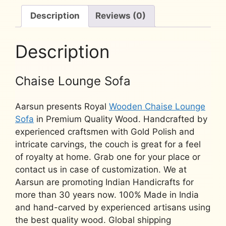
YT-
93
Description
Reviews (0)
quantity
Description
Chaise Lounge Sofa
Aarsun presents Royal
Wooden Chaise Lounge
Sofa
in Premium Quality Wood. Handcrafted by
experienced craftsmen with Gold Polish and
intricate carvings, the couch is great for a feel
of royalty at home. Grab one for your place or
contact us in case of customization. We at
Aarsun are promoting Indian Handicrafts for
more than 30 years now. 100% Made in India
and hand-carved by experienced artisans using
the best quality wood. Global shipping