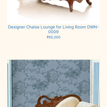
Designer Chaise Lounge for Living Room DWN-
0009
₹
65,000
Add to cart