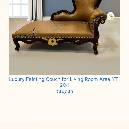
Luxury Fainting Couch for Living Room Area YT-
204
₹
44,840
Add to cart