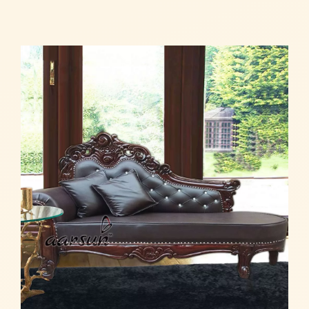
Read more