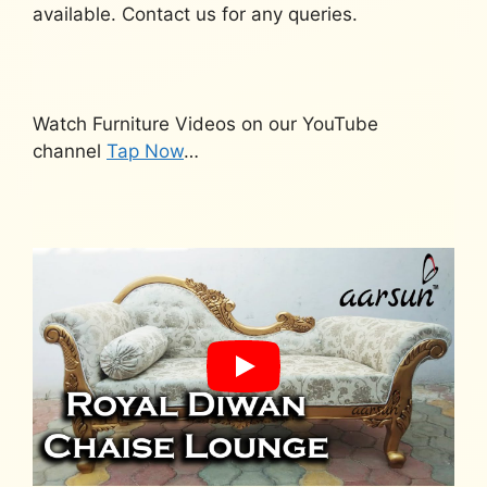
available. Contact us for any queries.
Watch Furniture Videos on our YouTube
channel
Tap Now
…