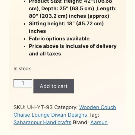
Product Size: Height: 42″(106.68
cm), Depth: 25″ (63.5 cm) ,Length:
80″ (203.2 cm) inches (approx)
Sitting height: 18″ (45.72 cm)
inches
Fabric options available
Price above is inclusive of delivery
and all taxes
In stock
Wooden
Add to cart
Chaise
Lounge
Sofa
SKU:
UH-YT-93
Category:
Wooden Couch
-
Chaise Lounge Diwan Designs
Tag:
Gold
Saharanpur Handicrafts
Brand:
Aarsun
Polish