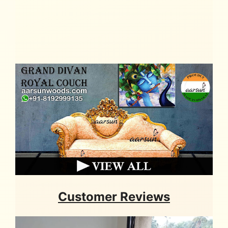
Customer Reviews