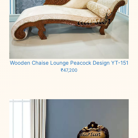
Wooden Chaise Lounge Peacock Design YT-151
₹
47,200
Add to cart