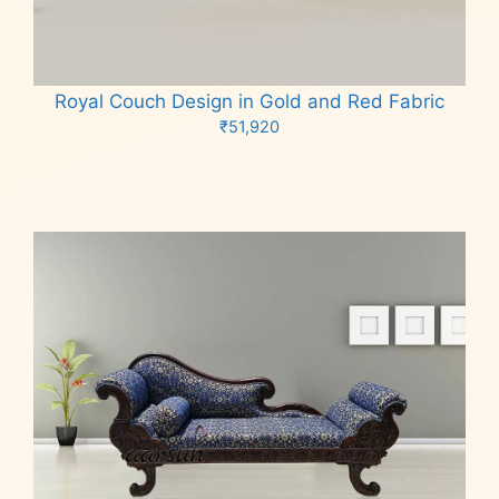
Royal Couch Design in Gold and Red Fabric
₹
51,920
Add to cart