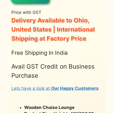
Price with GST
Delivery Available to Ohio,
United States | International
Shipping at Factory Price
Free Shipping In India
Avail GST Credit on Business
Purchase
Lets have a look at
Our Happy Customers
Wooden Chaise Lounge