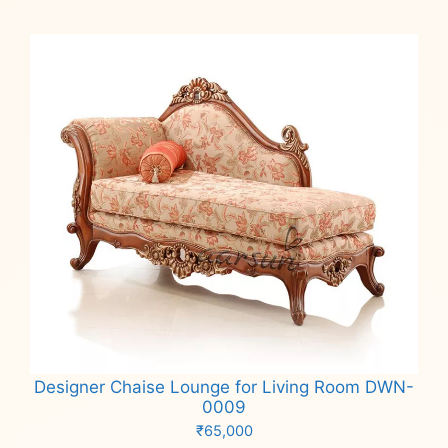
Designer Chaise Lounge for Living Room DWN-
0009
₹
65,000