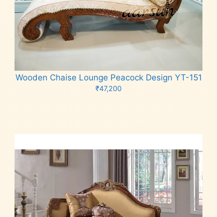
Wooden Chaise Lounge Peacock Design YT-151
₹
47,200
Add to cart