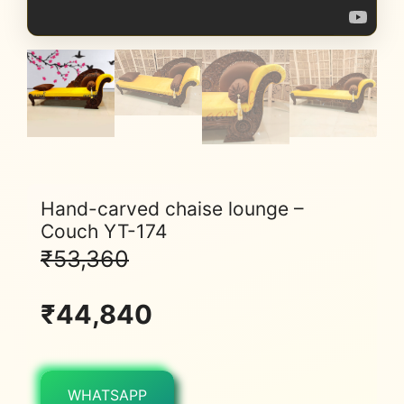
Hand-carved chaise lounge –
Couch YT-174
₹
53,360
₹
44,840
WHATSAPP