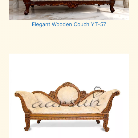
Elegant Wooden Couch YT-57
Read more