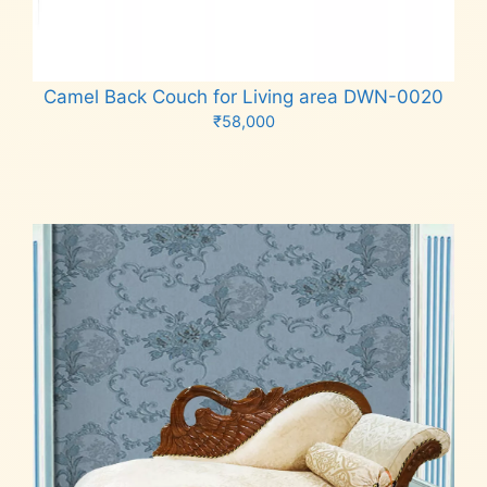
Camel Back Couch for Living area DWN-0020
₹
58,000
Add to cart