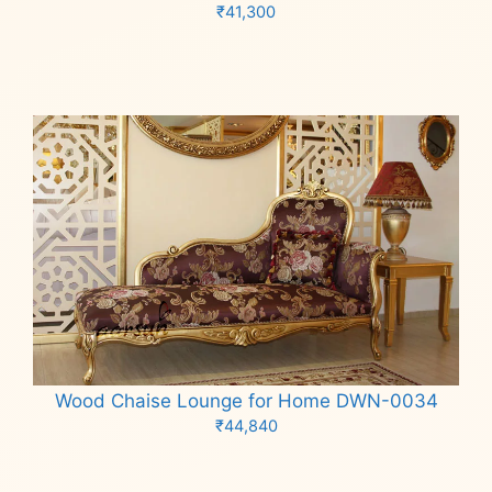
₹
41,300
Add to cart
Wood Chaise Lounge for Home DWN-0034
₹
44,840
Add to cart