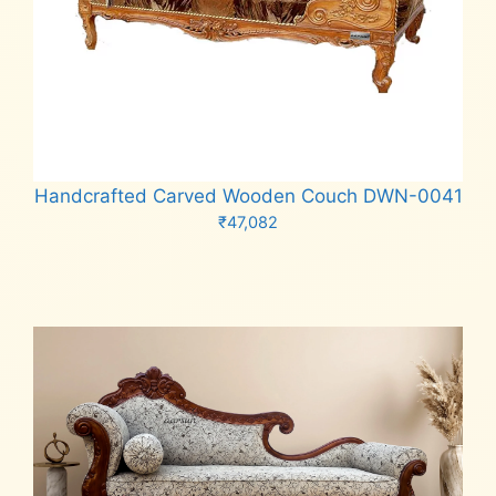
Handcrafted Carved Wooden Couch DWN-0041
₹
47,082
Add to cart