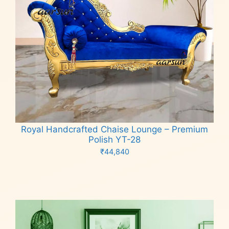
Royal Handcrafted Chaise Lounge – Premium
Polish YT-28
₹
44,840
Add to cart