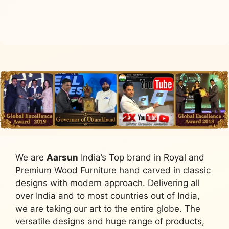
Add to cart
We are
Aarsun
India’s Top brand in Royal and
Premium Wood Furniture hand carved in classic
designs with modern approach. Delivering all
over India and to most countries out of India,
we are taking our art to the entire globe. The
versatile designs and huge range of products,