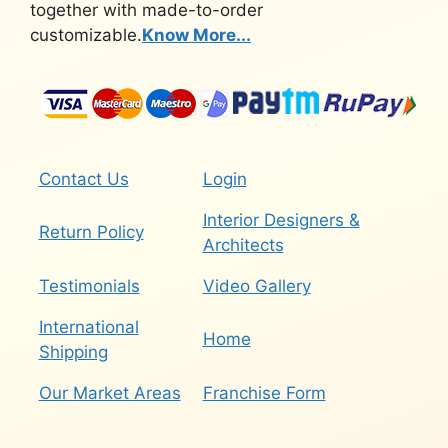
together with made-to-order
customizable.
Know More...
Contact Us
Login
Interior Designers &
Return Policy
Architects
Testimonials
Video Gallery
International
Home
Shipping
Our Market Areas
Franchise Form