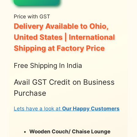
Price with GST
Delivery Available to Ohio,
United States | International
Shipping at Factory Price
Free Shipping In India
Avail GST Credit on Business
Purchase
Lets have a look at
Our Happy Customers
Wooden Couch/ Chaise Lounge