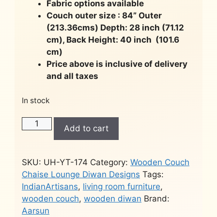
Fabric options available
Couch outer size : 84” Outer
(213.36cms) Depth: 28 inch (71.12
cm), Back Height: 40 inch (101.6
cm)
Price above is inclusive of delivery
and all taxes
In stock
Hand-
Add to cart
carved
chaise
lounge
SKU:
UH-YT-174
Category:
Wooden Couch
-
Chaise Lounge Diwan Designs
Tags:
Couch
IndianArtisans
,
living room furniture
,
YT-
wooden couch
,
wooden diwan
Brand:
174
Aarsun