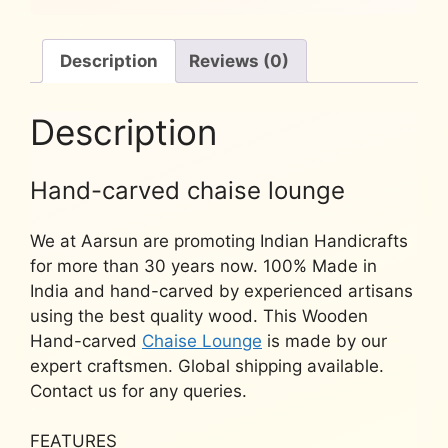
quantity
Description
Reviews (0)
Description
Hand-carved chaise lounge
We at Aarsun are promoting Indian Handicrafts
for more than 30 years now. 100% Made in
India and hand-carved by experienced artisans
using the best quality wood. This Wooden
Hand-carved
Chaise Lounge
is made by our
expert craftsmen. Global shipping available.
Contact us for any queries.
FEATURES