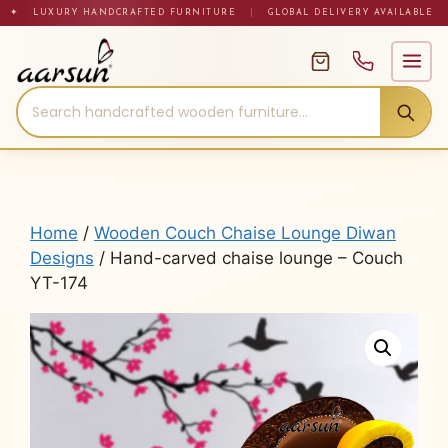
Skip
✦ LUXURY HANDCRAFTED FURNITURE
|
GLOBAL DELIVERY AVAILABLE
to
content
Home
/
Wooden Couch Chaise Lounge Diwan
Designs
/ Hand-carved chaise lounge – Couch
YT-174