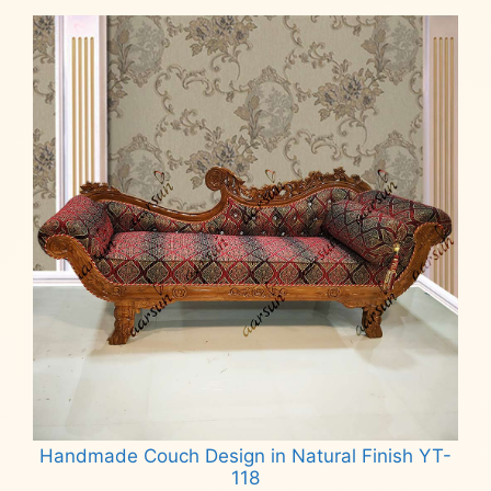
Handmade Couch Design in Natural Finish YT-
118