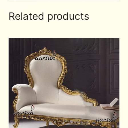
Related products