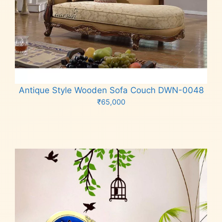
Antique Style Wooden Sofa Couch DWN-0048
₹
65,000
Add to cart