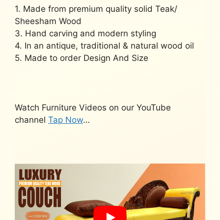
1. Made from premium quality solid Teak/
Sheesham Wood
3. Hand carving and modern styling
4. In an antique, traditional & natural wood oil
5. Made to order Design And Size
Watch Furniture Videos on our YouTube
channel
Tap Now
…