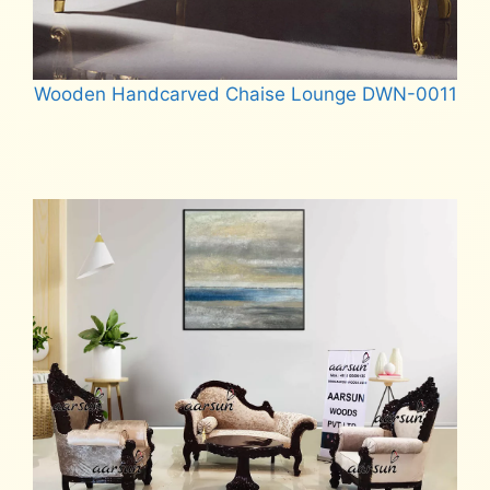
Wooden Handcarved Chaise Lounge DWN-0011
Read more