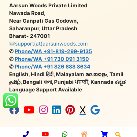
Aarsun Woods Private Limited
Nawada Road,
Near Ganpati Gas Godown,
Saharanpur, Uttar Pradesh
Bharat- 247001
support(at)aarsunwoods.com
✆
Phone/WA +91-819-299-9135
✆
Phone/WA +91 730 091 3150
✆
Phone/WA +91 826 688 8634
English, Hindi हिंदी, Malayalam മലയാളം, Tamil
தமிழ், Bengali বাংলা, Punjabi ਪੰਜਾਬੀ, Kannada ಕನ್ನಡ
Language Support Available
X