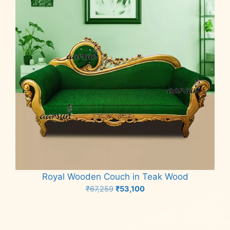
Royal Wooden Couch in Teak Wood
Original
Current
₹
67,259
₹
53,100
price
price
Add to cart
was:
is:
₹67,259.
₹53,100.