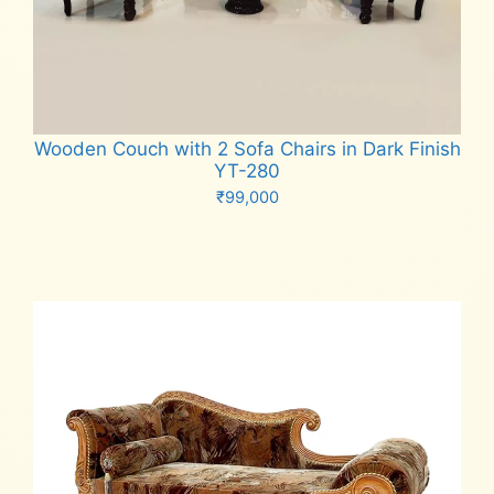
Wooden Couch with 2 Sofa Chairs in Dark Finish
YT-280
₹
99,000
Add to cart