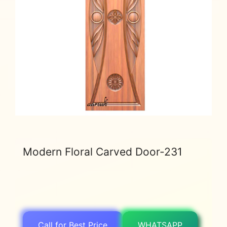
Modern Floral Carved Door-231
Call for Best Price
WHATSAPP