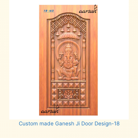
Custom made Ganesh Ji Door Design-18
Read more