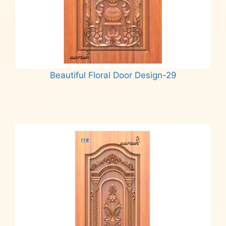
Beautiful Floral Door Design-29
Read more