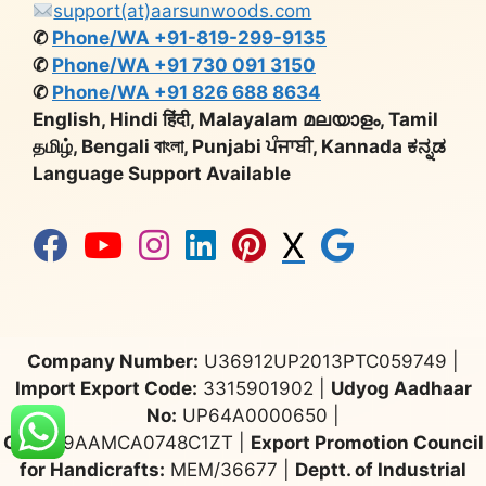
support(at)aarsunwoods.com
✆
Phone/WA +91-819-299-9135
✆
Phone/WA +91 730 091 3150
✆
Phone/WA +91 826 688 8634
English, Hindi हिंदी, Malayalam മലയാളം, Tamil
தமிழ், Bengali বাংলা, Punjabi ਪੰਜਾਬੀ, Kannada ಕನ್ನಡ
Language Support Available
X
Company Number:
U36912UP2013PTC059749 |
Import Export Code:
3315901902 |
Udyog Aadhaar
No:
UP64A0000650 |
GST:
09AAMCA0748C1ZT |
Export Promotion Council
for Handicrafts:
MEM/36677 |
Deptt. of Industrial