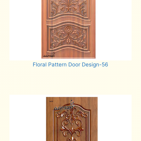
Floral Pattern Door Design-56
Read more