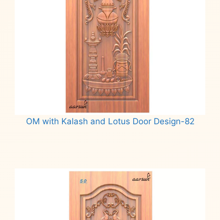
OM with Kalash and Lotus Door Design-82
Read more