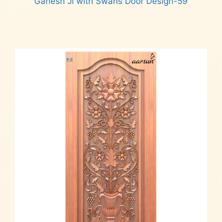
Ganesh Ji with Swans Door Design-59
Read more