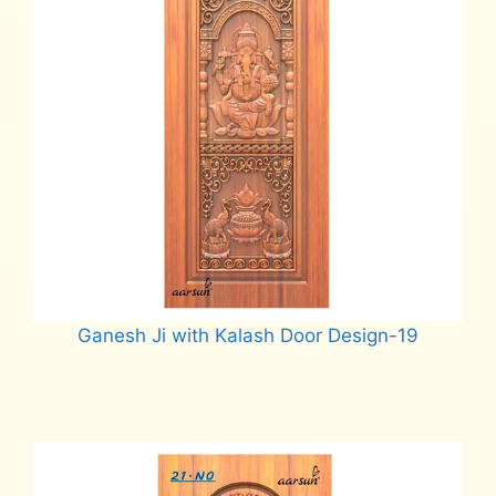
Ganesh Ji with Kalash Door Design-19
Read more