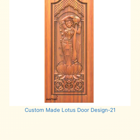
Custom Made Lotus Door Design-21
Read more