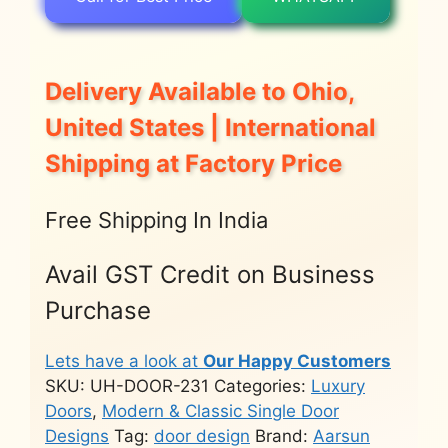
Delivery Available to Ohio,
United States | International
Shipping at Factory Price
Free Shipping In India
Avail GST Credit on Business
Purchase
Lets have a look at
Our Happy Customers
SKU:
UH-DOOR-231
Categories:
Luxury
Doors
,
Modern & Classic Single Door
Designs
Tag:
door design
Brand:
Aarsun