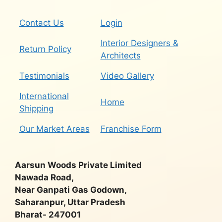
Contact Us
Login
Interior Designers &
Return Policy
Architects
Testimonials
Video Gallery
International
Home
Shipping
Our Market Areas
Franchise Form
Aarsun Woods Private Limited
Nawada Road,
Near Ganpati Gas Godown,
Saharanpur, Uttar Pradesh
Bharat- 247001