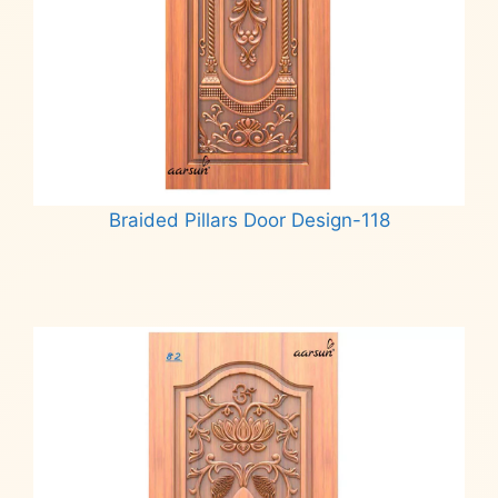
Braided Pillars Door Design-118
Read more