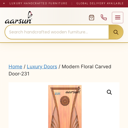
Skip
✦ LUXURY HANDCRAFTED FURNITURE
|
GLOBAL DELIVERY AVAILABLE
to
content
Home
/
Luxury Doors
/ Modern Floral Carved
Door-231