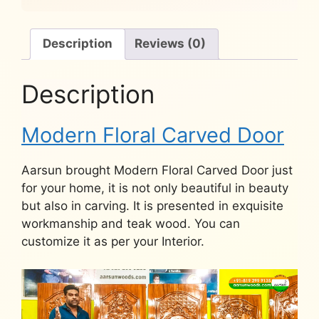
Description
Reviews (0)
Description
Modern Floral Carved Door
Aarsun brought Modern Floral Carved Door just
for your home, it is not only beautiful in beauty
but also in carving. It is presented in exquisite
workmanship and teak wood. You can
customize it as per your Interior.