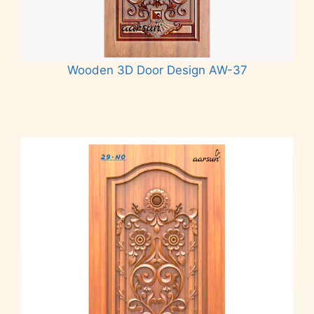
Wooden 3D Door Design AW-37
Read more