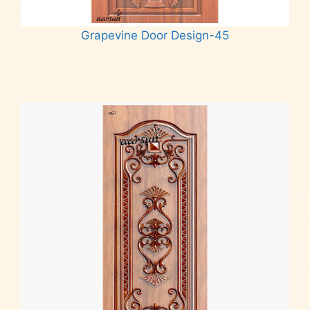
Grapevine Door Design-45
Read more