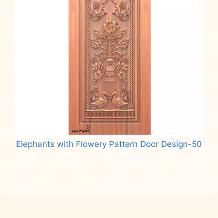
Elephants with Flowery Pattern Door Design-50
Read more