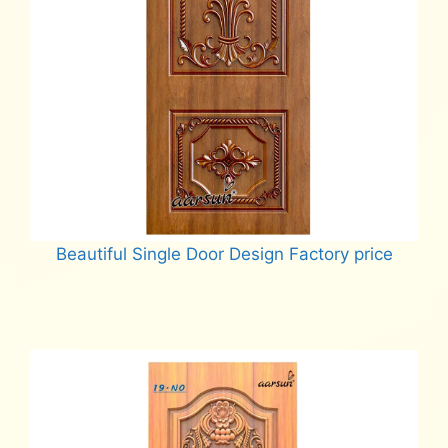
Beautiful Single Door Design Factory price
Read more