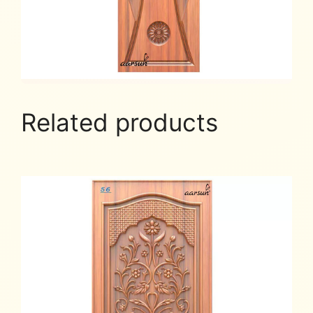
Related products