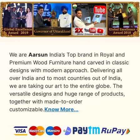
We are
Aarsun
India’s Top brand in Royal and
Premium Wood Furniture hand carved in classic
designs with modern approach. Delivering all
over India and to most countries out of India,
we are taking our art to the entire globe. The
versatile designs and huge range of products,
together with made-to-order
customizable.
Know More...