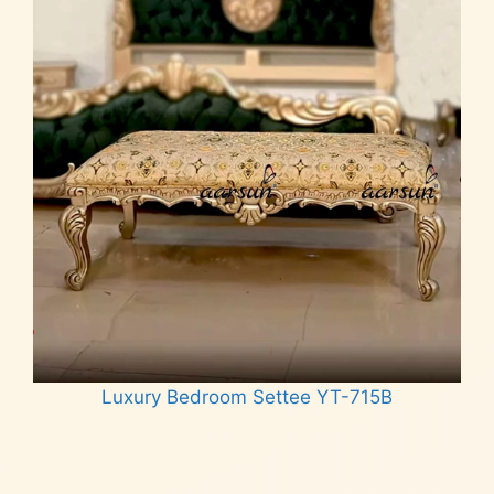
Luxury Bedroom Settee YT-715B
Read more