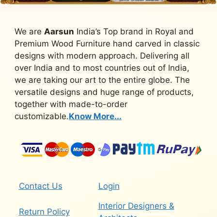
We are
Aarsun
India’s Top brand in Royal and
Premium Wood Furniture hand carved in classic
designs with modern approach. Delivering all
over India and to most countries out of India,
we are taking our art to the entire globe. The
versatile designs and huge range of products,
together with made-to-order
customizable.
Know More...
Contact Us
Login
Interior Designers &
Return Policy