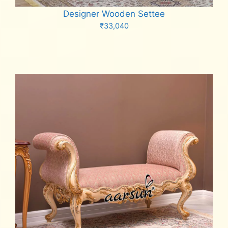
Designer Wooden Settee
₹
33,040
Add to cart