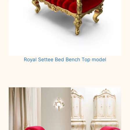
Royal Settee Bed Bench Top model
Read more