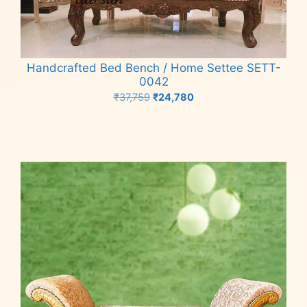
Handcrafted Bed Bench / Home Settee SETT-
0042
Original
Current
₹
37,759
₹
24,780
price
price
Add to cart
was:
is:
₹37,759.
₹24,780.