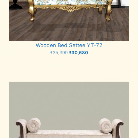
Wooden Bed Settee YT-72
Original
Current
₹
35,399
₹
30,680
price
price
Add to cart
was:
is:
₹35,399.
₹30,680.