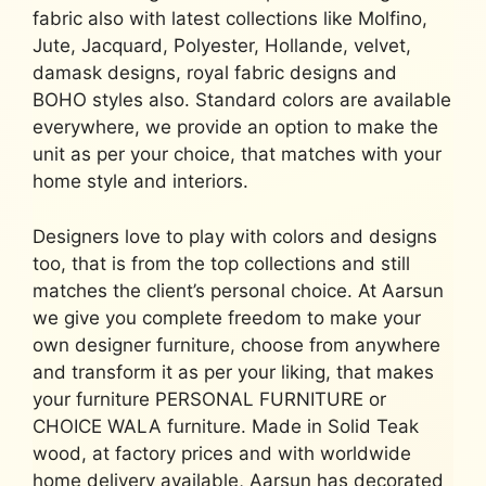
fabric also with latest collections like Molfino,
Jute, Jacquard, Polyester, Hollande, velvet,
damask designs, royal fabric designs and
BOHO styles also. Standard colors are available
everywhere, we provide an option to make the
unit as per your choice, that matches with your
home style and interiors.
Designers love to play with colors and designs
too, that is from the top collections and still
matches the client’s personal choice. At Aarsun
we give you complete freedom to make your
own designer furniture, choose from anywhere
and transform it as per your liking, that makes
your furniture PERSONAL FURNITURE or
CHOICE WALA furniture. Made in Solid Teak
wood, at factory prices and with worldwide
home delivery available, Aarsun has decorated