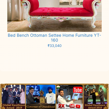
Bed Bench Ottoman Settee Home Furniture YT-
160
₹
33,040
Add to cart