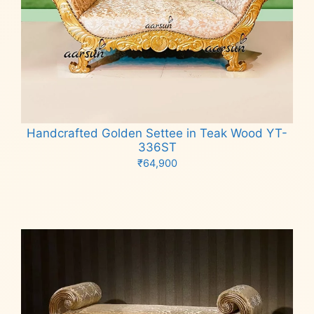
Handcrafted Golden Settee in Teak Wood YT-
336ST
₹
64,900
Add to cart