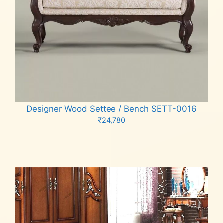
Designer Wood Settee / Bench SETT-0016
₹
24,780
Add to cart