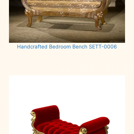
Handcrafted Bedroom Bench SETT-0006
Read more