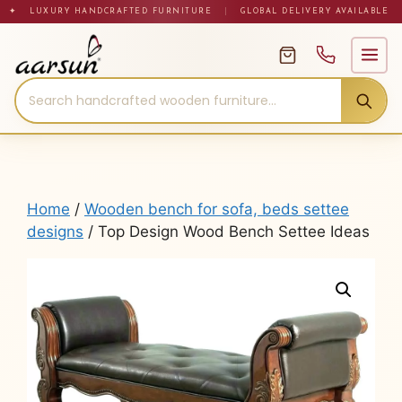
Skip
✦ LUXURY HANDCRAFTED FURNITURE
|
GLOBAL DELIVERY AVAILABLE
to
content
Home
/
Wooden bench for sofa, beds settee
designs
/ Top Design Wood Bench Settee Ideas