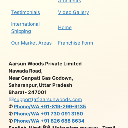
Architects
Testimonials
Video Gallery
International
Home
Shipping
Our Market Areas
Franchise Form
Aarsun Woods Private Limited
Nawada Road,
Near Ganpati Gas Godown,
Saharanpur, Uttar Pradesh
Bharat- 247001
support(at)aarsunwoods.com
✆
Phone/WA +91-819-299-9135
✆
Phone/WA +91 730 091 3150
✆
Phone/WA +91 826 688 8634