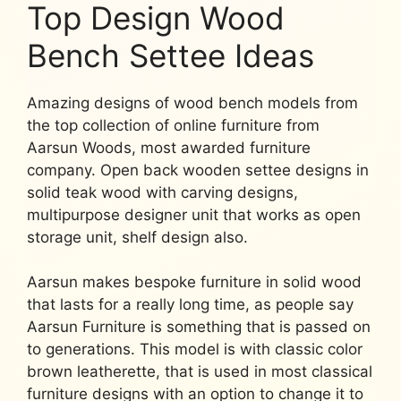
Top Design Wood
Bench Settee Ideas
Amazing designs of wood bench models from
the top collection of online furniture from
Aarsun Woods, most awarded furniture
company. Open back wooden settee designs in
solid teak wood with carving designs,
multipurpose designer unit that works as open
storage unit, shelf design also.
Aarsun makes bespoke furniture in solid wood
that lasts for a really long time, as people say
Aarsun Furniture is something that is passed on
to generations. This model is with classic color
brown leatherette, that is used in most classical
furniture designs with an option to change it to