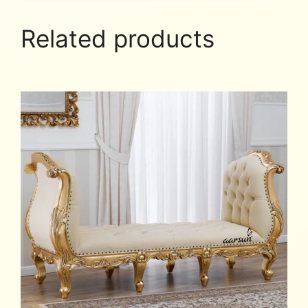
Related products