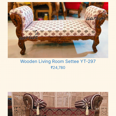
Wooden Living Room Settee YT-297
₹
24,780
Add to cart