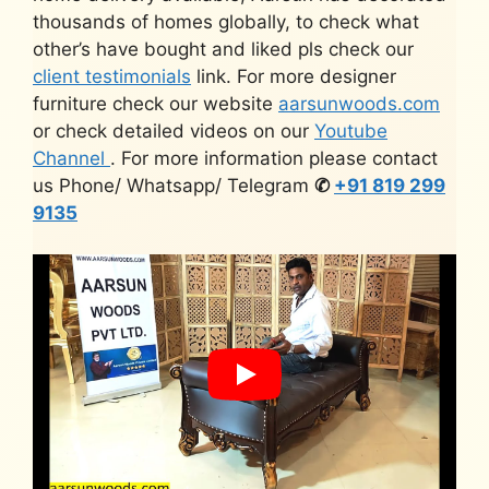
thousands of homes globally, to check what
other’s have bought and liked pls check our
client testimonials
link. For more designer
furniture check our website
aarsunwoods.com
or check detailed videos on our
Youtube
Channel
. For more information please contact
us Phone/ Whatsapp/ Telegram
✆
+91 819 299
9135