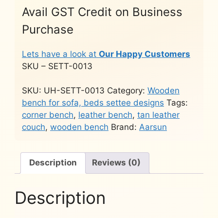
Avail GST Credit on Business
Purchase
Lets have a look at
Our Happy Customers
SKU – SETT-0013
SKU:
UH-SETT-0013
Category:
Wooden
bench for sofa, beds settee designs
Tags:
corner bench
,
leather bench
,
tan leather
couch
,
wooden bench
Brand:
Aarsun
Description
Reviews (0)
Description