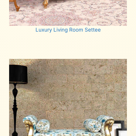
Luxury Living Room Settee
Read more