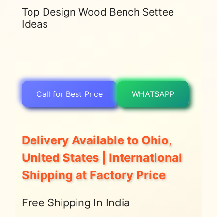
Top Design Wood Bench Settee
Ideas
Call for Best Price
WHATSAPP
Delivery Available to Ohio,
United States | International
Shipping at Factory Price
Free Shipping In India