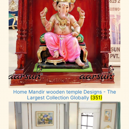
Home Mandir wooden temple Designs - The
Largest Collection Globally
(351)