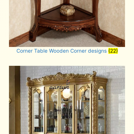
Corner Table Wooden Corner designs
(22)