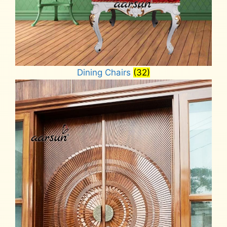
Dining Chairs
(32)