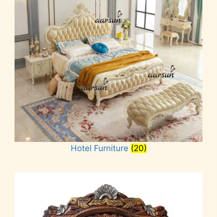
Hotel Furniture
(20)