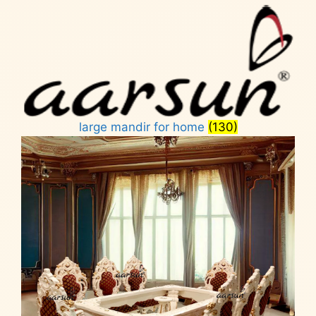
large mandir for home
(130)