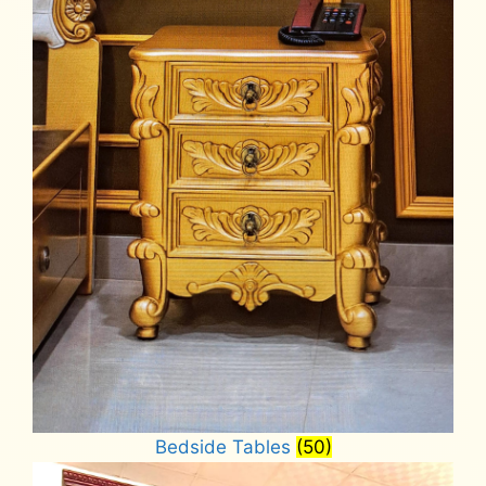
Bedside Tables
(50)