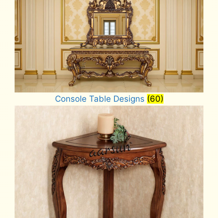
Console Table Designs
(60)