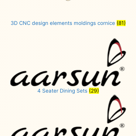
3D CNC design elements moldings cornice
(81)
4 Seater Dining Sets
(29)