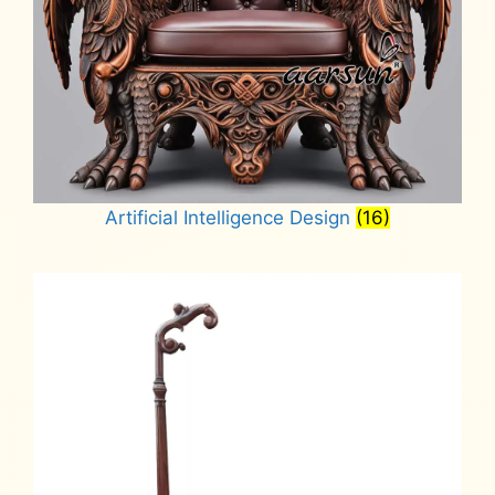
Artificial Intelligence Design
(16)