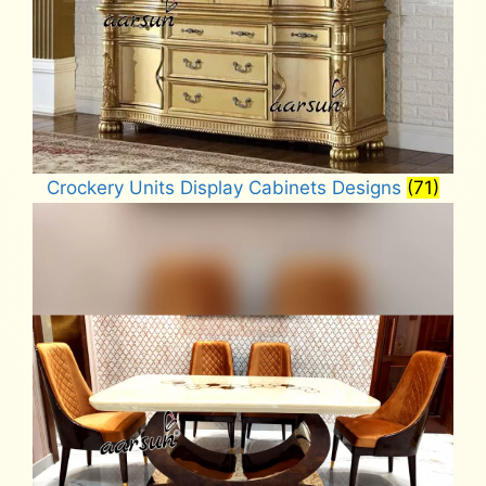
Crockery Units Display Cabinets Designs
(71)