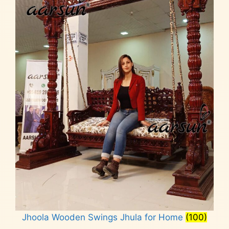
Jhoola Wooden Swings Jhula for Home
(100)