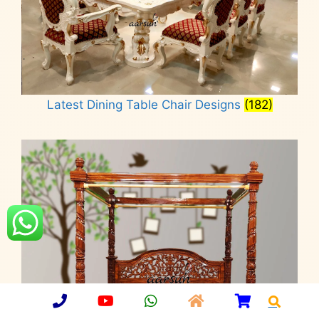
Latest Dining Table Chair Designs
(182)