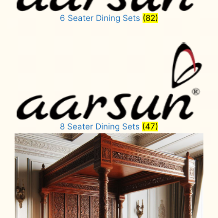
6 Seater Dining Sets
(82)
8 Seater Dining Sets
(47)