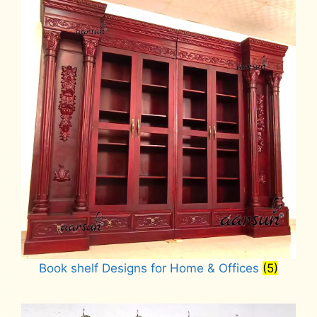
Book shelf Designs for Home & Offices
(5)