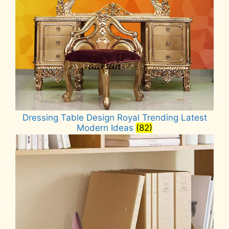
Dressing Table Design Royal Trending Latest
Modern Ideas
(82)