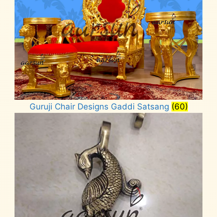
Guruji Chair Designs Gaddi Satsang
(60)