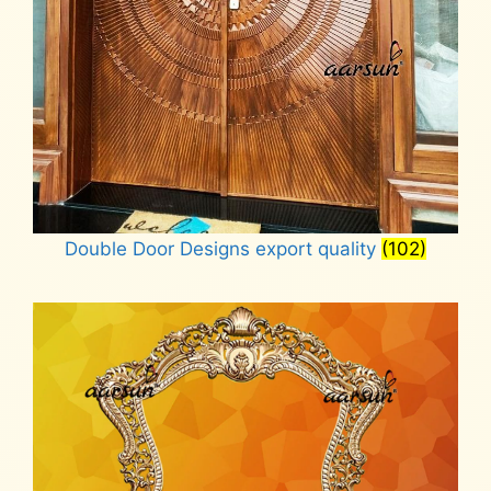
Double Door Designs export quality
(102)