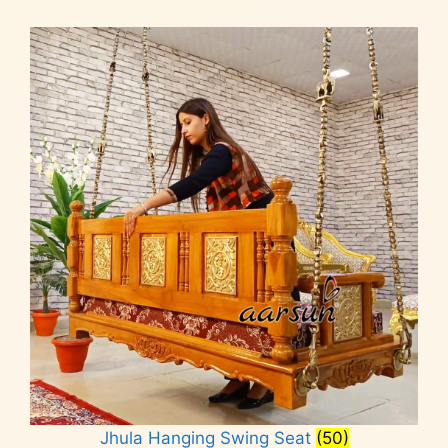
Jhula Hanging Swing Seat
(50)