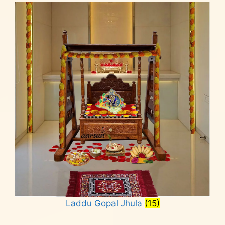
Laddu Gopal Jhula
(15)