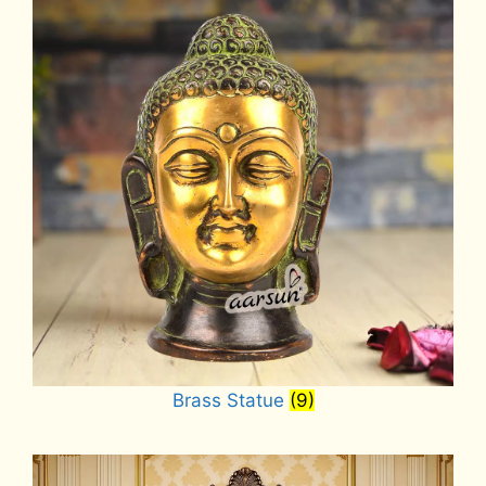
Brass Statue
(9)