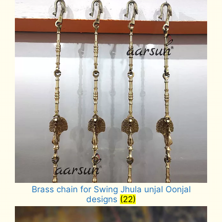
Brass chain for Swing Jhula unjal Oonjal
designs
(22)