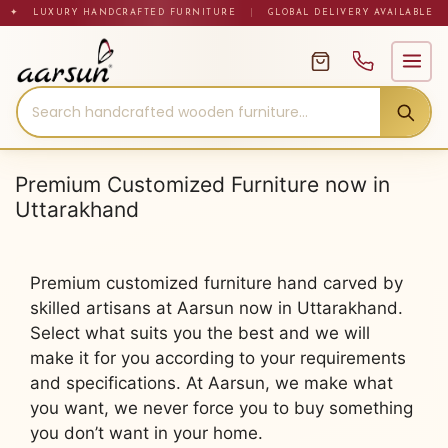
Skip
✦ LUXURY HANDCRAFTED FURNITURE
|
GLOBAL DELIVERY AVAILABLE
to
content
Premium Customized Furniture now in
Uttarakhand
Premium customized furniture hand carved by
skilled artisans at Aarsun now in Uttarakhand.
Select what suits you the best and we will
make it for you according to your requirements
and specifications. At Aarsun, we make what
you want, we never force you to buy something
you don’t want in your home.