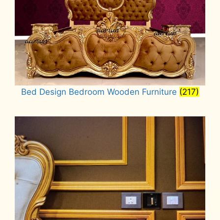
Bed Design Bedroom Wooden Furniture
(217)