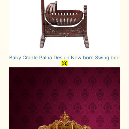
Baby Cradle Palna Design New born Swing bed
(8)