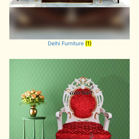
Delhi Furniture
(1)