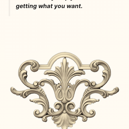
getting what you want.