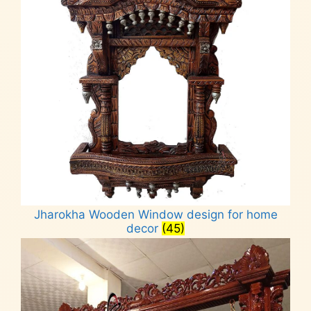
Jharokha Wooden Window design for home
decor
(45)