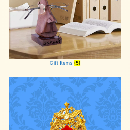
Gift Items
(5)