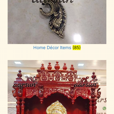
Home Décor Items
(85)