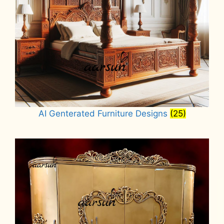
AI Genterated Furniture Designs
(25)