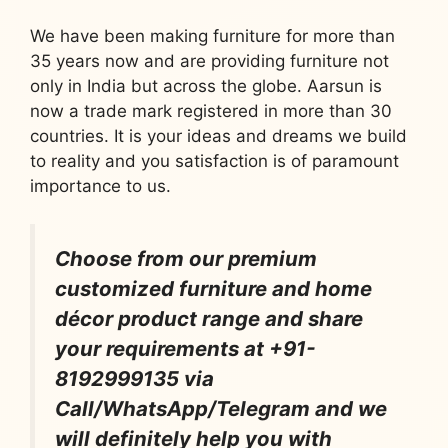
We have been making furniture for more than
35 years now and are providing furniture not
only in India but across the globe. Aarsun is
now a trade mark registered in more than 30
countries. It is your ideas and dreams we build
to reality and you satisfaction is of paramount
importance to us.
Choose from our premium
customized furniture and home
décor product range and share
your requirements at +91-
8192999135 via
Call/WhatsApp/Telegram and we
will definitely help you with