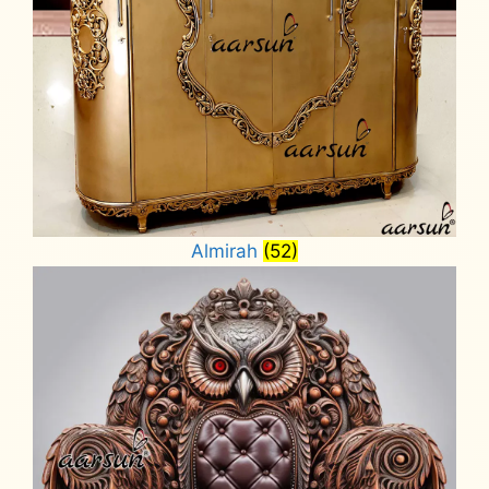
Almirah
(52)