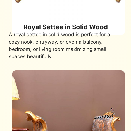
Royal Settee in Solid Wood
A royal settee in solid wood is perfect for a
cozy nook, entryway, or even a balcony,
bedroom, or living room maximizing small
spaces beautifully.