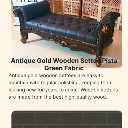
Antique Gold Wooden Settee Pista
Green Fabric
Antique gold wooden settees are easy to
maintain with regular polishing, keeping them
looking new for years to come. Wooden settees
are made from the best high-quality wood.