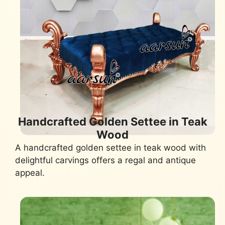
Handcrafted Golden Settee in Teak
Wood
A handcrafted golden settee in teak wood with
delightful carvings offers a regal and antique
appeal.