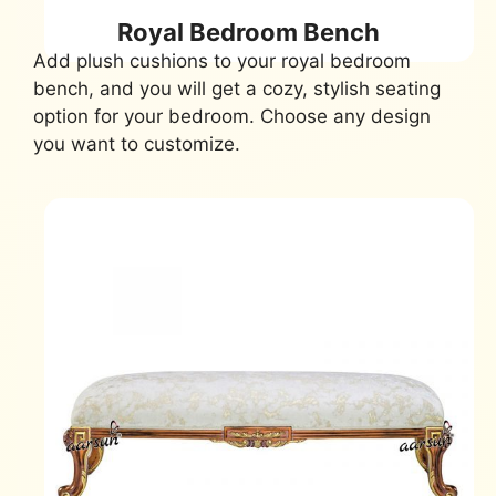
Royal Bedroom Bench
Add plush cushions to your royal bedroom
bench, and you will get a cozy, stylish seating
option for your bedroom. Choose any design
you want to customize.