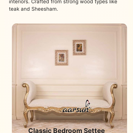
interiors. Crafted from strong wood types like
teak and Sheesham.
Classic Bedroom Settee