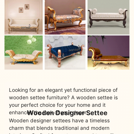
Looking for an elegant yet functional piece of
wooden settee furniture? A wooden settee is
your perfect choice for your home and it
Wooden Designer Settee
enhances the look of your decor.
Wooden designer settees have a timeless
charm that blends traditional and modern