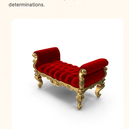
determinations.