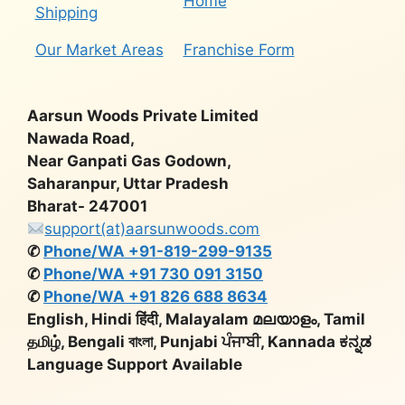
Home
Shipping
Our Market Areas
Franchise Form
Aarsun Woods Private Limited
Nawada Road,
Near Ganpati Gas Godown,
Saharanpur, Uttar Pradesh
Bharat- 247001
support(at)aarsunwoods.com
✆
Phone/WA +91-819-299-9135
✆
Phone/WA +91 730 091 3150
✆
Phone/WA +91 826 688 8634
English, Hindi हिंदी, Malayalam മലയാളം, Tamil
தமிழ், Bengali বাংলা, Punjabi ਪੰਜਾਬੀ, Kannada ಕನ್ನಡ
Language Support Available