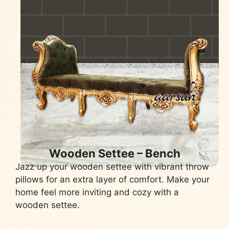
Wooden Settee – Bench
Jazz up your wooden settee with vibrant throw
pillows for an extra layer of comfort. Make your
home feel more inviting and cozy with a
wooden settee.