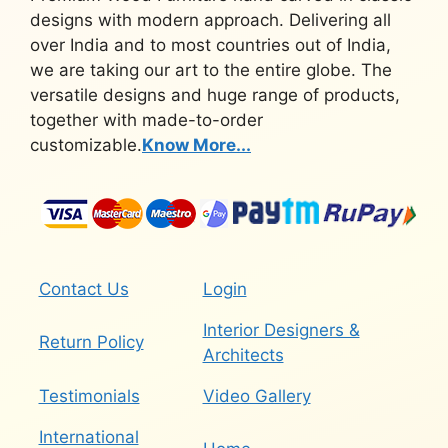
designs with modern approach. Delivering all
over India and to most countries out of India,
we are taking our art to the entire globe. The
versatile designs and huge range of products,
together with made-to-order
customizable.
Know More...
Contact Us
Login
Interior Designers &
Return Policy
Architects
Testimonials
Video Gallery
International