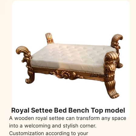
Royal Settee Bed Bench Top model
A wooden royal settee can transform any space
into a welcoming and stylish corner.
Customization according to your