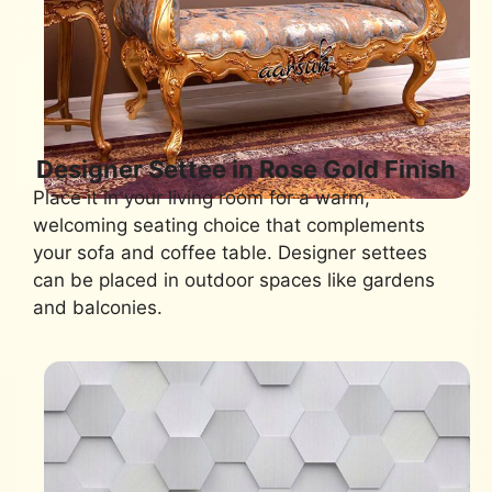
Designer Settee in Rose Gold Finish
Place it in your living room for a warm,
welcoming seating choice that complements
your sofa and coffee table. Designer settees
can be placed in outdoor spaces like gardens
and balconies.