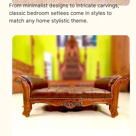
From minimalist designs to intricate carvings,
classic bedroom settees come in styles to
match any home stylistic theme.