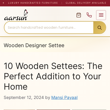
Skip
✦ LUXURY HANDCRAFTED FURNITURE
|
GLOBAL DELIVERY AVAILABLE
to
content
Wooden Designer Settee
10 Wooden Settees: The
Perfect Addition to Your
Home
September 12, 2024
by
Mansi Payaal