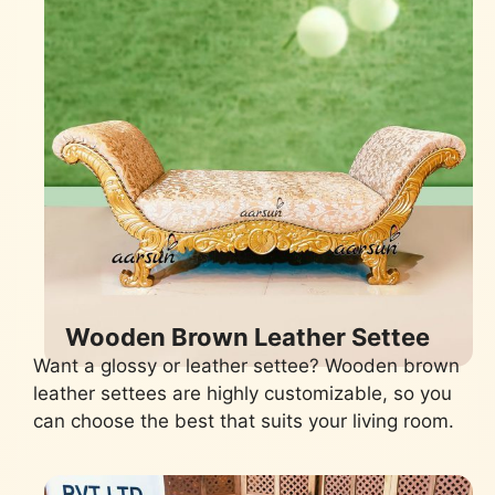
Wooden Brown Leather Settee
Want a glossy or leather settee? Wooden brown
leather settees are highly customizable, so you
can choose the best that suits your living room.