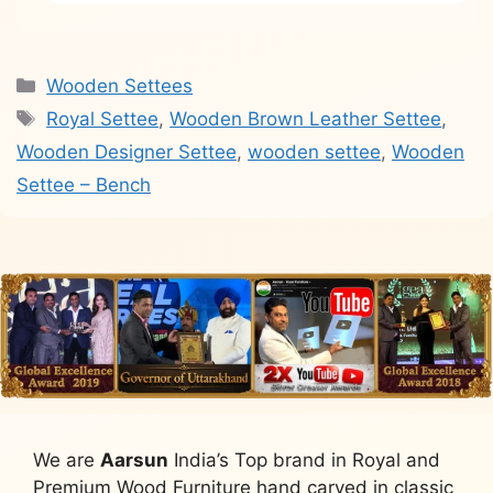
Categories
Wooden Settees
Tags
Royal Settee
,
Wooden Brown Leather Settee
,
Wooden Designer Settee
,
wooden settee
,
Wooden
Settee – Bench
We are
Aarsun
India’s Top brand in Royal and
Premium Wood Furniture hand carved in classic