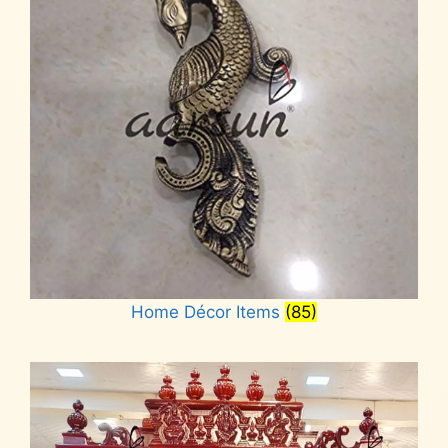
Home Décor Items
(85)