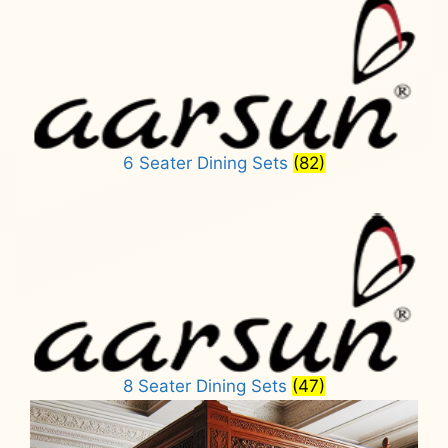
6 Seater Dining Sets
(82)
8 Seater Dining Sets
(47)