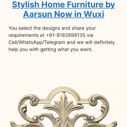
Stylish Home Furniture by
Aarsun Now in Wuxi
You select the designs and share your
requirements at +91-8192999135 via
Call/WhatsApp/Telegram and we will definitely
help you with getting what you want.