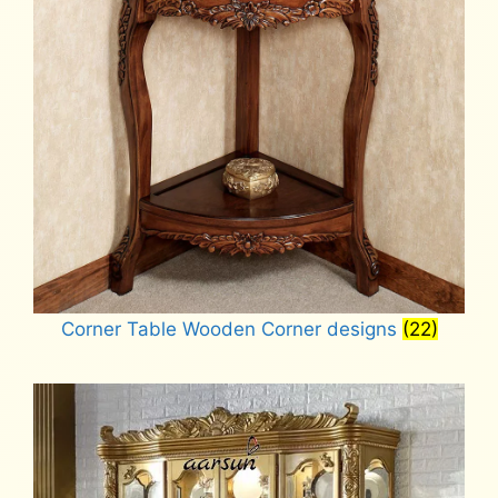
Corner Table Wooden Corner designs
(22)