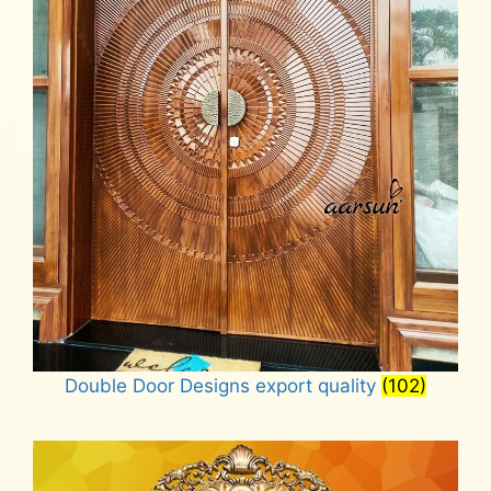
Double Door Designs export quality
(102)