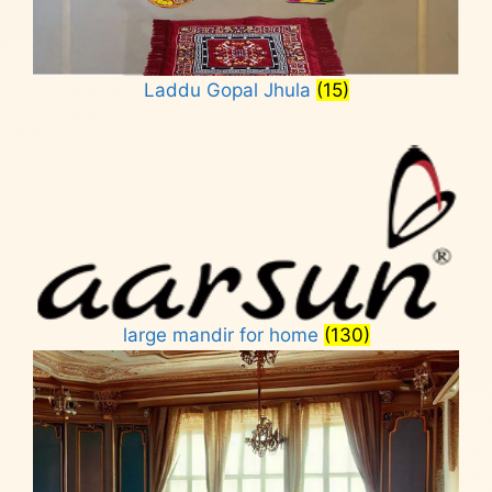
Laddu Gopal Jhula
(15)
large mandir for home
(130)