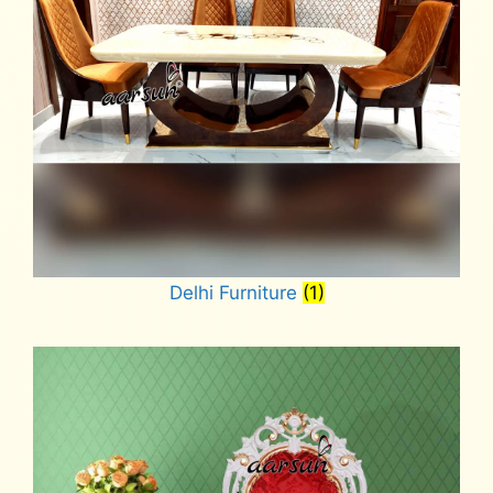
Delhi Furniture
(1)