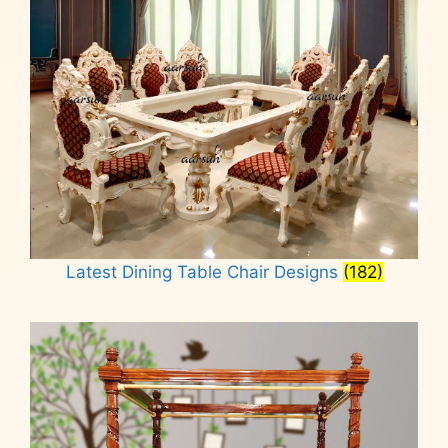
Latest Dining Table Chair Designs
(182)