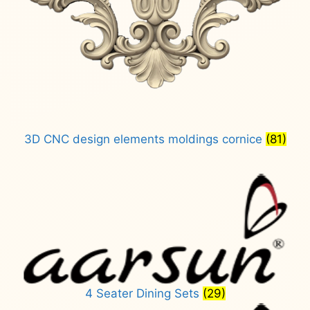
3D CNC design elements moldings cornice
(81)
4 Seater Dining Sets
(29)