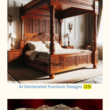
AI Genterated Furniture Designs
(25)