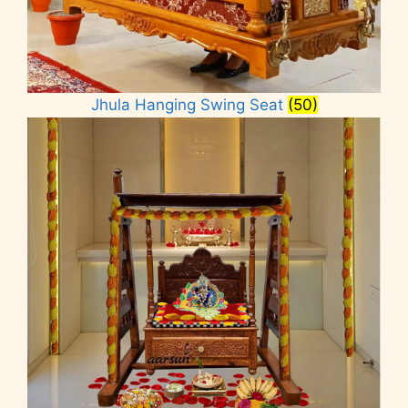
Jhula Hanging Swing Seat
(50)