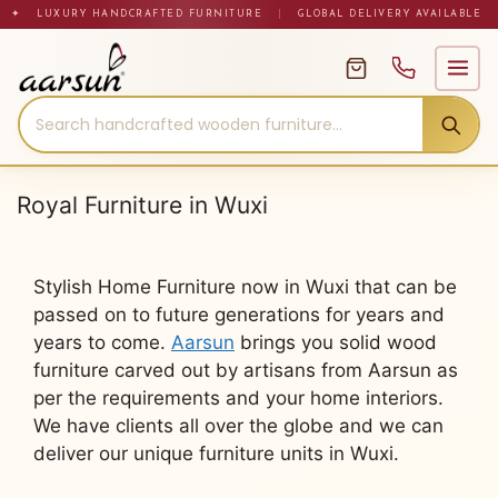
Skip
✦ LUXURY HANDCRAFTED FURNITURE
|
GLOBAL DELIVERY AVAILABLE
to
content
Royal Furniture in Wuxi
Stylish Home Furniture now in Wuxi that can be
passed on to future generations for years and
years to come.
Aarsun
brings you solid wood
furniture carved out by artisans from Aarsun as
per the requirements and your home interiors.
We have clients all over the globe and we can
deliver our unique furniture units in Wuxi.