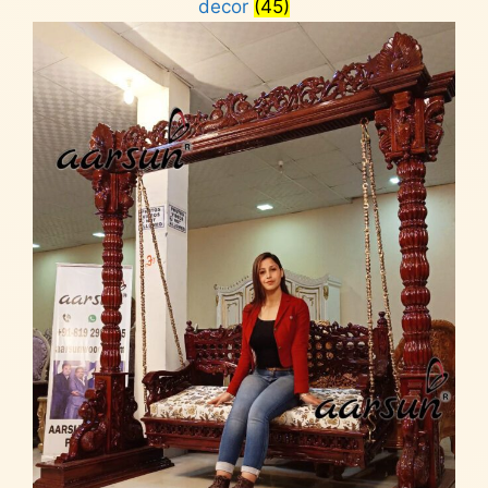
decor
(45)