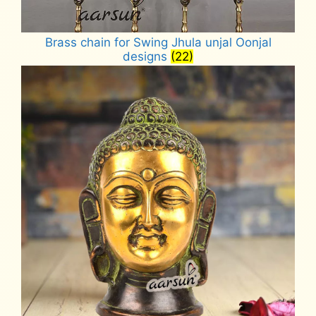
Brass chain for Swing Jhula unjal Oonjal
designs
(22)