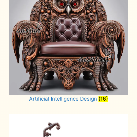
Artificial Intelligence Design
(16)