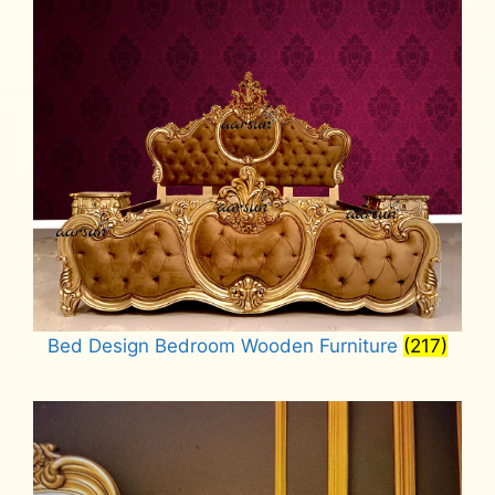
Bed Design Bedroom Wooden Furniture
(217)