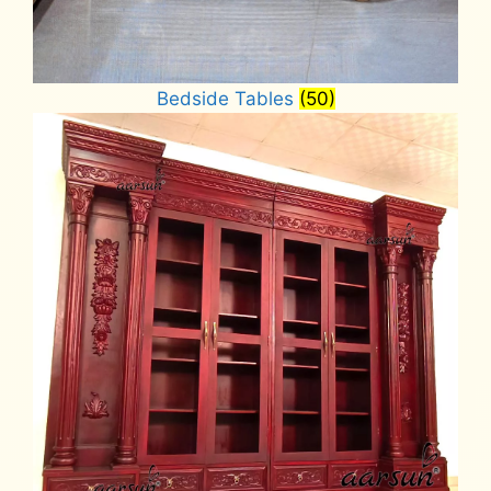
Bedside Tables
(50)