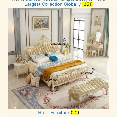
Largest Collection Globally
(351)
Hotel Furniture
(20)