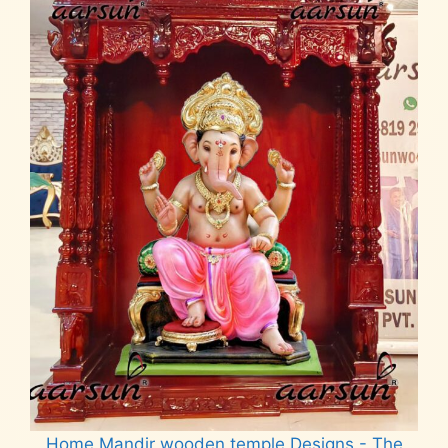
Home Mandir wooden temple Designs - The