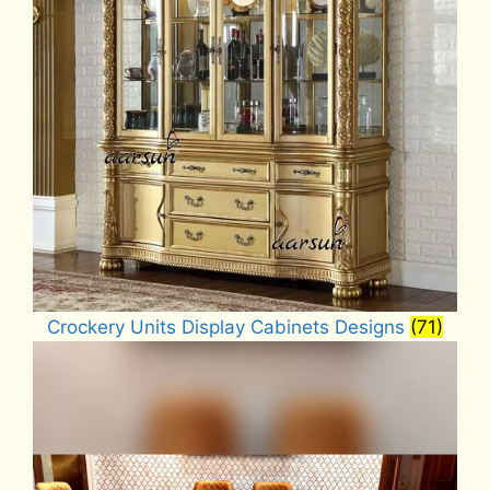
Crockery Units Display Cabinets Designs
(71)