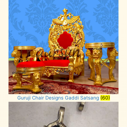
Guruji Chair Designs Gaddi Satsang
(60)