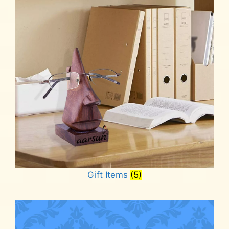
Gift Items
(5)