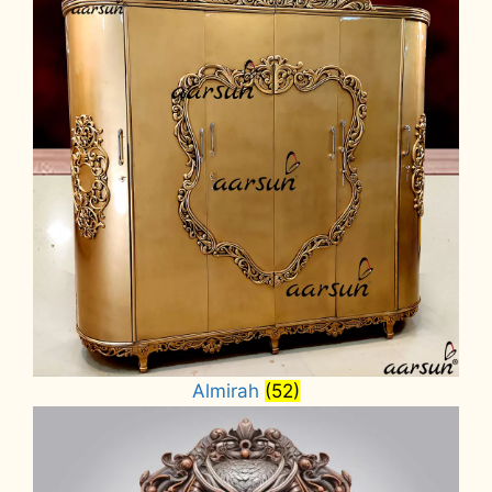
Almirah
(52)