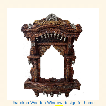
Jharokha Wooden Window design for home