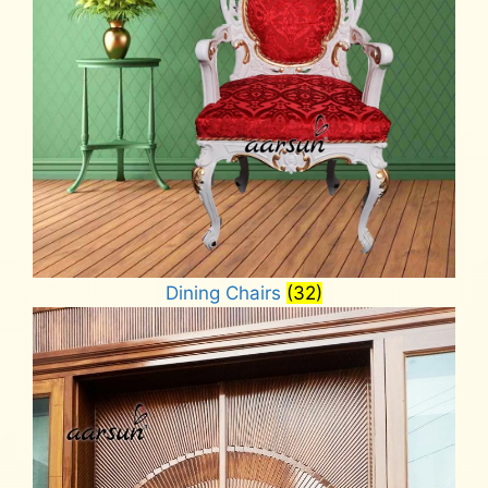
Dining Chairs
(32)