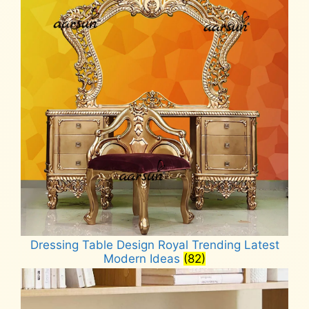
Dressing Table Design Royal Trending Latest
Modern Ideas
(82)