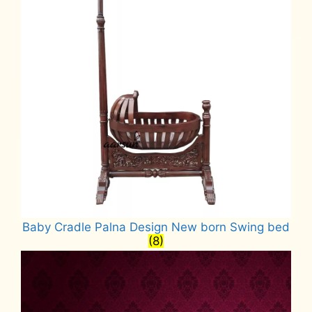
Baby Cradle Palna Design New born Swing bed
(8)