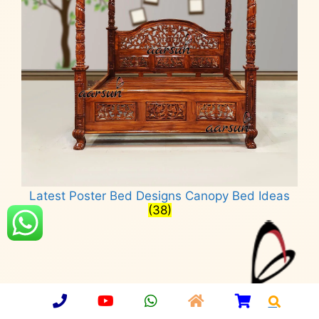
Latest Poster Bed Designs Canopy Bed Ideas
(38)