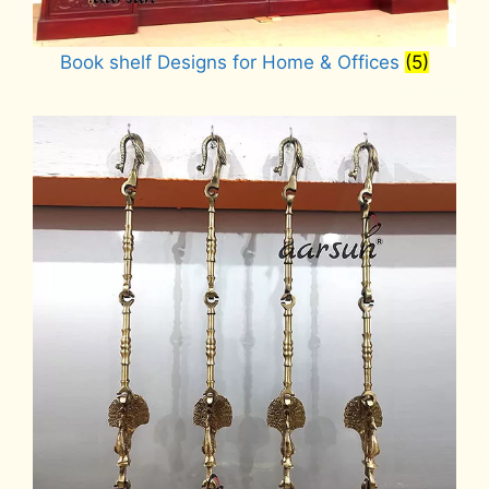
Book shelf Designs for Home & Offices
(5)