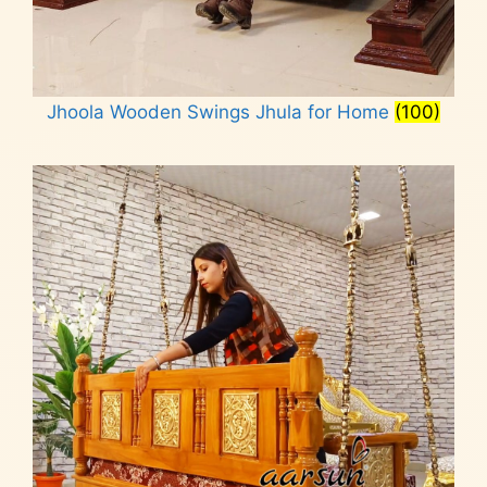
Jhoola Wooden Swings Jhula for Home
(100)