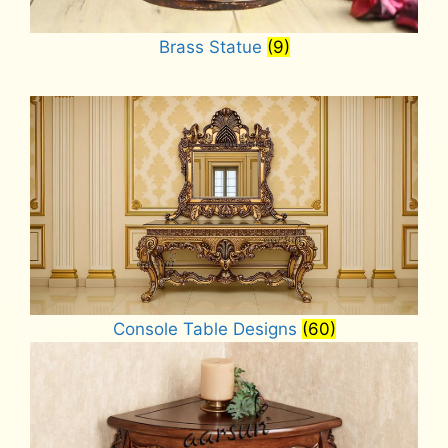
Brass Statue
(9)
Console Table Designs
(60)