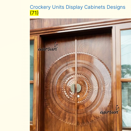
Crockery Units Display Cabinets Designs
(71)