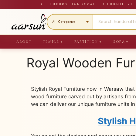
Skip
✦ LUXURY HANDCRAFTED FURNITU
to
content
ABOUT
TEMPLE
PARTITION
SOFA
▼
▼
▼
Royal Wooden Fur
Stylish Royal Furniture now in Warsaw that
wood furniture carved out by artisans from
we can deliver our unique furniture units i
Stylish 
You select the designs and share your req