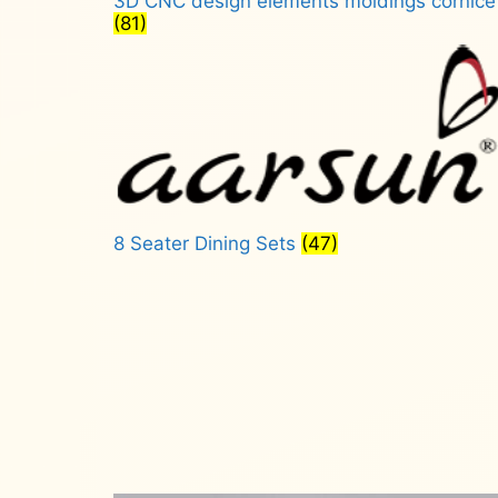
3D CNC design elements moldings cornice
(81)
8 Seater Dining Sets
(47)