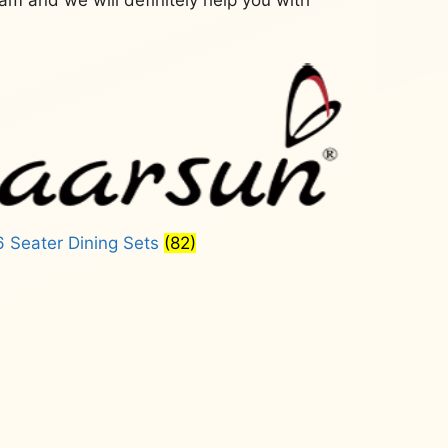
6 Seater Dining Sets
(82)