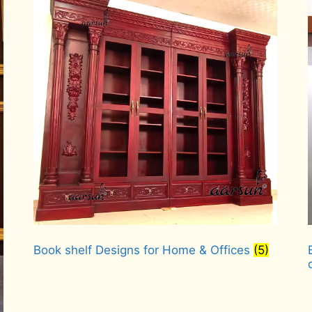
Book shelf Designs for Home & Offices
(5)