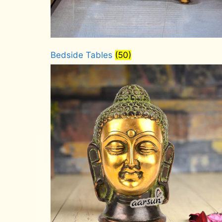
Bedside Tables
(50)