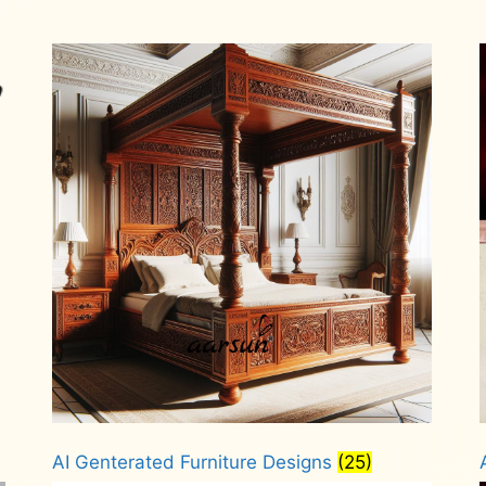
AI Genterated Furniture Designs
(25)