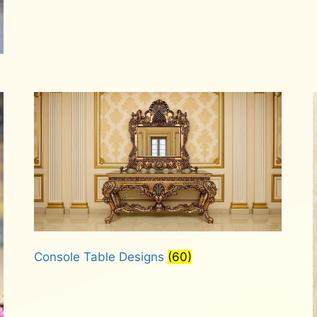
Console Table Designs
(60)