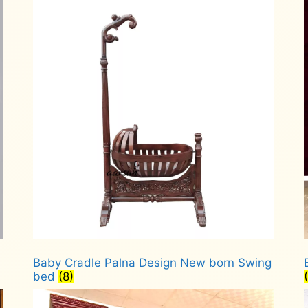
Baby Cradle Palna Design New born Swing
bed
(8)