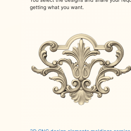
getting what you want.