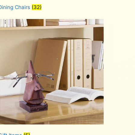
Dining Chairs
(32)