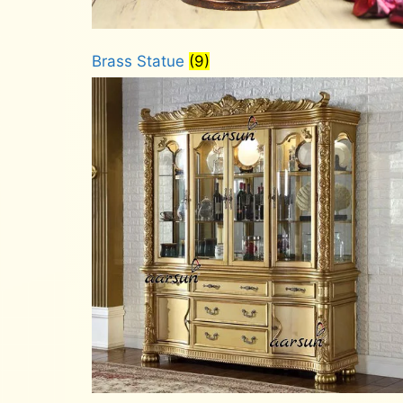
Brass Statue
(9)