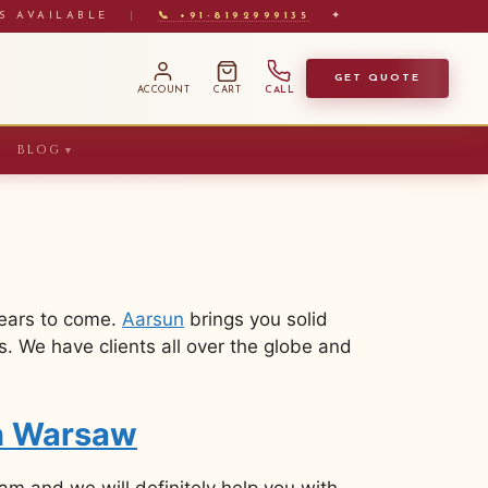
S AVAILABLE
|
📞 +91-8192999135
✦
GET QUOTE
ACCOUNT
CART
CALL
BLOG
▼
years to come.
Aarsun
brings you solid
. We have clients all over the globe and
in Warsaw
m and we will definitely help you with