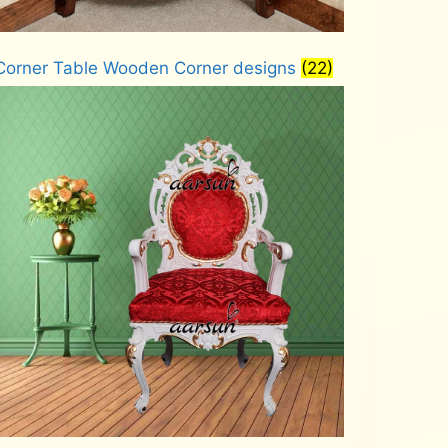
Corner Table Wooden Corner designs
(22)