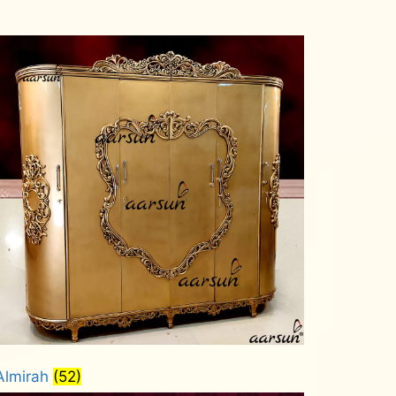
Almirah
(52)