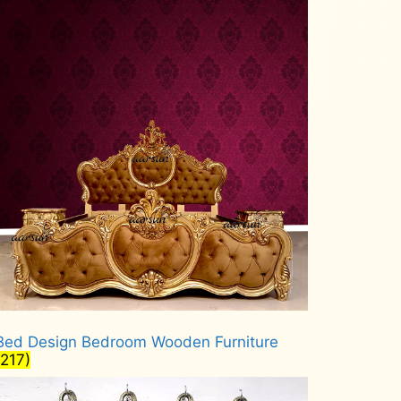
Bed Design Bedroom Wooden Furniture
(217)