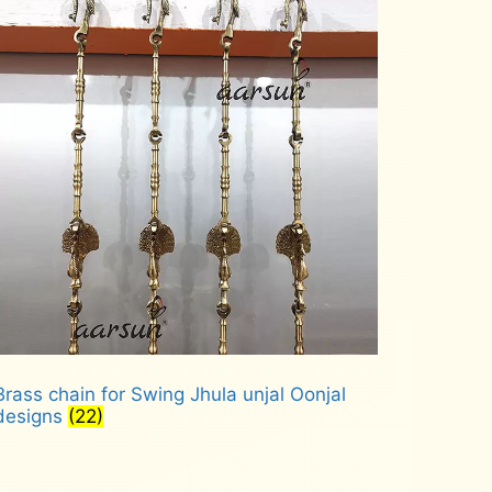
Brass chain for Swing Jhula unjal Oonjal
designs
(22)