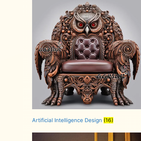
Artificial Intelligence Design
(16)