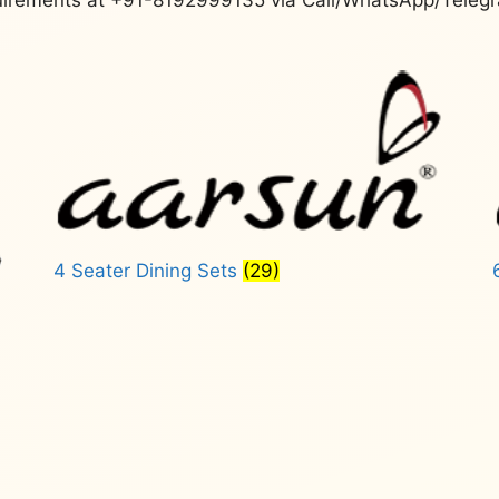
4 Seater Dining Sets
(29)