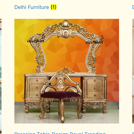
Delhi Furniture
(1)