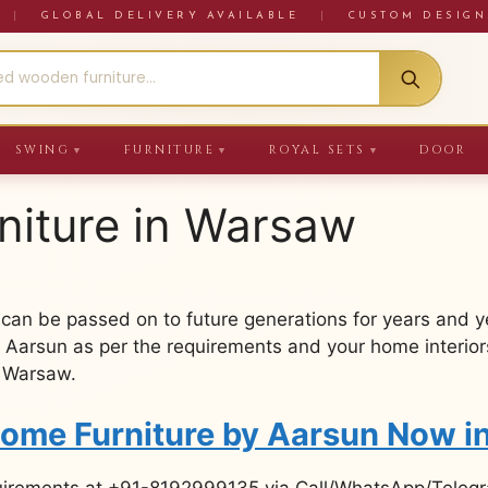
RE
|
GLOBAL DELIVERY AVAILABLE
|
CUSTOM DESIGN
SWING
FURNITURE
ROYAL SETS
DOOR
▼
▼
▼
niture in Warsaw
 can be passed on to future generations for years and 
 Aarsun as per the requirements and your home interiors
n Warsaw.
Home Furniture by Aarsun Now 
uirements at +91-8192999135 via Call/WhatsApp/Telegra