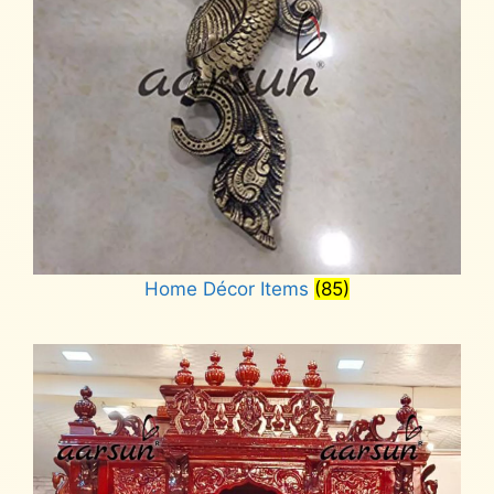
Home Décor Items
(85)