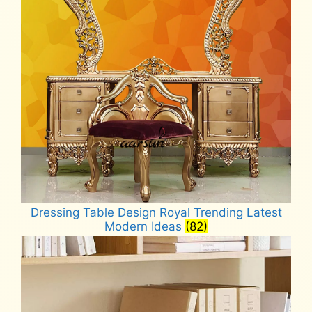
Dressing Table Design Royal Trending Latest
Modern Ideas
(82)