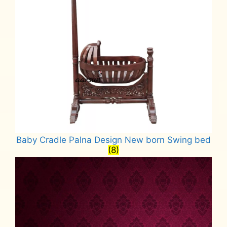
Baby Cradle Palna Design New born Swing bed
(8)