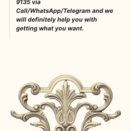
9135 via
Call/WhatsApp/Telegram and we
will definitely help you with
getting what you want.