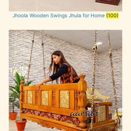
Jhoola Wooden Swings Jhula for Home
(100)