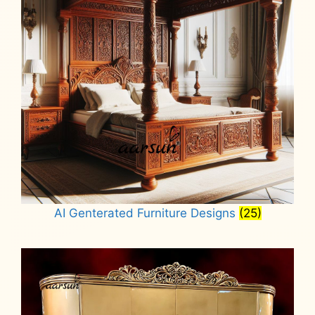
AI Genterated Furniture Designs
(25)