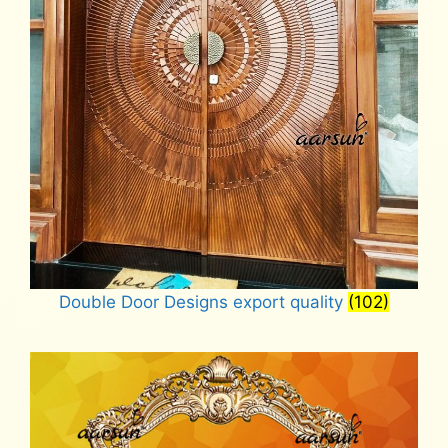
Double Door Designs export quality
(102)