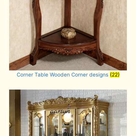
Corner Table Wooden Corner designs
(22)