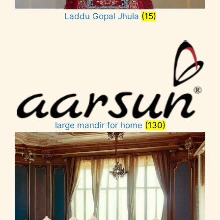
Laddu Gopal Jhula
(15)
large mandir for home
(130)