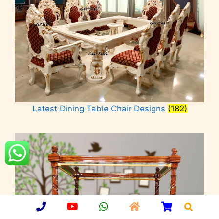
Latest Dining Table Chair Designs
(182)