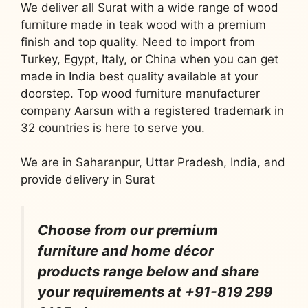
We deliver all Surat with a wide range of wood
furniture made in teak wood with a premium
finish and top quality. Need to import from
Turkey, Egypt, Italy, or China when you can get
made in India best quality available at your
doorstep. Top wood furniture manufacturer
company Aarsun with a registered trademark in
32 countries is here to serve you.
We are in Saharanpur, Uttar Pradesh, India, and
provide delivery in Surat
Choose from our premium
furniture and home décor
products range below and share
your requirements at +91-819 299