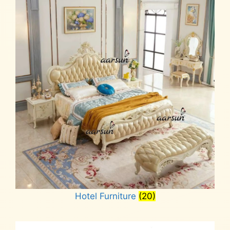
Hotel Furniture
(20)