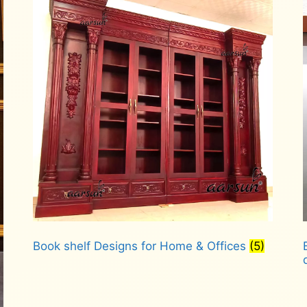
Book shelf Designs for Home & Offices
(5)