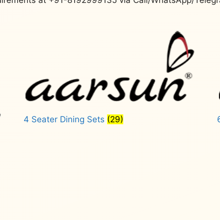
4 Seater Dining Sets
(29)