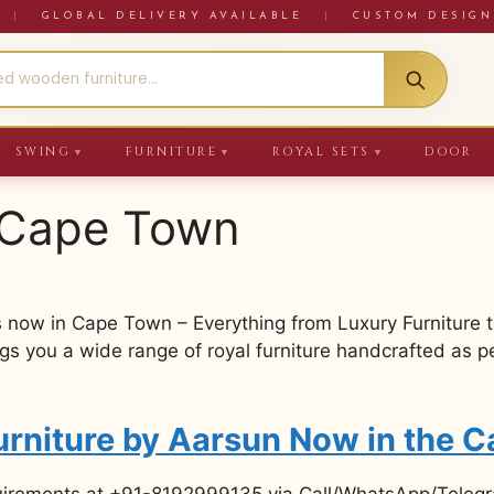
RE
|
GLOBAL DELIVERY AVAILABLE
|
CUSTOM DESIGN
SWING
FURNITURE
ROYAL SETS
DOOR
▼
▼
▼
n Cape Town
 now in Cape Town – Everything from Luxury Furniture 
 you a wide range of royal furniture handcrafted as per
urniture by Aarsun Now in the 
uirements at +91-8192999135 via Call/WhatsApp/Telegra