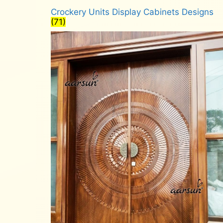
Crockery Units Display Cabinets Designs
(71)