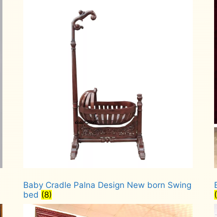
Baby Cradle Palna Design New born Swing
bed
(8)