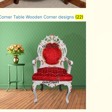
Corner Table Wooden Corner designs
(22)