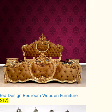
Bed Design Bedroom Wooden Furniture
(217)