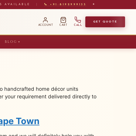
S AVAILABLE
|
📞 +91-8192999135
✦
GET QUOTE
ACCOUNT
CART
CALL
BLOG
▼
to handcrafted home décor units
 your requirement delivered directly to
Cape Town
m and we will definitely help you with