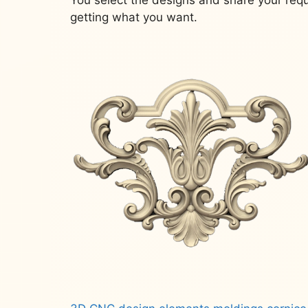
getting what you want.