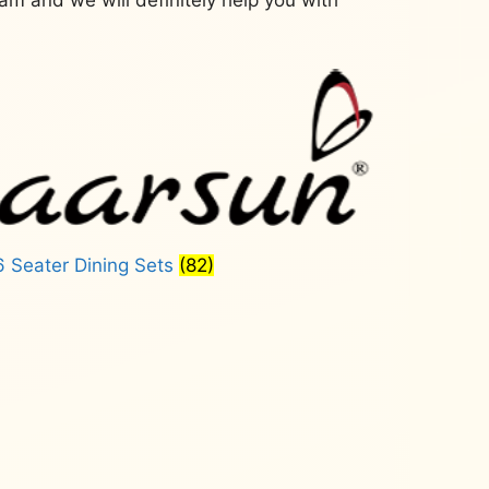
6 Seater Dining Sets
(82)