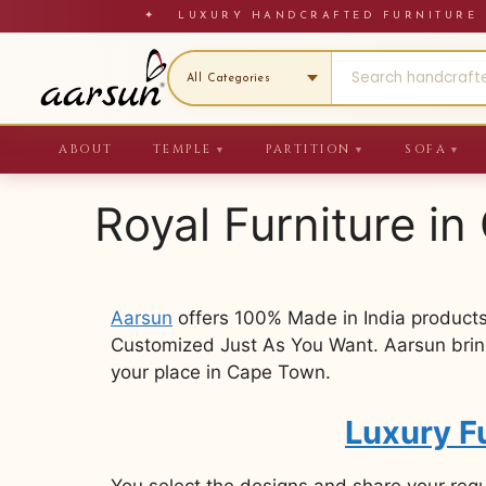
Skip
✦ LUXURY HANDCRAFTED FURNITU
to
content
ABOUT
TEMPLE
PARTITION
SOFA
▼
▼
▼
Royal Furniture i
Aarsun
offers 100% Made in India products
Customized Just As You Want. Aarsun brings
your place in Cape Town.
Luxury F
You select the designs and share your req