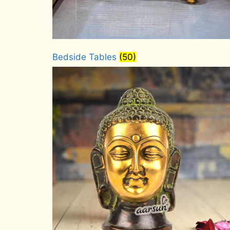
Bedside Tables
(50)