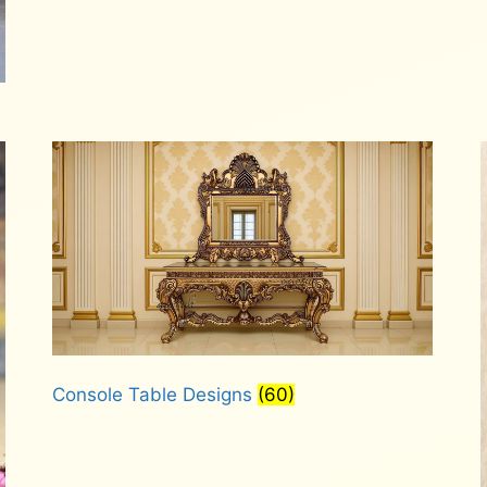
Console Table Designs
(60)