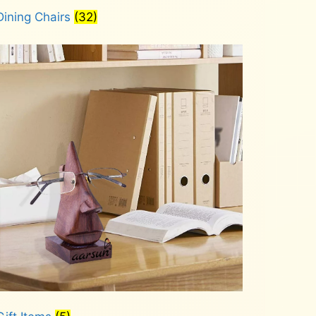
Dining Chairs
(32)