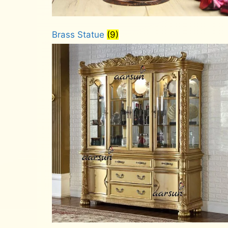
Brass Statue
(9)