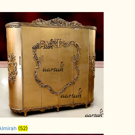
Almirah
(52)