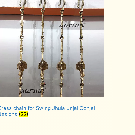
Brass chain for Swing Jhula unjal Oonjal
designs
(22)