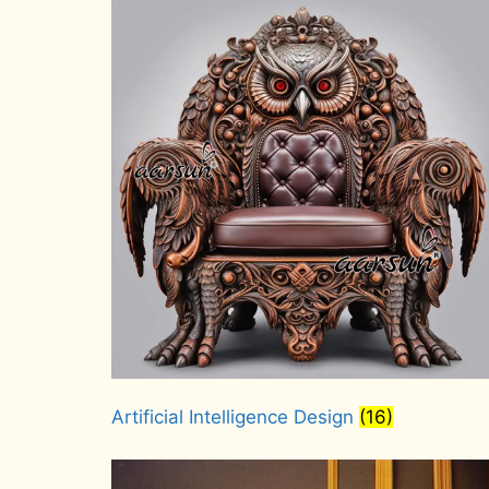
Artificial Intelligence Design
(16)