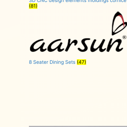
3D CNC design elements moldings cornice
(81)
8 Seater Dining Sets
(47)