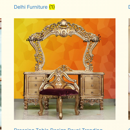
Delhi Furniture
(1)