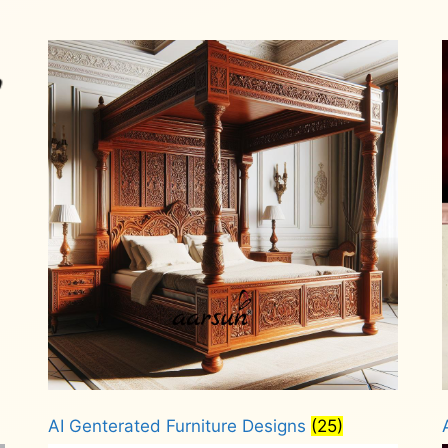
AI Genterated Furniture Designs
(25)