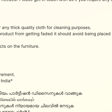
r any thick quality cloth for cleaning purposes.
product from getting faded it should avoid being place
cts on the furniture.
irement.
 India*
്രീമിയം പാർട്ടീഷൻ ഡിസൈനുകൾ വാങ്ങുക
 விலையில் வாங்கவும்
സൈനുകൾ ന്യായമായ ചിലവിൽ നേടുക