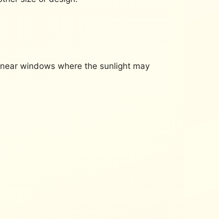
d near windows where the sunlight may