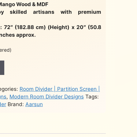
 Mango Wood & MDF
by skilled artisans with premium
: 72″ (182.88 cm) (Height) x 20″ (50.8
inches approx.
ered)
egories:
Room Divider | Partition Screen |
gns
,
Modern Room Divider Designs
Tags:
der
Brand:
Aarsun