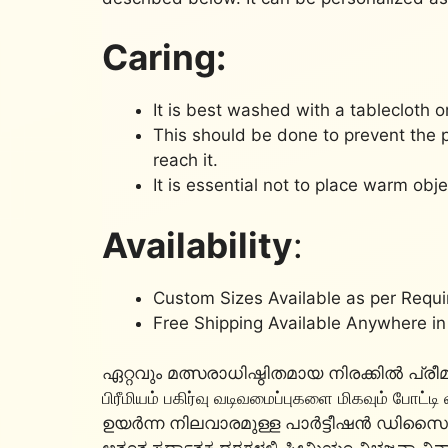
Caring:
It is best washed with a tablecloth o
This should be done to prevent the 
reach it.
It is essential not to place warm obje
Availability
:
Custom Sizes Available as per Requ
Free Shipping Available Anywhere in
ഏറ്റവും മത്സരാധിഷ്ഠിതമായ നിരക്കിൽ പ
பிரீமியம் பகிர்வு வடிவமைப்புகளை மிகவும் போட்டி
ഉയർന്ന നിലവാരമുള്ള പാർട്ടീഷൻ ഡി