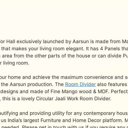
or Hall exclusively launched by Aarsun is made from M
sh that makes your living room elegant.
It has 4 Panels th
om area from the other parts of the house or can divide 
r living room.
f your home and achieve the maximum convenience and s
 the Aarsun production.
The
Room Divider
also features
us designs and made of Fine Mango wood & MDF.
Perfect
, this is a lovely Circular Jaali Work Room Divider.
utifying and providing utility for any contemporary house
s India’s largest Furniture and Home Decor platform.
M
s needed.
Please get in touch with us if you require any 