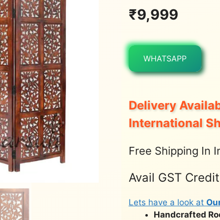
₹
9,999
WHATSAPP
Delivery Availab
International S
Free Shipping In I
Avail GST Credi
Lets have a look at
Ou
Handcrafted Roo