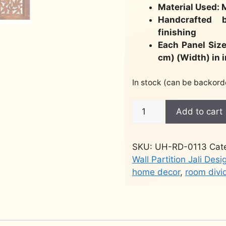
Material Used:
Handcrafted 
finishing
Each Panel Size
cm) (Width) in 
In stock (can be backord
Wooden
Add to cart
Partition
for
Hall
SKU:
UH-RD-0113
Cat
RD-
Wall Partition Jali Desi
0113
home decor
,
room divi
quantity