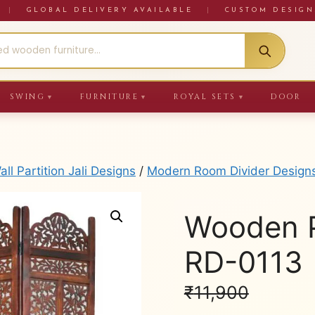
RE
|
GLOBAL DELIVERY AVAILABLE
|
CUSTOM DESIGN
SWING
FURNITURE
ROYAL SETS
DOOR
▼
▼
▼
ll Partition Jali Designs
/
Modern Room Divider Design
Wooden Pa
RD-0113
₹
11,900