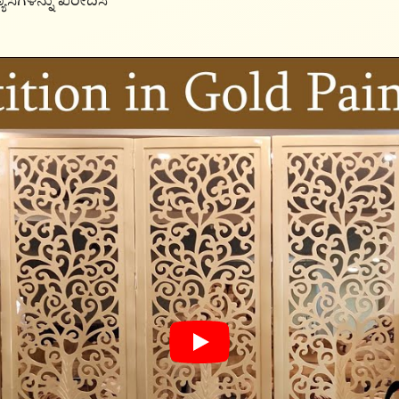
ಯಾಸಗಳನ್ನು ಖರೀದಿಸಿ