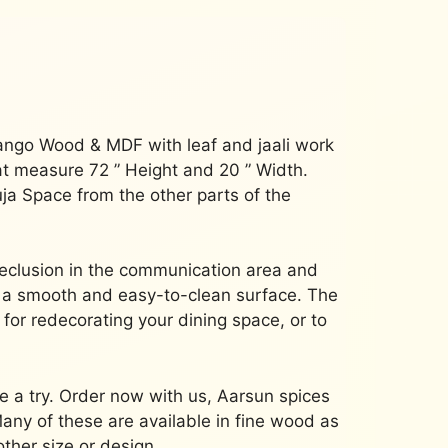
ango Wood & MDF with leaf and jaali work
at measure 72 ” Height and 20 ” Width.
Puja Space from the other parts of the
eclusion in the communication area and
 a smooth and easy-to-clean surface.
The
 for redecorating your dining space, or to
 a try.
Order now with us, Aarsun spices
any of these are available in fine wood as
other size or design.