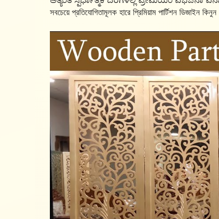
ಅತ್ಯಂತ ಸ್ಪರ್ಧಾತ್ಮಕ ದರಗಳಲ್ಲಿ ಪ್ರೀಮಿಯಂ ವಿಭಜನಾ ವಿನ್
সবচেয়ে প্রতিযোগিতামূলক হারে প্রিমিয়াম পার্টিশন ডিজাইন কিনুন