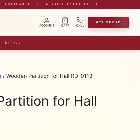
S AVAILABLE
|
📞 +91-8192999135
✦
GET QUOTE
ACCOUNT
CART
CALL
BLOG
▼
s
/ Wooden Partition for Hall RD-0113
rtition for Hall