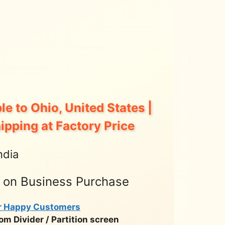
le to Ohio, United States |
hipping at Factory Price
ndia
t on Business Purchase
r Happy Customers
m Divider / Partition screen