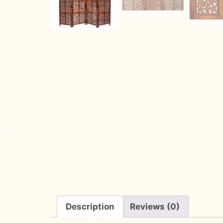
Description
Reviews (0)