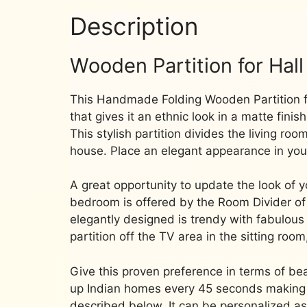
Description
Wooden Partition for Hall
This Handmade Folding Wooden Partition f
that gives it an ethnic look in a matte fini
This stylish partition divides the living ro
house.
Place an elegant appearance in you
A great opportunity to update the look o
bedroom is offered by the Room Divider of
elegantly designed is trendy with fabulo
partition off the TV area in the sitting room
Give this proven preference in terms of bea
up Indian homes every 45 seconds making u
described below.
It can be personalized a