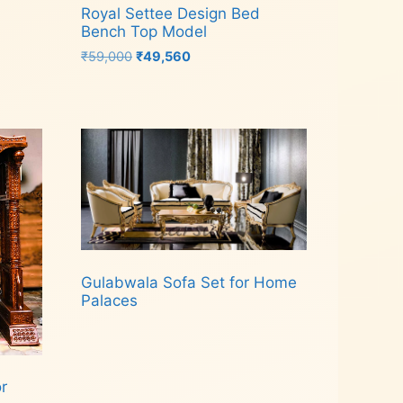
Royal Settee Design Bed
Bench Top Model
Original
Current
₹
59,000
₹
49,560
price
price
was:
is:
Add to cart
₹59,000.
₹49,560.
Gulabwala Sofa Set for Home
Palaces
Read more
r