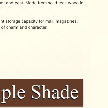
paper and post. Made from solid teak wood in
.
ient storage capacity for mail, magazines,
h of charm and character.