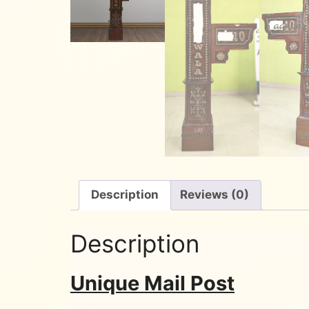
Description
Reviews (0)
Description
Unique Mail Post