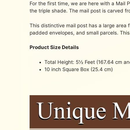
For the first time, we are here with a Mail
the triple shade. The mail post is carved fr
This distinctive mail post has a large area 
padded envelopes, and small parcels. This 
Product Size Details
Total Height: 5½ Feet (167.64 cm an
10 inch Square Box (25.4 cm)