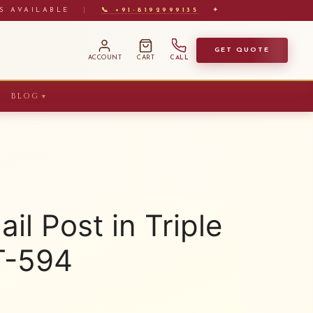
S AVAILABLE
|
📞 +91-8192999135
✦
GET QUOTE
ACCOUNT
CART
CALL
BLOG
▼
il Post in Triple
T-594