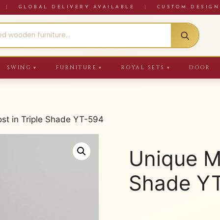
RE
|
GLOBAL DELIVERY AVAILABLE
|
CUSTOM DESIGN
SWING
FURNITURE
ROYAL SETS
DOOR
▼
▼
▼
ost in Triple Shade YT-594
Unique Ma
Shade Y