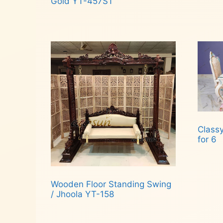
Gold YT-457ST
Read more
Classy
for 6
Rea
Wooden Floor Standing Swing
/ Jhoola YT-158
Read more