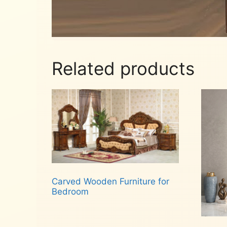
Related products
Carved Wooden Furniture for
Bedroom
Read more