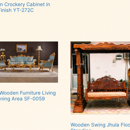
n Crockery Cabinet in
Finish YT-272C
d more
Wooden Furniture Living
ining Area SF-0059
d more
Wooden Swing Jhula Floo