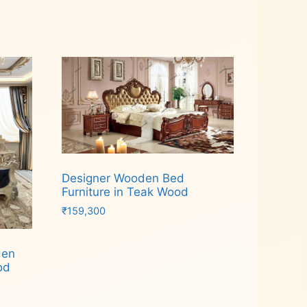
Designer Wooden Bed
Furniture in Teak Wood
₹
159,300
Add to cart
den
od