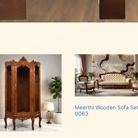
Meerthi Wooden Sofa Se
0063
Read more