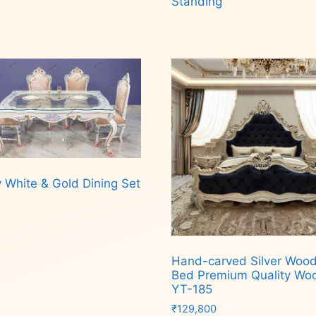
Standing
Read more
 White & Gold Dining Set
d more
Hand-carved Silver Woo
Bed Premium Quality Wo
YT-185
₹
129,800