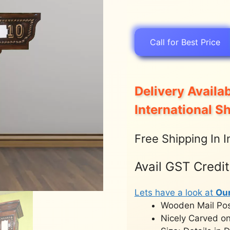
Call for Best Price
Delivery Availab
International S
Free Shipping In I
Avail GST Credi
Lets have a look at
Ou
Wooden Mail Po
Nicely Carved on