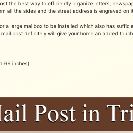
 Post the best way to efficiently organize letters, news
om all the sides and the street address is engraved on it
for a large mailbox to be installed which also has suffic
mail post definitely will give your home an added touc
d 66 inches)