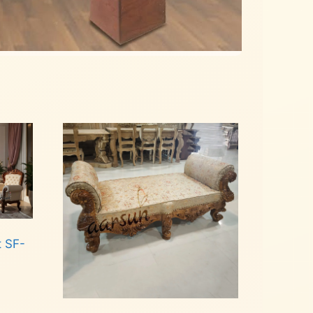
t SF-