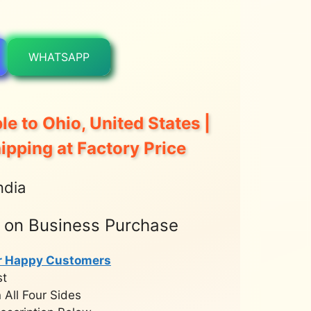
WHATSAPP
le to Ohio, United States |
hipping at Factory Price
ndia
t on Business Purchase
r Happy Customers
st
 All Four Sides