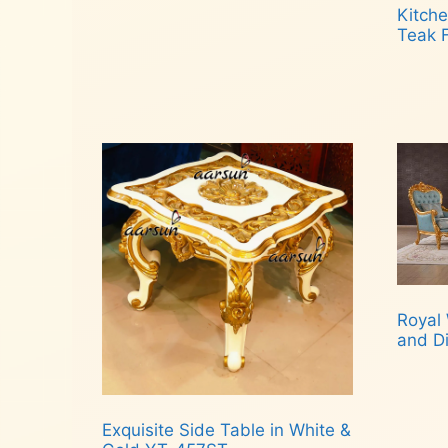
Kitche
Teak 
Rea
Royal 
and D
Rea
Exquisite Side Table in White &