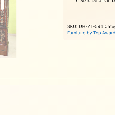
Size: Details in 
SKU:
UH-YT-594
Cate
Furniture by Top Awa