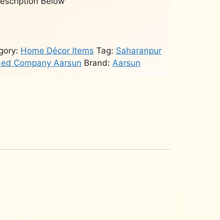
Description Below
gory:
Home Décor Items
Tag:
Saharanpur
rded Company Aarsun
Brand:
Aarsun