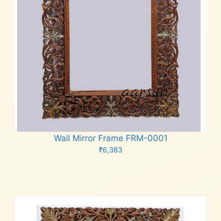
Wall Mirror Frame FRM-0001
₹
6,383
Add to cart