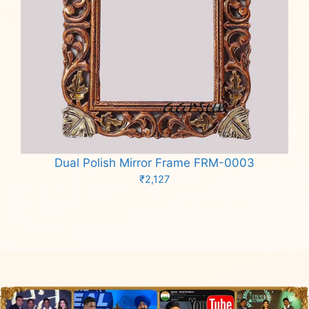
Dual Polish Mirror Frame FRM-0003
₹
2,127
Add to cart