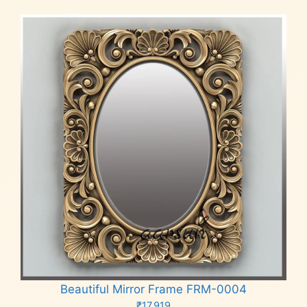
Beautiful Mirror Frame FRM-0004
₹
17,919