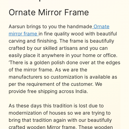
Ornate Mirror Frame
Aarsun brings to you the handmade
Ornate
mirror frame
in fine quality wood with beautiful
carving and finishing. The frame is beautifully
crafted by our skilled artisans and you can
easily place it anywhere in your home or office.
‘There is a golden polish done over at the edges
of the mirror frame. As we are the
manufacturers so customization is available as
per the requirement of the customer. We
provide free shipping across India.
As these days this tradition is lost due to
modernization of houses so we are trying to
bring that tradition again with our beautifully
crafted wooden Mirror frame. These wooden