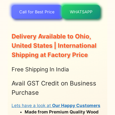
Call for Best Price
WHATSAPP
Delivery Available to Ohio,
United States | International
Shipping at Factory Price
Free Shipping In India
Avail GST Credit on Business
Purchase
Lets have a look at
Our Happy Customers
Made from Premium Quality Wood