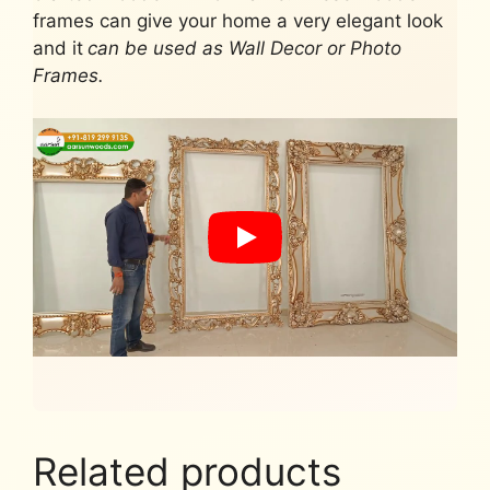
frames can give your home a very elegant look
and it
can be used as Wall Decor or Photo
Frames.
Related products