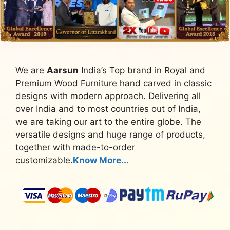
We are
Aarsun
India’s Top brand in Royal and
Premium Wood Furniture hand carved in classic
designs with modern approach. Delivering all
over India and to most countries out of India,
we are taking our art to the entire globe. The
versatile designs and huge range of products,
together with made-to-order
customizable.
Know More...