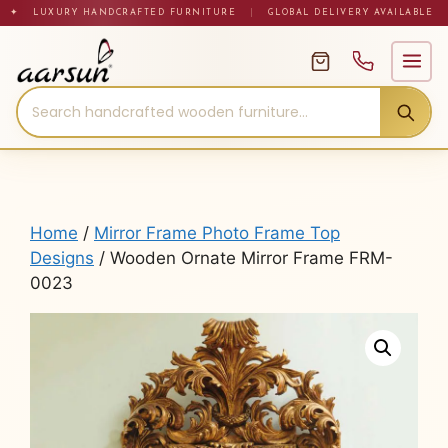
Skip
✦ LUXURY HANDCRAFTED FURNITURE
|
GLOBAL DELIVERY AVAILABLE
to
content
Home
/
Mirror Frame Photo Frame Top
Designs
/ Wooden Ornate Mirror Frame FRM-
0023