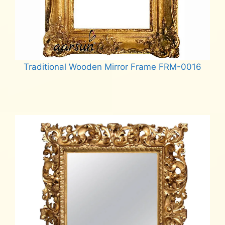
Traditional Wooden Mirror Frame FRM-0016
Read more