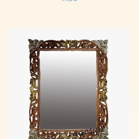
Add to cart