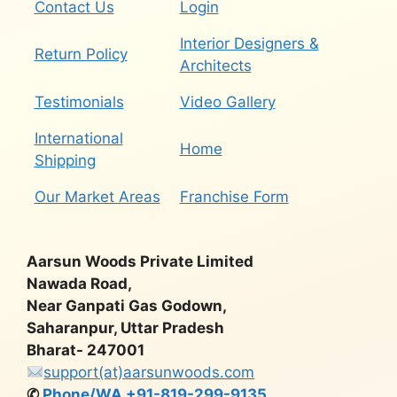
Contact Us
Login
Interior Designers &
Return Policy
Architects
Testimonials
Video Gallery
International
Home
Shipping
Our Market Areas
Franchise Form
Aarsun Woods Private Limited
Nawada Road,
Near Ganpati Gas Godown,
Saharanpur, Uttar Pradesh
Bharat- 247001
support(at)aarsunwoods.com
✆
Phone/WA +91-819-299-9135