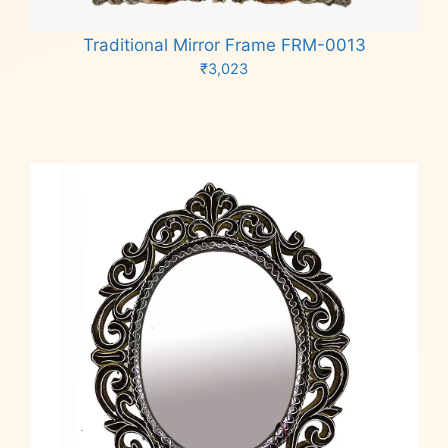
Traditional Mirror Frame FRM-0013
₹
3,023
Add to cart