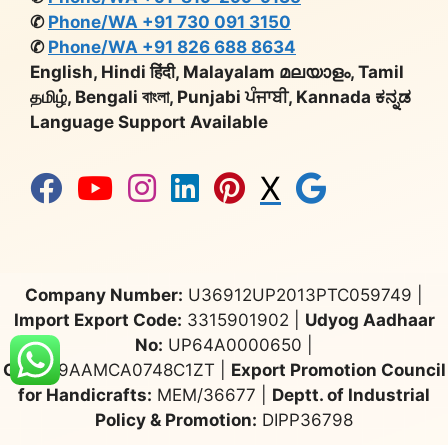
✆
Phone/WA +91 730 091 3150
✆
Phone/WA +91 826 688 8634
English, Hindi हिंदी, Malayalam മലയാളം, Tamil
தமிழ், Bengali বাংলা, Punjabi ਪੰਜਾਬੀ, Kannada ಕನ್ನಡ
Language Support Available
X
Company Number:
U36912UP2013PTC059749 |
Import Export Code:
3315901902 |
Udyog Aadhaar
No:
UP64A0000650 |
GST:
09AAMCA0748C1ZT |
Export Promotion Council
for Handicrafts:
MEM/36677 |
Deptt. of Industrial
Policy & Promotion:
DIPP36798