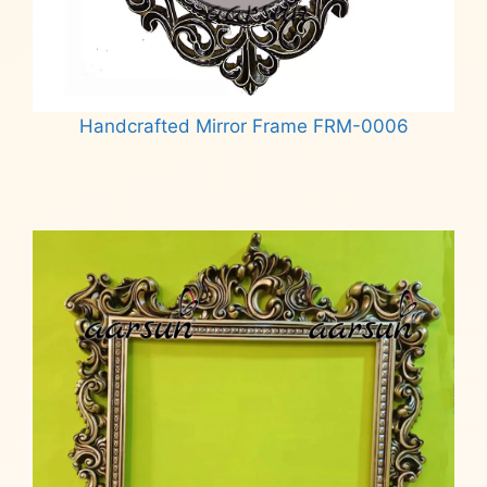
Handcrafted Mirror Frame FRM-0006
Read more