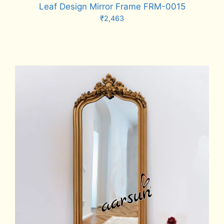
Leaf Design Mirror Frame FRM-0015
₹
2,463
Add to cart