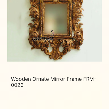
Wooden Ornate Mirror Frame FRM-
0023