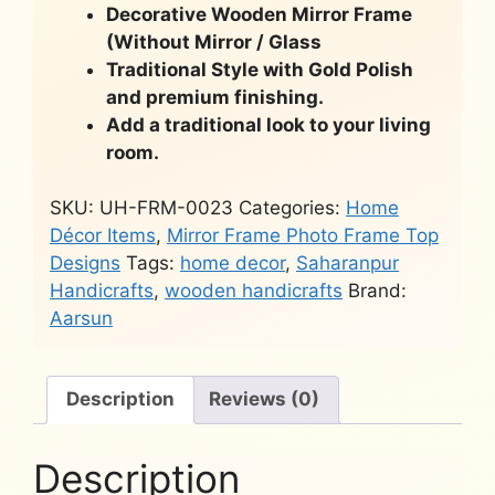
Decorative Wooden Mirror Frame
(Without Mirror / Glass
Traditional Style with Gold Polish
and premium finishing.
Add a traditional look to your living
room.
SKU:
UH-FRM-0023
Categories:
Home
Décor Items
,
Mirror Frame Photo Frame Top
Designs
Tags:
home decor
,
Saharanpur
Handicrafts
,
wooden handicrafts
Brand:
Aarsun
Description
Reviews (0)
Description