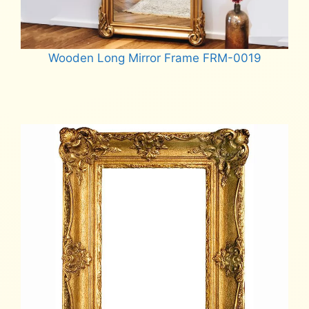
Wooden Long Mirror Frame FRM-0019
Read more