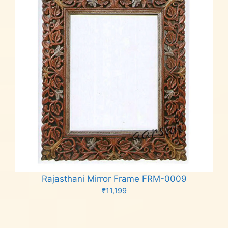
Rajasthani Mirror Frame FRM-0009
₹
11,199
Add to cart