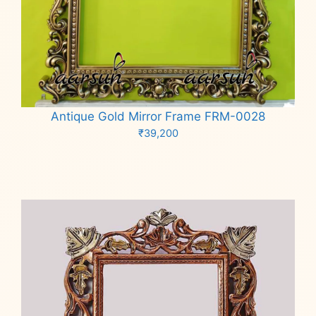
Antique Gold Mirror Frame FRM-0028
₹
39,200
Add to cart