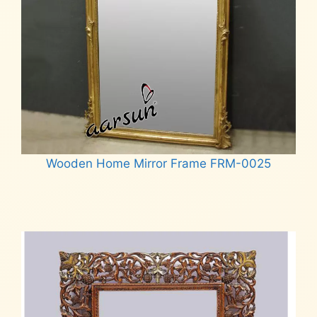
Wooden Home Mirror Frame FRM-0025
Read more