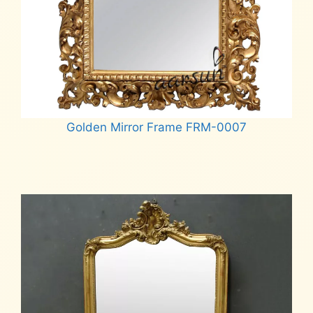
Golden Mirror Frame FRM-0007
Read more