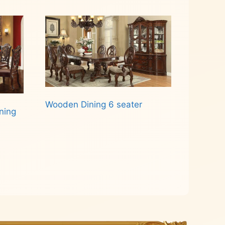
Wooden Dining 6 seater
ning
Read more