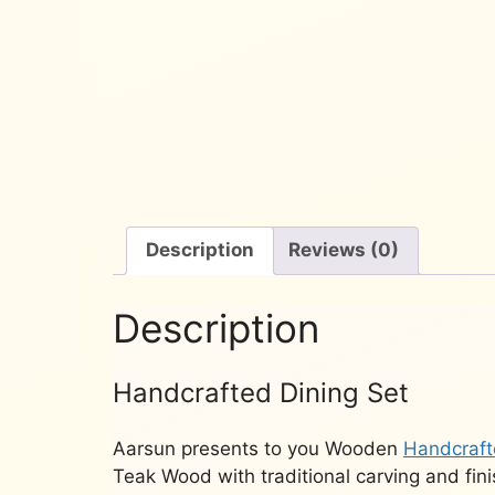
Description
Reviews (0)
Description
Handcrafted Dining Set
Aarsun presents to you Wooden
Handcraft
Teak Wood with traditional carving and fin