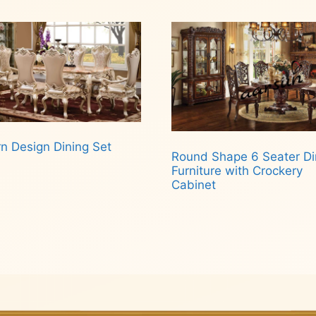
n Design Dining Set
Round Shape 6 Seater Di
Furniture with Crockery
Cabinet
d more
Read more