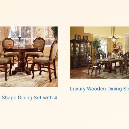
Luxury Wooden Dining Se
 Shape Dining Set with 4
Read more
d more