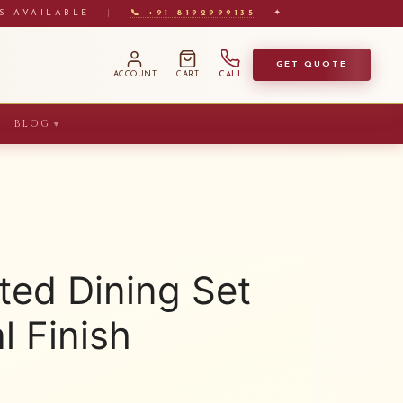
S AVAILABLE
|
📞 +91-8192999135
✦
GET QUOTE
ACCOUNT
CART
CALL
BLOG
▼
ted Dining Set
l Finish