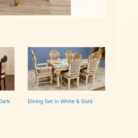
Dark
Dining Set in White & Gold
Read more