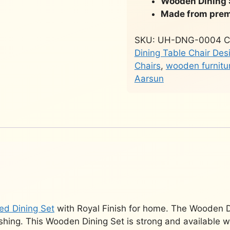
Wooden Dining 
Made from prem
SKU:
UH-DNG-0004
C
Dining Table Chair Des
Chairs
,
wooden furnitu
Aarsun
ed Dining Set
with Royal Finish for home. The Wooden D
ishing. This Wooden Dining Set is strong and available w