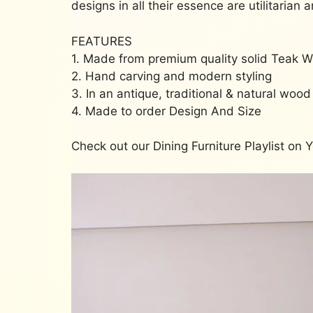
designs in all their essence are utilitarian 
FEATURES
1. Made from premium quality solid Teak 
2. Hand carving and modern styling
3. In an antique, traditional & natural wood 
4. Made to order Design And Size
Check out our Dining Furniture Playlist on 