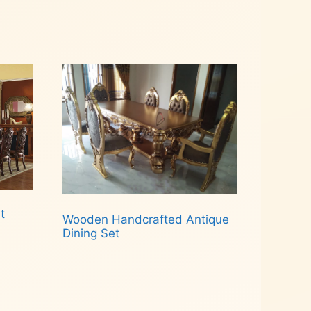
t
Wooden Handcrafted Antique
Dining Set
Read more