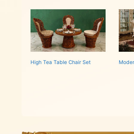
Read more
High Tea Table Chair Set
Moder
Read more
Rea