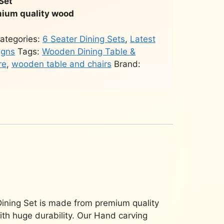
Set
ium quality wood
ategories:
6 Seater Dining Sets
,
Latest
igns
Tags:
Wooden Dining Table &
re
,
wooden table and chairs
Brand:
ining Set is made from premium quality
ith huge durability. Our Hand carving