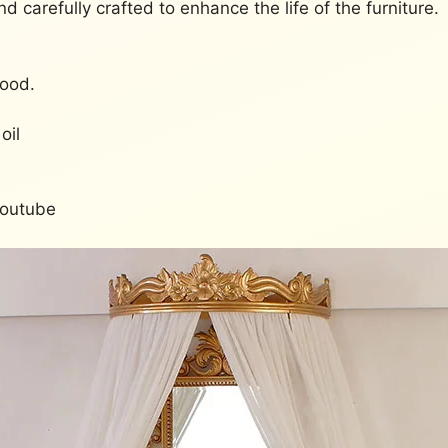
and carefully crafted to enhance the life of the furniture.
Wood.
oil
Youtube