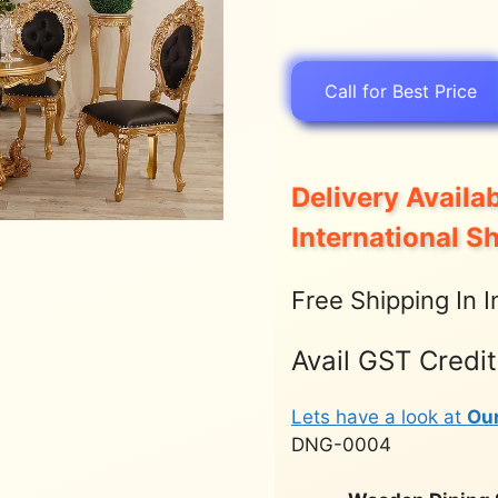
Call for Best Price
Delivery Availab
International S
Free Shipping In I
Avail GST Credi
Lets have a look at
Ou
DNG-0004