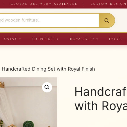
RE
|
GLOBAL DELIVERY AVAILABLE
|
CUSTOM DESIGN
SWING
FURNITURE
ROYAL SETS
DOOR
▼
▼
▼
 Handcrafted Dining Set with Royal Finish
Handcraf
with Roya