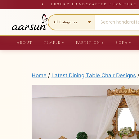
Skip
✦ LUXURY HANDCRAFTED FURNITU
to
content
ABOUT
TEMPLE
PARTITION
SOFA
▼
▼
▼
Home
/
Latest Dining Table Chair Designs
/