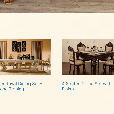
er Royal Dining Set –
4 Seater Dining Set with 
one Tipping
Finish
d more
Read more