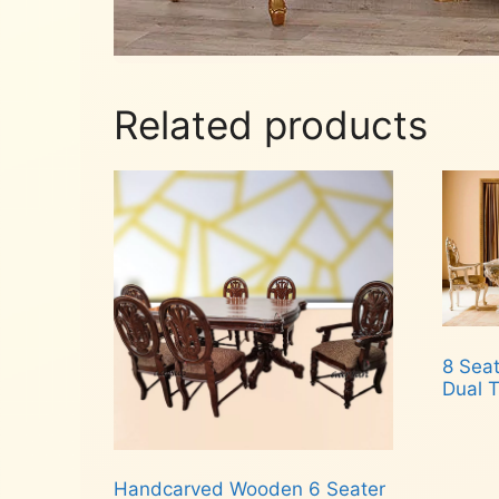
Related products
8 Seat
Dual T
Rea
Handcarved Wooden 6 Seater