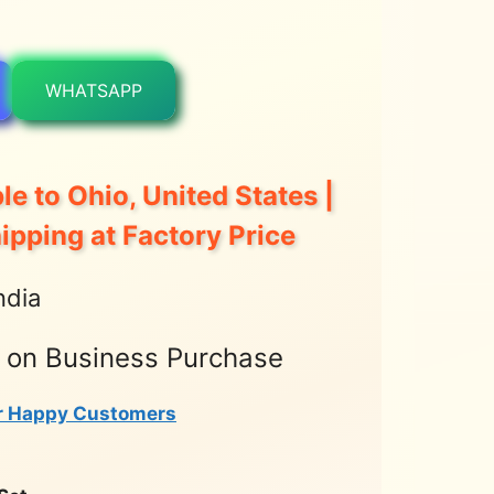
WHATSAPP
le to Ohio, United States |
hipping at Factory Price
ndia
t on Business Purchase
r Happy Customers