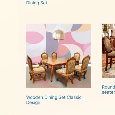
Dining Set
Read more
Round
seater
Wooden Dining Set Classic
Design
Rea