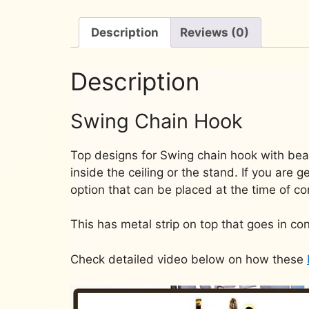
Description
Reviews (0)
Description
Swing Chain Hook
Top designs for Swing chain hook with bear
inside the ceiling or the stand. If you are 
option that can be placed at the time of co
This has metal strip on top that goes in con
Check detailed video below on how these