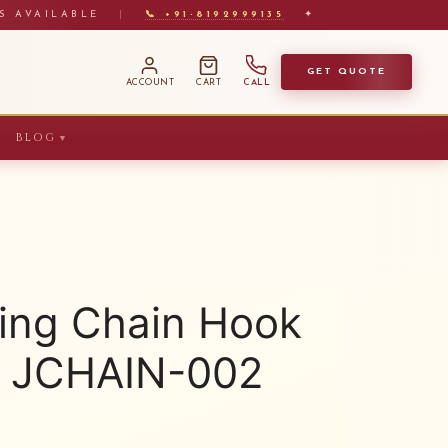
S AVAILABLE
|
📞 +91-8192999135
✦
GET QUOTE
ACCOUNT
CART
CALL
BLOG
▼
ing Chain Hook
2) JCHAIN-002