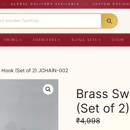
RE
|
GLOBAL DELIVERY AVAILABLE
|
CUSTOM DESIGN
SWING
FURNITURE
ROYAL SETS
DOOR
▼
▼
▼
 Hook (Set of 2) JCHAIN-002
Brass Sw
(Set of 
₹
4,998