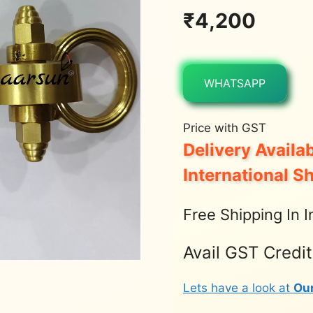
₹
4,200
WHATSAPP
Price with GST
Delivery Availab
International S
Free Shipping In I
Avail GST Credi
Lets have a look at
Ou