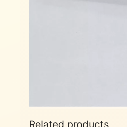
Related products