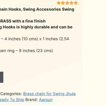
Rated
451
4.8
hain Hooks, Swing Accessories Swing
out of 5
based on
customer
RASS with a fine finish
ratings
g Hooks is highly durable and can be
 – 4 inches (10 cms) x 1 inches (2.54
open ring – 9 inches (23 cms)
Categories:
Brass chain for Swing Jhula
eady To Ship
Brand:
Aarsun