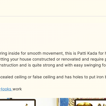
2)
JCHAIN-
002
quantity
ing inside for smooth movement, this is Patti Kada for 
getting your house constructed or renovated and require p
nstruction and is quite strong and with easy swinging for
cealed ceiling or false ceiling and has holes to put iron 
Hooks
work