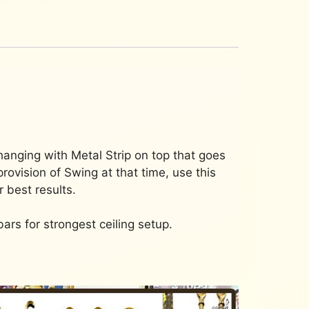
hanging with Metal Strip on top that goes
rovision of Swing at that time, use this
 best results.
bars for strongest ceiling setup.