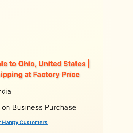
le to Ohio, United States |
hipping at Factory Price
ndia
t on Business Purchase
r Happy Customers