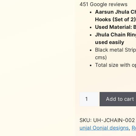
451 Google reviews
Aarsun Jhula C
Hooks (Set of 2)
Used Material: B
Jhula Chain Rin
used easily
Black metal Strip
cms)
Total size with 
Brass
Add to cart
Swing
Chain
Hook
SKU:
UH-JCHAIN-002
(Set
unjal Oonjal designs
,
R
of