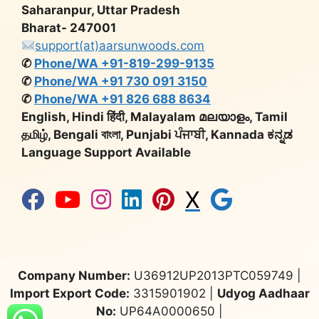
Saharanpur, Uttar Pradesh
Bharat- 247001
support(at)aarsunwoods.com
✆
Phone/WA +91-819-299-9135
✆
Phone/WA +91 730 091 3150
✆
Phone/WA +91 826 688 8634
English, Hindi हिंदी, Malayalam മലയാളം, Tamil
தமிழ், Bengali বাংলা, Punjabi ਪੰਜਾਬੀ, Kannada ಕನ್ನಡ
Language Support Available
X
Company Number:
U36912UP2013PTC059749 |
Import Export Code:
3315901902 |
Udyog Aadhaar
No:
UP64A0000650 |