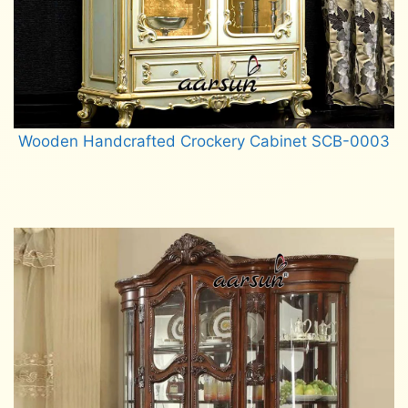
Wooden Handcrafted Crockery Cabinet SCB-0003
Read more