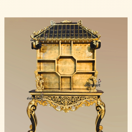
Read more