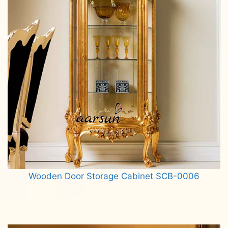
Wooden Door Storage Cabinet SCB-0006
Read more