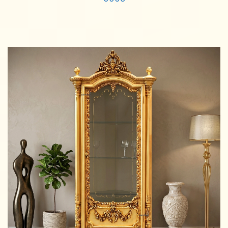
Read more