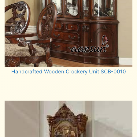
Handcrafted Wooden Crockery Unit SCB-0010
Read more