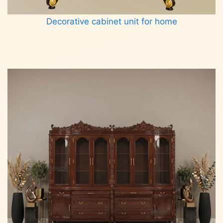
Decorative cabinet unit for home
Read more