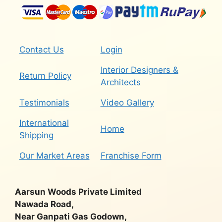
Contact Us
Login
Interior Designers &
Return Policy
Architects
Testimonials
Video Gallery
International
Home
Shipping
Our Market Areas
Franchise Form
Aarsun Woods Private Limited
Nawada Road,
Near Ganpati Gas Godown,