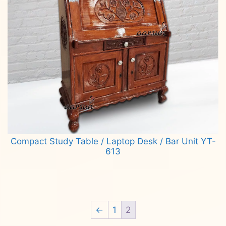
Compact Study Table / Laptop Desk / Bar Unit YT-
613
Read more
←
1
2