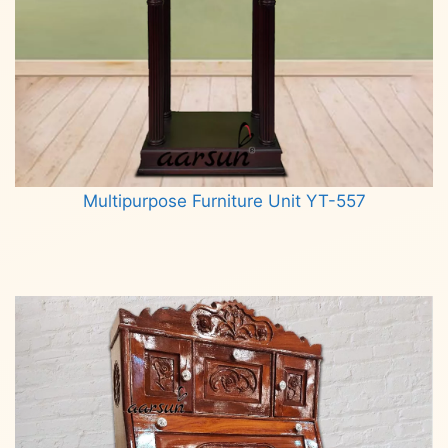
Multipurpose Furniture Unit YT-557
Read more