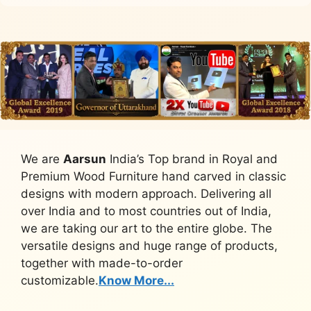
We are
Aarsun
India’s Top brand in Royal and
Premium Wood Furniture hand carved in classic
designs with modern approach. Delivering all
over India and to most countries out of India,
we are taking our art to the entire globe. The
versatile designs and huge range of products,
together with made-to-order
customizable.
Know More...