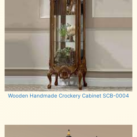
Wooden Handmade Crockery Cabinet SCB-0004
Read more