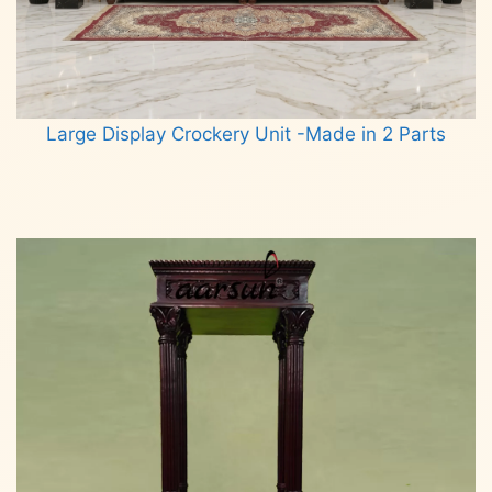
Large Display Crockery Unit -Made in 2 Parts
Read more