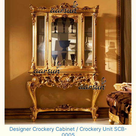
Designer Crockery Cabinet / Crockery Unit SCB-
0005