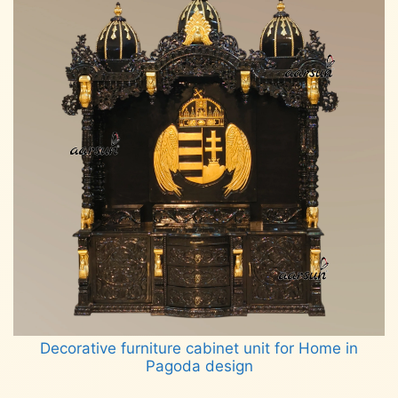
Decorative furniture cabinet unit for Home in
Pagoda design