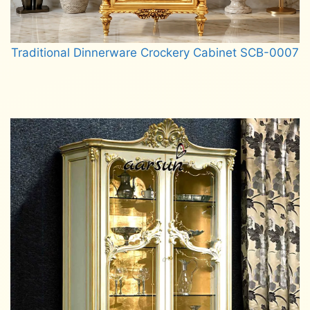
Traditional Dinnerware Crockery Cabinet SCB-0007
Read more